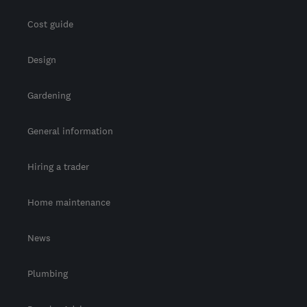
Cost guide
Design
Gardening
General information
Hiring a trader
Home maintenance
News
Plumbing