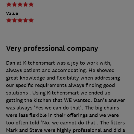
Value
Very professional company
Dan at Kitchensmart was a joy to work with,
always patient and accomodating. He showed
great knowledge and flexibility when addressing
our specific requirements always finding good
solutions . Using Kitchensmart we ended up
getting the kitchen that WE wanted. Dan's answer
was always 'Yes we can do that'. The big chains
were less flexible in their offerings and we were
too often told 'No, we cannot do that'. The fitters
Mark and Steve were highly professional and did a