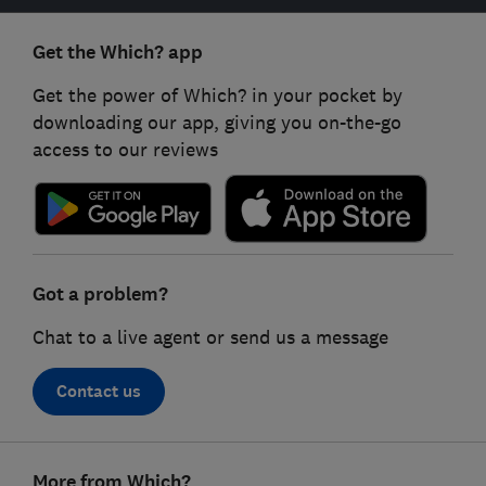
Get the Which? app
Get the power of Which? in your pocket by
downloading our app, giving you on-the-go
access to our reviews
Got a problem?
Chat to a live agent or send us a message
Contact us
Footer
More from Which?