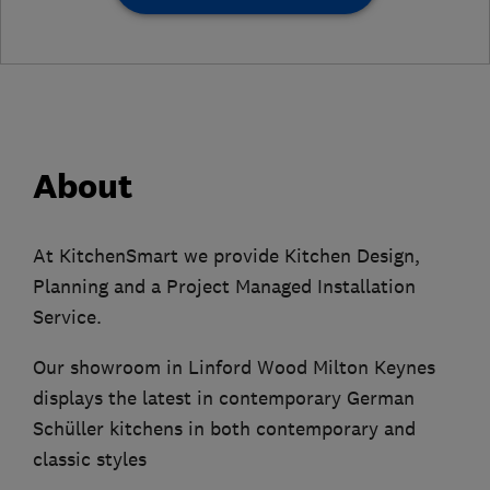
About
At KitchenSmart we provide Kitchen Design,
Planning and a Project Managed Installation
Service.
Our showroom in Linford Wood Milton Keynes
displays the latest in contemporary German
Schüller kitchens in both contemporary and
classic styles