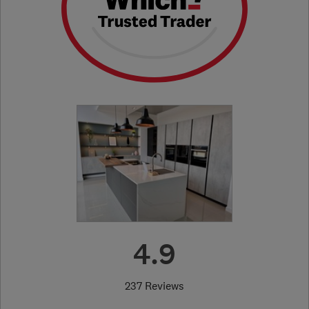
4.9
237 Reviews