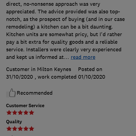
direct, no-nonsense approach was very
appreciated. The advice provided was also top-
notch, as the prospect of buying (and in our case
remodeling) a kitchen can be a bit daunting.
Kitchen units are somewhat pricy, but I'd rather
pay a bit extra for quality goods and a reliable
service. Installers were clearly very experienced
and kept us informed at
…
read more
Customer in Milton Keynes
Posted on
31/10/2020
, work completed
01/10/2020
Recommended
Customer Service
Quality