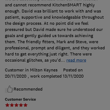
and cannot recommend KitchenSMART highly
enough. David was brilliant to work with and was
patient, supportive and knowledgeable throughout
the design process. At no point did we feel
pressured but David made sure he understood our
goals and gently guided us towards achieving
them. The friendly fitters, Mark and Steve, were
professional, prompt and diligent, and they worked
hard to get everything just right. There were
occasional glitches, as you'd
…
read more
Customer in Milton Keynes
Posted on
20/11/2020
, work completed
13/11/2020
Recommended
Customer Service