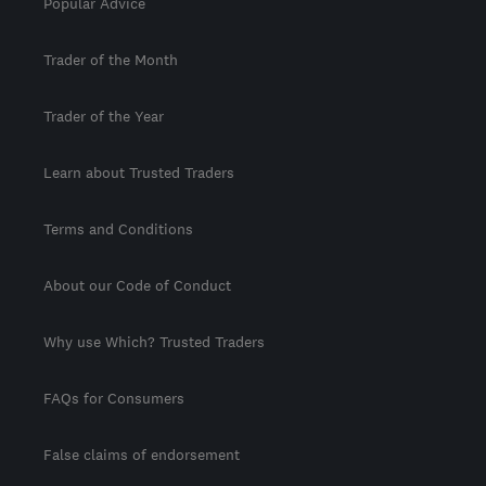
Popular Advice
Trader of the Month
Trader of the Year
Learn about Trusted Traders
Terms and Conditions
About our Code of Conduct
Why use Which? Trusted Traders
FAQs for Consumers
False claims of endorsement