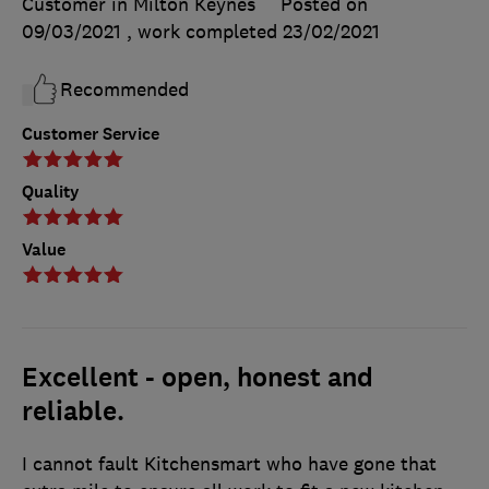
Customer in Milton Keynes
Posted on
09/03/2021
, work completed
23/02/2021
Recommended
Customer Service
Quality
Value
Excellent - open, honest and
reliable.
I cannot fault Kitchensmart who have gone that