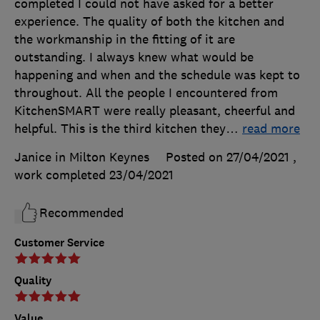
completed I could not have asked for a better
experience. The quality of both the kitchen and
the workmanship in the fitting of it are
outstanding. I always knew what would be
happening and when and the schedule was kept to
throughout. All the people I encountered from
KitchenSMART were really pleasant, cheerful and
helpful. This is the third kitchen they
…
read more
Janice in Milton Keynes
Posted on 27/04/2021
,
work completed
23/04/2021
Recommended
Customer Service
Quality
Value