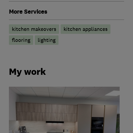
More Services
kitchen makeovers
kitchen appliances
flooring
lighting
My work