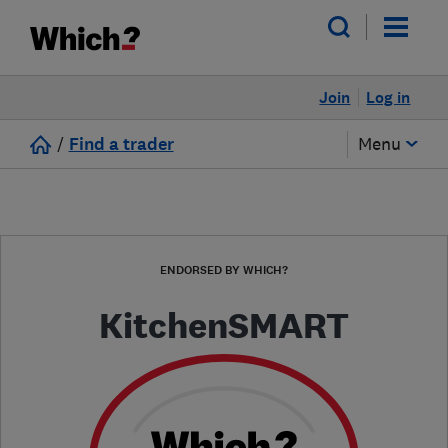
Join
Log in
/
Find a trader
Menu
ENDORSED BY WHICH?
KitchenSMART