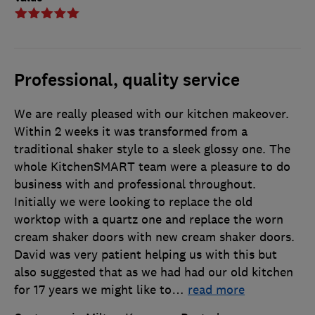
Professional, quality service
We are really pleased with our kitchen makeover.
Within 2 weeks it was transformed from a
traditional shaker style to a sleek glossy one. The
whole KitchenSMART team were a pleasure to do
business with and professional throughout.
Initially we were looking to replace the old
worktop with a quartz one and replace the worn
cream shaker doors with new cream shaker doors.
David was very patient helping us with this but
also suggested that as we had had our old kitchen
for 17 years we might like to
…
read more