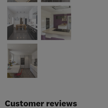
Customer reviews