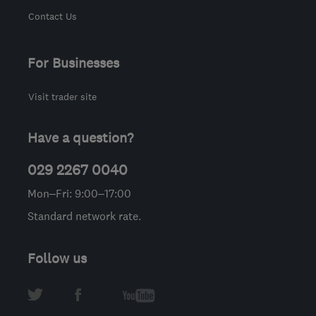
Contact Us
For Businesses
Visit trader site
Have a question?
029 2267 0040
Mon–Fri: 9:00–17:00
Standard network rate.
Follow us