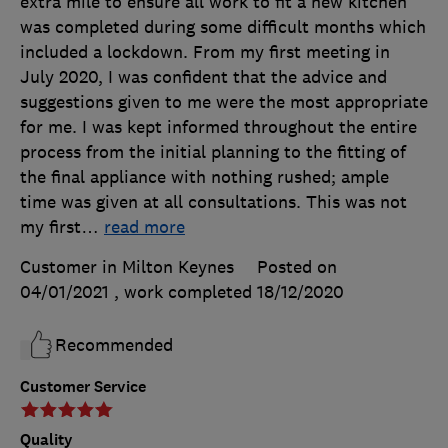
extra mile to ensure all work to fit a new kitchen
was completed during some difficult months which
included a lockdown. From my first meeting in
July 2020, I was confident that the advice and
suggestions given to me were the most appropriate
for me. I was kept informed throughout the entire
process from the initial planning to the fitting of
the final appliance with nothing rushed; ample
time was given at all consultations. This was not
my first
…
read more
Customer in Milton Keynes
Posted on
04/01/2021
, work completed
18/12/2020
Recommended
Customer Service
Quality