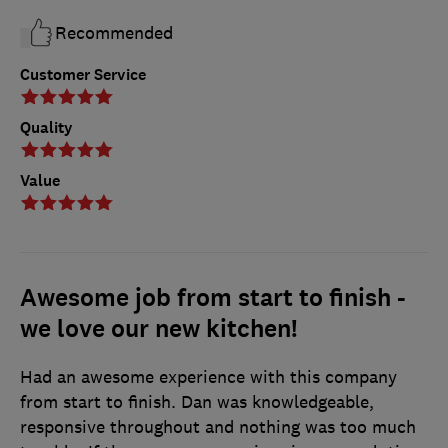
Recommended
Customer Service
Quality
Value
Awesome job from start to finish -
we love our new kitchen!
Had an awesome experience with this company
from start to finish. Dan was knowledgeable,
responsive throughout and nothing was too much