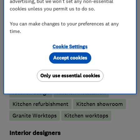
advertising, but we won't set any non-essential
cookies unless you permit us to do so.
We look forward to meeting you.
You can make changes to your preferences at any
time.
What we do
Cookie Settings
Accept cookies
Kitchen fitters
Only use essential cookies
Kitchen design
Kitchen installation
Kitchen refurbishment
Kitchen showroom
Granite Worktops
Kitchen worktops
Interior designers