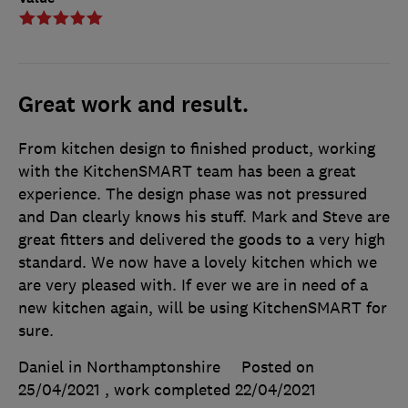
Great work and result.
From kitchen design to finished product, working
with the KitchenSMART team has been a great
experience. The design phase was not pressured
and Dan clearly knows his stuff. Mark and Steve are
great fitters and delivered the goods to a very high
standard. We now have a lovely kitchen which we
are very pleased with. If ever we are in need of a
new kitchen again, will be using KitchenSMART for
sure.
Daniel in Northamptonshire
Posted on
25/04/2021
, work completed
22/04/2021