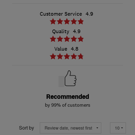
Customer Service
4.9
Quality
4.9
Value
4.8
Recommended
by 99% of customers
Sort by