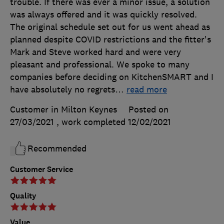
trouble. If there was ever a minor issue, a solution
was always offered and it was quickly resolved.
The original schedule set out for us went ahead as
planned despite COVID restrictions and the fitter's
Mark and Steve worked hard and were very
pleasant and professional. We spoke to many
companies before deciding on KitchenSMART and I
have absolutely no regrets
…
read more
Customer in Milton Keynes
Posted on
27/03/2021
, work completed
12/02/2021
Recommended
Customer Service
Quality
Value