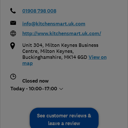
01908 798 008
info@kitchensmart.uk.com
http://www.kitchensmart.uk.com/
Unit 304, Milton Keynes Business
Centre
,
Milton Keynes
,
Buckinghamshire
,
MK14 6GD
View on
map
Closed now
Today - 10:00–17:00
See customer reviews &
leave a review