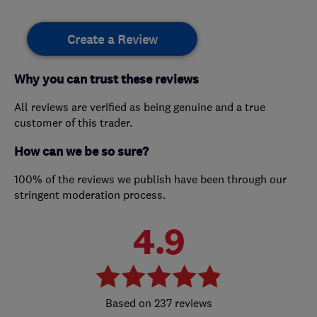
Create a Review
Why you can trust these reviews
All reviews are verified as being genuine and a true
customer of this trader.
How can we be so sure?
100% of the reviews we publish have been through our
stringent moderation process.
4.9
237 reviews