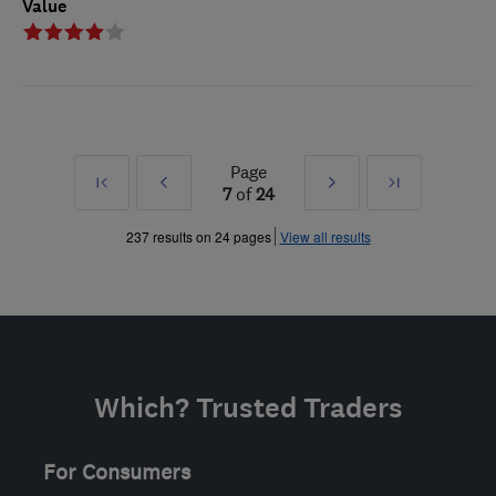
Value
Page
First
Prev
Next
Last
7
of
24
»
»
237 results on 24 pages
View all results
Which? Trusted Traders
For Consumers