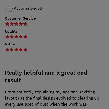
Recommended
Customer Service
Quality
Value
Really helpful and a great end
result
From patiently explaining my options, revising
layouts as the final design evolved to clearing up
every last spec of dust when the work was