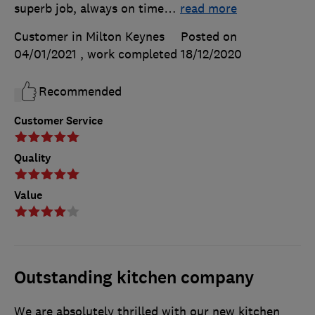
superb job, always on time
…
read more
Customer in Milton Keynes
Posted on
04/01/2021
, work completed
18/12/2020
Recommended
Customer Service
Quality
Value
Outstanding kitchen company
We are absolutely thrilled with our new kitchen