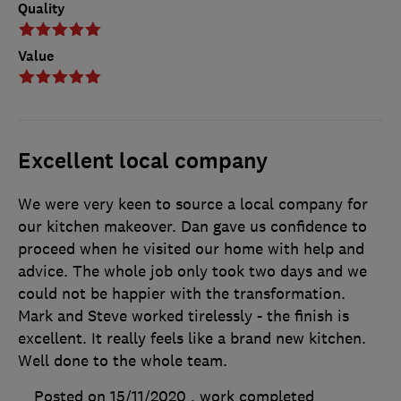
Quality
Value
Excellent local company
We were very keen to source a local company for
our kitchen makeover. Dan gave us confidence to
proceed when he visited our home with help and
advice. The whole job only took two days and we
could not be happier with the transformation.
Mark and Steve worked tirelessly - the finish is
excellent. It really feels like a brand new kitchen.
Well done to the whole team.
Posted on 15/11/2020
, work completed