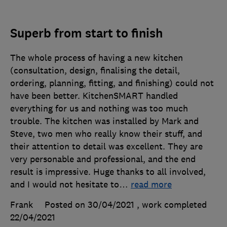
Superb from start to finish
The whole process of having a new kitchen
(consultation, design, finalising the detail,
ordering, planning, fitting, and finishing) could not
have been better. KitchenSMART handled
everything for us and nothing was too much
trouble. The kitchen was installed by Mark and
Steve, two men who really know their stuff, and
their attention to detail was excellent. They are
very personable and professional, and the end
result is impressive. Huge thanks to all involved,
and I would not hesitate to
…
read more
Frank
Posted on 30/04/2021
, work completed
22/04/2021