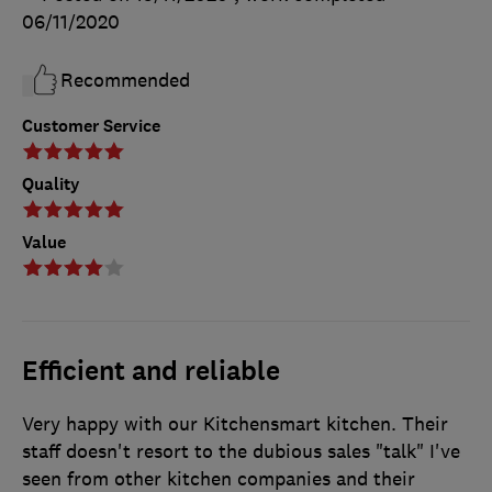
06/11/2020
Recommended
Customer Service
Quality
Value
Efficient and reliable
Very happy with our Kitchensmart kitchen. Their
staff doesn't resort to the dubious sales "talk" I've
seen from other kitchen companies and their