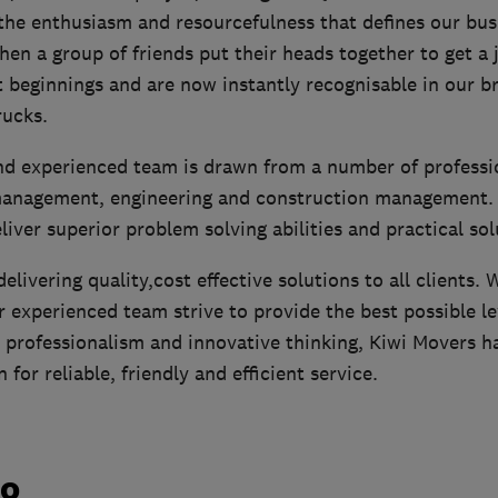
the enthusiasm and resourcefulness that defines our bus
en a group of friends put their heads together to get a 
beginnings and are now instantly recognisable in our bri
ucks.
and experienced team is drawn from a number of profess
management, engineering and construction management. T
eliver superior problem solving abilities and practical sol
elivering quality,cost effective solutions to all clients. 
 experienced team strive to provide the best possible le
 professionalism and innovative thinking, Kiwi Movers ha
for reliable, friendly and efficient service.
do