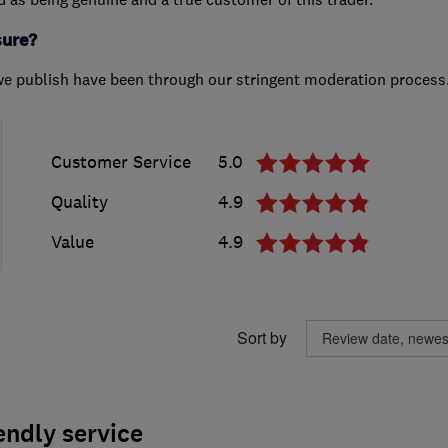
sure?
we publish have been through our stringent moderation process
Customer Service
5.0
Quality
4.9
Value
4.9
Sort by
endly service