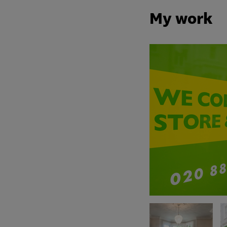
My work