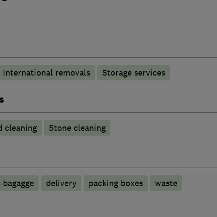
International removals
Storage services
s
 cleaning
Stone cleaning
s bagagge
delivery
packing boxes
waste