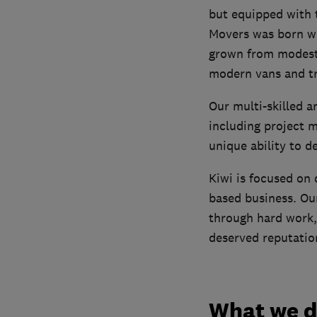
but equipped with 
Movers was born wh
grown from modest 
modern vans and tr
Our multi-skilled 
including project 
unique ability to d
Kiwi is focused on d
based business. Our
through hard work,
deserved reputation 
What we 