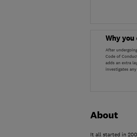
Why you c
After undergoin
Code of Conduct
adds an extra la
investigates any
About
It all started in 2