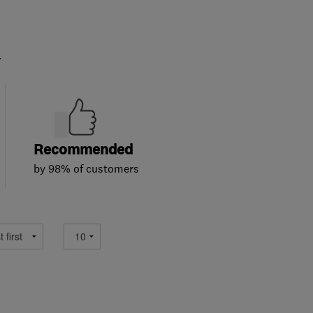
.
Recommended
by 98% of customers