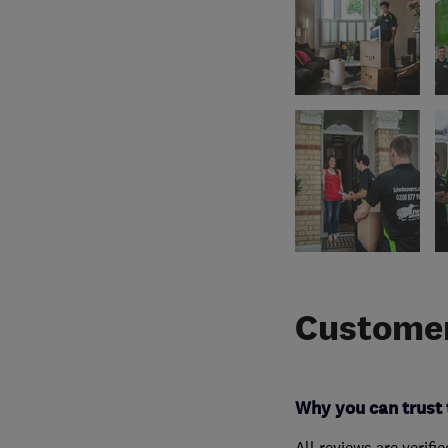
Customer
Why you can trust 
All reviews are verifi