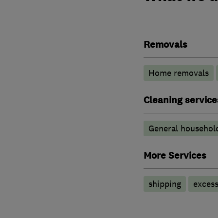
Removals
Home removals
Cleaning service
General household
More Services
shipping
exces