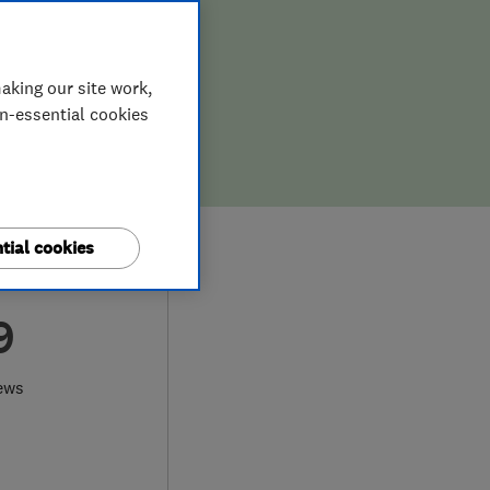
aking our site work,
on-essential cookies
tial cookies
9
ews