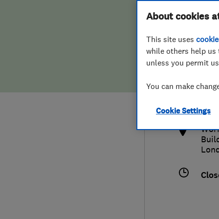
Hiring a trader
FAQs for Consumers
About cookies a
This site uses
cookie
Home maintenance
False claims of endorsement
while others help us 
unless you permit us
News
Contact Us
0208
You can make changes
quo
Plumbing
http
Cookie Settings
Popular Advice
Work
Buil
Trader of the Month
Lon
Trader of the Year
Clos