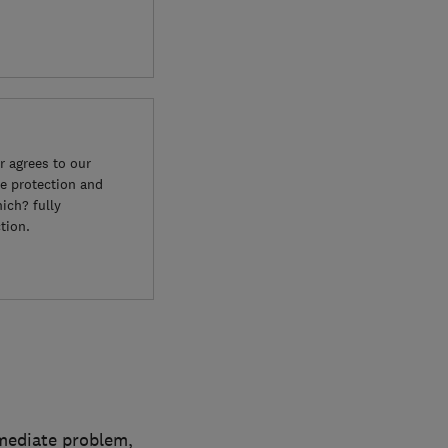
 agrees to our
e protection and
ich? fully
tion.
mmediate problem,