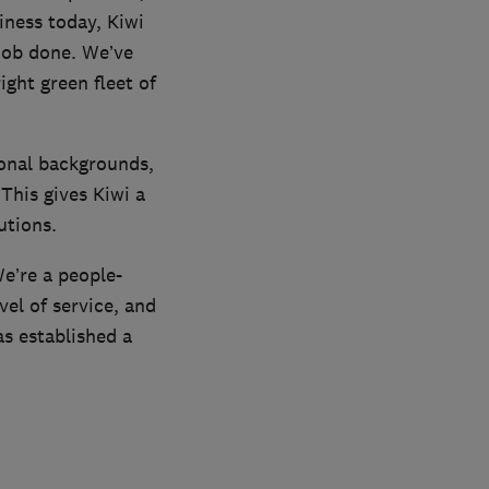
iness today, Kiwi
job done. We’ve
ght green fleet of
ional backgrounds,
his gives Kiwi a
utions.
We’re a people-
vel of service, and
s established a