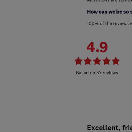
How can we be so 
100% of the reviews 
4.9
57 reviews
Excellent, fri