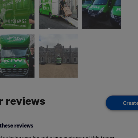
 reviews
Creat
these reviews
ed as being genuine and a true customer of this trader.