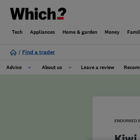
Tech
Appliances
Home & garden
Money
Fami
/
Find a trader
Advice
About us
Leave a review
Recomm
Cost guide
Learn about Trusted Traders
Design
Terms and Conditions
Gardening
About our Code of Conduct
ENDORSED 
General information
Why use Which? Trusted Traders
Kiwi