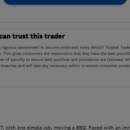
an trust this trader
g rigorous assessment to become endorsed, every Which? Trusted Trader
. This gives consumers the reassurance that they have the best possibl
yer of security to ensure best practices and procedures are followed. Wh
 breaches and will take any necessary action to ensure consumer protec
007, with one simple job, moving a BBQ. Faced with an i