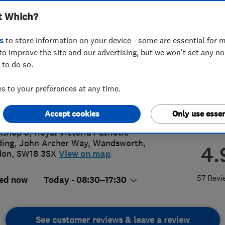
t Which?
s
to store information on your device - some are essential for m
to improve the site and our advertising, but we won't set any n
 to do so.
8 779 682
or
08009886955
 to your preferences at any time.
te@kiwimovers.co.uk
://www.kiwimovers.co.uk
Accept cookies
Only use essen
shop 5, Royal Victoria Patriotic
ding, John Archer Way
,
Wandsworth
,
4.
don
,
SW18 3SX
View on map
57 Revi
ed now
Today - 08:30–17:30
See customer reviews & leave a review