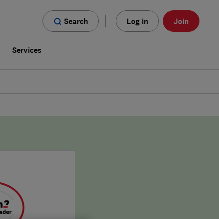
Search
Log in
Join
s
Services