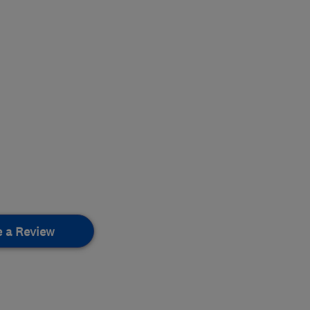
e a Review