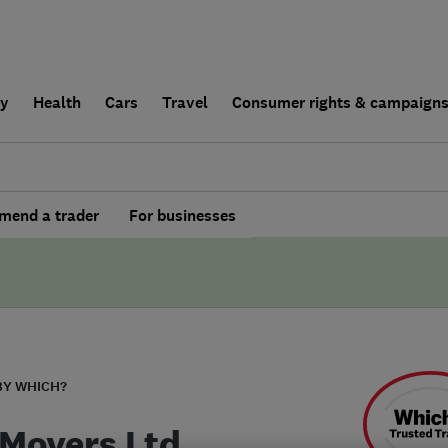
ly
Health
Cars
Travel
Consumer rights & campaign
end a trader
For businesses
BY WHICH?
 Movers Ltd