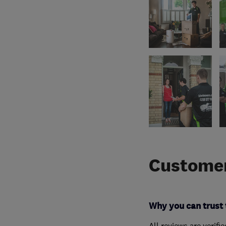
Customer
Why you can trust 
All reviews are verifi