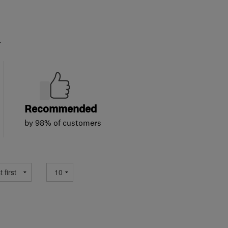
.
Recommended
by 98% of customers