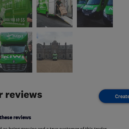
 reviews
Creat
these reviews
ed as being genuine and a true customer of this trader.