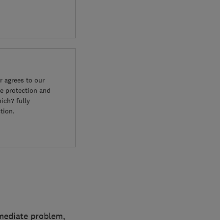
 agrees to our
e protection and
ich? fully
tion.
mmediate problem,