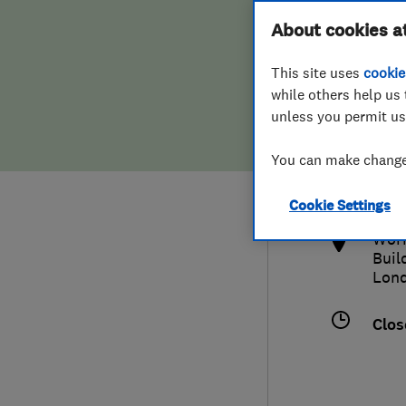
Hiring a trader
FAQs for Consumers
About cookies a
This site uses
cookie
Home maintenance
False claims of endorsement
while others help us 
unless you permit us
News
Contact Us
0208
You can make changes
quo
Plumbing
http
Cookie Settings
Popular Advice
Work
Buil
Trader of the Month
Lon
Trader of the Year
Clos