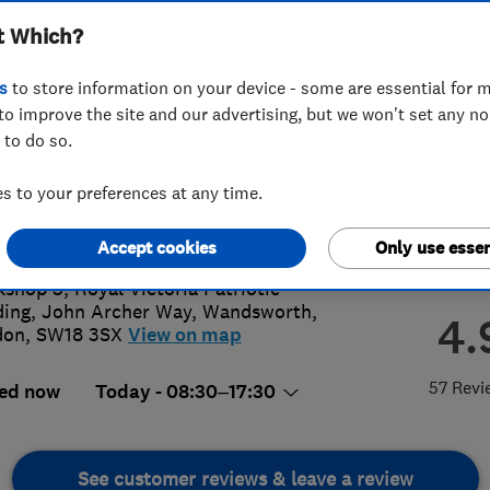
t Which?
s
to store information on your device - some are essential for m
to improve the site and our advertising, but we won't set any n
 to do so.
8 779 682
or
08009886955
 to your preferences at any time.
te@kiwimovers.co.uk
://www.kiwimovers.co.uk
Accept cookies
Only use essen
shop 5, Royal Victoria Patriotic
ding, John Archer Way
,
Wandsworth
,
4.
don
,
SW18 3SX
View on map
57 Revi
ed now
Today - 08:30–17:30
See customer reviews & leave a review