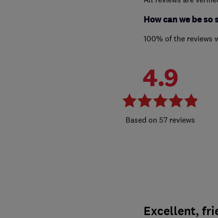
How can we be so 
100% of the reviews 
4.9
57 reviews
Excellent, fri