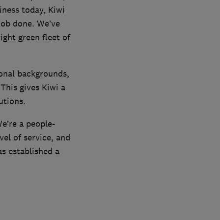
iness today, Kiwi
job done. We’ve
ght green fleet of
ional backgrounds,
his gives Kiwi a
utions.
We’re a people-
vel of service, and
s established a