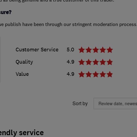
sure?
we publish have been through our stringent moderation process
Customer Service
5.0
Quality
4.9
Value
4.9
Sort by
endly service