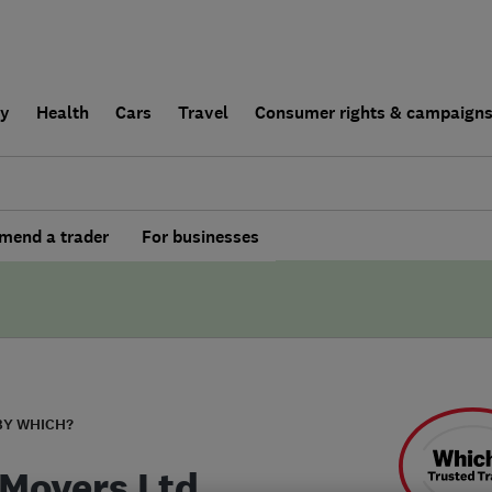
ly
Health
Cars
Travel
Consumer rights & campaign
end a trader
For businesses
BY WHICH?
 Movers Ltd