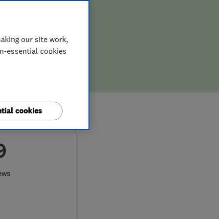
aking our site work,
on-essential cookies
tial cookies
9
ews