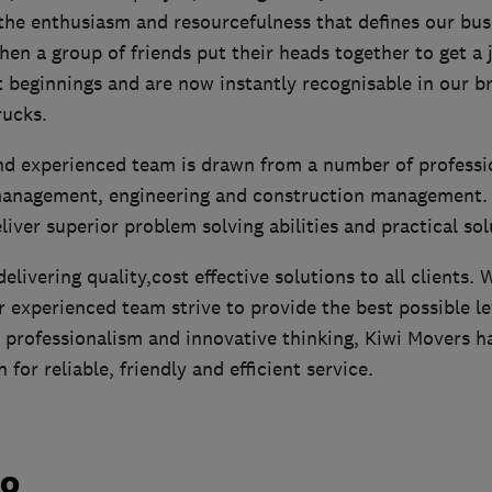
the enthusiasm and resourcefulness that defines our bus
en a group of friends put their heads together to get a 
beginnings and are now instantly recognisable in our bri
ucks.
and experienced team is drawn from a number of profess
management, engineering and construction management. T
eliver superior problem solving abilities and practical sol
elivering quality,cost effective solutions to all clients. 
 experienced team strive to provide the best possible le
 professionalism and innovative thinking, Kiwi Movers ha
for reliable, friendly and efficient service.
do