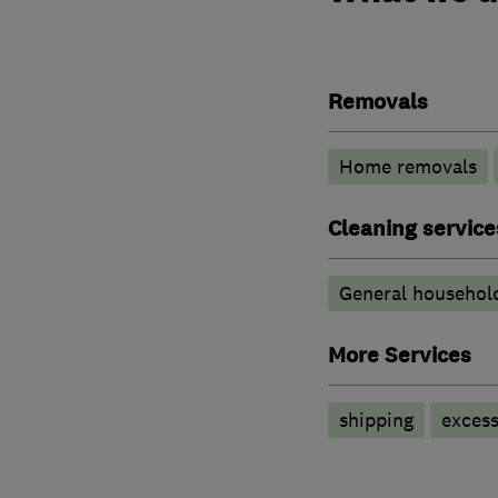
Removals
Home removals
Cleaning service
General household
More Services
shipping
exces