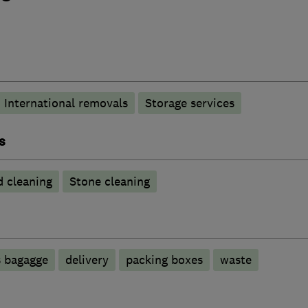
International removals
Storage services
s
 cleaning
Stone cleaning
s bagagge
delivery
packing boxes
waste