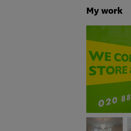
My work