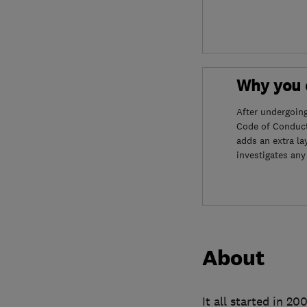
Why you c
After undergoin
Code of Conduct
adds an extra la
investigates any
About
It all started in 2