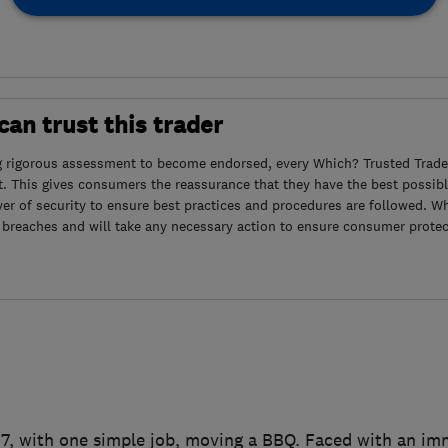
an trust this trader
g rigorous assessment to become endorsed, every Which? Trusted Trader
. This gives consumers the reassurance that they have the best possibl
yer of security to ensure best practices and procedures are followed. Wh
 breaches and will take any necessary action to ensure consumer protec
007, with one simple job, moving a BBQ. Faced with an i