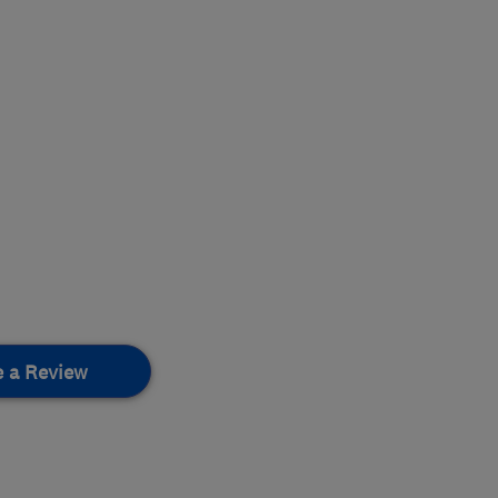
e a Review