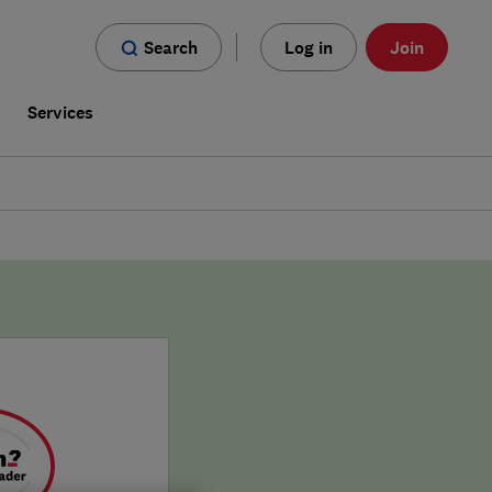
Search
Log in
Join
s
Services