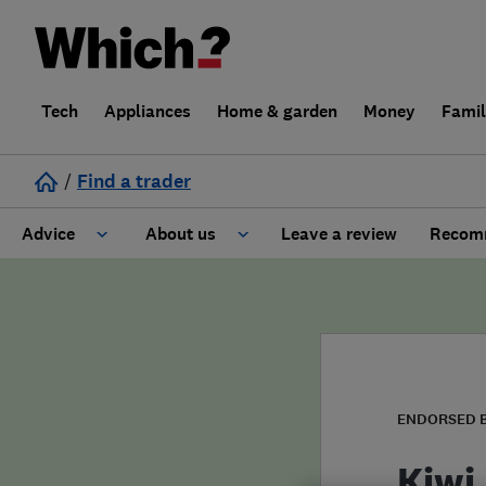
Tech
Appliances
Home & garden
Money
Fami
/
Find a trader
Advice
About us
Leave a review
Recomm
Cost guide
Learn about Trusted Traders
Design
Terms and Conditions
Gardening
About our Code of Conduct
ENDORSED 
General information
Why use Which? Trusted Traders
Kiwi