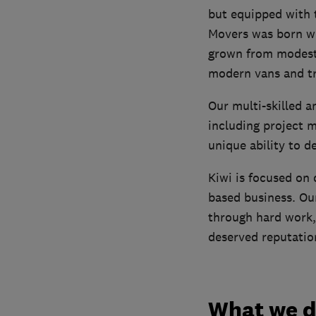
but equipped with 
Movers was born wh
grown from modest 
modern vans and tr
Our multi-skilled 
including project 
unique ability to d
Kiwi is focused on d
based business. Our
through hard work,
deserved reputation 
What we 