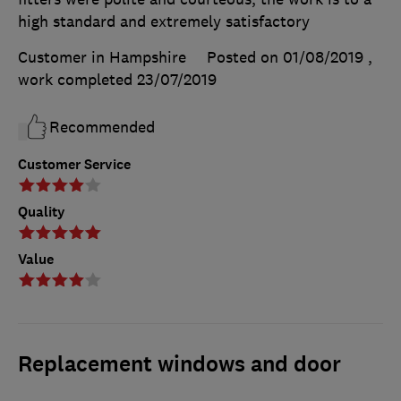
high standard and extremely satisfactory
Customer in Hampshire
Posted on 01/08/2019
,
work completed
23/07/2019
Recommended
Customer Service
Quality
Value
Replacement windows and door