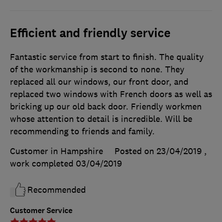
Efficient and friendly service
Fantastic service from start to finish. The quality
of the workmanship is second to none. They
replaced all our windows, our front door, and
replaced two windows with French doors as well as
bricking up our old back door. Friendly workmen
whose attention to detail is incredible. Will be
recommending to friends and family.
Customer in Hampshire
Posted on 23/04/2019
,
work completed
03/04/2019
Recommended
Customer Service