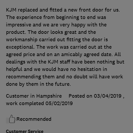
KJM replaced and fitted a new front door for us.
The experience from beginning to end was
impressive and we are very happy with the
product. The door looks great and the
workmanship carried out fitting the door is
exceptional. The work was carried out at the
agreed price and on an amicably agreed date. All
dealings with the KJM staff have been nothing but
helpful and we would have no hesitation in
recommending them and no doubt will have work
done by them in the future.
Customer in Hampshire
Posted on 03/04/2019
,
work completed
05/02/2019
Recommended
Customer Service