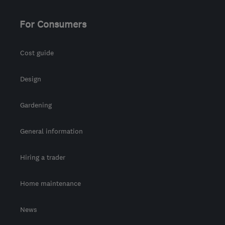
For Consumers
Cost guide
Design
Gardening
General information
Hiring a trader
Home maintenance
News