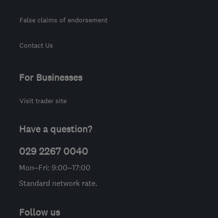
False claims of endorsement
Contact Us
For Businesses
Visit trader site
Have a question?
029 2267 0040
Mon–Fri: 9:00–17:00
Standard network rate.
Follow us