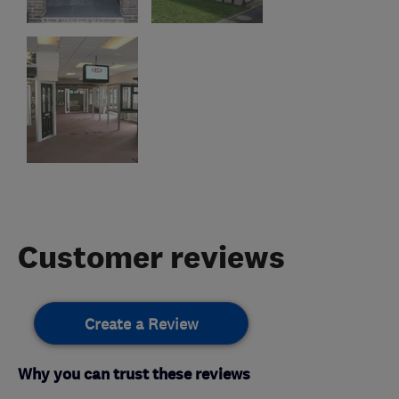
Customer reviews
Create a Review
Why you can trust these reviews