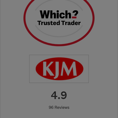
4.9
96 Reviews