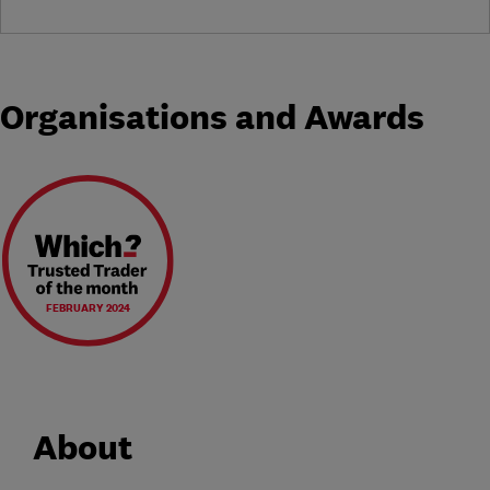
Organisations and Awards
FEBRUARY 2024
About