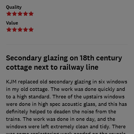
Quality
Value
Secondary glazing on 18th century
cottage next to railway line
KJM replaced old secondary glazing in six windows
in my old cottage. The work was done quickly and
to a high standard. Three of the upstairs windows
were done in high spec acoustic glass, and this has
definitely helped to deaden the noise from the
trains. The work was done in one day, and the
windows were left extremely clean and tidy. There
was some replastering work needed on the reveals