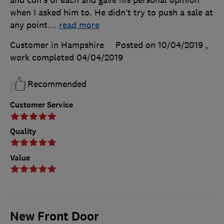
and con’s of each and gave his personal opinion
when I asked him to. He didn’t try to push a sale at
any point
…
read more
Customer in Hampshire
Posted on 10/04/2019
,
work completed
04/04/2019
Recommended
Customer Service
Quality
Value
New Front Door