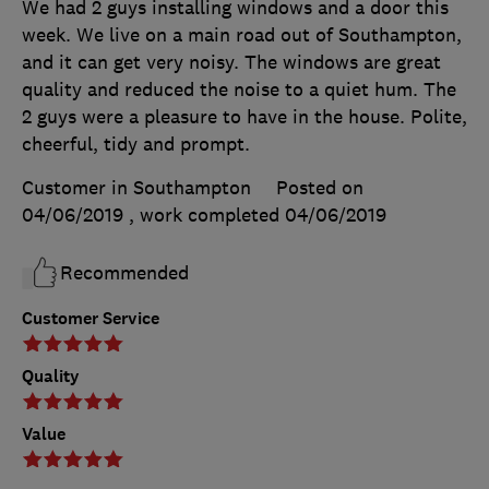
We had 2 guys installing windows and a door this
week. We live on a main road out of Southampton,
and it can get very noisy. The windows are great
quality and reduced the noise to a quiet hum. The
2 guys were a pleasure to have in the house. Polite,
cheerful, tidy and prompt.
Customer in Southampton
Posted on
04/06/2019
, work completed
04/06/2019
Recommended
Customer Service
Quality
Value