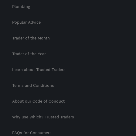
Plumbing
Popular Advice
Trader of the Month
Trader of the Year
Learn about Trusted Traders
Terms and Conditions
About our Code of Conduct
Why use Which? Trusted Traders
FAQs for Consumers