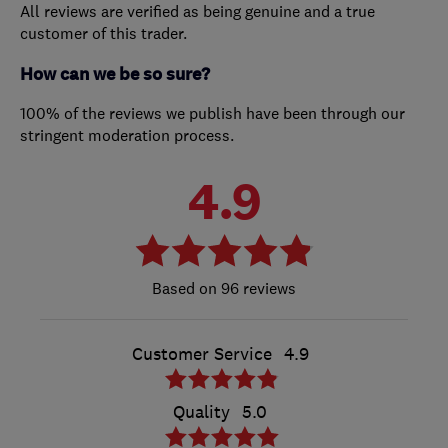
All reviews are verified as being genuine and a true
customer of this trader.
How can we be so sure?
100% of the reviews we publish have been through our
stringent moderation process.
4.9
96 reviews
Customer Service
4.9
Quality
5.0