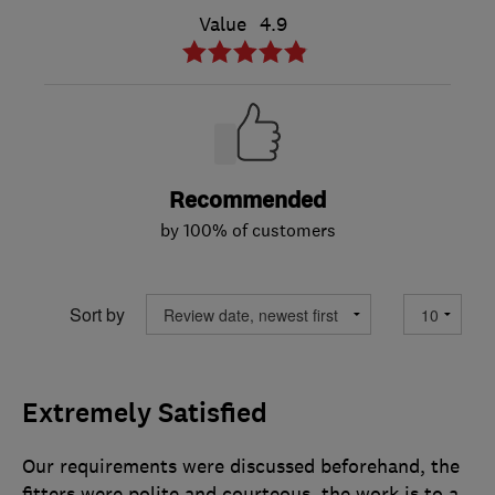
Value
4.9
Recommended
by 100% of customers
Sort by
Extremely Satisfied
Our requirements were discussed beforehand, the
fitters were polite and courteous, the work is to a