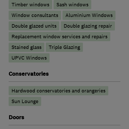
Timber windows
Sash windows
Window consultants
Aluminium Windows
Double glazed units
Double glazing repair
Replacement window services and repairs
Stained glass
Triple Glazing
UPVC Windows
Conservatories
Hardwood conservatories and orangeries
Sun Lounge
Doors