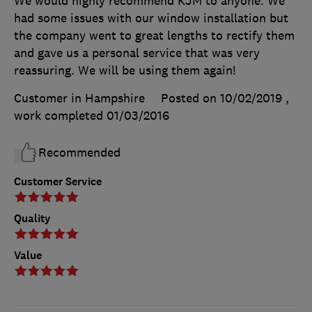
We would highly recommend KJM to anyone. We
had some issues with our window installation but
the company went to great lengths to rectify them
and gave us a personal service that was very
reassuring. We will be using them again!
Customer in Hampshire
Posted on 10/02/2019
,
work completed
01/03/2016
Recommended
Customer Service
Quality
Value