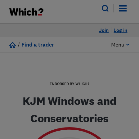
Join
Log in
/
Find a trader
Menu
ENDORSED BY WHICH?
KJM Windows and
Conservatories