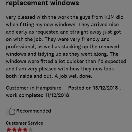
replacement windows
very pleased with the work the guys from KJM did
when fitting my new windows. They arrived nice
and early as requested and straight away just got
on with the job. They were very friendly and
professional, as well as stacking up the removed
windows and tidying up as they went along. The
windows were fitted a lot quicker than I'd expected
and I am very pleased with how they now look
both inside and out. A job well done.
Customer in Hampshire
Posted on 15/12/2018
,
work completed
11/12/2018
Recommended
Customer Service