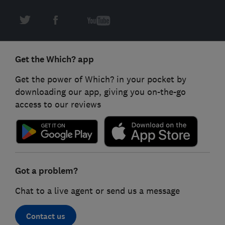
Get the Which? app
Get the power of Which? in your pocket by
downloading our app, giving you on-the-go
access to our reviews
Got a problem?
Chat to a live agent or send us a message
Contact us