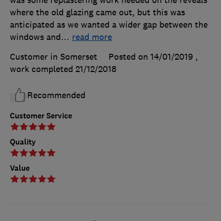
where the old glazing came out, but this was
anticipated as we wanted a wider gap between the
windows and
…
read more
Customer in Somerset
Posted on 14/01/2019
,
work completed
21/12/2018
Recommended
Customer Service
Quality
Value