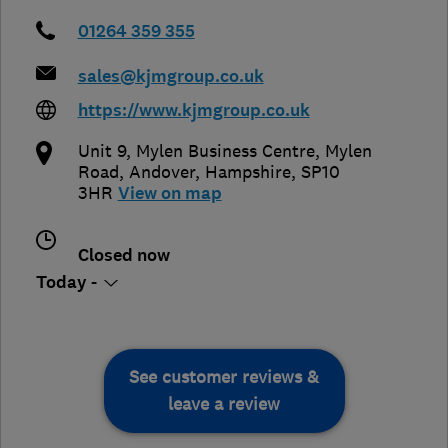
01264 359 355
sales@kjmgroup.co.uk
https://www.kjmgroup.co.uk
Unit 9, Mylen Business Centre, Mylen
Road
,
Andover
,
Hampshire
,
SP10
3HR
View on map
Closed now
Today -
See customer reviews &
leave a review