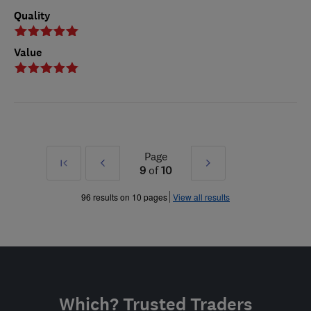
Quality
Value
Page
First
Prev
Next
9
of
10
»
»
96 results on 10 pages
View all results
Which? Trusted Traders