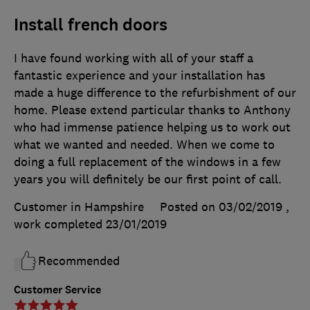
Install french doors
I have found working with all of your staff a
fantastic experience and your installation has
made a huge difference to the refurbishment of our
home. Please extend particular thanks to Anthony
who had immense patience helping us to work out
what we wanted and needed. When we come to
doing a full replacement of the windows in a few
years you will definitely be our first point of call.
Customer in Hampshire
Posted on 03/02/2019
,
work completed
23/01/2019
Recommended
Customer Service