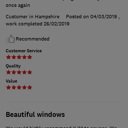
once again
Customer in Hampshire
Posted on 04/03/2019
,
work completed
26/02/2019
Recommended
Customer Service
Quality
Value
Beautiful windows