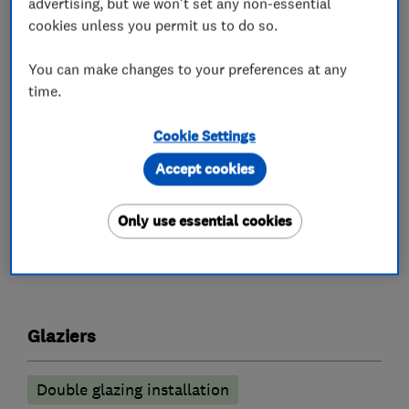
advertising, but we won't set any non-essential
approved and of course Which? Trusted Traders.
cookies unless you permit us to do so.
Sales calls are free, without pressure and our
You can make changes to your preferences at any
pricing is competitive. There is no hype or
time.
special "buy one get one free" offers, just good
honest pricing. Give us a try, you wont be
Cookie Settings
disappointed.
Accept cookies
Only use essential cookies
What we do
Glaziers
Double glazing installation