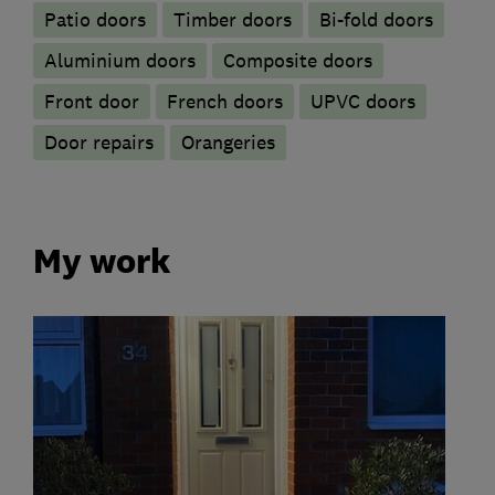
Patio doors
Timber doors
Bi-fold doors
​Aluminium doors
Composite doors
Front door
French doors
UPVC doors
Door repairs
Orangeries
My work