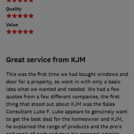
Quality
Value
Great service from KJM
This was the first time we had bought windows and
door for a property, so went in with only a basic
idea what we wanted and needed. We had a few
quotes from a few different companies, the first
thing that stood out about KJM was the Sales
Consultant Luke F. Luke appears to genuinely want
to get the best deal for the homeowner and KJM,
he explained the range of products and the pro’s