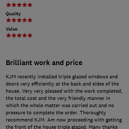
Quality
Value
Brilliant work and price
KJM recently installed triple glazed windows and
doors very efficiently at the back and sides of the
house. Very very pleased with the work completed,
the total cost and the very friendly manner in
which the whole matter was carried out and no
pressure to complete the order. Thoroughly
recommend KJM. Am now proceeding with getting
the front of the house triple glazed. Many thanks