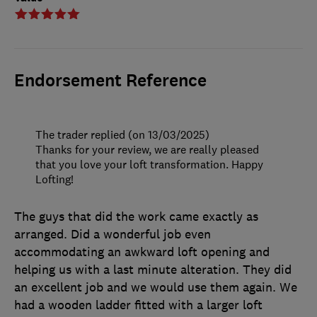
Endorsement Reference
The trader replied (on 13/03/2025)
Thanks for your review, we are really pleased
that you love your loft transformation. Happy
Lofting!
The guys that did the work came exactly as
arranged. Did a wonderful job even
accommodating an awkward loft opening and
helping us with a last minute alteration. They did
an excellent job and we would use them again. We
had a wooden ladder fitted with a larger loft