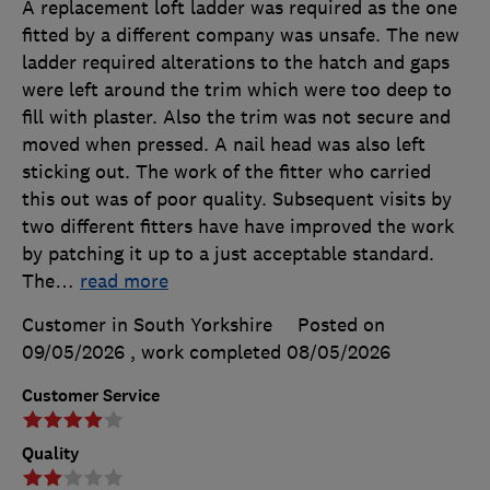
A replacement loft ladder was required as the one
fitted by a different company was unsafe. The new
ladder required alterations to the hatch and gaps
were left around the trim which were too deep to
fill with plaster. Also the trim was not secure and
moved when pressed. A nail head was also left
sticking out. The work of the fitter who carried
this out was of poor quality. Subsequent visits by
two different fitters have have improved the work
by patching it up to a just acceptable standard.
The
…
read more
Customer in South Yorkshire
Posted on
09/05/2026
, work completed
08/05/2026
Customer Service
Quality