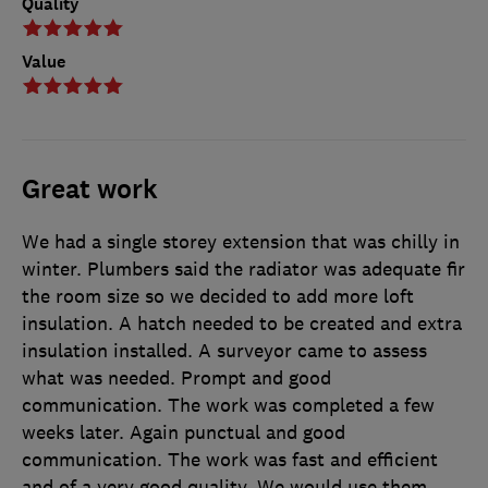
Quality
Value
Great work
We had a single storey extension that was chilly in
winter. Plumbers said the radiator was adequate fir
the room size so we decided to add more loft
insulation. A hatch needed to be created and extra
insulation installed. A surveyor came to assess
what was needed. Prompt and good
communication. The work was completed a few
weeks later. Again punctual and good
communication. The work was fast and efficient
and of a very good quality. We would use them