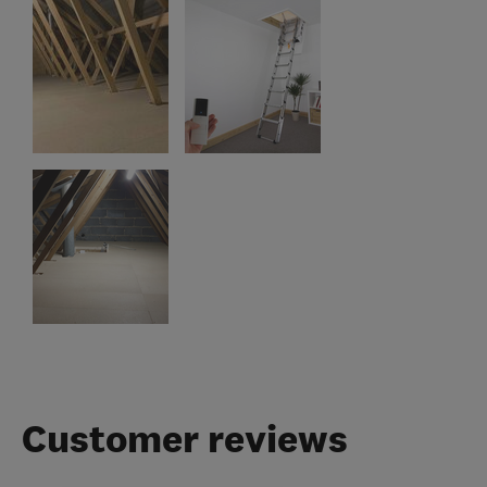
Customer reviews