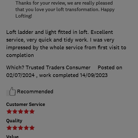
Thanks for your review, we are really pleased
that you love your loft transformation. Happy
Lofting!
Loft ladder and light fitted in loft. Excellent
service, very quick and tidy work. I was very
impressed by the whole service from first visit to
completion
Which? Trusted Traders Consumer
Posted on
02/07/2024
, work completed
14/09/2023
Recommended
Customer Service
Quality
Value