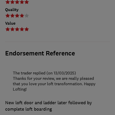
Quality
Value
Endorsement Reference
The trader replied (on 13/03/2025)
Thanks for your review, we are really pleased
that you love your loft transformation. Happy
Lofting!
New loft door and ladder later followed by
complete loft boarding