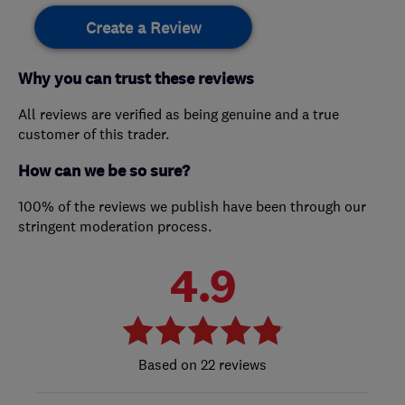
Create a Review
Why you can trust these reviews
All reviews are verified as being genuine and a true
customer of this trader.
How can we be so sure?
100% of the reviews we publish have been through our
stringent moderation process.
4.9
22 reviews