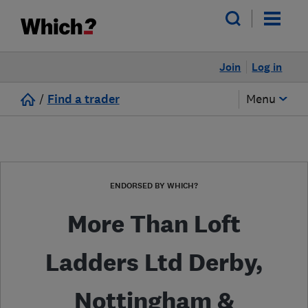
Join
Log in
/
Find a trader
Menu
ENDORSED BY WHICH?
More Than Loft
Ladders Ltd Derby,
Nottingham &