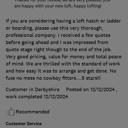
are happy with your new loft, happy lofting!
If you are considering having a loft hatch or ladder
or boarding, please use this very thorough,
professional company. I received a few quotes
before going ahead and I was impressed from
quote stage right though to the end of the job.
Very good pricing, value for money and total peace
of mind. We are thrilled with the standard of work
and how easy it was to arrange and get done. No
fuss no mess no cowboy fitters....5 stars!!!
Customer in Derbyshire
Posted on 12/12/2024
,
work completed
12/12/2024
Recommended
Customer Service