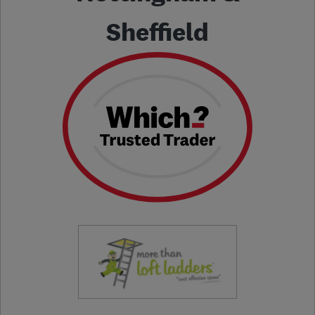
Sheffield