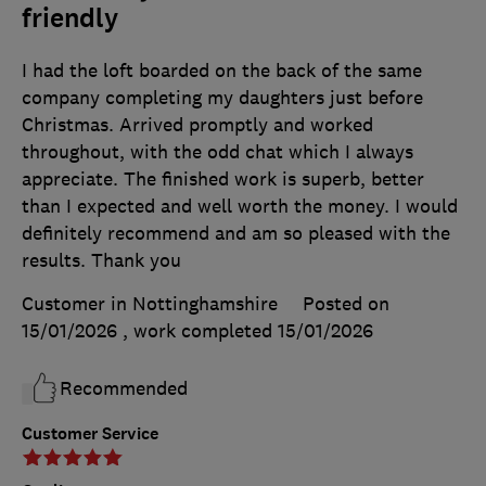
friendly
I had the loft boarded on the back of the same
company completing my daughters just before
Christmas. Arrived promptly and worked
throughout, with the odd chat which I always
appreciate. The finished work is superb, better
than I expected and well worth the money. I would
definitely recommend and am so pleased with the
results. Thank you
Customer in Nottinghamshire
Posted on
15/01/2026
, work completed
15/01/2026
Recommended
Customer Service