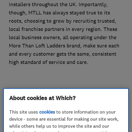
installers throughout the UK. Importantly,
though, MTLL has always stayed true to its
roots, choosing to grow by recruiting trusted,
local franchise partners in every region. These
local business owners, all operating under the
More Than Loft Ladders brand, make sure each
and every customer gets the same, consistent
high standard of service and care.
What we do
About cookies at Which?
This site uses
cookies
to store information on your
device - some are essential for making our site work,
Loft Ladders
while others help us to improve the site and our