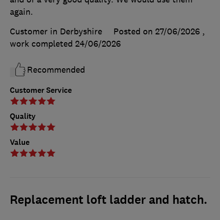
again.
Customer in Derbyshire
Posted on 27/06/2026
,
work completed
24/06/2026
Recommended
Customer Service
Quality
Value
Replacement loft ladder and hatch.