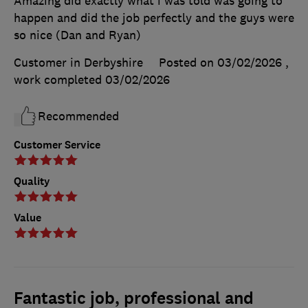
Amazing did exactly what i was told was going to
happen and did the job perfectly and the guys were
so nice (Dan and Ryan)
Customer in Derbyshire
Posted on 03/02/2026
,
work completed
03/02/2026
Recommended
Customer Service
Quality
Value
Fantastic job, professional and