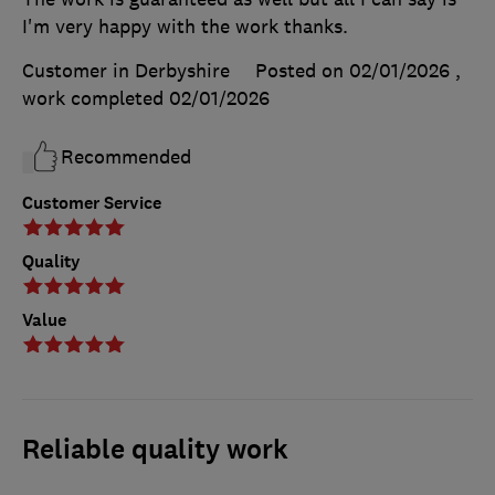
I'm very happy with the work thanks.
Customer in Derbyshire
Posted on 02/01/2026
,
work completed
02/01/2026
Recommended
Customer Service
Quality
Value
Reliable quality work