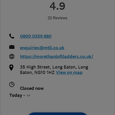
4.9
22 Reviews
0800 0359 880
enquiries@mtll.co.uk
https://morethanloftladders.co.uk/
35 High Street, Long Eaton
,
Long
Eaton
,
NG10 1HZ
View on map
Closed now
Today -