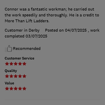
Connor was a fantastic workman; he carried out
the work speedily and thoroughly. He is a credit to
More Than Lift Ladders.
Customer in Derby
Posted on 04/07/2025
, work
completed
03/07/2025
Recommended
Customer Service
Quality
Value