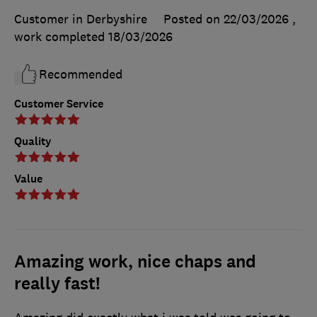
Customer in Derbyshire
Posted on 22/03/2026
,
work completed
18/03/2026
Recommended
Customer Service
Quality
Value
Amazing work, nice chaps and
really fast!