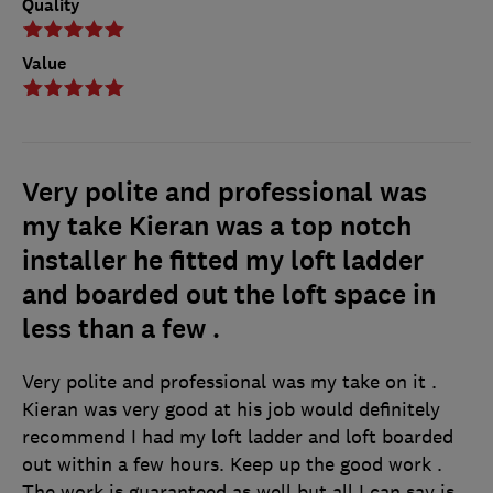
Quality
Value
Very polite and professional was
my take Kieran was a top notch
installer he fitted my loft ladder
and boarded out the loft space in
less than a few .
Very polite and professional was my take on it .
Kieran was very good at his job would definitely
recommend I had my loft ladder and loft boarded
out within a few hours. Keep up the good work .
The work is guaranteed as well but all I can say is