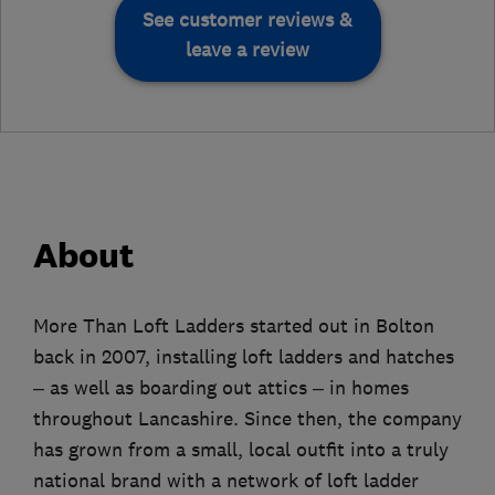
See customer reviews &
leave a review
About
More Than Loft Ladders started out in Bolton
back in 2007, installing loft ladders and hatches
– as well as boarding out attics – in homes
throughout Lancashire. Since then, the company
has grown from a small, local outfit into a truly
national brand with a network of loft ladder