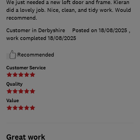
We just needed a new loft door and frame. Kieran
did a lovely job. Nice, clean, and tidy work. Would
recommend.
Customer in Derbyshire
Posted on 18/08/2025
,
work completed
18/08/2025
Recommended
Customer Service
Quality
Value
Great work