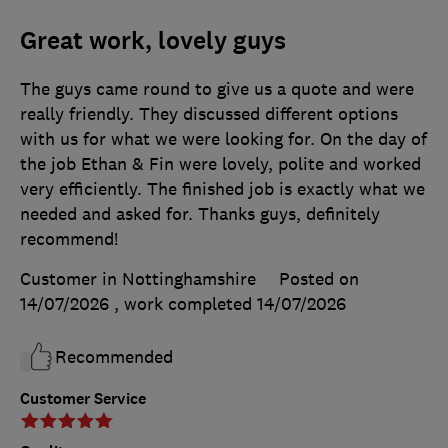
Great work, lovely guys
The guys came round to give us a quote and were
really friendly. They discussed different options
with us for what we were looking for. On the day of
the job Ethan & Fin were lovely, polite and worked
very efficiently. The finished job is exactly what we
needed and asked for. Thanks guys, definitely
recommend!
Customer in Nottinghamshire
Posted on
14/07/2026
, work completed
14/07/2026
Recommended
Customer Service