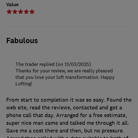
Value
Fabulous
The trader replied (on 13/03/2025)
Thanks for your review, we are really pleased
that you love your loft transformation. Happy
Lofting!
From start to completion it was so easy. Found the
web site, read the reviews, contacted and got a
phone call that day. Arranged for a free estimate,
super nice man came and talked me through it all.
Gave me a cost there and then, but no pressure.