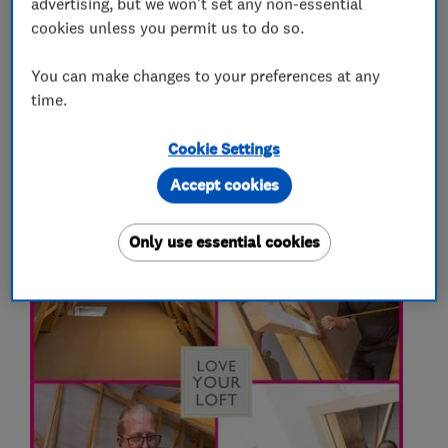
advertising, but we won't set any non-essential
More Services
cookies unless you permit us to do so.
You can make changes to your preferences at any
loft hatches
loft boarding
loft insulation
time.
Cookie Settings
My work
Accept cookies
Only use essential cookies