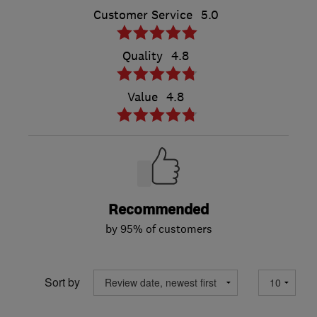
Customer Service
5.0
Quality
4.8
Value
4.8
Recommended
by 95% of customers
Sort by