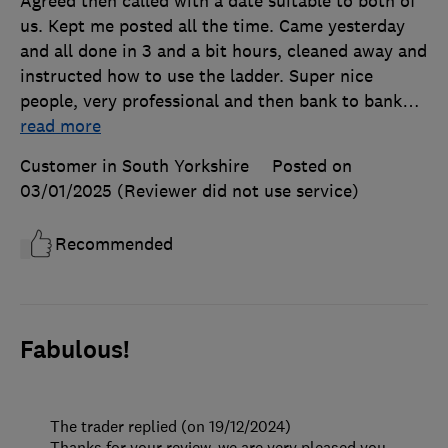
Agreed then called with a date suitable to both of
us. Kept me posted all the time. Came yesterday
and all done in 3 and a bit hours, cleaned away and
instructed how to use the ladder. Super nice
people, very professional and then bank to bank
…
read more
Customer in South Yorkshire
Posted on
03/01/2025
(Reviewer did not use service)
Recommended
Fabulous!
The trader replied (on 19/12/2024)
Thanks for your review, we are very pleased you