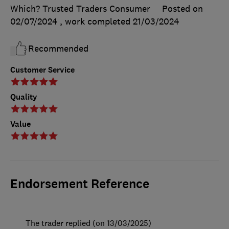
Which? Trusted Traders Consumer
Posted on
02/07/2024
, work completed
21/03/2024
Recommended
Customer Service
Quality
Value
Endorsement Reference
The trader replied (on 13/03/2025)