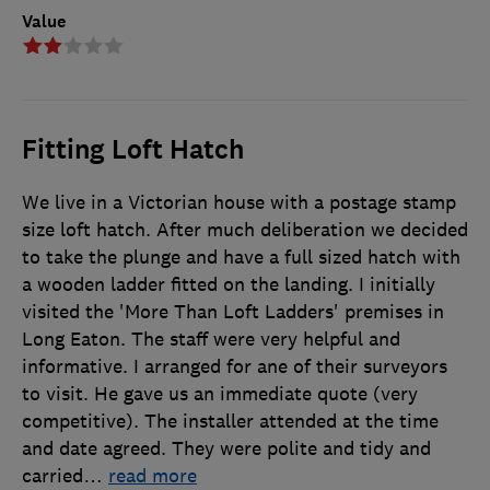
Value
Fitting Loft Hatch
We live in a Victorian house with a postage stamp
size loft hatch. After much deliberation we decided
to take the plunge and have a full sized hatch with
a wooden ladder fitted on the landing. I initially
visited the 'More Than Loft Ladders' premises in
Long Eaton. The staff were very helpful and
informative. I arranged for ane of their surveyors
to visit. He gave us an immediate quote (very
competitive). The installer attended at the time
and date agreed. They were polite and tidy and
carried
…
read more