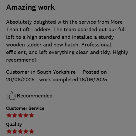
Amazing work
Absolutely delighted with the service from More
Than Loft Ladders! The team boarded out our full
loft to a high standard and installed a sturdy
wooden ladder and new hatch. Professional,
efficient, and left everything clean and tidy. Highly
recommend!
Customer in South Yorkshire
Posted on
20/06/2025
, work completed
16/06/2025
Recommended
Customer Service
Quality