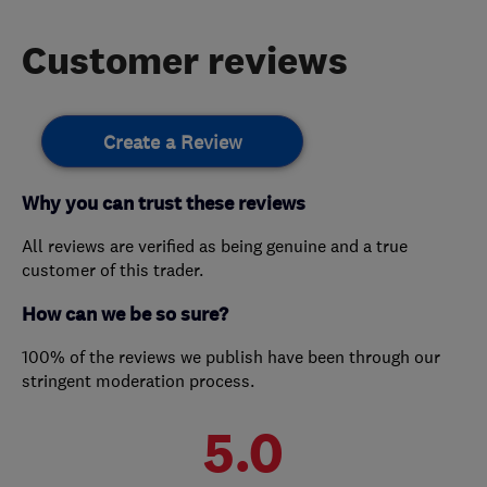
Customer reviews
Create a Review
Why you can trust these reviews
All reviews are verified as being genuine and a true
customer of this trader.
How can we be so sure?
100% of the reviews we publish have been through our
stringent moderation process.
5.0