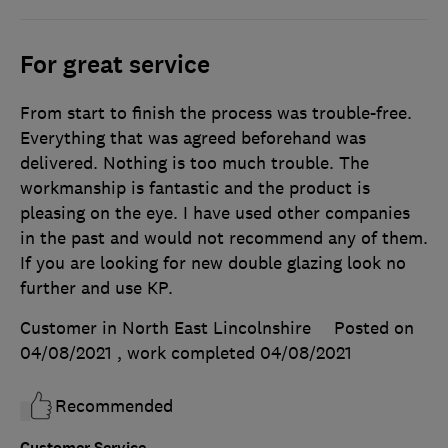
For great service
From start to finish the process was trouble-free.
Everything that was agreed beforehand was
delivered. Nothing is too much trouble. The
workmanship is fantastic and the product is
pleasing on the eye. I have used other companies
in the past and would not recommend any of them.
If you are looking for new double glazing look no
further and use KP.
Customer in North East Lincolnshire
Posted on
04/08/2021
, work completed
04/08/2021
Recommended
Customer Service