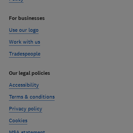
For businesses
Use our logo
Work with us
Tradespeople
Our legal policies
Accessibility
Terms & conditions
Privacy policy
Cookies
MSA statement