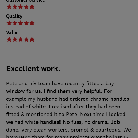
Quality
Value
Excellent work.
Pete and his team have recently fitted a bay
window for us. I find them very helpful. For
example my husband had ordered chrome handles
instead of white. I realised after they had been
fitted & mentioned it to Pete. Next time I looked
we had white handles!! No fuss, no drama. Job
done. Very clean workers, prompt & courteous. We
have used them for many projects over the last 17