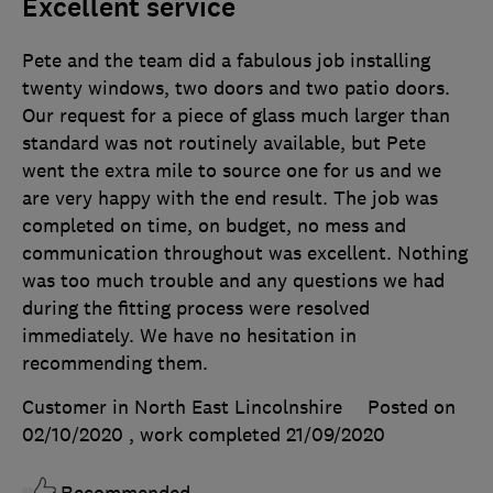
Excellent service
Pete and the team did a fabulous job installing
twenty windows, two doors and two patio doors.
Our request for a piece of glass much larger than
standard was not routinely available, but Pete
went the extra mile to source one for us and we
are very happy with the end result. The job was
completed on time, on budget, no mess and
communication throughout was excellent. Nothing
was too much trouble and any questions we had
during the fitting process were resolved
immediately. We have no hesitation in
recommending them.
Customer in North East Lincolnshire
Posted on
02/10/2020
, work completed
21/09/2020