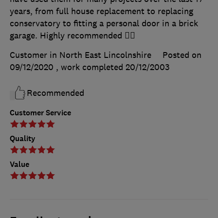
years, from full house replacement to replacing
conservatory to fitting a personal door in a brick
garage. Highly recommended 👍🏻
Customer in North East Lincolnshire
Posted on
09/12/2020
, work completed
20/12/2003
Recommended
Customer Service
Quality
Value