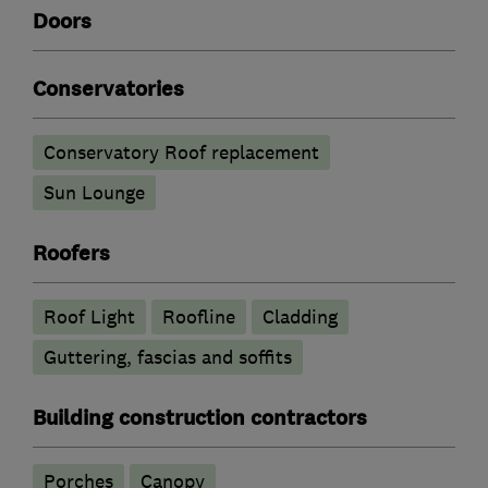
Doors
Conservatories
Conservatory Roof replacement
Sun Lounge
Roofers
Roof Light
Roofline
Cladding
Guttering, fascias and soffits
Building construction contractors
Porches
Canopy