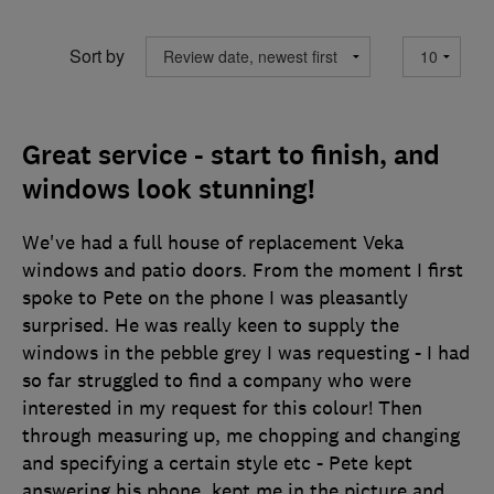
Sort by
Great service - start to finish, and
windows look stunning!
We've had a full house of replacement Veka
windows and patio doors. From the moment I first
spoke to Pete on the phone I was pleasantly
surprised. He was really keen to supply the
windows in the pebble grey I was requesting - I had
so far struggled to find a company who were
interested in my request for this colour! Then
through measuring up, me chopping and changing
and specifying a certain style etc - Pete kept
answering his phone, kept me in the picture and