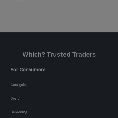
Which? Trusted Traders
For Consumers
Cost guide
Design
Gardening