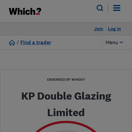
Join
Log in
/
Find a trader
Menu
ENDORSED BY WHICH?
KP Double Glazing
Limited