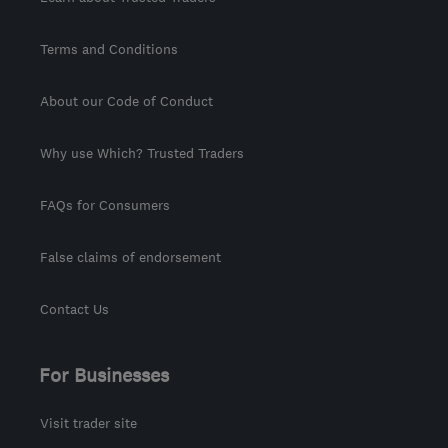
Terms and Conditions
About our Code of Conduct
Why use Which? Trusted Traders
FAQs for Consumers
False claims of endorsement
Contact Us
For Businesses
Visit trader site