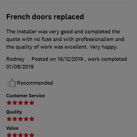
French doors replaced
The Installer was very good and completed the
quote with no fuss and with professionalism and
the quality of work was excellent. Very happy.
Rodney
Posted on 16/12/2019
, work completed
01/08/2019
Recommended
Customer Service
Quality
Value