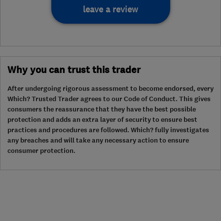
leave a review
Why you can trust this trader
After undergoing rigorous assessment to become endorsed, every
Which? Trusted Trader agrees to our Code of Conduct. This gives
consumers the reassurance that they have the best possible
protection and adds an extra layer of security to ensure best
practices and procedures are followed. Which? fully investigates
any breaches and will take any necessary action to ensure
consumer protection.