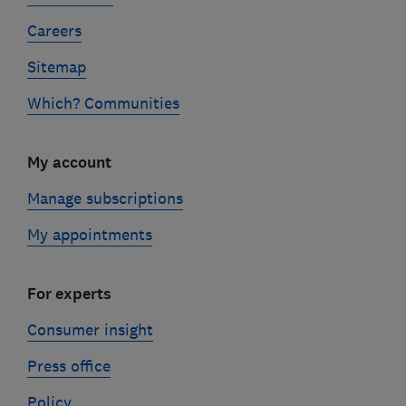
Careers
Sitemap
Which? Communities
My account
Manage subscriptions
My appointments
For experts
Consumer insight
Press office
Policy