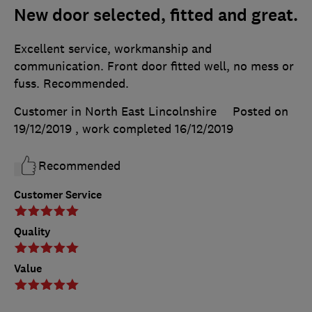
New door selected, fitted and great.
Excellent service, workmanship and
communication. Front door fitted well, no mess or
fuss. Recommended.
Customer in North East Lincolnshire
Posted on
19/12/2019
, work completed
16/12/2019
Recommended
Customer Service
Quality
Value