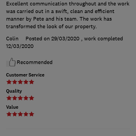
Excellent communication throughout and the work
was carried out in a swift, clean and efficient
manner by Pete and his team. The work has
transformed the look of our property.
Colin
Posted on 29/03/2020
, work completed
12/03/2020
Recommended
Customer Service
Quality
Value