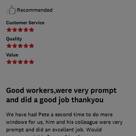
Recommended
Customer Service
Quality
Value
Good workers,were very prompt
and did a good job thankyou
We have had Pete a second time to do more
windows for us, him and his colleague were very
prompt and did an excellent job. Would