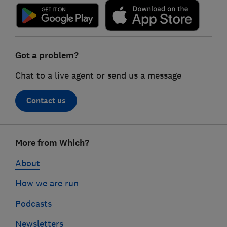
Got a problem?
Chat to a live agent or send us a message
Contact us
Footer
More from Which?
links
About
How we are run
Podcasts
Newsletters