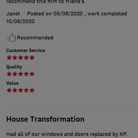
recommend this firm to friend's.
Janet
Posted on 05/08/2020
, work completed
10/06/2020
Recommended
Customer Service
Quality
Value
House Transformation
Had all of our windows and doors replaced by KP.