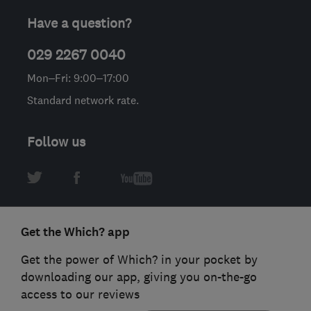
Have a question?
029 2267 0040
Mon–Fri: 9:00–17:00
Standard network rate.
Follow us
Get the Which? app
Get the power of Which? in your pocket by
downloading our app, giving you on-the-go
access to our reviews