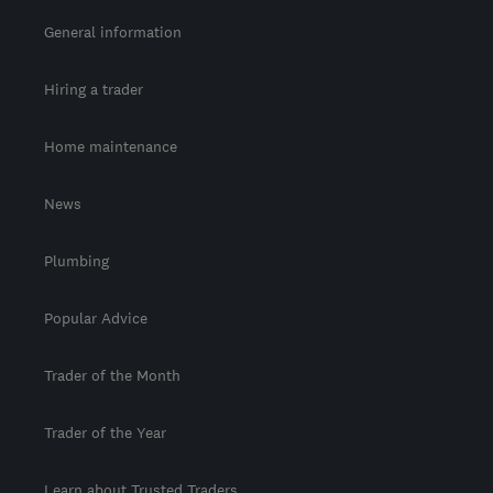
General information
Hiring a trader
Home maintenance
News
Plumbing
Popular Advice
Trader of the Month
Trader of the Year
Learn about Trusted Traders