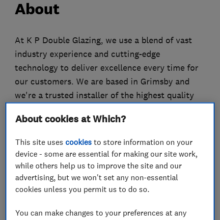
About
At K P Double Glazing, we use a blend of vast
industry experience and cutting-edge
technology to deliver excellence every time for
our customers. We are based in Grimsby and
we're a trusted installer of the highest quality
VEKA uPVC windows, doors and conservatories.
About cookies at Which?
We've been transforming properties into more
This site uses
cookies
to store information on your
comfortable and desirable places to be since
device - some are essential for making our site work,
2000. Our installations also come with
while others help us to improve the site and our
Independent Network's 10-year insurance
advertising, but we won't set any non-essential
backed guarantee for your own peace of mind.
cookies unless you permit us to do so.
About Independent Network
You can make changes to your preferences at any