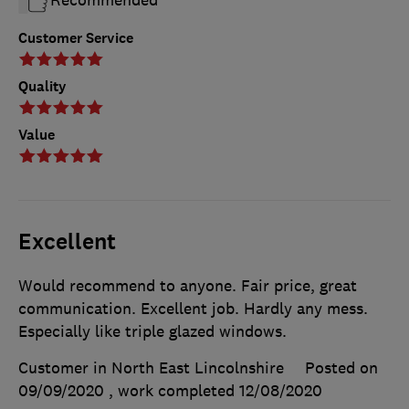
Recommended
Customer Service
Quality
Value
Excellent
Would recommend to anyone. Fair price, great
communication. Excellent job. Hardly any mess.
Especially like triple glazed windows.
Customer in North East Lincolnshire
Posted on
09/09/2020
, work completed
12/08/2020