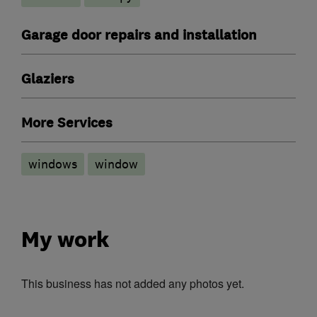
Garage door repairs and installation
Glaziers
More Services
windows
window
My work
This business has not added any photos yet.