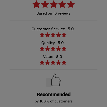
10 reviews
Customer Service
5.0
Quality
5.0
Value
5.0
Recommended
by 100% of customers