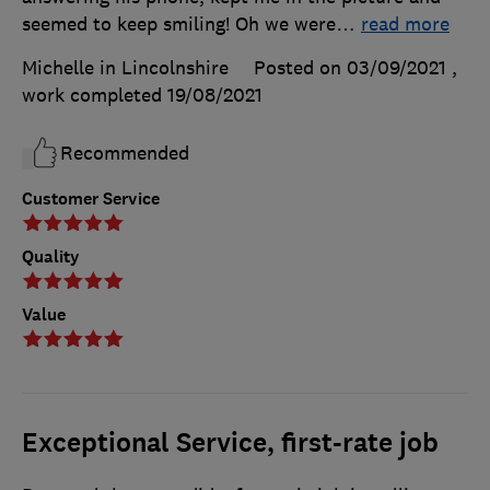
seemed to keep smiling! Oh we were
…
read more
Michelle in Lincolnshire
Posted on 03/09/2021
,
work completed
19/08/2021
Recommended
Customer Service
Quality
Value
Exceptional Service, first-rate job