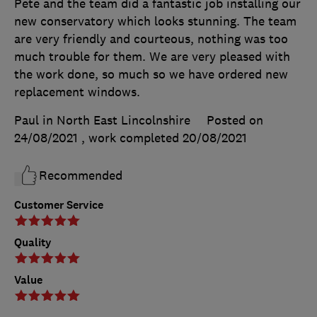
Pete and the team did a fantastic job installing our
new conservatory which looks stunning. The team
are very friendly and courteous, nothing was too
much trouble for them. We are very pleased with
the work done, so much so we have ordered new
replacement windows.
Paul in North East Lincolnshire
Posted on
24/08/2021
, work completed
20/08/2021
Recommended
Customer Service
Quality
Value