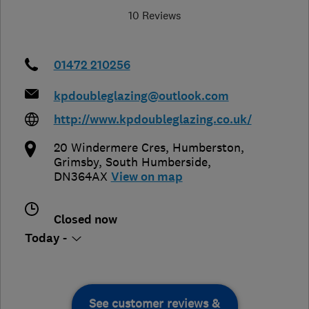
10 Reviews
01472 210256
kpdoubleglazing@outlook.com
http://www.kpdoubleglazing.co.uk/
20 Windermere Cres, Humberston,
Grimsby
,
South Humberside
,
DN364AX
View on map
Closed now
Today -
See customer reviews &