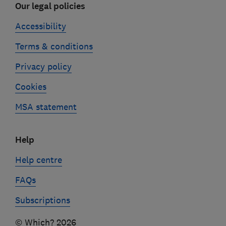
Our legal policies
Accessibility
Terms & conditions
Privacy policy
Cookies
MSA statement
Help
Help centre
FAQs
Subscriptions
© Which? 2026