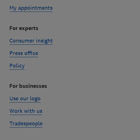
My appointments
For experts
Consumer insight
Press office
Policy
For businesses
Use our logo
Work with us
Tradespeople