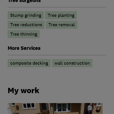
Tree surgeons
Stump grinding
Tree planting
Tree reductions
Tree removal
Tree thinning
More Services
composite decking
wall construction
My work