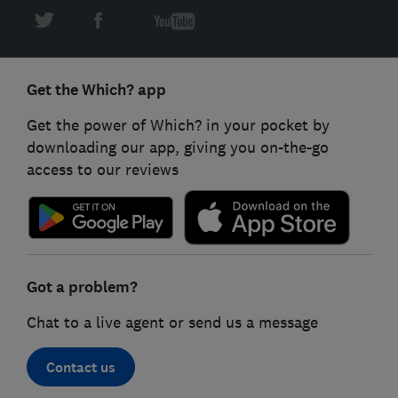
Get the Which? app
Get the power of Which? in your pocket by
downloading our app, giving you on-the-go
access to our reviews
Got a problem?
Chat to a live agent or send us a message
Contact us