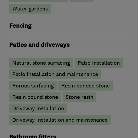
Water gardens
Fencing
Patios and driveways
Natural stone surfacing
Patio Installation
Patio installation and maintenance
Porous surfacing
Resin bonded stone
Resin bound stone
Stone resin
Driveway Installation
Driveway installation and maintenance
Bathroom fitters