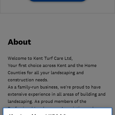
About
Welcome to Kent Turf Care Ltd,
Your first choice across Kent and the Home
Counties for all your landscaping and
construction needs.
As a family-run business, we’re proud to have
extensive experience in all areas of building and
landscaping. As proud members of the
Professional Landscapers Association and