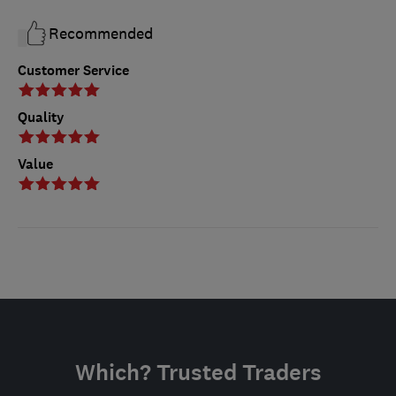
Recommended
Customer Service
Quality
Value
Which? Trusted Traders