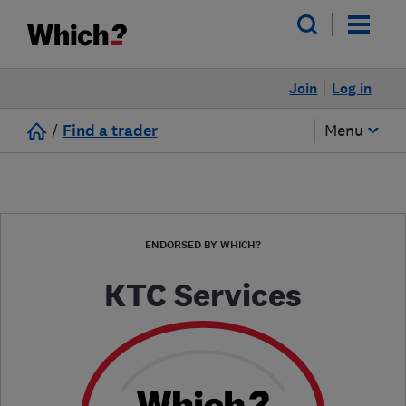
Join
Log in
/
Find a trader
Menu
ENDORSED BY WHICH?
KTC Services