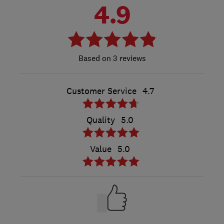
4.9
3 reviews
Customer Service
4.7
Quality
5.0
Value
5.0