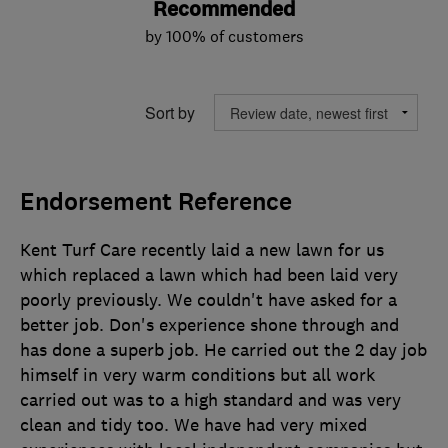
Recommended
by 100% of customers
Sort by
Endorsement Reference
Kent Turf Care recently laid a new lawn for us
which replaced a lawn which had been laid very
poorly previously. We couldn't have asked for a
better job. Don's experience shone through and
has done a superb job. He carried out the 2 day job
himself in very warm conditions but all work
carried out was to a high standard and was very
clean and tidy too. We have had very mixed