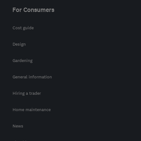
For Consumers
Cost guide
Design
Gardening
General information
Hiring a trader
Home maintenance
News