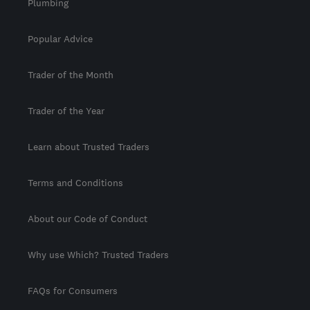
Plumbing
Popular Advice
Trader of the Month
Trader of the Year
Learn about Trusted Traders
Terms and Conditions
About our Code of Conduct
Why use Which? Trusted Traders
FAQs for Consumers