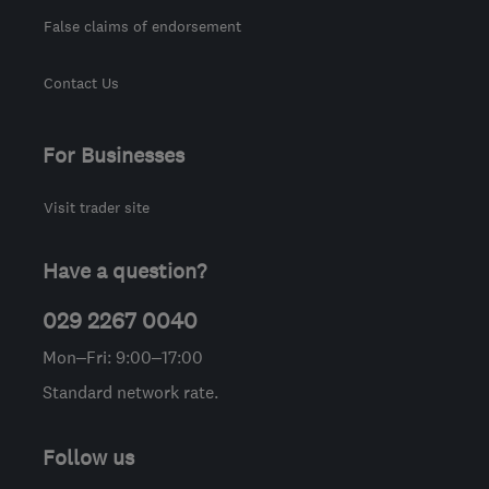
False claims of endorsement
Contact Us
For Businesses
Visit trader site
Have a question?
029 2267 0040
Mon–Fri: 9:00–17:00
Standard network rate.
Follow us