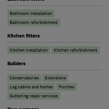
Bathroom Installation
Bathroom refurbishment
Kitchen fitters
Kitchen installation
Kitchen refurbishment
Builders
Conservatories
Extensions
Log cabins and homes
Porches
Guttering repair services