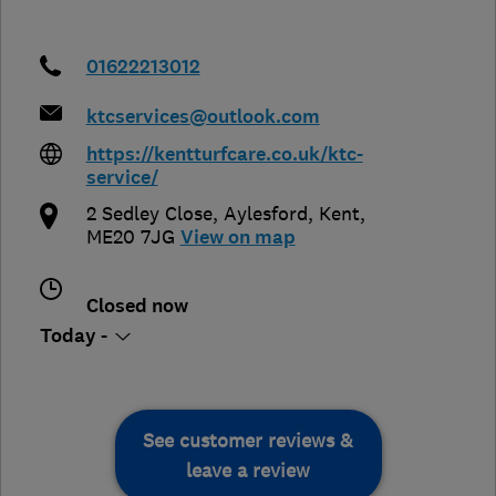
01622213012
ktcservices@outlook.com
https://kentturfcare.co.uk/ktc-
service/
2 Sedley Close
,
Aylesford
,
Kent
,
ME20 7JG
View on map
Closed now
Today -
See customer reviews &
leave a review