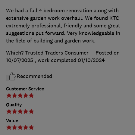
We had a full 4 bedroom renovation along with
extensive garden work overhaul. We found KTC
extremely professional, friendly and some great
suggestions put forward. Very knowledgeable in
the field of building and garden work.
Which? Trusted Traders Consumer
Posted on
10/07/2025
, work completed
01/10/2024
Recommended
Customer Service
Quality
Value