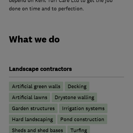
depend on Kent Turf Care Ltd to get the job
done on time and to perfection.
What we do
Landscape contractors
Artificial green walls
Decking
Artificial lawns
Drystone walling
Garden structures
Irrigation systems
Hard landscaping
Pond construction
Sheds and shed bases
Turfing