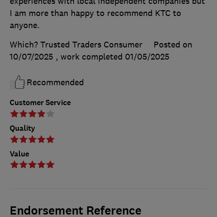
experiences with local independent companies but
I am more than happy to recommend KTC to
anyone.
Which? Trusted Traders Consumer
Posted on
10/07/2025
, work completed
01/05/2025
Recommended
Customer Service
Quality
Value
Endorsement Reference