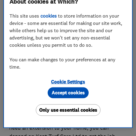
About cookies at Which?
Horticultural Trades Association (HTA), you can
rely on us to carry out all work to the highest
This site uses
cookies
to store information on your
professional standards.
device - some are essential for making our site work,
while others help us to improve the site and our
We are registered with Kent Trading Standards
advertising, but we won't set any non-essential
and have been awarded the Government Trust
cookies unless you permit us to do so.
Mark for your complete peace of mind.
You can make changes to your preferences at any
Our company has been in operation for over two
time.
decades, and with over forty years of personal
experience, you can rest assured that we have
Cookie Settings
the necessary skills and expertise to guarantee
Accept cookies
you an impressive result.
Only use essential cookies
Whether you’re looking for patio work, want to
redesign a garden, require a pond installation, or
need an extension to your home, you can