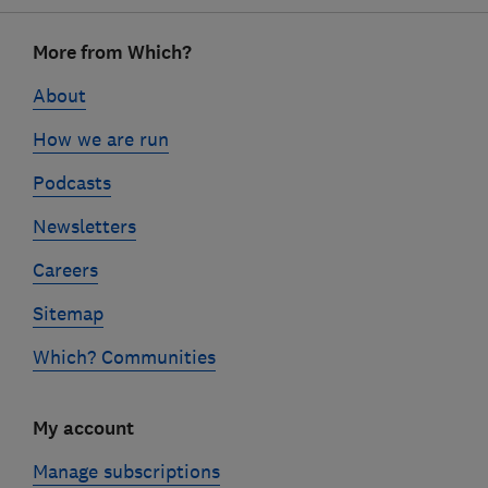
Footer
More from Which?
links
About
How we are run
Podcasts
Newsletters
Careers
Sitemap
Which? Communities
My account
Manage subscriptions