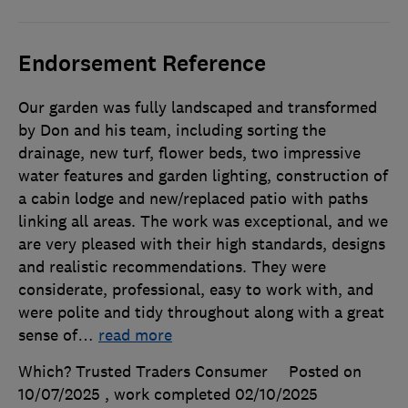
Endorsement Reference
Our garden was fully landscaped and transformed
by Don and his team, including sorting the
drainage, new turf, flower beds, two impressive
water features and garden lighting, construction of
a cabin lodge and new/replaced patio with paths
linking all areas. The work was exceptional, and we
are very pleased with their high standards, designs
and realistic recommendations. They were
considerate, professional, easy to work with, and
were polite and tidy throughout along with a great
sense of
…
read more
Which? Trusted Traders Consumer
Posted on
10/07/2025
, work completed
02/10/2025