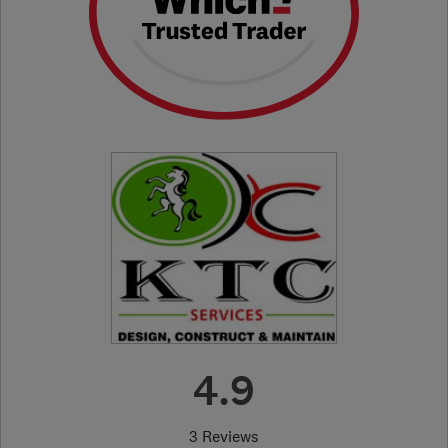
4.9
3 Reviews