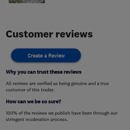
Customer reviews
Create a Review
Why you can trust these reviews
All reviews are verified as being genuine and a true
customer of this trader.
How can we be so sure?
100% of the reviews we publish have been through our
stringent moderation process.