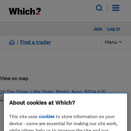
Join
Log in
/
Find a trader
Menu
View on map
35 The Close, Little Stoke
,
Bristol
,
Avon
,
BS34 6JS
About cookies at Which?
This site uses
cookies
to store information on your
device - some are essential for making our site work,
while others help us to improve the site and our