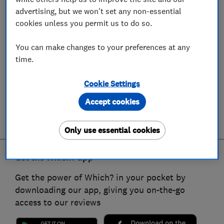
advertising, but we won't set any non-essential
cookies unless you permit us to do so.
You can make changes to your preferences at any
time.
Cookie Settings
Accept cookies
Only use essential cookies
Get the Which? app
Get the power of Which? in your pocket by
downloading our app, giving you on-the-go
access to our reviews