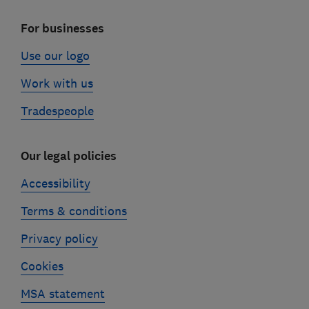
For businesses
Use our logo
Work with us
Tradespeople
Our legal policies
Accessibility
Terms & conditions
Privacy policy
Cookies
MSA statement