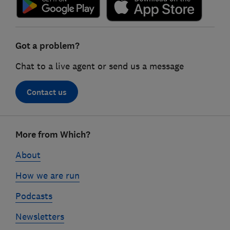
Got a problem?
Chat to a live agent or send us a message
Contact us
Footer
More from Which?
links
About
How we are run
Podcasts
Newsletters