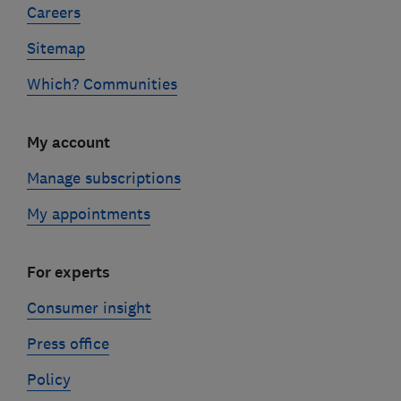
Careers
Sitemap
Which? Communities
My account
Manage subscriptions
My appointments
For experts
Consumer insight
Press office
Policy