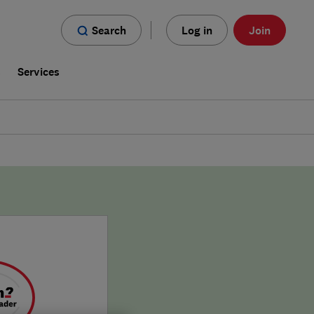
Search
Log in
Join
s
Services