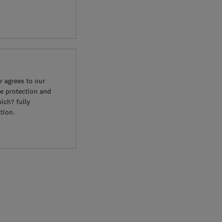
 agrees to our
e protection and
ich? fully
tion.