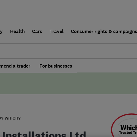
ly
Health
Cars
Travel
Consumer rights & campaign
end a trader
For businesses
BY WHICH?
 Installations Ltd