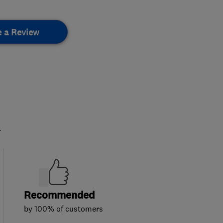
e a Review
.
Recommended
by 100% of customers