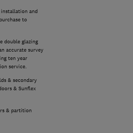
installation and
 purchase to
e double glazing
 an accurate survey
ing ten year
on service.
olds & secondary
doors & Sunflex
rs & partition