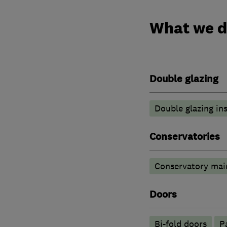
What we 
Double glazing
Double glazing ins
Conservatories
Conservatory mai
Doors
Bi-fold doors
P