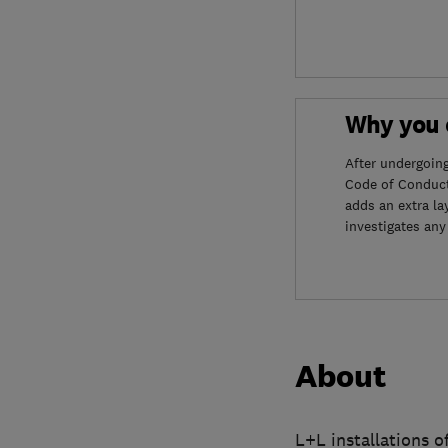
Why you c
After undergoin
Code of Conduct
adds an extra la
investigates any
About
L+L installations o