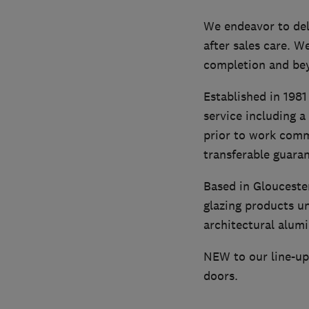
We endeavor to del
after sales care. W
completion and be
Established in 1981
service including a
prior to work comme
transferable guara
Based in Glouceste
glazing products u
architectural alumi
NEW to our line-up 
doors.