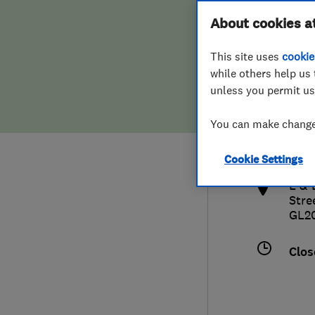
Hiring a trader
FAQs for Consumers
About cookies a
This site uses
cookie
Home maintenance
False claims of endorsement
while others help us 
unless you permit us
News
Contact Us
0168
You can make changes
sale
Plumbing
http
Cookie Settings
Popular Advice
L & 
Stre
Trader of the Month
GL2
Trader of the Year
Clos