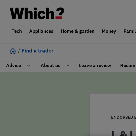
Tech
Appliances
Home & garden
Money
Fami
/
Find a trader
Advice
About us
Leave a review
Recomm
Cost guide
Learn about Trusted Traders
Design
Terms and Conditions
Gardening
About our Code of Conduct
ENDORSED 
General information
Why use Which? Trusted Traders
L & L