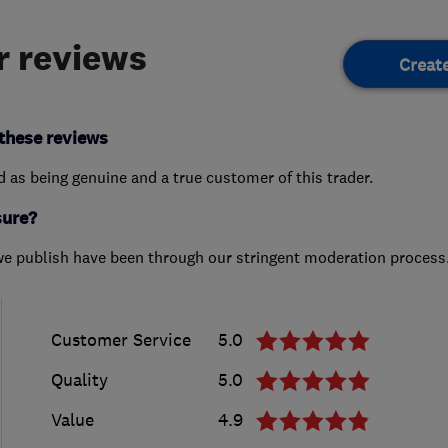
 reviews
Creat
these reviews
ed as being genuine and a true customer of this trader.
sure?
we publish have been through our stringent moderation process
Customer Service
5.0
Quality
5.0
Value
4.9