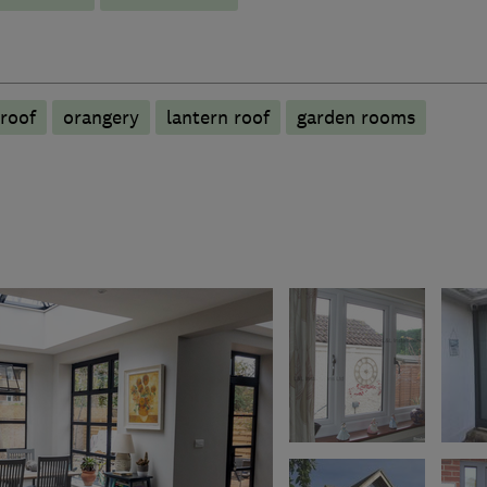
roof
orangery
lantern roof
garden rooms