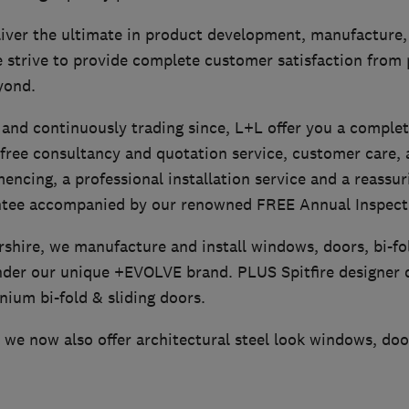
iver the ultimate in product development, manufacture, 
e strive to provide complete customer satisfaction from
yond.
 and continuously trading since, L+L offer you a complet
 free consultancy and quotation service, customer care,
ncing, a professional installation service and a reassur
ntee accompanied by our renowned FREE Annual Inspecti
rshire, we manufacture and install windows, doors, bi-f
nder our unique +EVOLVE brand. PLUS Spitfire designer 
nium bi-fold & sliding doors.
we now also offer architectural steel look windows, doo