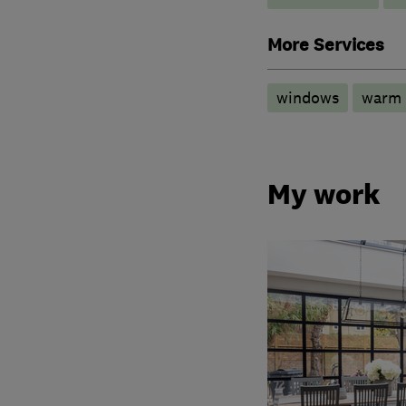
More Services
windows
warm 
My work