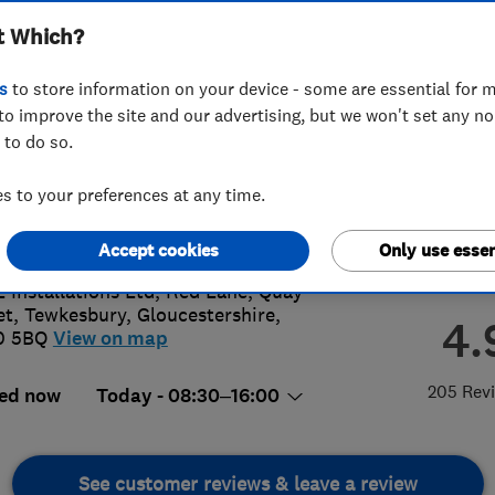
t Which?
s
to store information on your device - some are essential for m
to improve the site and our advertising, but we won't set any n
 to do so.
4 295 038
or
0800592946
 to your preferences at any time.
s@ll-installations.co.uk
://www.ll-installations.co.uk
Accept cookies
Only use essen
L Installations Ltd, Red Lane, Quay
et
,
Tewkesbury
,
Gloucestershire
,
4.
0 5BQ
View on map
205 Rev
ed now
Today - 08:30–16:00
See customer reviews & leave a review