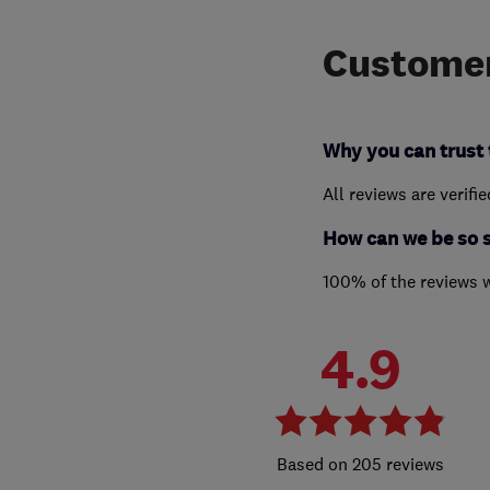
Customer
Why you can trust 
All reviews are verifi
How can we be so 
100% of the reviews 
4.9
205 reviews