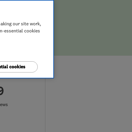
aking our site work,
on-essential cookies
tial cookies
9
iews