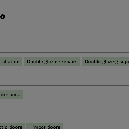
do
tallation
Double glazing repairs
Double glazing supp
ntenance
atio doors
Timber doors