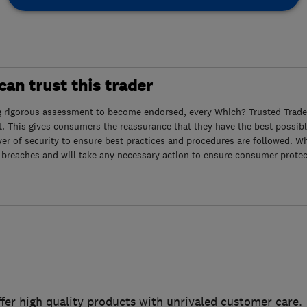
an trust this trader
g rigorous assessment to become endorsed, every Which? Trusted Trader
. This gives consumers the reassurance that they have the best possibl
yer of security to ensure best practices and procedures are followed. Wh
 breaches and will take any necessary action to ensure consumer protec
ffer high quality products with unrivaled customer care.