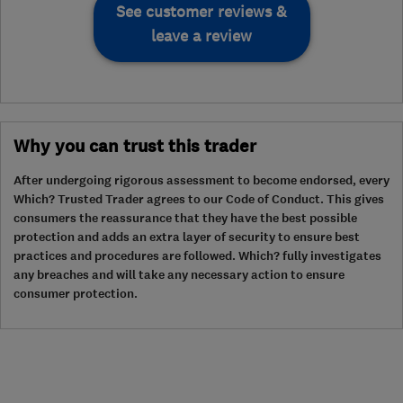
See customer reviews &
leave a review
Why you can trust this trader
After undergoing rigorous assessment to become endorsed, every
Which? Trusted Trader agrees to our Code of Conduct. This gives
consumers the reassurance that they have the best possible
protection and adds an extra layer of security to ensure best
practices and procedures are followed. Which? fully investigates
any breaches and will take any necessary action to ensure
consumer protection.