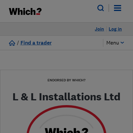
Join
Log in
/
Find a trader
Menu
ENDORSED BY WHICH?
L & L Installations Ltd