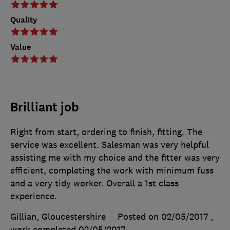
Quality
Value
Brilliant job
Right from start, ordering to finish, fitting. The
service was excellent. Salesman was very helpful
assisting me with my choice and the fitter was very
efficient, completing the work with minimum fuss
and a very tidy worker. Overall a 1st class
experience.
Gillian, Gloucestershire
Posted on 02/05/2017
,
work completed
02/05/2017