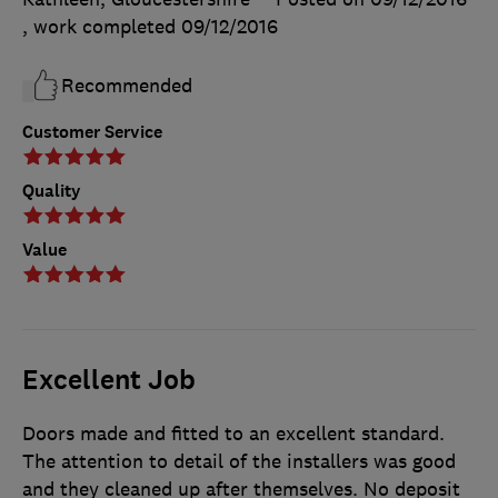
, work completed
09/12/2016
Recommended
Customer Service
Quality
Value
Excellent Job
Doors made and fitted to an excellent standard.
The attention to detail of the installers was good
and they cleaned up after themselves. No deposit