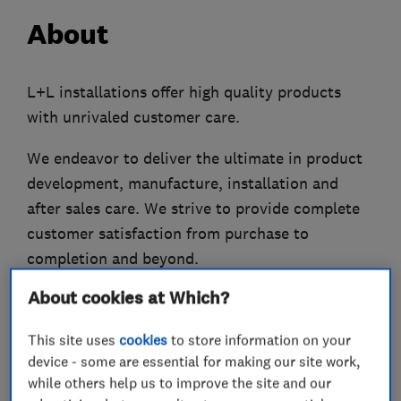
About
L+L installations offer high quality products
with unrivaled customer care.
We endeavor to deliver the ultimate in product
development, manufacture, installation and
after sales care. We strive to provide complete
customer satisfaction from purchase to
completion and beyond.
About cookies at Which?
Established in 1981 and continuously trading
since, L+L offer you a complete double glazing
This site uses
cookies
to store information on your
service including a free consultancy and
device - some are essential for making our site work,
quotation service, customer care, an accurate
while others help us to improve the site and our
survey prior to work commencing, a