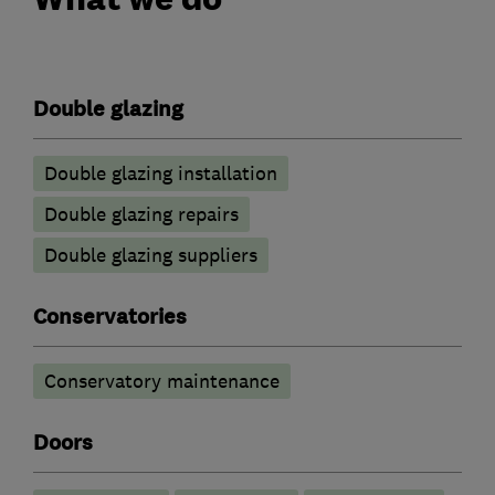
Double glazing
Double glazing installation
Double glazing repairs
Double glazing suppliers
Conservatories
Conservatory maintenance
Doors