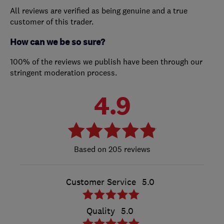
All reviews are verified as being genuine and a true
customer of this trader.
How can we be so sure?
100% of the reviews we publish have been through our
stringent moderation process.
4.9
205 reviews
Customer Service
5.0
Quality
5.0