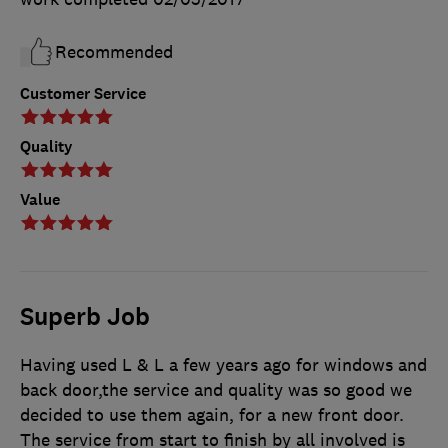
Recommended
Customer Service
Quality
Value
Superb Job
Having used L & L a few years ago for windows and
back door,the service and quality was so good we
decided to use them again, for a new front door.
The service from start to finish by all involved is