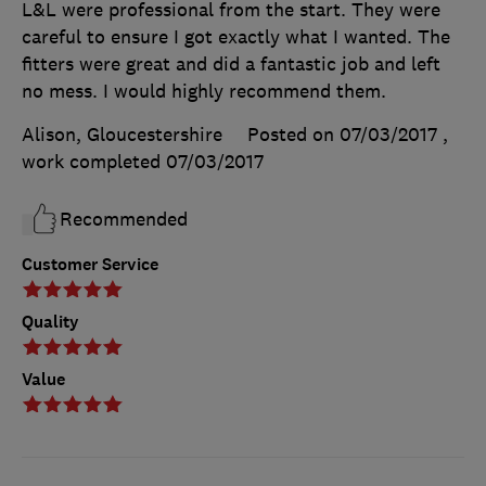
L&L were professional from the start. They were
careful to ensure I got exactly what I wanted. The
fitters were great and did a fantastic job and left
no mess. I would highly recommend them.
Alison, Gloucestershire
Posted on 07/03/2017
,
work completed
07/03/2017
Recommended
Customer Service
Quality
Value