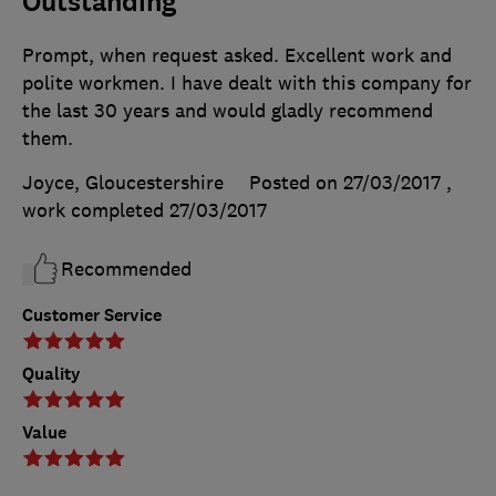
Outstanding
Prompt, when request asked. Excellent work and
polite workmen. I have dealt with this company for
the last 30 years and would gladly recommend
them.
Joyce, Gloucestershire
Posted on 27/03/2017
,
work completed
27/03/2017
Recommended
Customer Service
Quality
Value