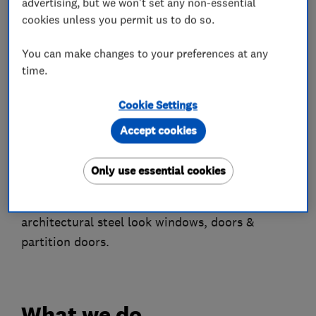
advertising, but we won't set any non-essential
professional installation service and a reassuring
cookies unless you permit us to do so.
ten year transferable guarantee accompanied by
You can make changes to your preferences at any
our renowned FREE Annual Inspection service.
time.
Based in Gloucestershire, we manufacture and
Cookie Settings
install windows, doors, bi-folds & secondary
glazing products under our unique +EVOLVE
Accept cookies
brand. PLUS Spitfire designer doors & Sunflex
architectural aluminium bi-fold & sliding doors.
Only use essential cookies
NEW to our line-up we now also offer
architectural steel look windows, doors &
partition doors.
What we do