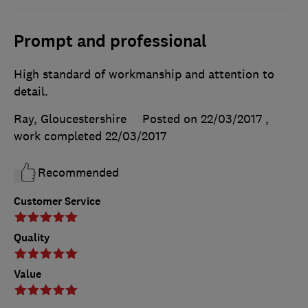
Prompt and professional
High standard of workmanship and attention to
detail.
Ray, Gloucestershire
Posted on 22/03/2017
,
work completed
22/03/2017
Recommended
Customer Service
Quality
Value