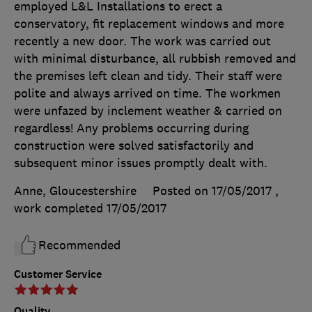
employed L&L Installations to erect a
conservatory, fit replacement windows and more
recently a new door. The work was carried out
with minimal disturbance, all rubbish removed and
the premises left clean and tidy. Their staff were
polite and always arrived on time. The workmen
were unfazed by inclement weather & carried on
regardless! Any problems occurring during
construction were solved satisfactorily and
subsequent minor issues promptly dealt with.
Anne, Gloucestershire
Posted on 17/05/2017
,
work completed
17/05/2017
Recommended
Customer Service
Quality