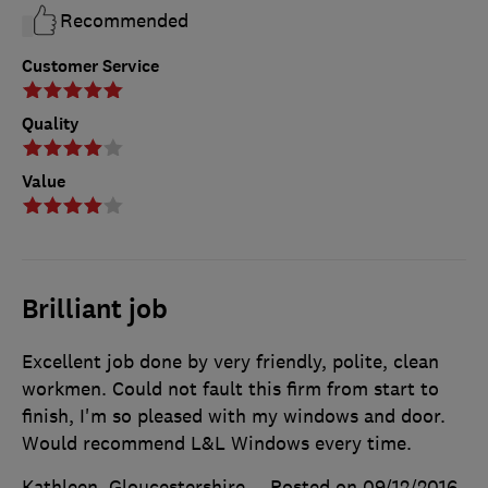
Recommended
Customer Service
Quality
Value
Brilliant job
Excellent job done by very friendly, polite, clean
workmen. Could not fault this firm from start to
finish, I'm so pleased with my windows and door.
Would recommend L&L Windows every time.
Kathleen, Gloucestershire
Posted on 09/12/2016