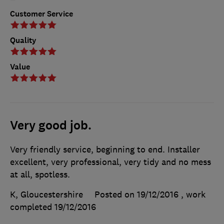
Customer Service
Quality
Value
Very good job.
Very friendly service, beginning to end. Installer
excellent, very professional, very tidy and no mess
at all, spotless.
K, Gloucestershire
Posted on 19/12/2016
, work
completed
19/12/2016