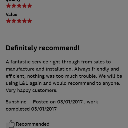
Value
Definitely recommend!
A fantastic service right through from sales to
manufacture and installation. Always friendly and
efficient, nothing was too much trouble. We will be
using L&L again and would recommend to anyone.
Very happy customers.
Sunshine
Posted on 03/01/2017
, work
completed
03/01/2017
Recommended