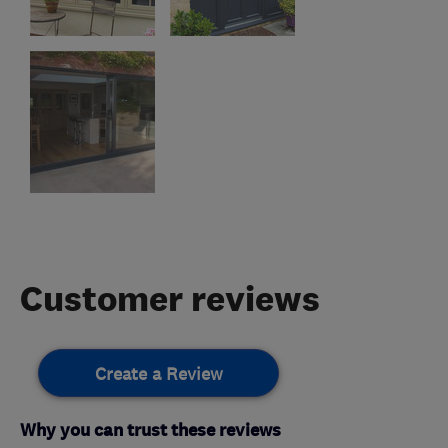
Customer reviews
Create a Review
Why you can trust these reviews