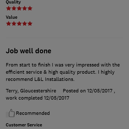
Quality
Value
Job well done
From start to finish I was very impressed with the
efficient service & high quality product. I highly
recommend L&L Installations.
Terry, Gloucestershire
Posted on 12/05/2017
,
work completed
12/05/2017
Recommended
Customer Service