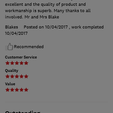
excellent and the quality of product and
workmanship is superb. Many thanks to all
involved. Mr and Mrs Blake
Blakes
Posted on 10/04/2017
, work completed
10/04/2017
Recommended
Customer Service
Quality
Value