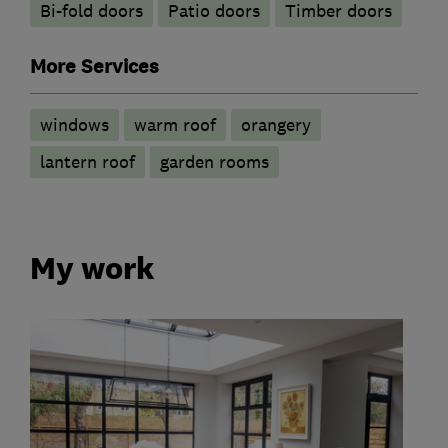
Bi-fold doors
Patio doors
Timber doors
More Services
windows
warm roof
orangery
lantern roof
garden rooms
My work