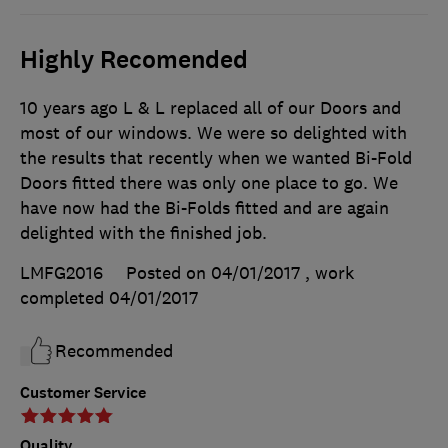
Highly Recomended
10 years ago L & L replaced all of our Doors and
most of our windows. We were so delighted with
the results that recently when we wanted Bi-Fold
Doors fitted there was only one place to go. We
have now had the Bi-Folds fitted and are again
delighted with the finished job.
LMFG2016
Posted on 04/01/2017
, work
completed
04/01/2017
Recommended
Customer Service
Quality