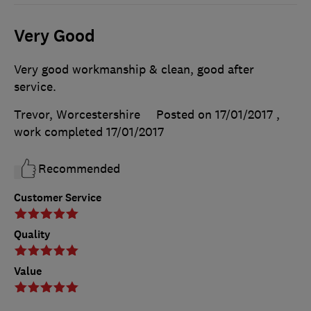
Very Good
Very good workmanship & clean, good after
service.
Trevor, Worcestershire
Posted on 17/01/2017
,
work completed
17/01/2017
Recommended
Customer Service
Quality
Value