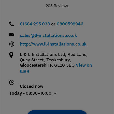
205 Reviews
01684 295 038
or
0800592946
sales@ll-installations.co.uk
http://www.ll-installations.co.uk
L & L Installations Ltd, Red Lane,
Quay Street
,
Tewkesbury
,
Gloucestershire
,
GL20 5BQ
View on
map
Closed now
Today - 08:30–16:00