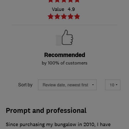
Value
4.9
Recommended
by 100% of customers
Sort by
Prompt and professional
Since purchasing my bungalow in 2010, I have