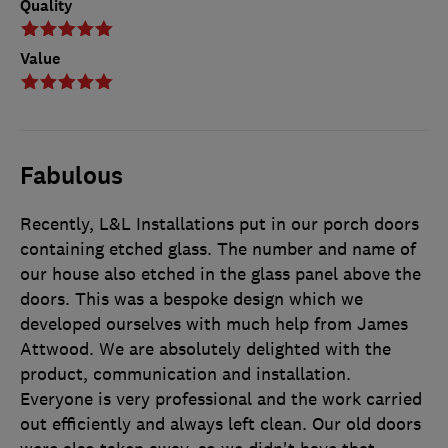
Quality
Value
Fabulous
Recently, L&L Installations put in our porch doors
containing etched glass. The number and name of
our house also etched in the glass panel above the
doors. This was a bespoke design which we
developed ourselves with much help from James
Attwood. We are absolutely delighted with the
product, communication and installation.
Everyone is very professional and the work carried
out efficiently and always left clean. Our old doors