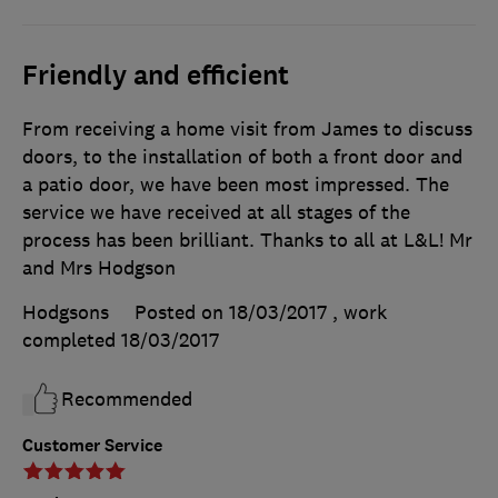
Friendly and efficient
From receiving a home visit from James to discuss
doors, to the installation of both a front door and
a patio door, we have been most impressed. The
service we have received at all stages of the
process has been brilliant. Thanks to all at L&L! Mr
and Mrs Hodgson
Hodgsons
Posted on 18/03/2017
, work
completed
18/03/2017
Recommended
Customer Service