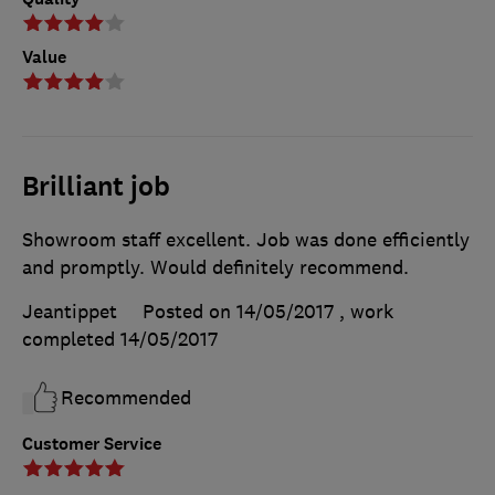
Value
Brilliant job
Showroom staff excellent. Job was done efficiently
and promptly. Would definitely recommend.
Jeantippet
Posted on 14/05/2017
, work
completed
14/05/2017
Recommended
Customer Service