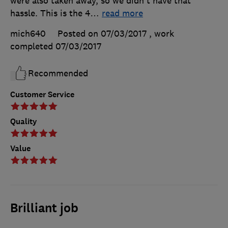
were also taken away, so we didn't have that
hassle. This is the 4
…
read more
mich640
Posted on 07/03/2017
, work
completed
07/03/2017
Recommended
Customer Service
Quality
Value
Brilliant job