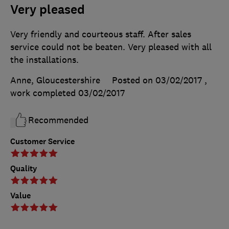
Very pleased
Very friendly and courteous staff. After sales
service could not be beaten. Very pleased with all
the installations.
Anne, Gloucestershire
Posted on 03/02/2017
,
work completed
03/02/2017
Recommended
Customer Service
Quality
Value