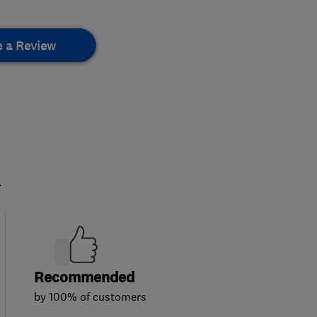
e a Review
.
Recommended
by 100% of customers