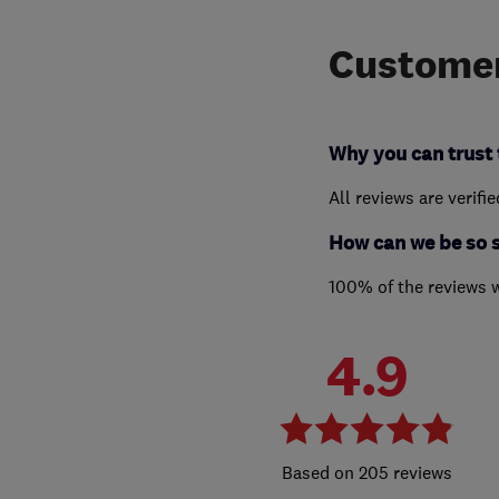
Customer
Why you can trust 
All reviews are verifi
How can we be so 
100% of the reviews 
4.9
205 reviews