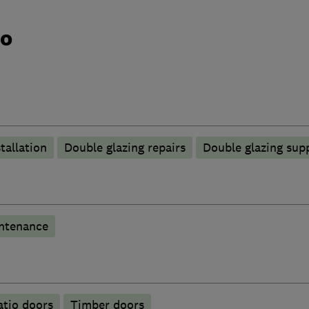
do
tallation
Double glazing repairs
Double glazing supp
ntenance
atio doors
Timber doors