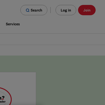
Search
Log in
Join
s
Services