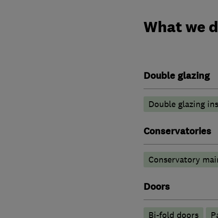
What we 
Double glazing
Double glazing ins
Conservatories
Conservatory mai
Doors
Bi-fold doors
P