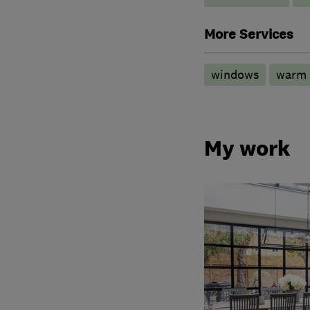
More Services
windows
warm 
My work