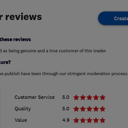
 reviews
Creat
these reviews
ed as being genuine and a true customer of this trader.
sure?
we publish have been through our stringent moderation process
Customer Service
5.0
Quality
5.0
Value
4.9