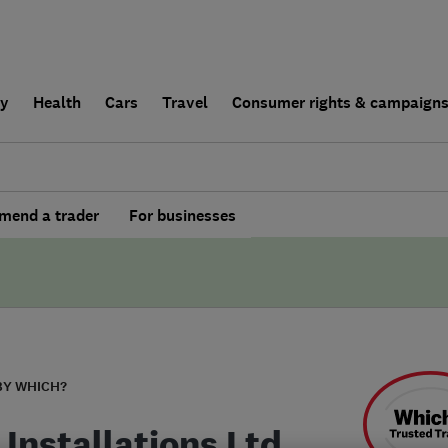
ly
Health
Cars
Travel
Consumer rights & campaign
end a trader
For businesses
BY WHICH?
 Installations Ltd