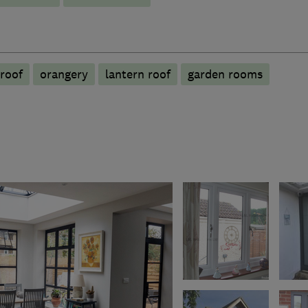
roof
orangery
lantern roof
garden rooms