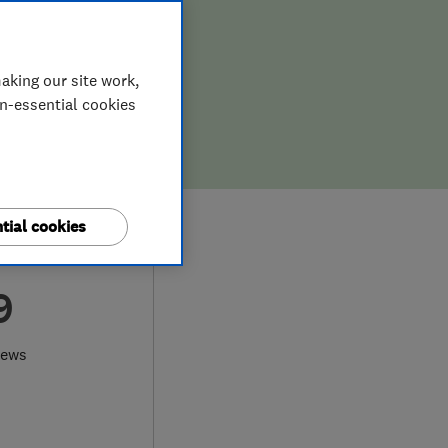
aking our site work,
on-essential cookies
tial cookies
9
iews