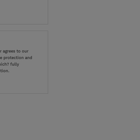
 agrees to our
e protection and
ich? fully
tion.