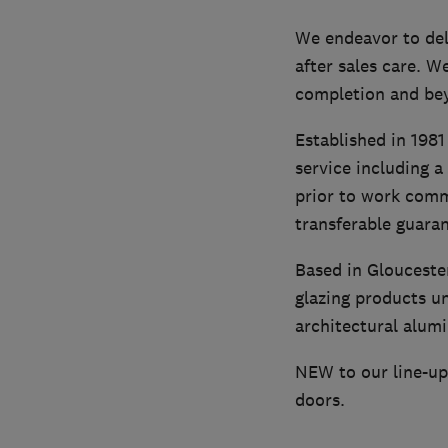
We endeavor to del
after sales care. W
completion and be
Established in 1981
service including a
prior to work comme
transferable guara
Based in Glouceste
glazing products u
architectural alumi
NEW to our line-up 
doors.