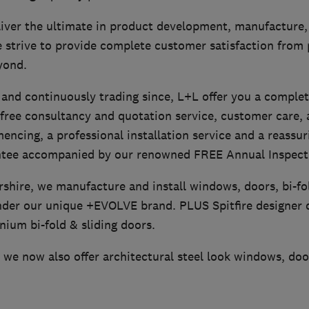
iver the ultimate in product development, manufacture, 
e strive to provide complete customer satisfaction from
yond.
 and continuously trading since, L+L offer you a complet
 free consultancy and quotation service, customer care,
ncing, a professional installation service and a reassur
ntee accompanied by our renowned FREE Annual Inspecti
rshire, we manufacture and install windows, doors, bi-f
nder our unique +EVOLVE brand. PLUS Spitfire designer 
nium bi-fold & sliding doors.
we now also offer architectural steel look windows, doo