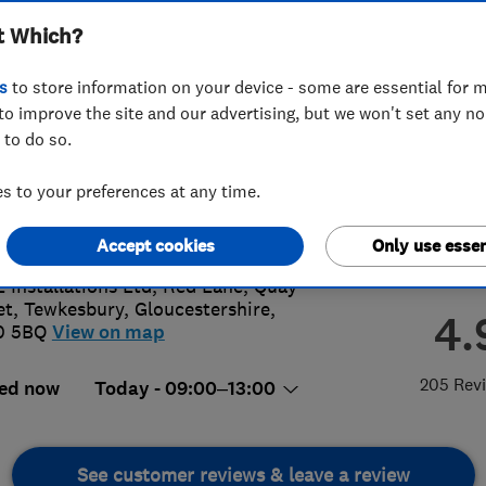
t Which?
s
to store information on your device - some are essential for m
to improve the site and our advertising, but we won't set any n
 to do so.
4 295 038
or
0800592946
 to your preferences at any time.
s@ll-installations.co.uk
://www.ll-installations.co.uk
Accept cookies
Only use essen
L Installations Ltd, Red Lane, Quay
et
,
Tewkesbury
,
Gloucestershire
,
4.
0 5BQ
View on map
205 Rev
ed now
Today - 09:00–13:00
See customer reviews & leave a review