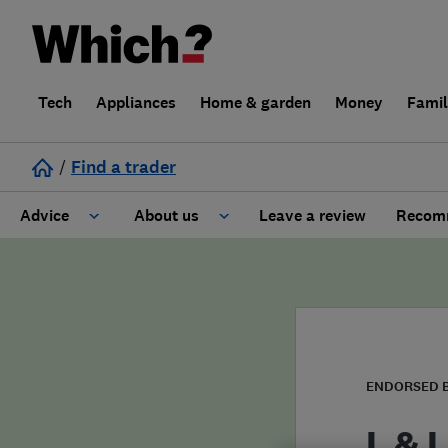
Tech
Appliances
Home & garden
Money
Fami
/
Find a trader
Advice
About us
Leave a review
Recomm
Cost guide
Learn about Trusted Traders
Design
Terms and Conditions
Gardening
About our Code of Conduct
ENDORSED 
General information
Why use Which? Trusted Traders
L & L