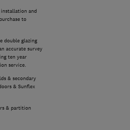
installation and
 purchase to
e double glazing
 an accurate survey
ing ten year
on service.
olds & secondary
doors & Sunflex
rs & partition