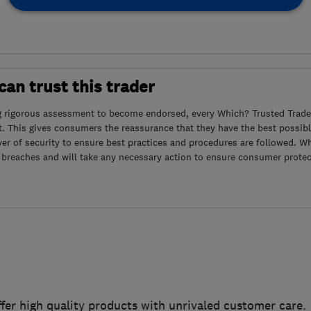
an trust this trader
g rigorous assessment to become endorsed, every Which? Trusted Trader
. This gives consumers the reassurance that they have the best possibl
yer of security to ensure best practices and procedures are followed. Wh
 breaches and will take any necessary action to ensure consumer protec
ffer high quality products with unrivaled customer care.