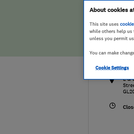
Hiring a trader
FAQs for Consumers
About cookies a
This site uses
cookie
Home maintenance
False claims of endorsement
while others help us 
unless you permit us
News
Contact Us
0168
You can make changes
sale
Plumbing
http
Cookie Settings
Popular Advice
L & 
Stre
Trader of the Month
GL2
Trader of the Year
Clos