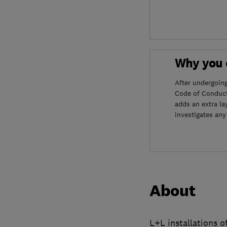
Why you c
After undergoin
Code of Conduct
adds an extra la
investigates any
About
L+L installations o