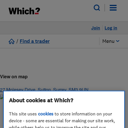
Join
Log in
/
Find a trader
Menu
View on map
27 Molesey Drive
,
Sutton
,
Surrey
,
SM3 9UN
About cookies at Which?
This site uses
cookies
to store information on your
device - some are essential for making our site work,
while others help us to improve the site and our