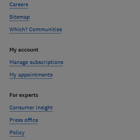
Careers
Sitemap
Which? Communities
My account
Manage subscriptions
My appointments
For experts
Consumer insight
Press office
Policy