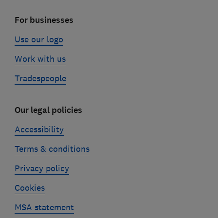
For businesses
Use our logo
Work with us
Tradespeople
Our legal policies
Accessibility
Terms & conditions
Privacy policy
Cookies
MSA statement