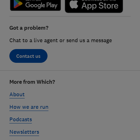
Got a problem?
Chat to a live agent or send us a message
Contact us
Footer
More from Which?
links
About
How we are run
Podcasts
Newsletters