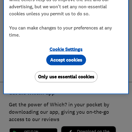
advertising, but we won't set any non-essential
cookies unless you permit us to do so.
You can make changes to your preferences at any
time.
Cookie Settings
Accept cookies
Only use essential cookies
Get the Which? app
Get the power of Which? in your pocket by
downloading our app, giving you on-the-go
access to our reviews