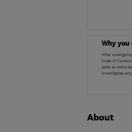
Why you c
After undergoin
Code of Conduct
adds an extra la
investigates any
About