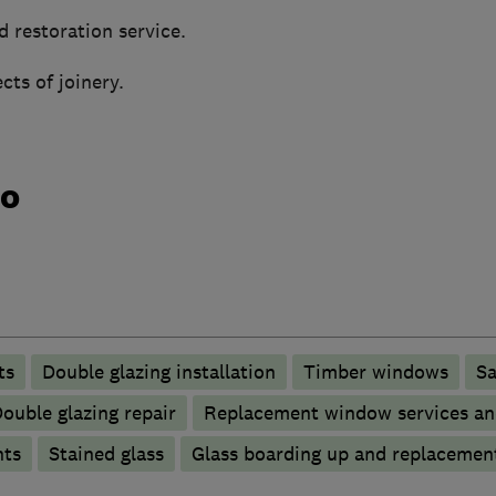
d restoration service.
ects of joinery.
do
ts
Double glazing installation
Timber windows
Sa
ouble glazing repair
Replacement window services an
nts
Stained glass
Glass boarding up and replacemen