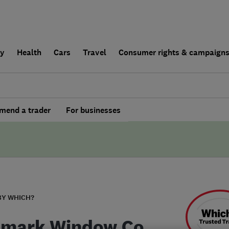
ly
Health
Cars
Travel
Consumer rights & campaign
end a trader
For businesses
BY WHICH?
mark Window Co