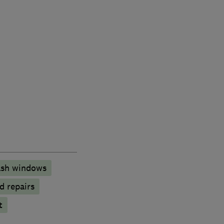
sh windows
d repairs
t