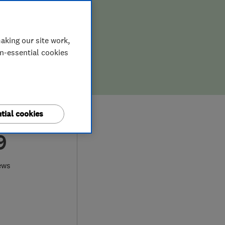
aking our site work,
on-essential cookies
tial cookies
9
ews