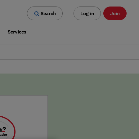
Search
Log in
Join
s
Services