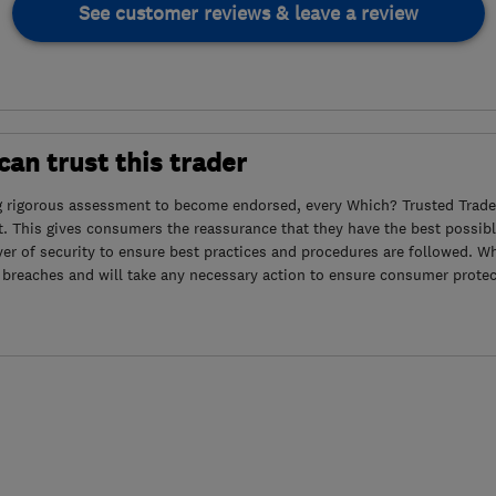
See customer reviews & leave a review
an trust this trader
g rigorous assessment to become endorsed, every Which? Trusted Trader
. This gives consumers the reassurance that they have the best possibl
yer of security to ensure best practices and procedures are followed. Wh
 breaches and will take any necessary action to ensure consumer protec