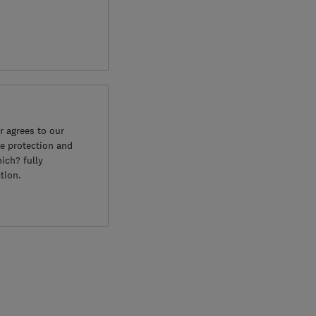
 agrees to our
e protection and
ich? fully
tion.