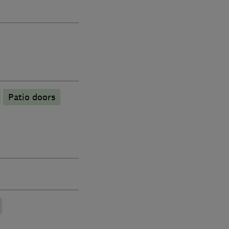
Patio doors