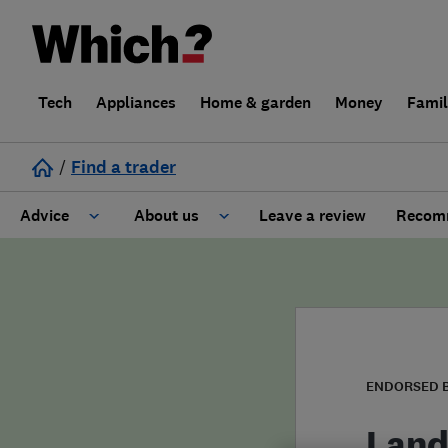
Tech
Appliances
Home & garden
Money
Fami
/
Find a trader
Advice
About us
Leave a review
Recomm
Cost guide
Learn about Trusted Traders
Design
Terms and Conditions
Gardening
About our Code of Conduct
ENDORSED 
General information
Why use Which? Trusted Traders
Land