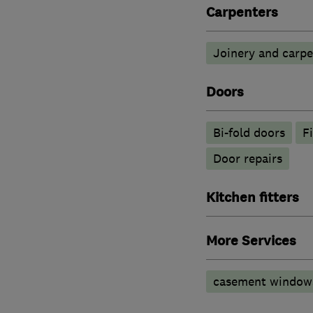
Carpenters
Joinery and carpe
Doors
Bi-fold doors
F
Door repairs
Kitchen fitters
More Services
casement window