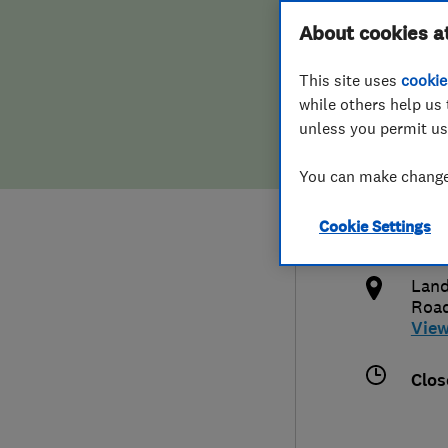
Hiring a trader
FAQs for Consumers
About cookies a
Ltd
This site uses
cookie
Home maintenance
False claims of endorsement
while others help us 
unless you permit us
News
Contact Us
441
You can make changes
Plumbing
inf
Cookie Settings
Popular Advice
http
Land
Trader of the Month
Roa
Vie
Trader of the Year
Clos