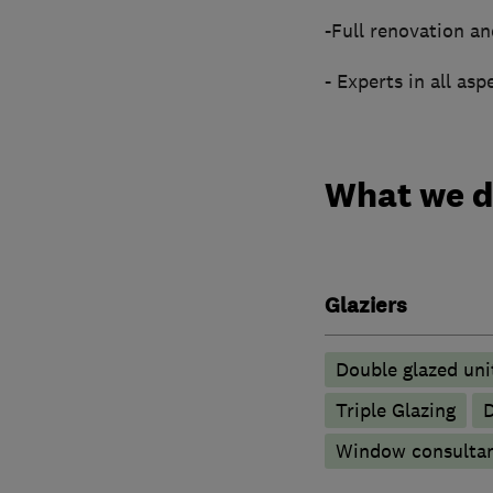
-Full renovation an
- Experts in all asp
What we 
Glaziers
Double glazed uni
Triple Glazing
D
Window consulta