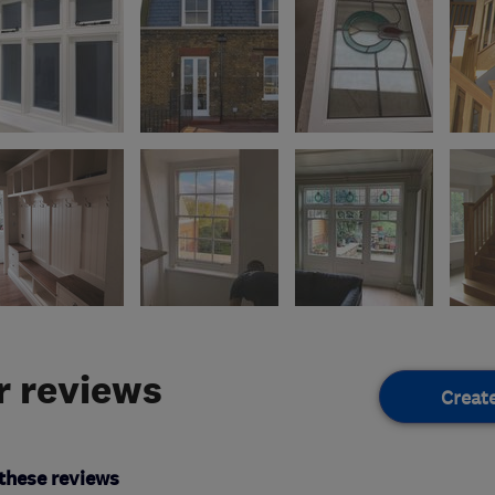
 reviews
Creat
these reviews