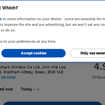
t Which?
s
to store information on your device - some are essential for m
to improve the site and our advertising, but we won't set any n
 to do so.
992761455
or
07969840306
 to your preferences at any time.
o@landmarkwindows.co.uk
Accept cookies
Only use essen
s://landmarkwindows.co.uk/
4.
mark Window Co Ltd, Unit A1b Lea
d
,
Waltham Abbey
,
Essex
,
EN9 1AE
w on map
14 Revi
ed now
Today -