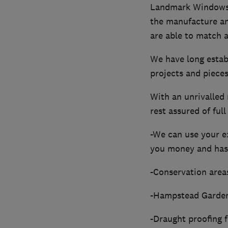
Landmark Windows is
the manufacture an
are able to match an
We have long establ
projects and pieces
With an unrivalled 
rest assured of fu
-We can use your ex
you money and has
-Conservation areas
-Hampstead Garden 
-Draught proofing 