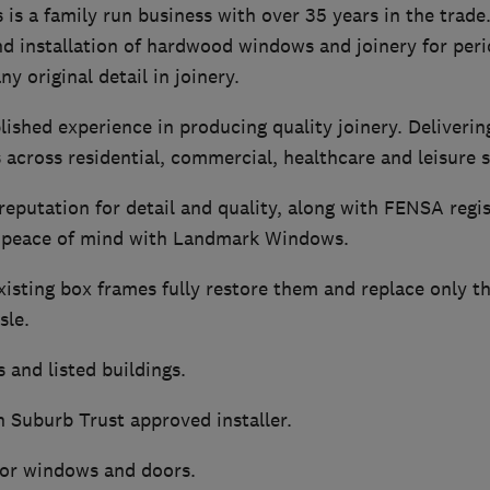
 a family run business with over 35 years in the trade.
d installation of hardwood windows and joinery for peri
y original detail in joinery.
ished experience in producing quality joinery. Deliveri
 across residential, commercial, healthcare and leisure s
reputation for detail and quality, along with FENSA regi
ll peace of mind with Landmark Windows.
isting box frames fully restore them and replace only t
sle.
 and listed buildings.
Suburb Trust approved installer.
for windows and doors.