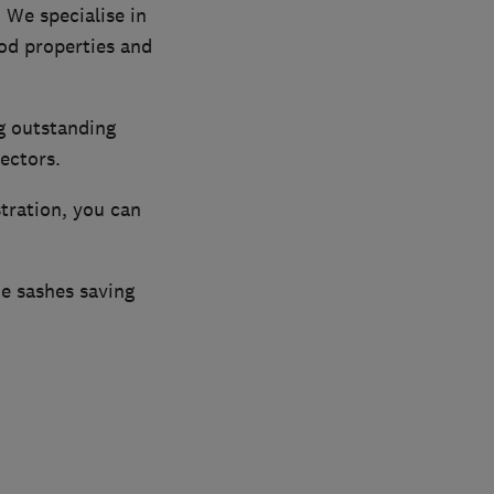
 We specialise in
od properties and
ng outstanding
ectors.
stration, you can
he sashes saving