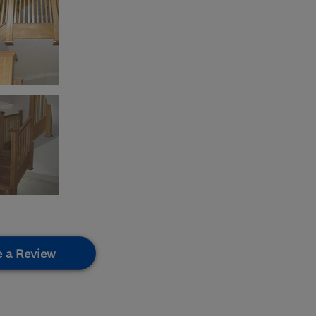
e a Review