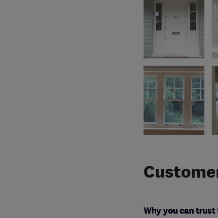
Customer
Why you can trust 