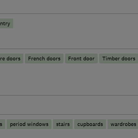
ntry
ire doors
French doors
Front door
Timber doors
s
period windows
stairs
cupboards
wardrobes