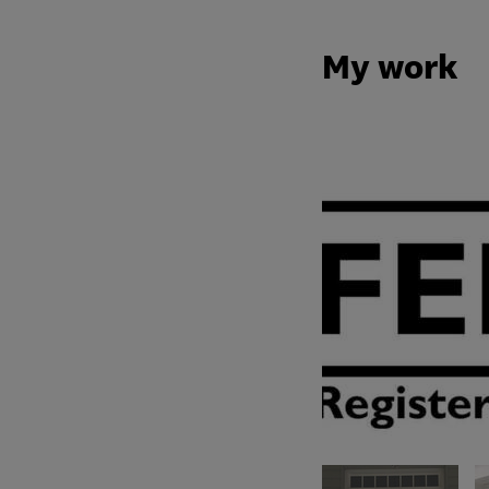
My work