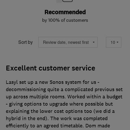
Recommended
by 100% of customers
Sort by
Excellent customer service
Lasyl set up a new Sonos system for us -
decommissioning quite a complicated previous set
up across multiple rooms. Worked within a budget
- giving options to upgrade where possible but
explaining the lower cost options too (we did a
hybrid in the end). The work was completed
efficiently to an agreed timetable. Dom made