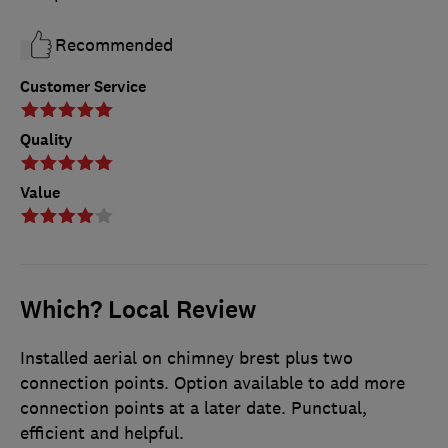
Recommended
Customer Service
Quality
Value
Which? Local Review
Installed aerial on chimney brest plus two
connection points. Option available to add more
connection points at a later date. Punctual,
efficient and helpful.