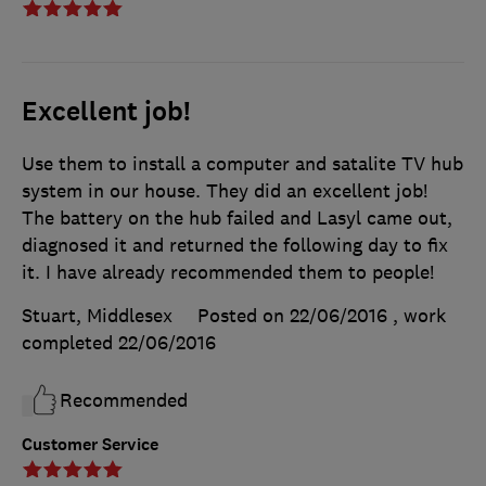
Excellent job!
Use them to install a computer and satalite TV hub
system in our house. They did an excellent job!
The battery on the hub failed and Lasyl came out,
diagnosed it and returned the following day to fix
it. I have already recommended them to people!
Stuart, Middlesex
Posted on 22/06/2016
, work
completed
22/06/2016
Recommended
Customer Service