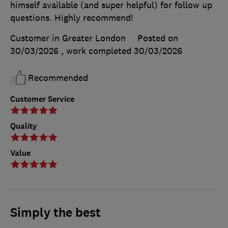
himself available (and super helpful) for follow up
questions. Highly recommend!
Customer in Greater London
Posted on
30/03/2026
, work completed
30/03/2026
Recommended
Customer Service
Quality
Value
Simply the best