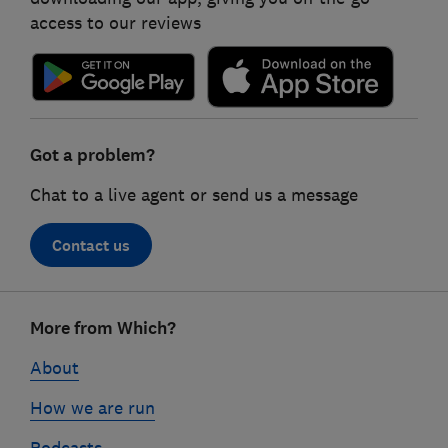
access to our reviews
Got a problem?
Chat to a live agent or send us a message
Contact us
Footer
More from Which?
links
About
How we are run