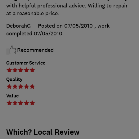
with helpful professional advice. Willing to repair
at a reasonable price.
DeborahG
Posted on 07/05/2010
, work
completed
07/05/2010
Recommended
Customer Service
Quality
Value
Which? Local Review