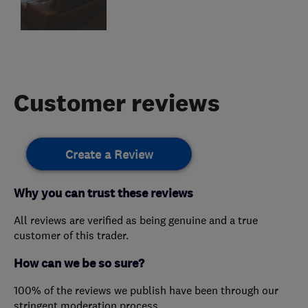
Customer reviews
Create a Review
Why you can trust these reviews
All reviews are verified as being genuine and a true
customer of this trader.
How can we be so sure?
100% of the reviews we publish have been through our
stringent moderation process.