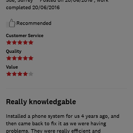
Sue, Surrey
Posted on 20/06/2016
, work
completed
20/06/2016
Recommended
Customer Service
Quality
Value
Really knowledgable
Installed a phone system for us 4 years ago, and
then came back to fix it as we were having
problems. They were really efficient and