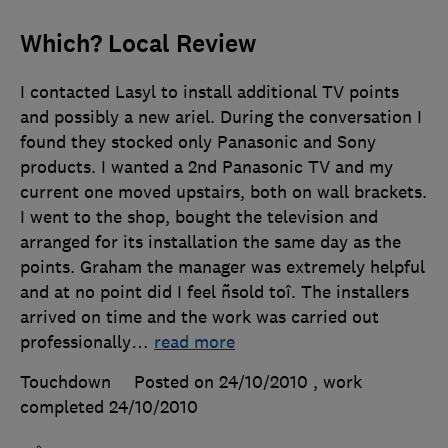
Which? Local Review
I contacted Lasyl to install additional TV points
and possibly a new ariel. During the conversation I
found they stocked only Panasonic and Sony
products. I wanted a 2nd Panasonic TV and my
current one moved upstairs, both on wall brackets.
I went to the shop, bought the television and
arranged for its installation the same day as the
points. Graham the manager was extremely helpful
and at no point did I feel ñsold toî. The installers
arrived on time and the work was carried out
professionally
…
read more
Touchdown
Posted on 24/10/2010
, work
completed
24/10/2010