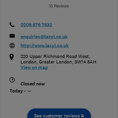
15 Reviews
0208 876 7632
enquiries@lasyl.co.uk
http://www.lasyl.co.uk
220 Upper Richmond Road West
,
London
,
Greater London
,
SW14 8AH
View on map
Closed now
Today -
See customer reviews &