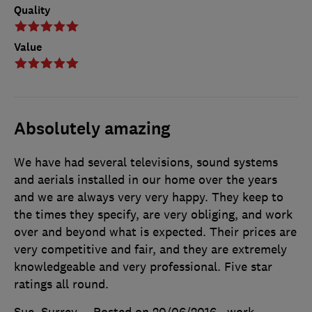
Quality
Value
Absolutely amazing
We have had several televisions, sound systems
and aerials installed in our home over the years
and we are always very very happy. They keep to
the times they specify, are very obliging, and work
over and beyond what is expected. Their prices are
very competitive and fair, and they are extremely
knowledgeable and very professional. Five star
ratings all round.