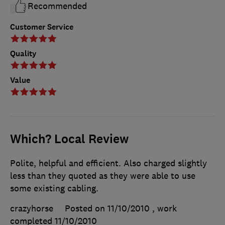
Recommended
Customer Service
Quality
Value
Which? Local Review
Polite, helpful and efficient. Also charged slightly
less than they quoted as they were able to use
some existing cabling.
crazyhorse
Posted on 11/10/2010
, work
completed
11/10/2010