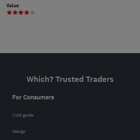
Value
Which? Trusted Traders
For Consumers
Cost guide
Design