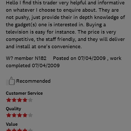
Hello I find this trader very helpful and informative
on whatever I choose to enquire about. They are
not pushy, just provide their in depth knowledge of
the gadget(s) one is interested in. Buying a
television is easy for instance. The price is very
competitive, the staff friendly, and they will deliver
and install at one's convenience.
W? member N182
Posted on 07/04/2009
, work
completed
07/04/2009
Recommended
Customer Service
Quality
Value