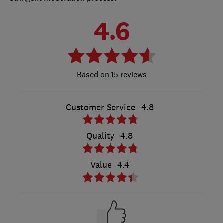
4.6
15 reviews
Customer Service
4.8
Quality
4.8
Value
4.4