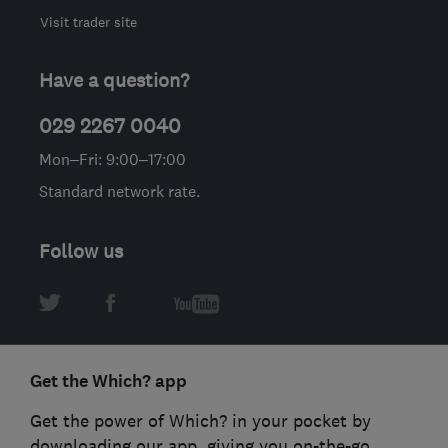
Visit trader site
Have a question?
029 2267 0040
Mon–Fri: 9:00–17:00
Standard network rate.
Follow us
Get the Which? app
Get the power of Which? in your pocket by
downloading our app, giving you on-the-go