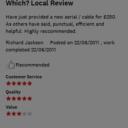
Which? Local Review
Have just provided a new aerial / cable for £250.
As others have said, punctual, efficient and
helpful. Highly reccommended.
Richard Jackson
Posted on 22/06/2011
, work
completed
22/06/2011
Recommended
Customer Service
Quality
Value