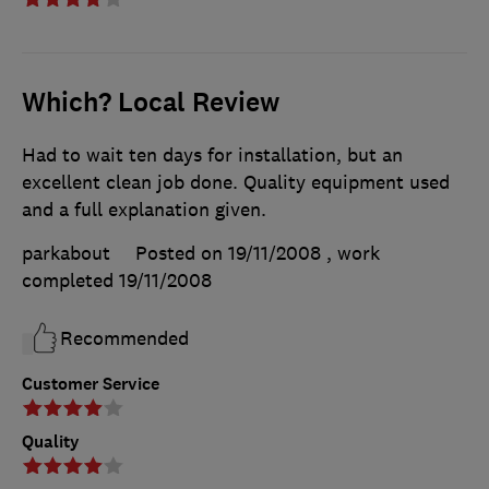
Which? Local Review
Had to wait ten days for installation, but an
excellent clean job done. Quality equipment used
and a full explanation given.
parkabout
Posted on 19/11/2008
, work
completed
19/11/2008
Recommended
Customer Service
Quality