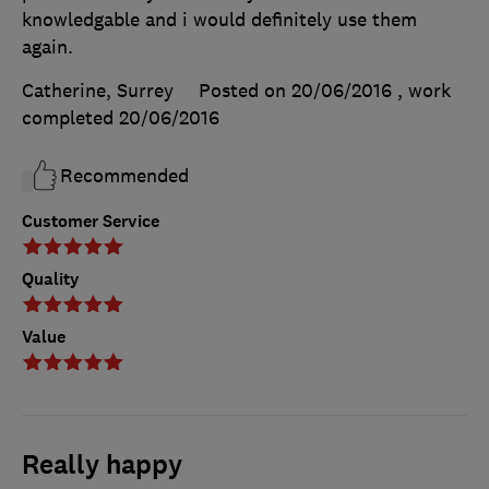
knowledgable and i would definitely use them
again.
Catherine, Surrey
Posted on 20/06/2016
, work
completed
20/06/2016
Recommended
Customer Service
Quality
Value
Really happy