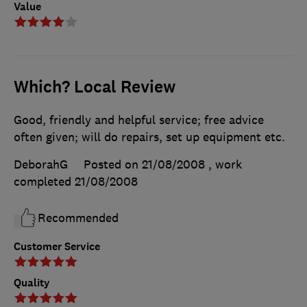
Value
Which? Local Review
Good, friendly and helpful service; free advice
often given; will do repairs, set up equipment etc.
DeborahG
Posted on 21/08/2008
, work
completed
21/08/2008
Recommended
Customer Service
Quality