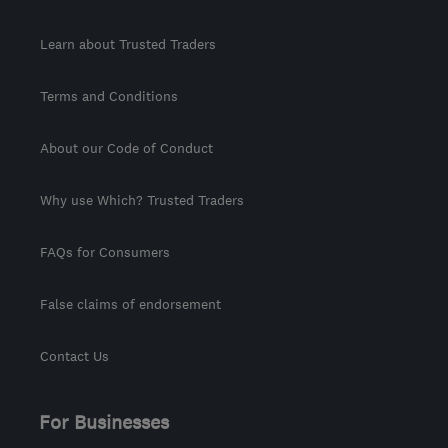
Learn about Trusted Traders
Terms and Conditions
About our Code of Conduct
Why use Which? Trusted Traders
FAQs for Consumers
False claims of endorsement
Contact Us
For Businesses