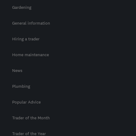
Gardening
General information
Hiring a trader
Home maintenance
News
Plumbing
Popular Advice
Trader of the Month
Trader of the Year