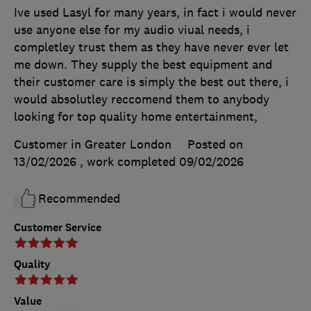
Ive used Lasyl for many years, in fact i would never
use anyone else for my audio viual needs, i
completley trust them as they have never ever let
me down. They supply the best equipment and
their customer care is simply the best out there, i
would absolutley reccomend them to anybody
looking for top quality home entertainment,
Customer in Greater London
Posted on
13/02/2026
, work completed
09/02/2026
Recommended
Customer Service
Quality
Value