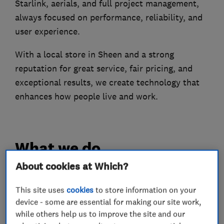
Starlink, aerials, and full project management,
always focused on performance, reliability, and
user experience.
With a local store in Sheen and a strong
reputation for great service, fair pricing, and
exceptional results, we create technology that
enhances how people live and work.
What we do
About cookies at Which?
This site uses
cookies
to store information on your
Aerial and satellite installers
device - some are essential for making our site work,
while others help us to improve the site and our