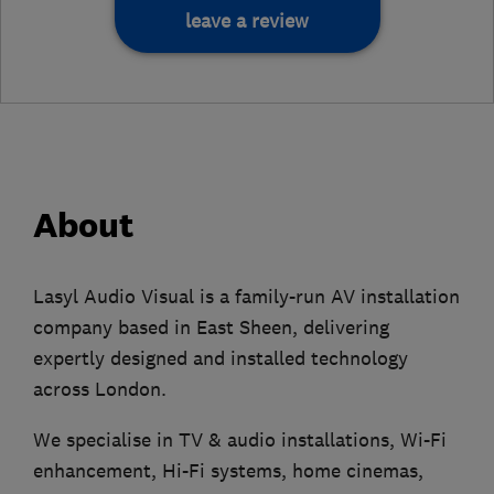
leave a review
About
Lasyl Audio Visual is a family-run AV installation
company based in East Sheen, delivering
expertly designed and installed technology
across London.
We specialise in TV & audio installations, Wi-Fi
enhancement, Hi-Fi systems, home cinemas,