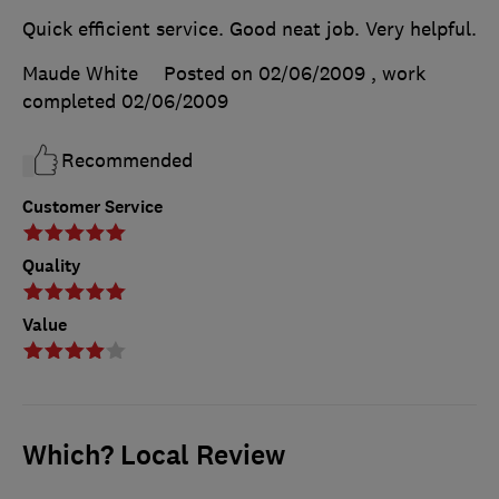
Quick efficient service. Good neat job. Very helpful.
Maude White
Posted on 02/06/2009
, work
completed
02/06/2009
Recommended
Customer Service
Quality
Value
Which? Local Review