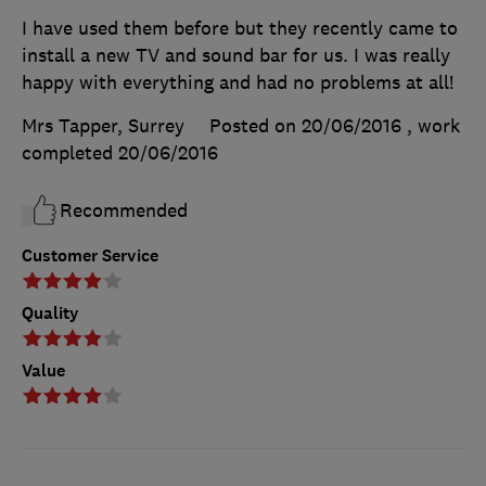
I have used them before but they recently came to
install a new TV and sound bar for us. I was really
happy with everything and had no problems at all!
Mrs Tapper, Surrey
Posted on 20/06/2016
, work
completed
20/06/2016
Recommended
Customer Service
Quality
Value