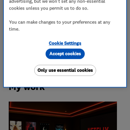
advertising, but we won't set any non-essential
Sound insulation consultants
cookies unless you permit us to do so.
Accessories and parts
You can make changes to your preferences at any
time.
More Services
Cookie Settings
Accept cookies
audio-visual specialist
Only use essential cookies
My work