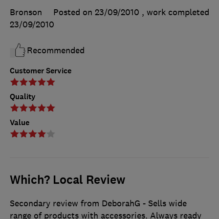
Bronson
Posted on 23/09/2010
, work completed
23/09/2010
Recommended
Customer Service
Quality
Value
Which? Local Review
Secondary review from DeborahG - Sells wide
range of products with accessories. Always ready