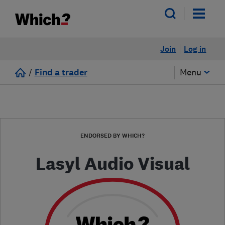
Join
Log in
/
Find a trader
Menu
ENDORSED BY WHICH?
Lasyl Audio Visual