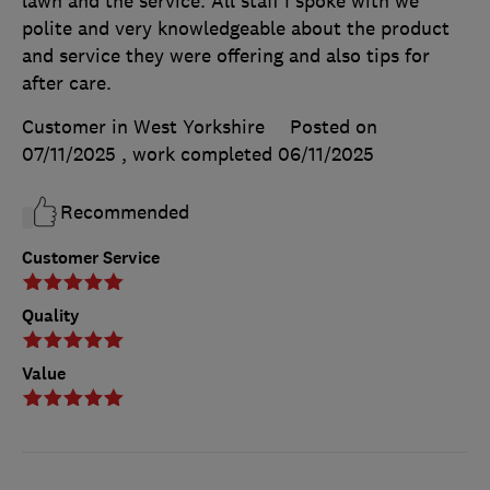
lawn and the service. All staff I spoke with we
polite and very knowledgeable about the product
and service they were offering and also tips for
after care.
Customer in West Yorkshire
Posted on
07/11/2025
, work completed
06/11/2025
Recommended
Customer Service
Quality
Value