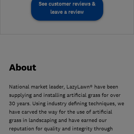
See customer reviews &
leave a review
About
National market leader, LazyLawn® have been
supplying and installing artificial grass for over
30 years. Using industry defining techniques, we
have carved the way for the use of artificial
grass in landscaping and have earned our
reputation for quality and integrity through