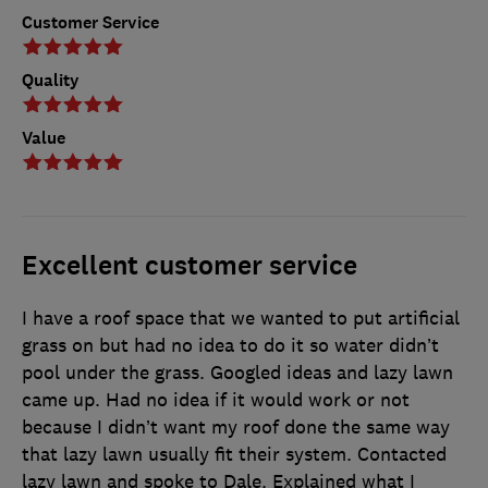
Customer Service
Quality
Value
Excellent customer service
I have a roof space that we wanted to put artificial
grass on but had no idea to do it so water didn’t
pool under the grass. Googled ideas and lazy lawn
came up. Had no idea if it would work or not
because I didn’t want my roof done the same way
that lazy lawn usually fit their system. Contacted
lazy lawn and spoke to Dale. Explained what I