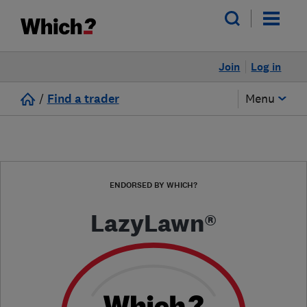
Join
Log in
/
Find a trader
Menu
ENDORSED BY WHICH?
LazyLawn®