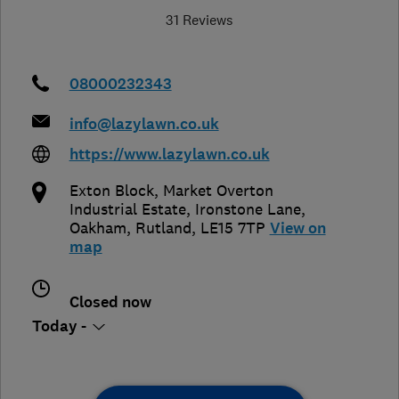
31 Reviews
08000232343
info@lazylawn.co.uk
https://www.lazylawn.co.uk
Exton Block, Market Overton
Industrial Estate, Ironstone Lane,
Oakham
,
Rutland
,
LE15 7TP
View on
map
Closed now
Today -