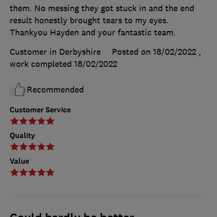
them. No messing they got stuck in and the end
result honestly brought tears to my eyes.
Thankyou Hayden and your fantastic team.
Customer in Derbyshire
Posted on 18/02/2022
,
work completed
18/02/2022
Recommended
Customer Service
Quality
Value