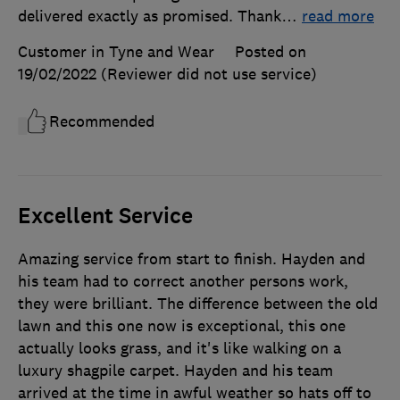
delivered exactly as promised. Thank
…
read more
Customer in Tyne and Wear
Posted on
19/02/2022
(Reviewer did not use service)
Recommended
Excellent Service
Amazing service from start to finish. Hayden and
his team had to correct another persons work,
they were brilliant. The difference between the old
lawn and this one now is exceptional, this one
actually looks grass, and it's like walking on a
luxury shagpile carpet. Hayden and his team
arrived at the time in awful weather so hats off to