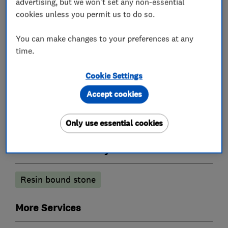
advertising, but we won't set any non-essential
cookies unless you permit us to do so.
You can make changes to your preferences at any
Landscape contractors
time.
Artificial lawns
Decking
Cookie Settings
Artificial green walls
Accept cookies
Lawn Care
Only use essential cookies
Patios and driveways
Resin bound stone
More Services