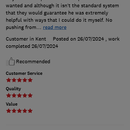
wanted and although it isn’t the standard system
that they would guarantee he was extremely
helpful with ways that I could do it myself. No
pushing from
…
read more
Customer in Kent
Posted on 26/07/2024
, work
completed
26/07/2024
Recommended
Customer Service
Quality
Value