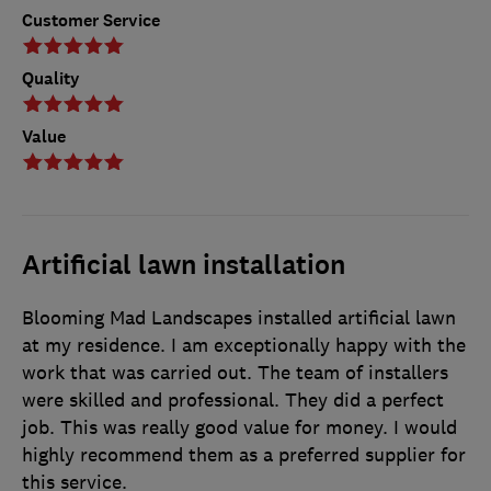
Customer Service
Quality
Value
Artificial lawn installation
Blooming Mad Landscapes installed artificial lawn
at my residence. I am exceptionally happy with the
work that was carried out. The team of installers
were skilled and professional. They did a perfect
job. This was really good value for money. I would
highly recommend them as a preferred supplier for
this service.