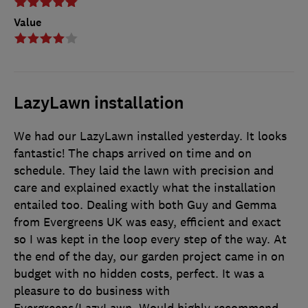
Value
LazyLawn installation
We had our LazyLawn installed yesterday. It looks
fantastic! The chaps arrived on time and on
schedule. They laid the lawn with precision and
care and explained exactly what the installation
entailed too. Dealing with both Guy and Gemma
from Evergreens UK was easy, efficient and exact
so I was kept in the loop every step of the way. At
the end of the day, our garden project came in on
budget with no hidden costs, perfect. It was a
pleasure to do business with