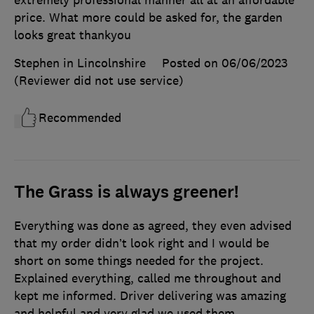
extremely professional manner all at an affordable
price. What more could be asked for, the garden
looks great thankyou
Stephen in Lincolnshire
Posted on 06/06/2023
(Reviewer did not use service)
Recommended
The Grass is always greener!
Everything was done as agreed, they even advised
that my order didn’t look right and I would be
short on some things needed for the project.
Explained everything, called me throughout and
kept me informed. Driver delivering was amazing
and helpful and very glad we used them.