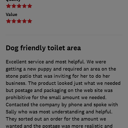
Value
Dog friendly toilet area
Excellent service and most helpful. We were
getting a new puppy and required an area on the
stone patio that was inviting for her to do her
business. The product looked just what we needed
but postage and packaging on the web site was
prohibitive for the small amount we needed.
Contacted the company by phone and spoke with
Sally who was most understanding and helpful.
They sorted out an order for the amount we
wanted and the postage was more realistic and