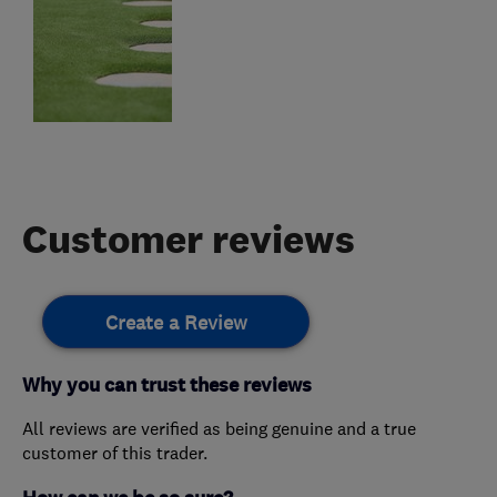
Customer reviews
Create a Review
Why you can trust these reviews
All reviews are verified as being genuine and a true
customer of this trader.