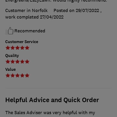
Evergreens/LazyLawn. Would highly recommend.
Customer in Norfolk
Posted on 29/07/2022
,
work completed
27/04/2022
Recommended
Customer Service
Quality
Value
Helpful Advice and Quick Order
The Sales Adviser was very helpful with my