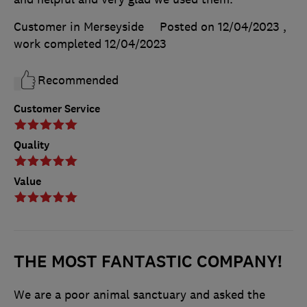
Customer in Merseyside
Posted on 12/04/2023
,
work completed
12/04/2023
Recommended
Customer Service
Quality
Value
THE MOST FANTASTIC COMPANY!
We are a poor animal sanctuary and asked the