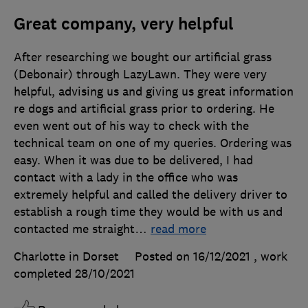
Great company, very helpful
After researching we bought our artificial grass
(Debonair) through LazyLawn. They were very
helpful, advising us and giving us great information
re dogs and artificial grass prior to ordering. He
even went out of his way to check with the
technical team on one of my queries. Ordering was
easy. When it was due to be delivered, I had
contact with a lady in the office who was
extremely helpful and called the delivery driver to
establish a rough time they would be with us and
contacted me straight
…
read more
Charlotte in Dorset
Posted on 16/12/2021
, work
completed
28/10/2021