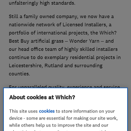
unfalteringly high standards.
Still a family owned company, we now have a
nationwide network of Licensed Installers, a
portfolio of international projects, the Which?
Best Buy artificial grass – Wonder Yarn – and
our head office team of highly skilled installers
continue to do exemplary residential projects in
Leicestershire, Rutland and surrounding
counties.
For unparalleled quality, experience and service,
LazyLawn® is the choice for you!
About cookies at Which?
This site uses
cookies
to store information on your
device - some are essential for making our site work,
What we do
while others help us to improve the site and our