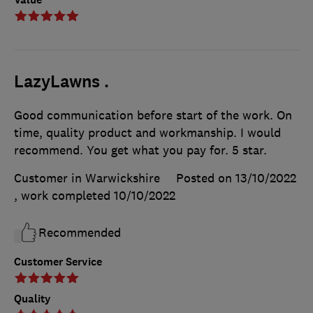
LazyLawns .
Good communication before start of the work. On
time, quality product and workmanship. I would
recommend. You get what you pay for. 5 star.
Customer in Warwickshire
Posted on 13/10/2022
, work completed
10/10/2022
Recommended
Customer Service
Quality