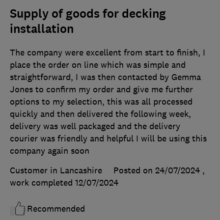
Supply of goods for decking
installation
The company were excellent from start to finish, I
place the order on line which was simple and
straightforward, I was then contacted by Gemma
Jones to confirm my order and give me further
options to my selection, this was all processed
quickly and then delivered the following week,
delivery was well packaged and the delivery
courier was friendly and helpful I will be using this
company again soon
Customer in Lancashire
Posted on 24/07/2024
,
work completed
12/07/2024
Recommended