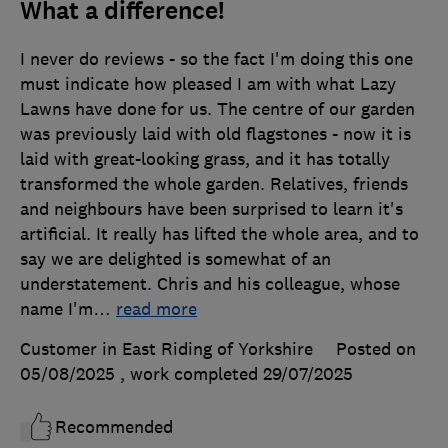
What a difference!
I never do reviews - so the fact I'm doing this one
must indicate how pleased I am with what Lazy
Lawns have done for us. The centre of our garden
was previously laid with old flagstones - now it is
laid with great-looking grass, and it has totally
transformed the whole garden. Relatives, friends
and neighbours have been surprised to learn it's
artificial. It really has lifted the whole area, and to
say we are delighted is somewhat of an
understatement. Chris and his colleague, whose
name I'm
…
read more
Customer in East Riding of Yorkshire
Posted on
05/08/2025
, work completed
29/07/2025
Recommended