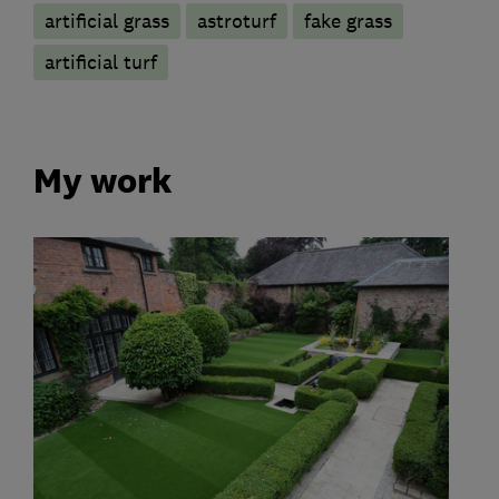
artificial grass
astroturf
fake grass
artificial turf
My work