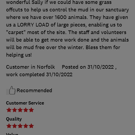
wonderful Sally if we could have some grass
offcuts to help us control the mud in our sanctuary
where we have over 1600 animals. They have given
us a LORRY LOAD of large pieces, enabling us to
"carpet" most of the site. The staff and volunteers
will be able to get more work done and the animals
will be mud free over the winter. Bless them for
helping us!
Customer in Norfolk
Posted on 31/10/2022
,
work completed
31/10/2022
Recommended
Customer Service
Quality
Value