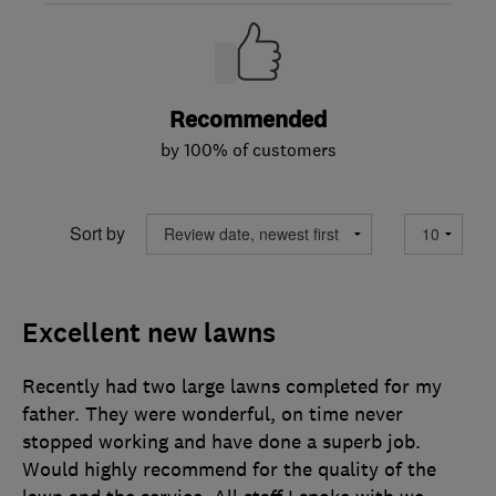
Recommended
by 100% of customers
Sort by
Excellent new lawns
Recently had two large lawns completed for my
father. They were wonderful, on time never
stopped working and have done a superb job.
Would highly recommend for the quality of the