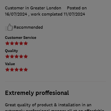
Customer in Greater London
Posted on
16/07/2024
, work completed
11/07/2024
Recommended
Customer Service
Quality
Value
Extremely proffesional
Great quality of product & installation in an