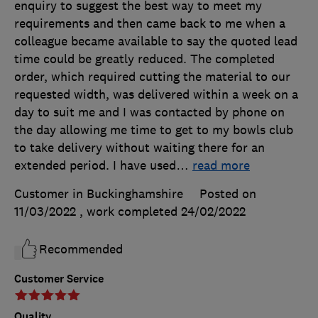
enquiry to suggest the best way to meet my
requirements and then came back to me when a
colleague became available to say the quoted lead
time could be greatly reduced. The completed
order, which required cutting the material to our
requested width, was delivered within a week on a
day to suit me and I was contacted by phone on
the day allowing me time to get to my bowls club
to take delivery without waiting there for an
extended period. I have used
…
read more
Customer in Buckinghamshire
Posted on
11/03/2022
, work completed
24/02/2022
Recommended
Customer Service
Quality