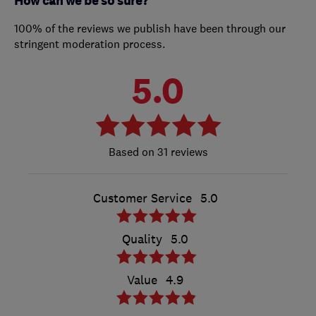
How can we be so sure?
100% of the reviews we publish have been through our
stringent moderation process.
5.0
31 reviews
Customer Service
5.0
Quality
5.0
Value
4.9