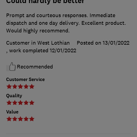
Could hardly be better
Prompt and courteous responses. Immediate
dispatch and one day delivery. Excellent product.
Would highly recommend.
Customer in West Lothian
Posted on 13/01/2022
, work completed
12/01/2022
Recommended
Customer Service
Quality
Value