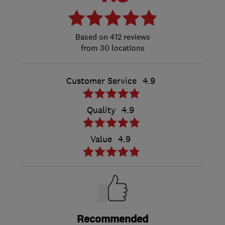
412 reviews
from 30 locations
Customer Service
4.9
Quality
4.9
Value
4.9
Recommended