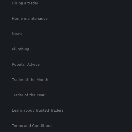
Hiring a trader
Home maintenance
News
Plumbing
Popular Advice
Trader of the Month
Trader of the Year
Learn about Trusted Traders
Terms and Conditions