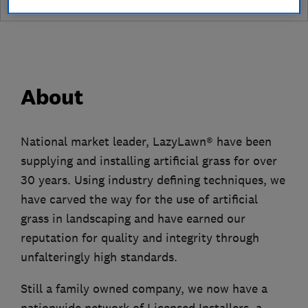
About
National market leader, LazyLawn® have been
supplying and installing artificial grass for over
30 years. Using industry defining techniques, we
have carved the way for the use of artificial
grass in landscaping and have earned our
reputation for quality and integrity through
unfalteringly high standards.
Still a family owned company, we now have a