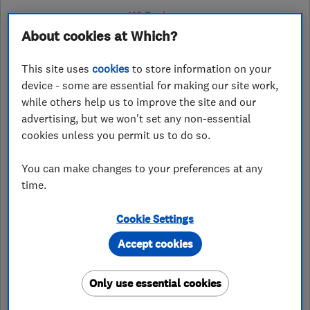
412 Reviews
About cookies at Which?
448000232343
This site uses
cookies
to store information on your
device - some are essential for making our site work,
info@lazylawn.co.uk
while others help us to improve the site and our
advertising, but we won't set any non-essential
http://www.lazylawn.co.uk
cookies unless you permit us to do so.
Exton Block, Market Overton
Industrial Estate, Ironstone Lane,
You can make changes to your preferences at any
Oakham
,
Rutland
,
LE15 7TP
View on
time.
map
Cookie Settings
Accept cookies
See customer reviews &
leave a review
Only use essential cookies