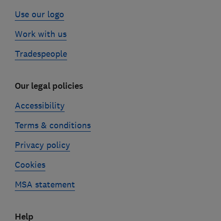
Use our logo
Work with us
Tradespeople
Our legal policies
Accessibility
Terms & conditions
Privacy policy
Cookies
MSA statement
Help