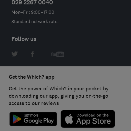
029 2267 0040
Mon–Fri: 9:00–17:00
Standard network rate.
Follow us
Get the Which? app
Get the power of Which? in your pocket by
downloading our app, giving you on-the-go
access to our reviews