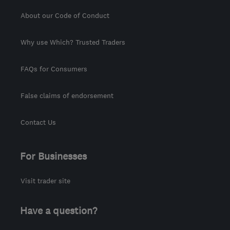
About our Code of Conduct
Why use Which? Trusted Traders
FAQs for Consumers
False claims of endorsement
Contact Us
For Businesses
Visit trader site
Have a question?