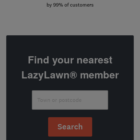
by 99% of customers
Find your nearest
LazyLawn® member
Search