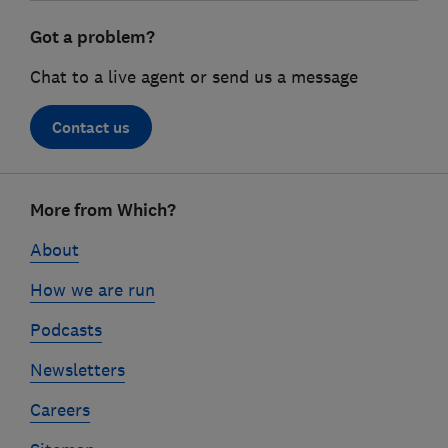
Got a problem?
Chat to a live agent or send us a message
Contact us
Footer
More from Which?
links
About
How we are run
Podcasts
Newsletters
Careers