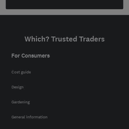
Which? Trusted Traders
For Consumers
Cost guide
Design
Gardening
General information