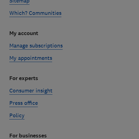
Sitemap
Which? Communities
My account
Manage subscriptions
My appointments
For experts
Consumer insight
Press office
Policy
For businesses