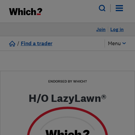
Join
Log in
/
Find a trader
Menu
ENDORSED BY WHICH?
H/O LazyLawn®