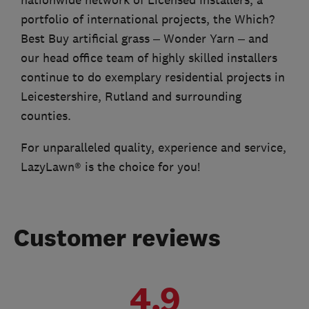
nationwide network of Licensed Installers, a
portfolio of international projects, the Which?
Best Buy artificial grass – Wonder Yarn – and
our head office team of highly skilled installers
continue to do exemplary residential projects in
Leicestershire, Rutland and surrounding
counties.
For unparalleled quality, experience and service,
LazyLawn® is the choice for you!
Customer reviews
4.9