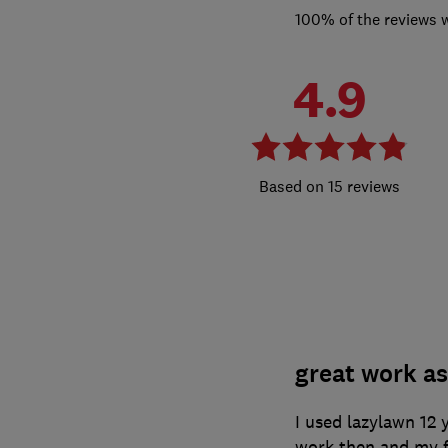
100% of the reviews 
4.9
15 reviews
great work as
I used lazylawn 12 
work then and my f