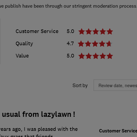
we publish have been through our stringent moderation process
Customer Service
5.0
Quality
4.7
Value
5.0
Sort by
 usual from lazylawn !
years ago, I was pleased with the
Customer Servic
aux grass that friends