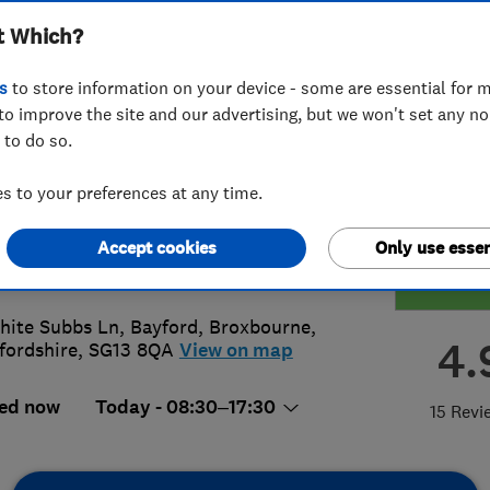
t Which?
inghamshire
s
to store information on your device - some are essential for m
to improve the site and our advertising, but we won't set any n
 to do so.
7 642111
 to your preferences at any time.
ks@lazylawn.co.uk
Accept cookies
Only use essen
s://www.lazylawn.co.uk/london/buc
hite Subbs Ln, Bayford
,
Broxbourne
,
4.
fordshire
,
SG13 8QA
View on map
ed now
Today - 08:30–17:30
15 Revi