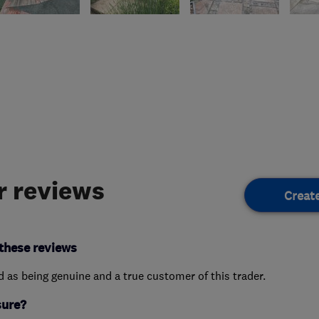
 reviews
Creat
these reviews
ed as being genuine and a true customer of this trader.
sure?