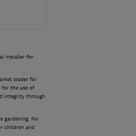
 installer for
rket leader for
 for the use of
nd integrity through
ee gardening. No
 children and