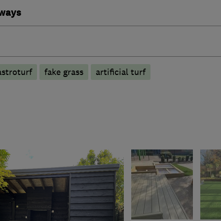
eways
astroturf
fake grass
artificial turf