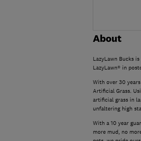
About
LazyLawn Bucks is 
LazyLawn® in post
With over 30 years
Artificial Grass. U
artificial grass in
unfaltering high st
With a 10 year guar
more mud, no more
pets, we pride ours