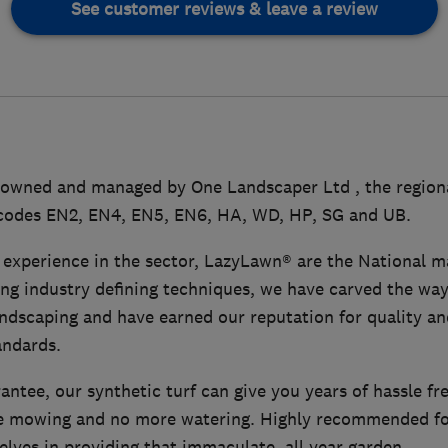
See customer reviews & leave a review
owned and managed by One Landscaper Ltd , the regional
codes EN2, EN4, EN5, EN6, HA, WD, HP, SG and UB.
 experience in the sector, LazyLawn® are the National ma
sing industry defining techniques, we have carved the way
 landscaping and have earned our reputation for quality a
andards.
antee, our synthetic turf can give you years of hassle fr
 mowing and no more watering. Highly recommended for
elves in providing that immaculate, all year garden.