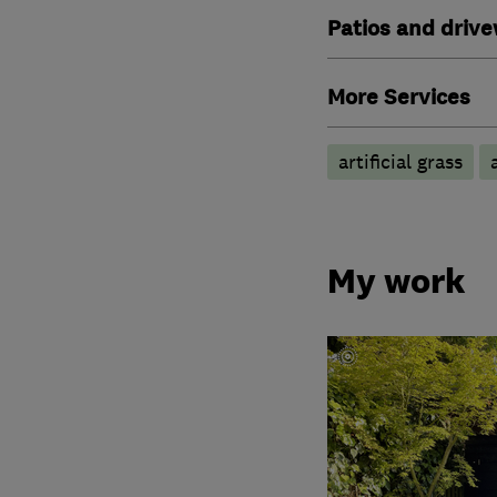
Patios and driv
More Services
artificial grass
My work