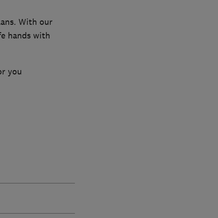
lans. With our
fe hands with
or you