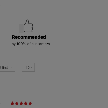
.
Recommended
by 100% of customers
e