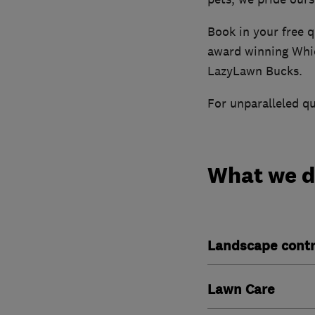
Book in your free q
award winning Whic
LazyLawn Bucks.
For unparalleled qu
What we 
Landscape contr
Lawn Care