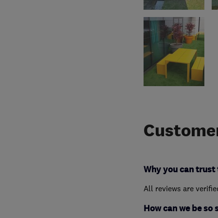
Customer
Why you can trust 
All reviews are verifi
How can we be so 