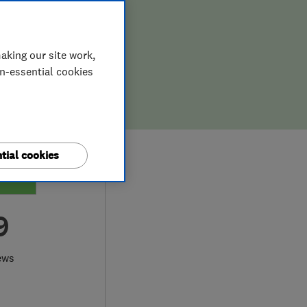
aking our site work,
on-essential cookies
tial cookies
9
ews