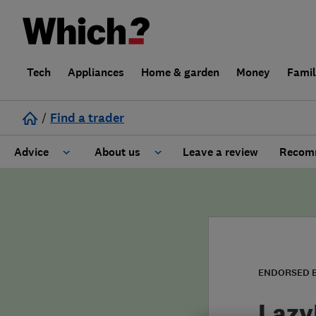
Tech
Appliances
Home & garden
Money
Fami
/
Find a trader
Advice
About us
Leave a review
Recomm
Cost guide
Learn about Trusted Traders
Design
Terms and Conditions
Gardening
About our Code of Conduct
ENDORSED 
General information
Why use Which? Trusted Traders
Lazy