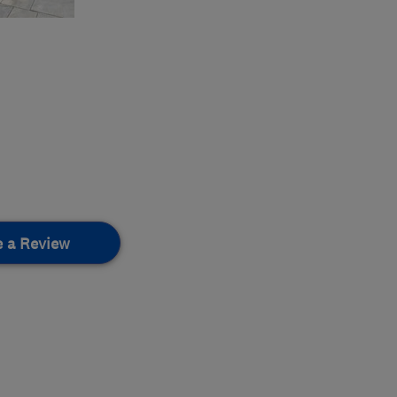
e a Review