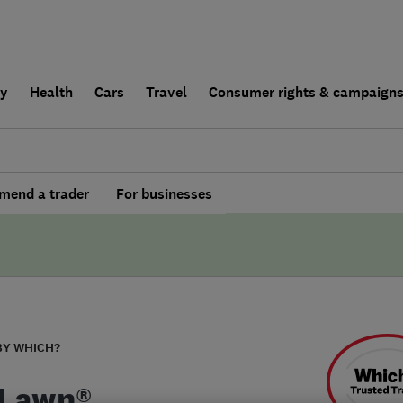
ly
Health
Cars
Travel
Consumer rights & campaign
end a trader
For businesses
BY WHICH?
Lawn®