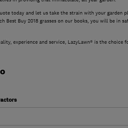
uote today and let us take the strain with your garden p
h Best Buy 2018 grasses on our books, you will be in sa
ality, experience and service, LazyLawn® is the choice f
do
actors