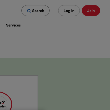
Search
Log in
Join
s
Services