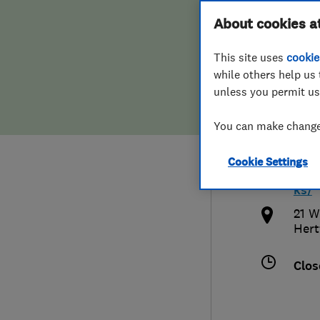
Hiring a trader
FAQs for Consumers
About cookies a
Buck
This site uses
cookie
Home maintenance
False claims of endorsement
while others help us 
unless you permit us
News
Contact Us
0170
You can make changes
Plumbing
buc
Cookie Settings
Popular Advice
http
ks/
Trader of the Month
21 W
Hert
Trader of the Year
Clos