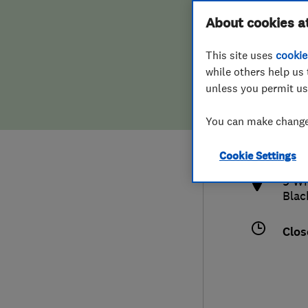
Hiring a trader
FAQs for Consumers
About cookies a
This site uses
cookie
Home maintenance
False claims of endorsement
while others help us 
unless you permit us
News
Contact Us
017
You can make changes
lanc
Plumbing
http
Cookie Settings
Popular Advice
9 Wh
Blac
Trader of the Month
Clos
Trader of the Year