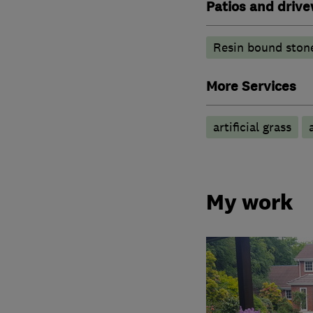
Patios and driv
Resin bound ston
More Services
artificial grass
My work