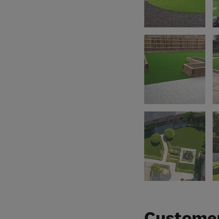
Customer