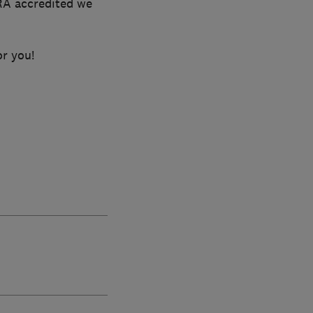
RA accredited we
or you!