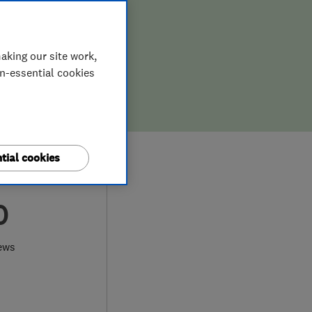
aking our site work,
on-essential cookies
tial cookies
0
ews