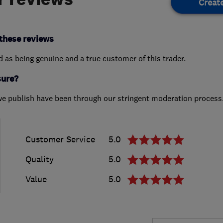
Creat
these reviews
ed as being genuine and a true customer of this trader.
sure?
we publish have been through our stringent moderation process
Customer Service
5.0
Quality
5.0
Value
5.0