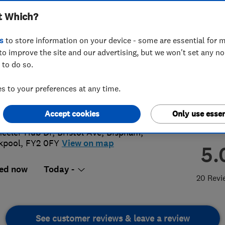
t Which?
s
to store information on your device - some are essential for m
to improve the site and our advertising, but we won't set any n
 to do so.
72 659965
 to your preferences at any time.
ashire@lazylawn.co.uk
s://www.lazylawn.co.uk/lancashire/
Accept cookies
Only use essen
eeler Hub Dr, Bristol Ave
,
Bispham
,
kpool
,
FY2 0FY
View on map
5.
ed now
Today -
20 Revi
See customer reviews & leave a review