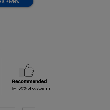
e a Review
.
Recommended
by 100% of customers