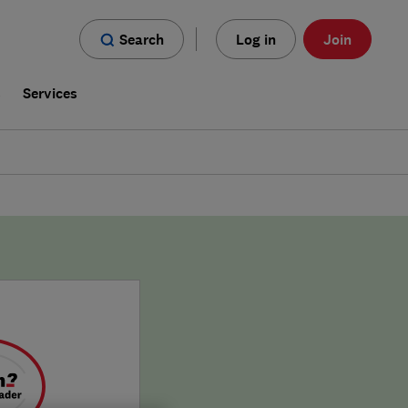
Search
Log in
Join
s
Services