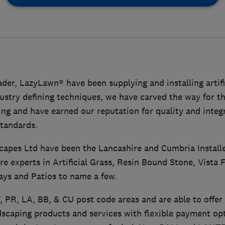
der, LazyLawn® have been supplying and installing artific
ustry defining techniques, we have carved the way for the
ng and have earned our reputation for quality and integ
standards.
capes Ltd have been the Lancashire and Cumbria Install
re experts in Artificial Grass, Resin Bound Stone, Vista 
ays and Patios to name a few.
, PR, LA, BB, & CU post code areas and are able to offer 
caping products and services with flexible payment opt