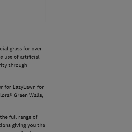
ial grass for over
 use of artificial
rity through
er for LazyLawn for
Flora® Green Walls,
the full range of
ions giving you the