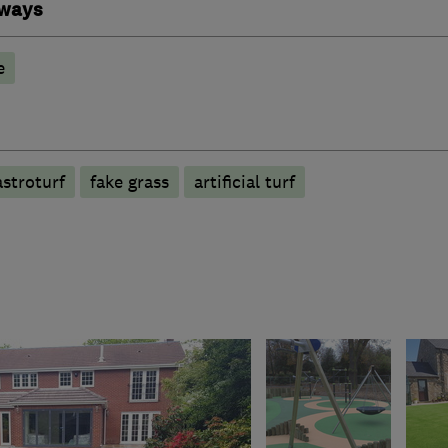
eways
e
astroturf
fake grass
artificial turf