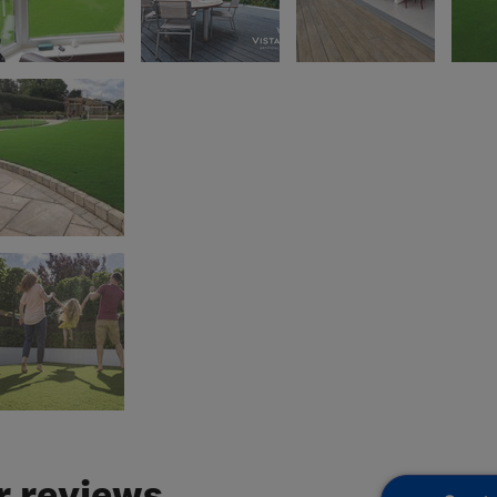
 reviews