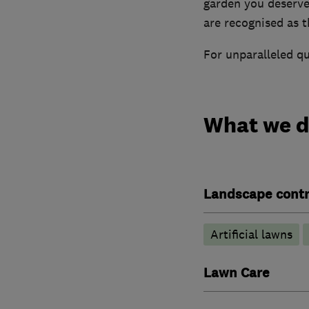
garden you deserv
are recognised as th
For unparalleled qu
What we 
Landscape contr
Artificial lawns
Lawn Care