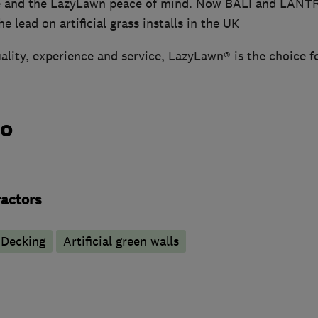
e and the LazyLawn peace of mind. Now BALI and LANT
e lead on artificial grass installs in the UK
ality, experience and service, LazyLawn® is the choice f
do
actors
Decking
Artificial green walls