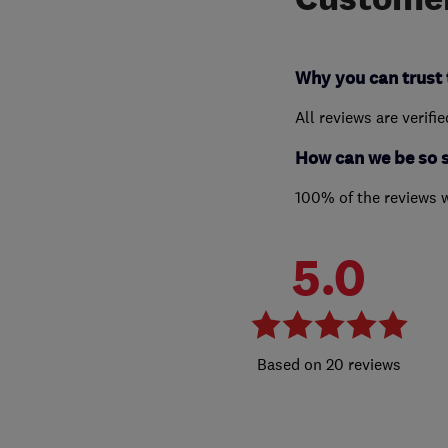
Why you can trust 
All reviews are verifi
How can we be so 
100% of the reviews 
5.0
20 reviews