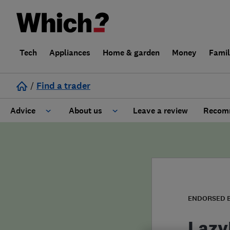
Tech
Appliances
Home & garden
Money
Fami
/
Find a trader
Advice
About us
Leave a review
Recomm
Cost guide
Learn about Trusted Traders
Design
Terms and Conditions
Gardening
About our Code of Conduct
ENDORSED 
General information
Why use Which? Trusted Traders
Lazy