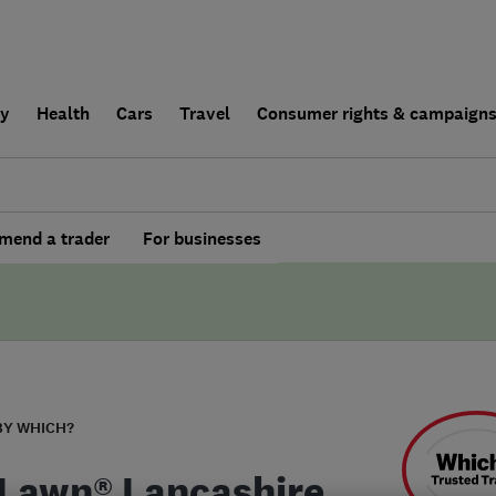
ly
Health
Cars
Travel
Consumer rights & campaign
end a trader
For businesses
BY WHICH?
Lawn® Lancashire