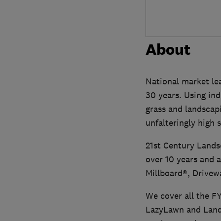
About
National market lea
30 years. Using ind
grass and landscapi
unfalteringly high 
21st Century Lands
over 10 years and a
Millboard®, Drivew
We cover all the FY
LazyLawn and Lands