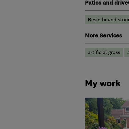
Patios and driv
Resin bound ston
More Services
artificial grass
My work