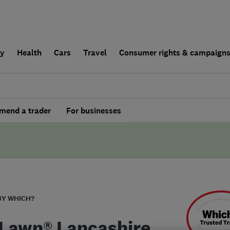
ly
Health
Cars
Travel
Consumer rights & campaign
end a trader
For businesses
BY WHICH?
Lawn® Lancashire