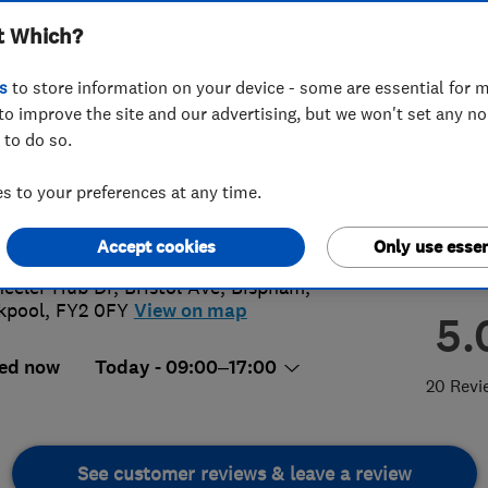
t Which?
s
to store information on your device - some are essential for m
to improve the site and our advertising, but we won't set any n
 to do so.
72 659965
 to your preferences at any time.
ashire@lazylawn.co.uk
s://www.lazylawn.co.uk/lancashire/
Accept cookies
Only use essen
eeler Hub Dr, Bristol Ave
,
Bispham
,
kpool
,
FY2 0FY
View on map
5.
ed now
Today - 09:00–17:00
20 Revi
See customer reviews & leave a review