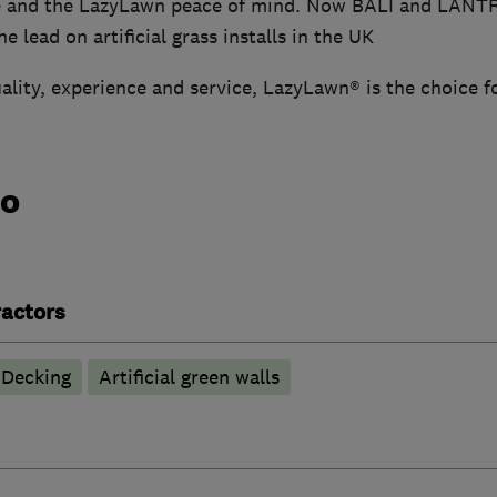
e and the LazyLawn peace of mind. Now BALI and LANT
e lead on artificial grass installs in the UK
ality, experience and service, LazyLawn® is the choice f
do
actors
Decking
Artificial green walls