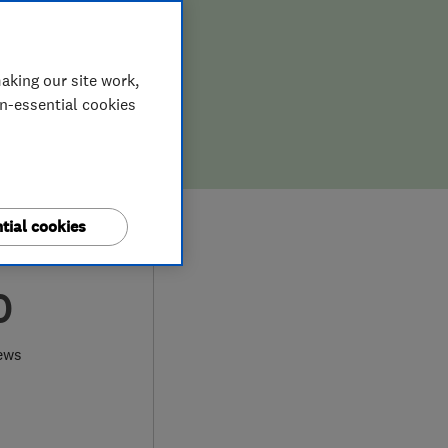
aking our site work,
on-essential cookies
tial cookies
0
ews