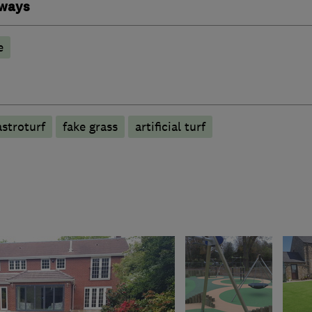
eways
e
astroturf
fake grass
artificial turf