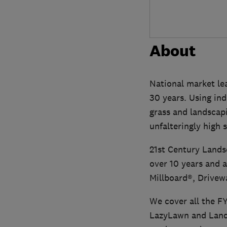
About
National market lea
30 years. Using ind
grass and landscapi
unfalteringly high 
21st Century Lands
over 10 years and a
Millboard®, Drivew
We cover all the FY
LazyLawn and Lands