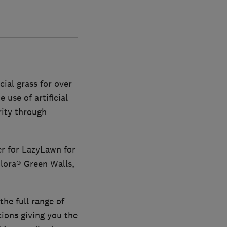
ial grass for over
 use of artificial
rity through
er for LazyLawn for
Flora® Green Walls,
the full range of
ions giving you the