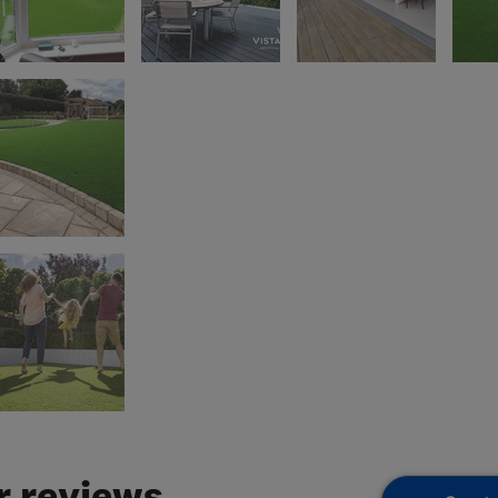
 reviews