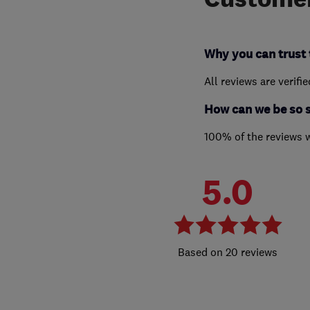
Why you can trust 
All reviews are verifi
How can we be so 
100% of the reviews 
5.0
20 reviews