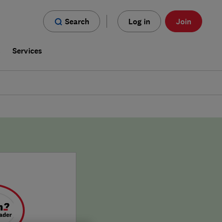
Search
Log in
Join
s
Services