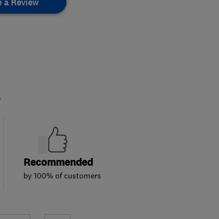
e a Review
.
Recommended
by 100% of customers