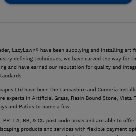
der, LazyLawn® have been supplying and installing artific
ustry defining techniques, we have carved the way for the
ng and have earned our reputation for quality and integ
standards.
capes Ltd have been the Lancashire and Cumbria Install
re experts in Artificial Grass, Resin Bound Stone, Vista 
ays and Patios to name a few.
, PR, LA, BB, & CU post code areas and are able to offer 
caping products and services with flexible payment opt