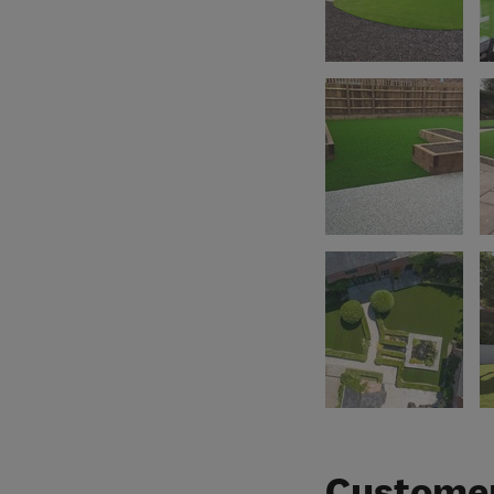
Customer