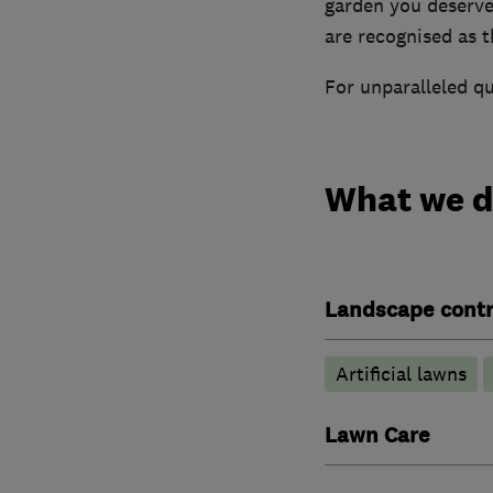
garden you deserv
are recognised as th
For unparalleled qu
What we 
Landscape contr
Artificial lawns
Lawn Care