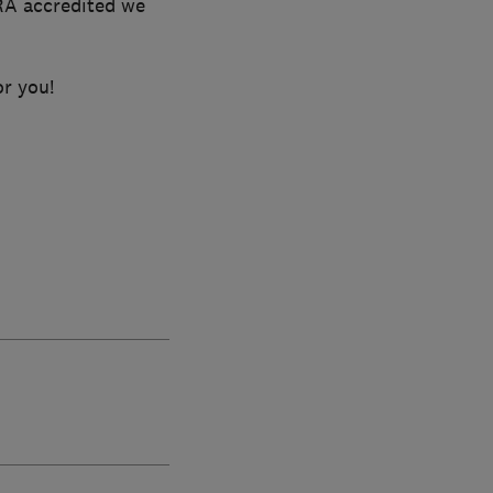
RA accredited we
or you!