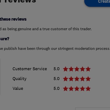
Creat
these reviews
ed as being genuine and a true customer of this trader.
sure?
we publish have been through our stringent moderation process
Customer Service
5.0
Quality
5.0
Value
5.0