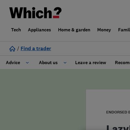
Tech
Appliances
Home & garden
Money
Fami
/
Find a trader
Advice
About us
Leave a review
Recomm
Cost guide
Learn about Trusted Traders
Design
Terms and Conditions
Gardening
About our Code of Conduct
ENDORSED 
General information
Why use Which? Trusted Traders
Lazy