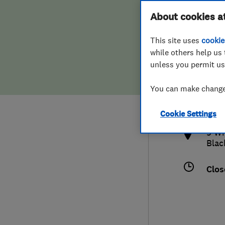
Hiring a trader
FAQs for Consumers
About cookies a
This site uses
cookie
Home maintenance
False claims of endorsement
while others help us 
unless you permit us
News
Contact Us
017
You can make changes
lanc
Plumbing
http
Cookie Settings
Popular Advice
9 Wh
Blac
Trader of the Month
Clos
Trader of the Year