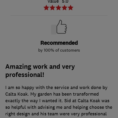
Value
5.0
Recommended
by 100% of customers
Amazing work and very
professional!
I am so happy with the service and work done by
Calta Koak. My garden has been transformed
exactly the way I wanted it. Sid at Calta Koak was
so helpful with advising me and helping choose the
right design and his team were very professional