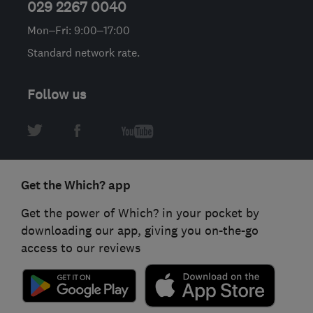
029 2267 0040
Mon–Fri: 9:00–17:00
Standard network rate.
Follow us
Get the Which? app
Get the power of Which? in your pocket by
downloading our app, giving you on-the-go
access to our reviews