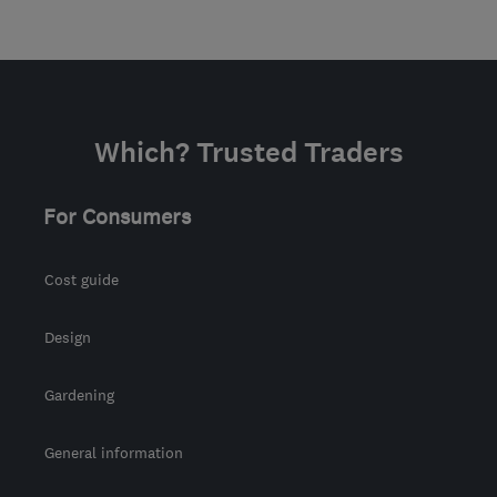
Which? Trusted Traders
For Consumers
Cost guide
Design
Gardening
General information