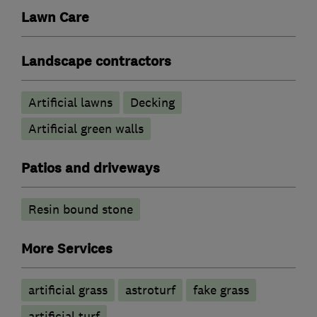
Lawn Care
Landscape contractors
Artificial lawns
Decking
Artificial green walls
Patios and driveways
Resin bound stone
More Services
artificial grass
astroturf
fake grass
artificial turf