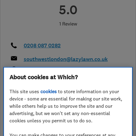
5.0
1 Review
0208 087 0282
southwestlondon@lazylawn.co.uk
http://www.lazylawn.co.uk/south-
west-london
About cookies at Which?
43 Upton Lane, Forest Gate
,
London
,
This site uses
cookies
to store information on your
E79PA
View on map
device - some are essential for making our site work,
while others help us to improve the site and our
advertising, but we won't set any non-essential
cookies unless you permit us to do so.
See customer reviews &
leave a review
You can make changes to your preferences at any