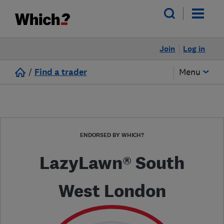
Join
Log in
/
Find a trader
Menu
ENDORSED BY WHICH?
LazyLawn® South
West London