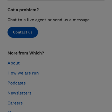
Got a problem?
Chat to a live agent or send us a message
Contact us
Footer
More from Which?
links
About
How we are run
Podcasts
Newsletters
Careers