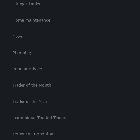
Hiring a trader
Home maintenance
News
Plumbing
Popular Advice
Trader of the Month
Trader of the Year
Learn about Trusted Traders
Terms and Conditions