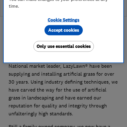
time.
Cookie Settings
Accept cookies
About
Only use essential cookies
National market leader, LazyLawn® have been
supplying and installing artificial grass for over
30 years. Using industry defining techniques, we
have carved the way for the use of artificial
grass in landscaping and have earned our
reputation for quality and integrity through
unfalteringly high standards.
Still a family owned company, we now have a