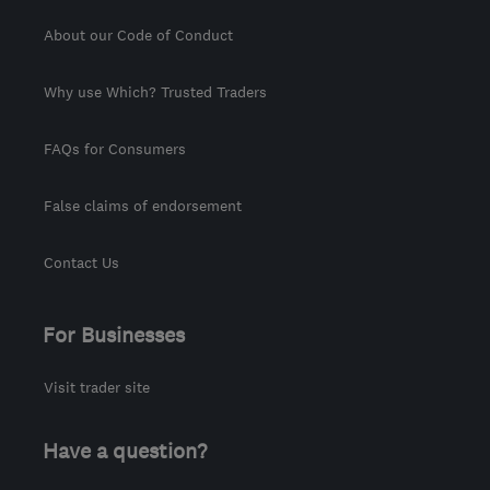
About our Code of Conduct
Why use Which? Trusted Traders
FAQs for Consumers
False claims of endorsement
Contact Us
For Businesses
Visit trader site
Have a question?