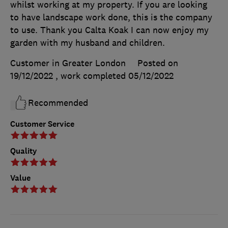
whilst working at my property. If you are looking
to have landscape work done, this is the company
to use. Thank you Calta Koak I can now enjoy my
garden with my husband and children.
Customer in Greater London
Posted on
19/12/2022
, work completed
05/12/2022
Recommended
Customer Service
Quality
Value