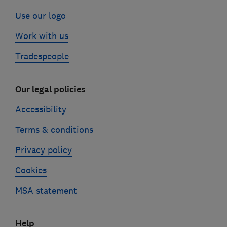
Use our logo
Work with us
Tradespeople
Our legal policies
Accessibility
Terms & conditions
Privacy policy
Cookies
MSA statement
Help