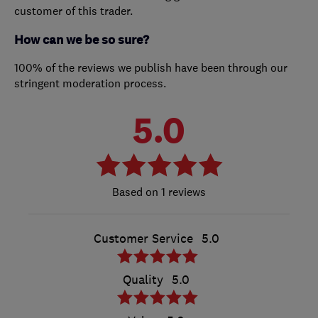
customer of this trader.
How can we be so sure?
100% of the reviews we publish have been through our
stringent moderation process.
5.0
1 reviews
Customer Service
5.0
Quality
5.0