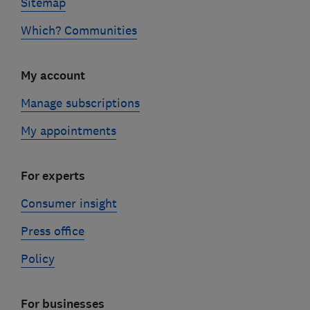
Sitemap
Which? Communities
My account
Manage subscriptions
My appointments
For experts
Consumer insight
Press office
Policy
For businesses