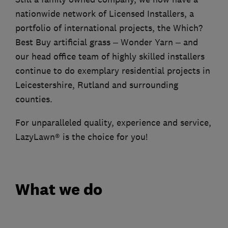
nationwide network of Licensed Installers, a
portfolio of international projects, the Which?
Best Buy artificial grass – Wonder Yarn – and
our head office team of highly skilled installers
continue to do exemplary residential projects in
Leicestershire, Rutland and surrounding
counties.
For unparalleled quality, experience and service,
LazyLawn® is the choice for you!
What we do