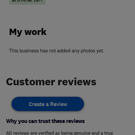
My work
This business has not added any photos yet.
Customer reviews
Create a Review
Why you can trust these reviews
All reviews are verified as being genuine and a true