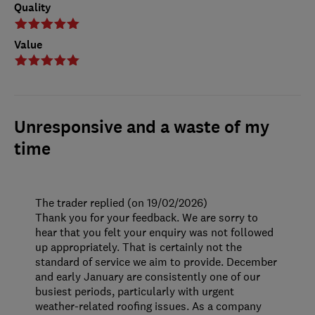
Quality
Value
Unresponsive and a waste of my
time
The trader replied (on 19/02/2026)
Thank you for your feedback. We are sorry to
hear that you felt your enquiry was not followed
up appropriately. That is certainly not the
standard of service we aim to provide. December
and early January are consistently one of our
busiest periods, particularly with urgent
weather-related roofing issues. As a company