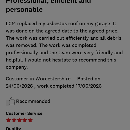
Professional, efficient and
personable
LCM replaced my asbestos roof on my garage. It
was done on the agreed date to the agreed price.
The work was carried out efficiently and all debris
was removed. The work was completed
professionally and the team were very friendly and
helpful. I would not hesitate to recommend this
company.
Customer in Worcestershire
Posted on
24/06/2026
, work completed
17/06/2026
Recommended
Customer Service
Quality