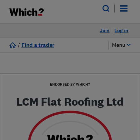
Join
Log in
/
Find a trader
Menu
ENDORSED BY WHICH?
LCM Flat Roofing Ltd