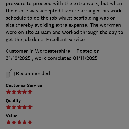
pressure to proceed with the extra work, but when
the quote was accepted Liam re-arranged his work
schedule to do the job whilst scaffolding was on
site thereby avoiding extra expense. The workmen
were on site at 8am and worked through the day to
get the job done. Excellent service.
Customer in Worcestershire
Posted on
31/12/2025
, work completed
01/11/2025
Recommended
Customer Service
Quality
Value