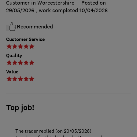
Customer in Worcestershire
Posted on
29/05/2026
, work completed
10/04/2026
Recommended
Customer Service
Quality
Value
Top job!
The trader replied (on 20/05/2026)