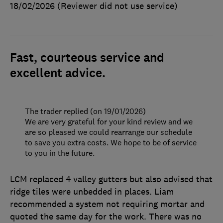
18/02/2026
(Reviewer did not use service)
Fast, courteous service and
excellent advice.
The trader replied (on 19/01/2026)
We are very grateful for your kind review and we
are so pleased we could rearrange our schedule
to save you extra costs. We hope to be of service
to you in the future.
LCM replaced 4 valley gutters but also advised that
ridge tiles were unbedded in places. Liam
recommended a system not requiring mortar and
quoted the same day for the work. There was no