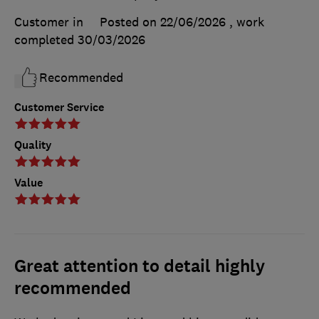
Customer in
Posted on 22/06/2026
, work
completed
30/03/2026
Recommended
Customer Service
Quality
Value
Great attention to detail highly
recommended