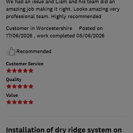
We had an issue and Liam and his team did an
amazing job making it right. Looks amazing very
professional team. Highly recommended
Customer in Worcestershire
Posted on
17/06/2026
, work completed
05/06/2026
Recommended
Customer Service
Quality
Value
Installation of dry ridge system on