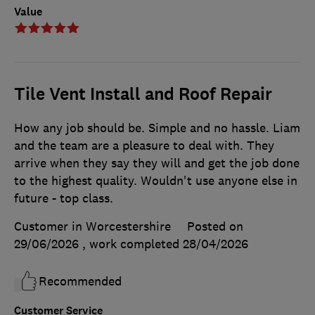
Value
Tile Vent Install and Roof Repair
How any job should be. Simple and no hassle. Liam
and the team are a pleasure to deal with. They
arrive when they say they will and get the job done
to the highest quality. Wouldn't use anyone else in
future - top class.
Customer in Worcestershire
Posted on
29/06/2026
, work completed
28/04/2026
Recommended
Customer Service