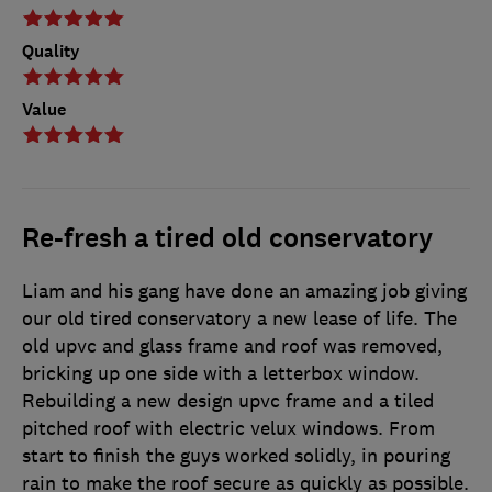
Quality
Value
Re-fresh a tired old conservatory
Liam and his gang have done an amazing job giving
our old tired conservatory a new lease of life. The
old upvc and glass frame and roof was removed,
bricking up one side with a letterbox window.
Rebuilding a new design upvc frame and a tiled
pitched roof with electric velux windows. From
start to finish the guys worked solidly, in pouring
rain to make the roof secure as quickly as possible.