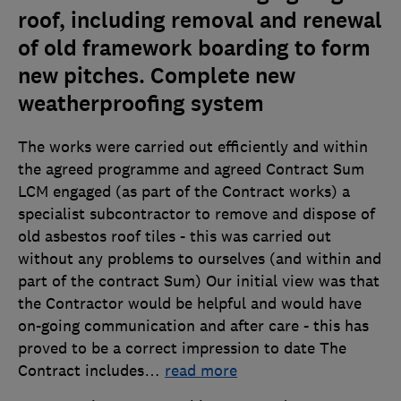
roof, including removal and renewal
of old framework boarding to form
new pitches. Complete new
weatherproofing system
The works were carried out efficiently and within
the agreed programme and agreed Contract Sum
LCM engaged (as part of the Contract works) a
specialist subcontractor to remove and dispose of
old asbestos roof tiles - this was carried out
without any problems to ourselves (and within and
part of the contract Sum) Our initial view was that
the Contractor would be helpful and would have
on-going communication and after care - this has
proved to be a correct impression to date The
Contract includes
…
read more