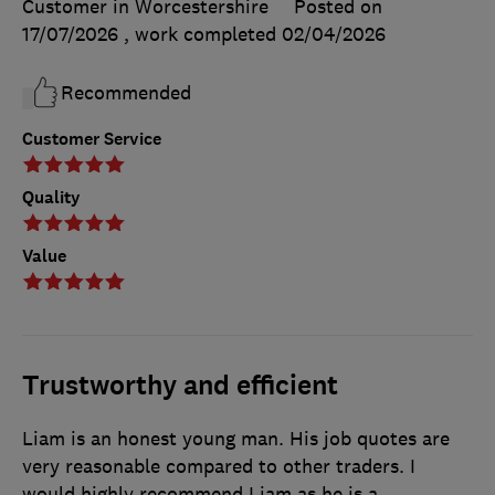
Customer in Worcestershire
Posted on
17/07/2026
, work completed
02/04/2026
Recommended
Customer Service
Quality
Value
Trustworthy and efficient
Liam is an honest young man. His job quotes are
very reasonable compared to other traders. I
would highly recommend Liam as he is a