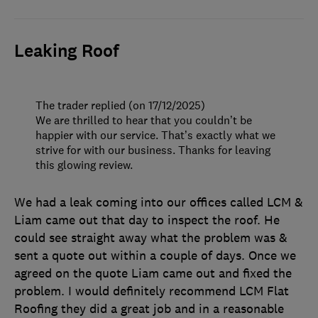
Leaking Roof
The trader replied (on 17/12/2025)
We are thrilled to hear that you couldn’t be
happier with our service. That’s exactly what we
strive for with our business. Thanks for leaving
this glowing review.
We had a leak coming into our offices called LCM &
Liam came out that day to inspect the roof. He
could see straight away what the problem was &
sent a quote out within a couple of days. Once we
agreed on the quote Liam came out and fixed the
problem. I would definitely recommend LCM Flat
Roofing they did a great job and in a reasonable