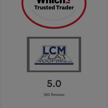
5.0
285 Reviews