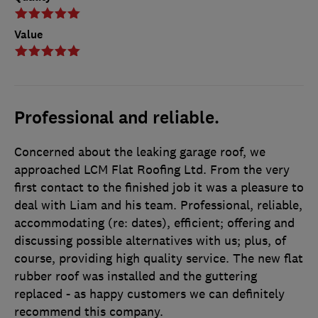
Value
Professional and reliable.
Concerned about the leaking garage roof, we
approached LCM Flat Roofing Ltd. From the very
first contact to the finished job it was a pleasure to
deal with Liam and his team. Professional, reliable,
accommodating (re: dates), efficient; offering and
discussing possible alternatives with us; plus, of
course, providing high quality service. The new flat
rubber roof was installed and the guttering
replaced - as happy customers we can definitely
recommend this company.