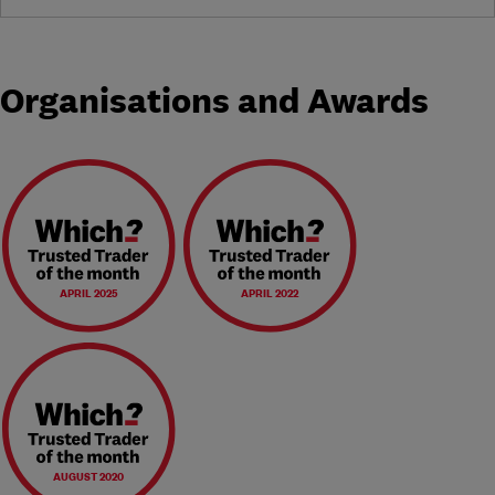
Organisations and Awards
APRIL 2025
APRIL 2022
AUGUST 2020