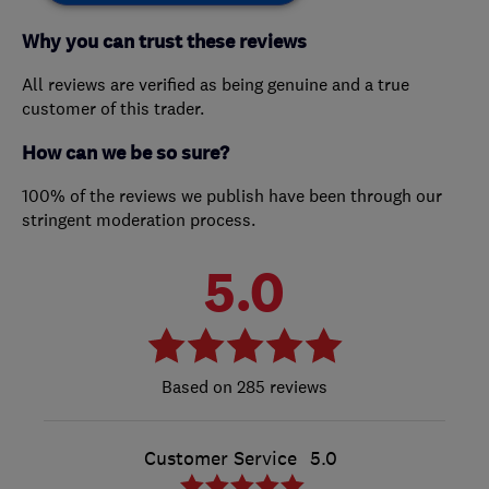
Why you can trust these reviews
All reviews are verified as being genuine and a true
customer of this trader.
How can we be so sure?
100% of the reviews we publish have been through our
stringent moderation process.
5.0
285 reviews
Customer Service
5.0