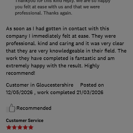
Thankyou for this kind reply. We are so happy
you felt at ease with us and that we were
professional. Thanks again.
As soon as I had gotten in contact with this
company I immediately felt at ease. They were
professional. kind and caring and it was very clear
that they are very knowledgeable in their field. The
work they have completed is fantastic and am
extremely happy with the result. Highly
recommend!
Customer in Gloucestershire
Posted on
12/05/2026
, work completed
21/03/2026
Recommended
Customer Service