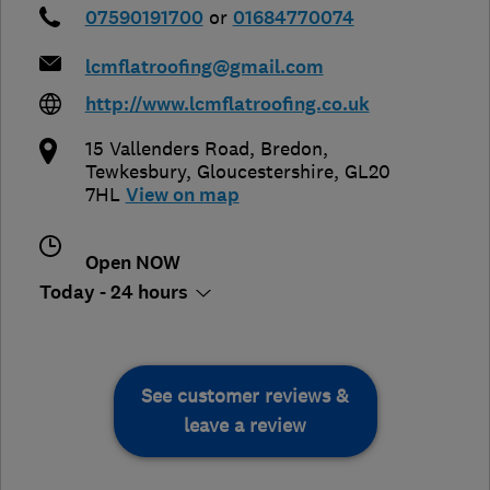
07590191700
or
01684770074
lcmflatroofing@gmail.com
http://www.lcmflatroofing.co.uk
15 Vallenders Road, Bredon
,
Tewkesbury
,
Gloucestershire
,
GL20
7HL
View on map
Open NOW
Today - 24 hours
See customer reviews &
leave a review