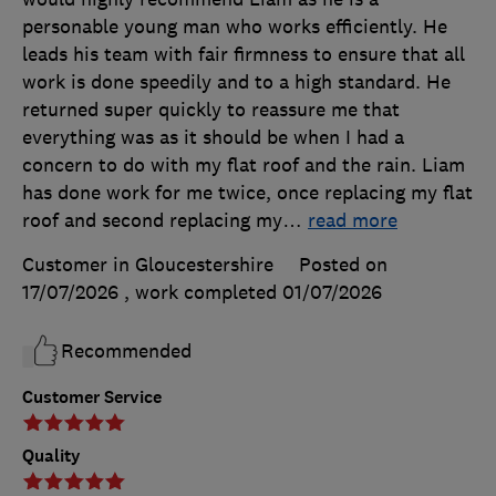
personable young man who works efficiently. He
leads his team with fair firmness to ensure that all
work is done speedily and to a high standard. He
returned super quickly to reassure me that
everything was as it should be when I had a
concern to do with my flat roof and the rain. Liam
has done work for me twice, once replacing my flat
roof and second replacing my
…
read more
Customer in Gloucestershire
Posted on
17/07/2026
, work completed
01/07/2026
Recommended
Customer Service
Quality