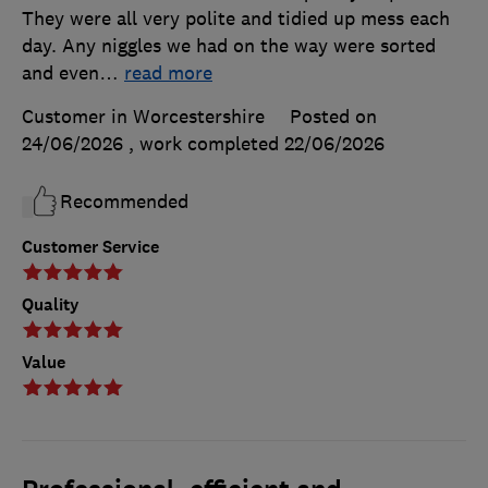
They were all very polite and tidied up mess each
day. Any niggles we had on the way were sorted
and even
…
read more
Customer in Worcestershire
Posted on
24/06/2026
, work completed
22/06/2026
Recommended
Customer Service
Quality
Value