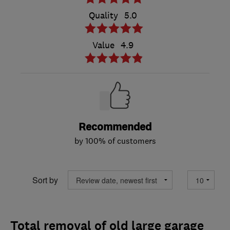
Quality
5.0
Value
4.9
Recommended
by 100% of customers
Sort by
Total removal of old large garage