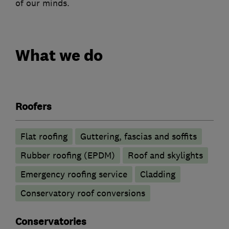
of our minds.
What we do
Roofers
Flat roofing
Guttering, fascias and soffits
Rubber roofing (EPDM)
Roof and skylights
Emergency roofing service
Cladding
Conservatory roof conversions
Conservatories