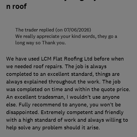
n roof
The trader replied (on 07/06/2026)
We really appreciate your kind words, they go a
long way so Thank you.
We have used LCM Flat Roofing Ltd before when
we needed roof repairs. The job is always
completed to an excellent standard, things are
always explained throughout the work. The job
was completed on time and within the quote price.
An excellent tradesman, I wouldn’t use anyone
else. Fully recommend to anyone, you won’t be
disappointed. Extremely competent and friendly
with a high standard of work and always willing to
help solve any problem should it arise.