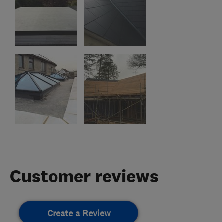
Customer reviews
Create a Review