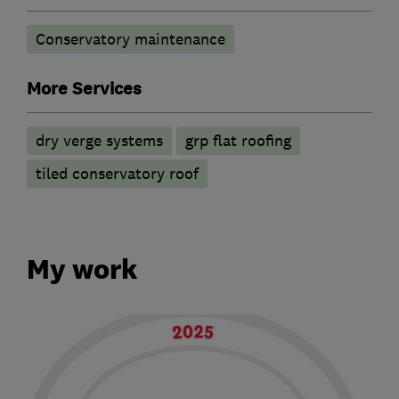
Conservatory maintenance
More Services
dry verge systems
grp flat roofing
tiled conservatory roof
My work