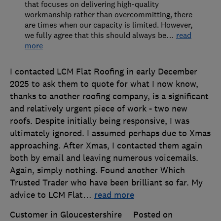
that focuses on delivering high-quality
workmanship rather than overcommitting, there
are times when our capacity is limited. However,
we fully agree that this should always be
…
read
more
I contacted LCM Flat Roofing in early December
2025 to ask them to quote for what I now know,
thanks to another roofing company, is a significant
and relatively urgent piece of work - two new
roofs. Despite initially being responsive, I was
ultimately ignored. I assumed perhaps due to Xmas
approaching. After Xmas, I contacted them again
both by email and leaving numerous voicemails.
Again, simply nothing. Found another Which
Trusted Trader who have been brilliant so far. My
advice to LCM Flat
…
read more
Customer in Gloucestershire
Posted on