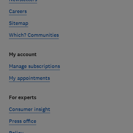
Careers
Sitemap
Which? Communities
My account
Manage subscriptions
My appointments
For experts
Consumer insight
Press office