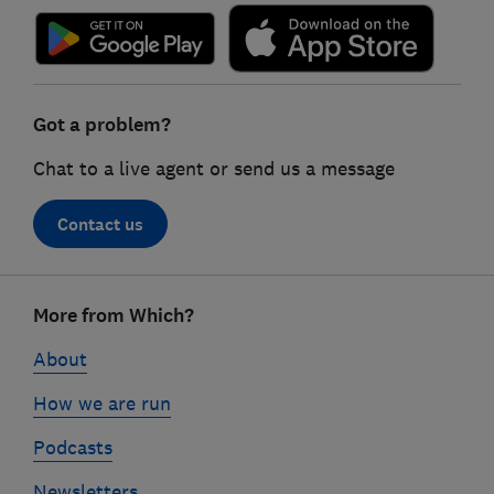
Got a problem?
Chat to a live agent or send us a message
Contact us
Footer
More from Which?
links
About
How we are run
Podcasts
Newsletters