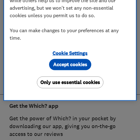
while others help us to improve the site and our
advertising, but we won't set any non-essential
cookies unless you permit us to do so.
You can make changes to your preferences at any
time.
Cookie Settings
Accept cookies
Only use essential cookies
Get the Which? app
Get the power of Which? in your pocket by
downloading our app, giving you on-the-go
access to our reviews