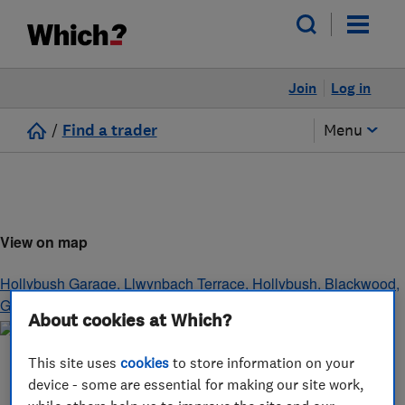
Join
Log in
/
Find a trader
Menu
View on map
Hollybush Garage, Llwynbach Terrace, Hollybush
,
Blackwood
,
Gwent
,
NP12 0SH
About cookies at Which?
This site uses
cookies
to store information on your
device - some are essential for making our site work,