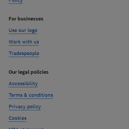
Policy
For businesses
Use our logo
Work with us
Tradespeople
Our legal policies
Accessibility
Terms & conditions
Privacy policy
Cookies