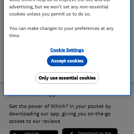
advertising, but we won't set any non-essential
cookies unless you permit us to do so.
You can make changes to your preferences at any
time.
Cookie Settings
Accept cookies
Only use essential cookies
Get the Which? app
Get the power of Which? in your pocket by
downloading our app, giving you on-the-go
access to our reviews