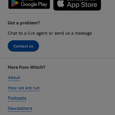
Got a problem?
Chat to a live agent or send us a message
Contact us
Footer
More from Which?
links
About
How we are run
Podcasts
Newsletters