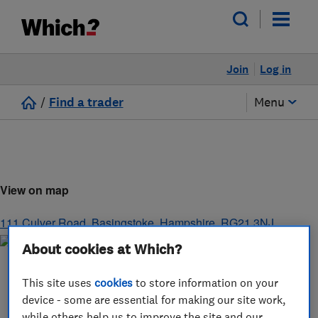
Join
Log in
/
Find a trader
Menu
View on map
111 Culver Road
,
Basingstoke
,
Hampshire
,
RG21 3NJ
About cookies at Which?
This site uses
cookies
to store information on your
device - some are essential for making our site work,
while others help us to improve the site and our