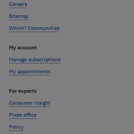
Careers
Sitemap
Which? Communities
My account
Manage subscriptions
My appointments
For experts
Consumer insight
Press office
Policy