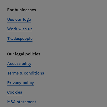
For businesses
Use our logo
Work with us
Tradespeople
Our legal policies
Accessibility
Terms & conditions
Privacy policy
Cookies
MSA statement