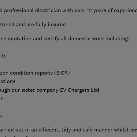
ed professional electrician with over 12 years of experien
tered and are fully insured.
ree quotation and certify all domestic work including:
its
ation condition reports (EICR)
lations
rough our sister company EV Chargers Ltd
on
s
carried out in an efficient, tidy and safe manner whilst e