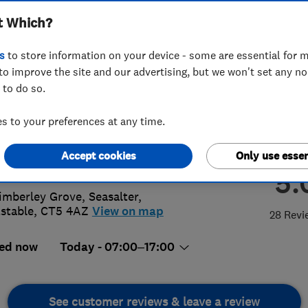
t Which?
ted
s
to store information on your device - some are essential for m
to improve the site and our advertising, but we won't set any n
 to do so.
54198229
 to your preferences at any time.
@lgmelectrical.co.uk
Accept cookies
Only use essen
://www.lgmelectrical.co.uk/
5.
imberley Grove, Seasalter
,
stable
,
CT5 4AZ
View on map
28 Revi
ed now
Today - 07:00–17:00
See customer reviews & leave a review