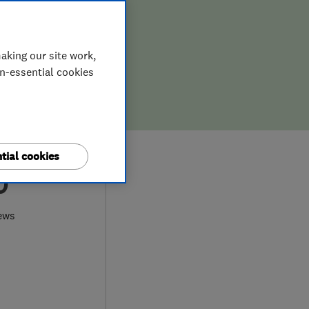
aking our site work,
on-essential cookies
tial cookies
0
ews