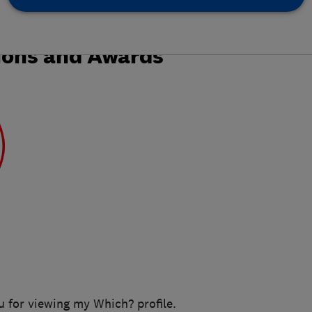
ions and Awards
u for viewing my Which? profile.