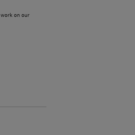
 work on our