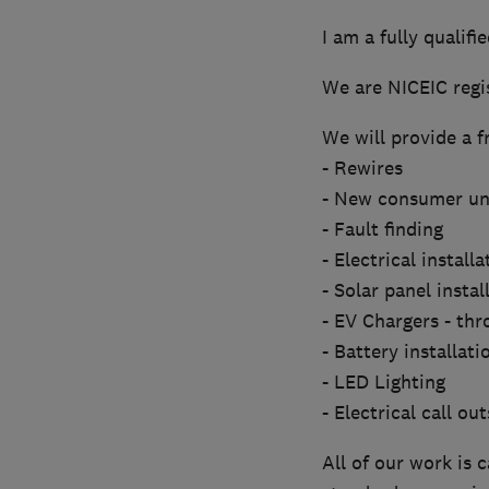
I am a fully qualifi
We are NICEIC regis
We will provide a f
- Rewires
- New consumer un
- Fault finding
- Electrical install
- Solar panel instal
- EV Chargers - th
- Battery installati
- LED Lighting
- Electrical call out
All of our work is 