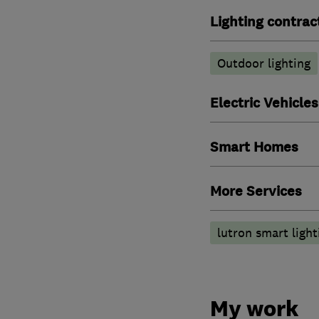
Lighting contrac
Outdoor lighting
Electric Vehicles
Smart Homes
More Services
lutron smart light
My work