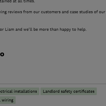
ained at all times.
ng reviews from our customers and case studies of our
 for Liam and we'll be more than happy to help.
do
ctrical installations
Landlord safety certificates
 wiring