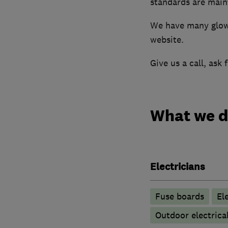
standards are maint
We have many glowi
website.
Give us a call, ask
What we 
Electricians
Fuse boards
Ele
Outdoor electrical