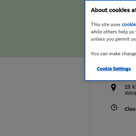
Hiring a trader
FAQs for Consumers
About cookies a
Limi
This site uses
cookie
Home maintenance
False claims of endorsement
while others help us 
unless you permit us
News
Contact Us
078
You can make changes
Plumbing
info
Cookie Settings
Popular Advice
http
25 K
Trader of the Month
Whit
Trader of the Year
Clos