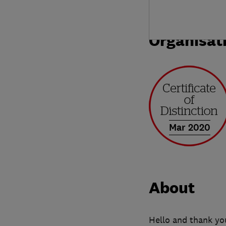
Organisat
Mar 2020
About
Hello and thank yo