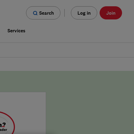
Search
Log in
Join
s
Services