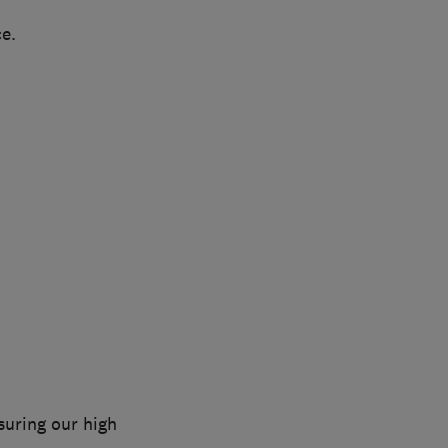
ce.
nsuring our high