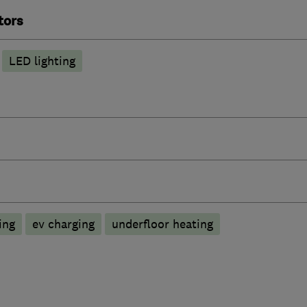
tors
LED lighting
ing
ev charging
underfloor heating