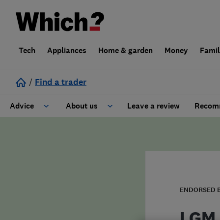
Tech
Appliances
Home & garden
Money
Fami
/
Find a trader
Advice
About us
Leave a review
Recomm
Cost guide
Learn about Trusted Traders
Design
Terms and Conditions
Gardening
About our Code of Conduct
ENDORSED 
General information
Why use Which? Trusted Traders
LGM 