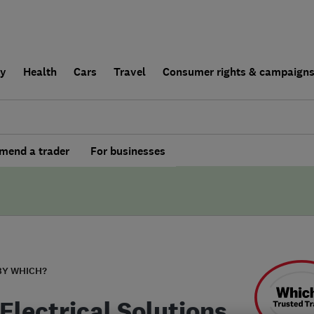
ly
Health
Cars
Travel
Consumer rights & campaign
end a trader
For businesses
BY WHICH?
Electrical Solutions