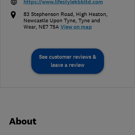
https://www.lifestylekbbltd.com
83 Stephenson Road, High Heaton
,
Newcastle Upon Tyne
,
Tyne and
Wear
,
NE7 7SA
View on map
See customer reviews &
leave a review
About