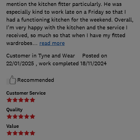
mention the kitchen fitter particularly. He was
especially kind to work late on a Friday so that I
had a functioning kitchen for the weekend. Overall,
I'm very happy with the kitchen and the service I
received, so much so that when I have my fitted
wardrobes
…
read more
Customer in Tyne and Wear
Posted on
22/01/2025
, work completed
18/11/2024
Recommended
Customer Service
Quality
Value