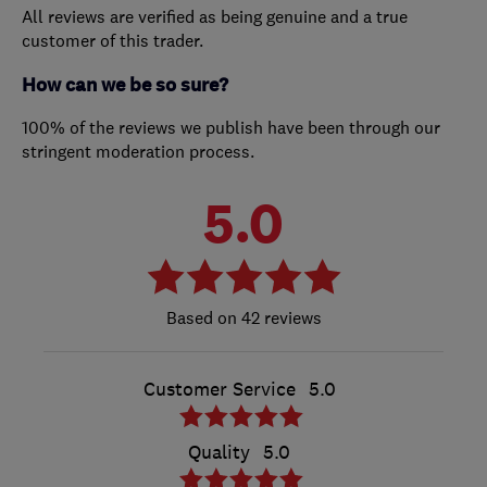
All reviews are verified as being genuine and a true
customer of this trader.
How can we be so sure?
100% of the reviews we publish have been through our
stringent moderation process.
5.0
42 reviews
Customer Service
5.0
Quality
5.0