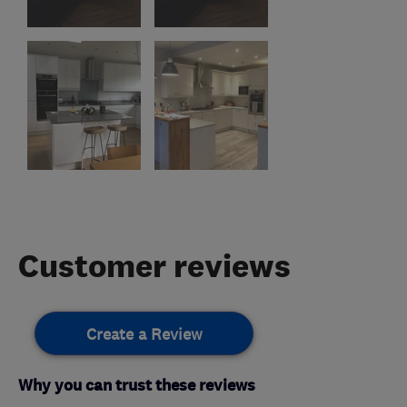
Customer reviews
Create a Review
Why you can trust these reviews