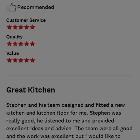
Recommended
Customer Service
Quality
Value
Great Kitchen
Stephen and his team designed and fitted a new
kitchen and kitchen floor for me. Stephen was
really good, he listened to me and provided
excellent ideas and advice. The team were all good
and the work was excellent but i would like to