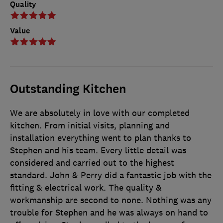
Quality
Value
Outstanding Kitchen
We are absolutely in love with our completed
kitchen. From initial visits, planning and
installation everything went to plan thanks to
Stephen and his team. Every little detail was
considered and carried out to the highest
standard. John & Perry did a fantastic job with the
fitting & electrical work. The quality &
workmanship are second to none. Nothing was any
trouble for Stephen and he was always on hand to