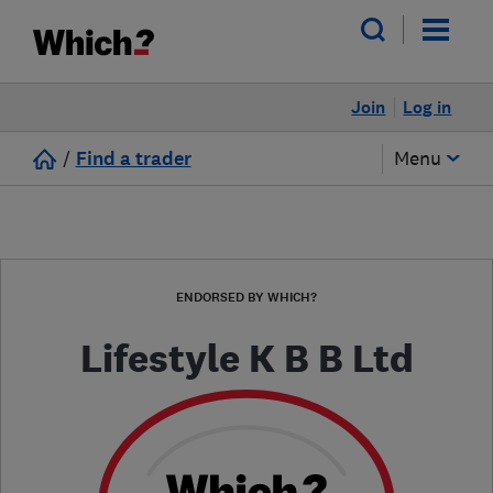
Join
Log in
/
Find a trader
Menu
ENDORSED BY WHICH?
Lifestyle K B B Ltd