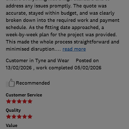
address any issues promptly. The quote was
accurate, stayed within budget, and was clearly
broken down into the required work and payment
schedule. As the fitting date approached, a
week‑by‑week plan for the project was provided.
This made the whole process straightforward and
minimised disruption.
…
read more
Customer in Tyne and Wear
Posted on
13/02/2026
, work completed
05/02/2026
Recommended
Customer Service
Quality
Value