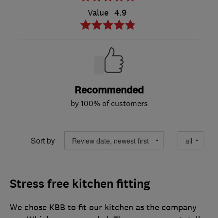
Value
4.9
Recommended
by 100% of customers
Sort by
Stress free kitchen fitting
We chose KBB to fit our kitchen as the company