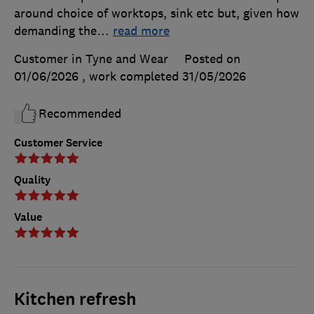
around choice of worktops, sink etc but, given how
demanding the
…
read more
Customer in Tyne and Wear
Posted on
01/06/2026
, work completed
31/05/2026
Recommended
Customer Service
Quality
Value
Kitchen refresh