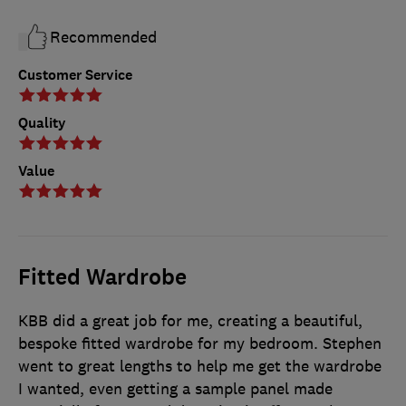
Recommended
Customer Service
Quality
Value
Fitted Wardrobe
KBB did a great job for me, creating a beautiful,
bespoke fitted wardrobe for my bedroom. Stephen
went to great lengths to help me get the wardrobe
I wanted, even getting a sample panel made