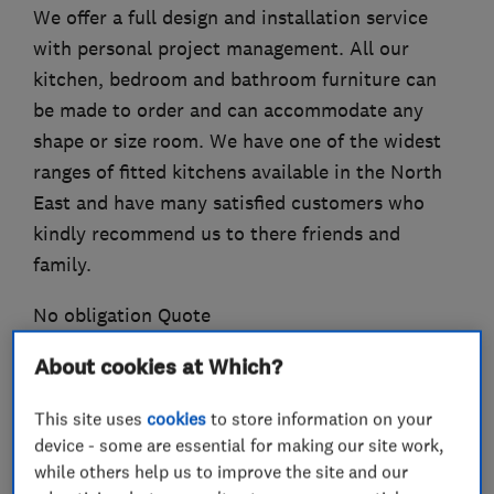
We offer a full design and installation service
with personal project management. All our
kitchen, bedroom and bathroom furniture can
be made to order and can accommodate any
shape or size room. We have one of the widest
ranges of fitted kitchens available in the North
East and have many satisfied customers who
kindly recommend us to there friends and
family.
No obligation Quote
About cookies at Which?
This site uses
cookies
to store information on your
What we do
device - some are essential for making our site work,
while others help us to improve the site and our