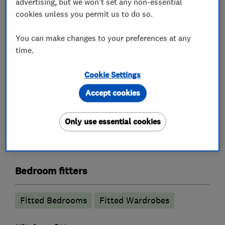
advertising, but we won't set any non-essential
cookies unless you permit us to do so.
Bathroom fitters
You can make changes to your preferences at any
Bathroom design services
time.
Bathroom suppliers
Cookie Settings
Accessible bathrooms and showers
Accept cookies
Bathroom Installation
Only use essential cookies
Bathroom refurbishment
Wet rooms
Bathroom tiling
Electric Showers
Bedroom fitters
Fitted Bedrooms
Fitted Wardrobes