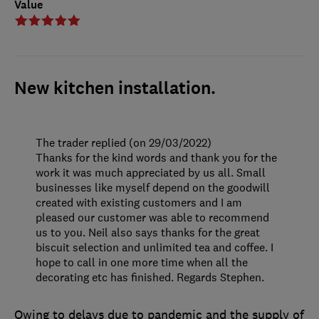
Value
New kitchen installation.
The trader replied (on 29/03/2022)
Thanks for the kind words and thank you for the
work it was much appreciated by us all. Small
businesses like myself depend on the goodwill
created with existing customers and I am
pleased our customer was able to recommend
us to you. Neil also says thanks for the great
biscuit selection and unlimited tea and coffee. I
hope to call in one more time when all the
decorating etc has finished. Regards Stephen.
Owing to delays due to pandemic and the supply of