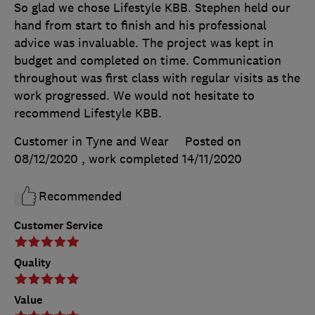
So glad we chose Lifestyle KBB. Stephen held our
hand from start to finish and his professional
advice was invaluable. The project was kept in
budget and completed on time. Communication
throughout was first class with regular visits as the
work progressed. We would not hesitate to
recommend Lifestyle KBB.
Customer in Tyne and Wear
Posted on
08/12/2020
, work completed
14/11/2020
Recommended
Customer Service
Quality
Value