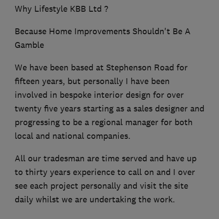
Why Lifestyle KBB Ltd ?
Because Home Improvements Shouldn't Be A
Gamble
We have been based at Stephenson Road for
fifteen years, but personally I have been
involved in bespoke interior design for over
twenty five years starting as a sales designer and
progressing to be a regional manager for both
local and national companies.
All our tradesman are time served and have up
to thirty years experience to call on and I over
see each project personally and visit the site
daily whilst we are undertaking the work.