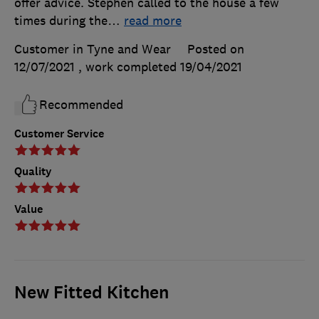
offer advice. Stephen called to the house a few
times during the
…
read more
Customer in Tyne and Wear
Posted on
12/07/2021
, work completed
19/04/2021
Recommended
Customer Service
Quality
Value
New Fitted Kitchen