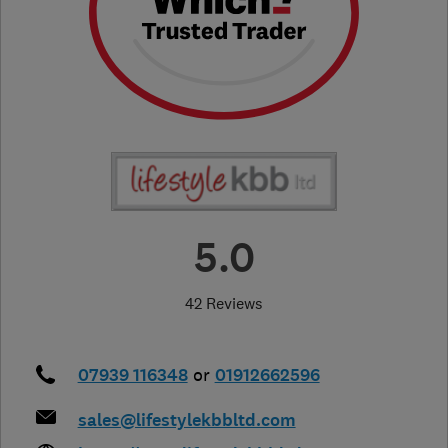
5.0
42 Reviews
07939 116348
or
01912662596
sales@lifestylekbbltd.com