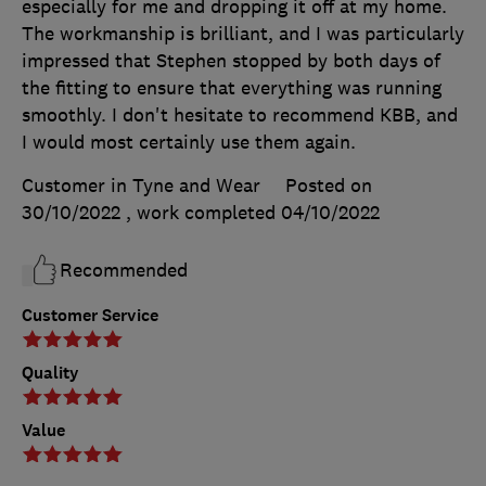
especially for me and dropping it off at my home.
The workmanship is brilliant, and I was particularly
impressed that Stephen stopped by both days of
the fitting to ensure that everything was running
smoothly. I don't hesitate to recommend KBB, and
I would most certainly use them again.
Customer in Tyne and Wear
Posted on
30/10/2022
, work completed
04/10/2022
Recommended
Customer Service
Quality
Value