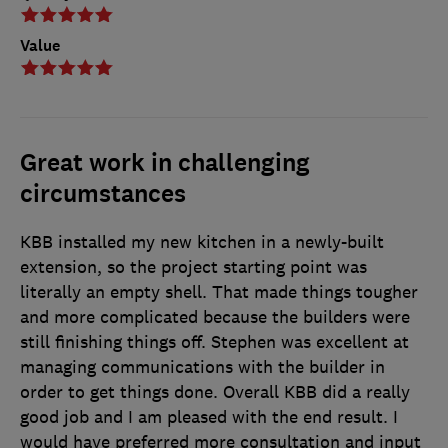
Value
Great work in challenging
circumstances
KBB installed my new kitchen in a newly-built
extension, so the project starting point was
literally an empty shell. That made things tougher
and more complicated because the builders were
still finishing things off. Stephen was excellent at
managing communications with the builder in
order to get things done. Overall KBB did a really
good job and I am pleased with the end result. I
would have preferred more consultation and input