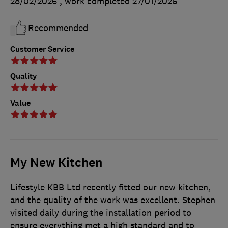
28/02/2026
, work completed
27/01/2026
Recommended
Customer Service
Quality
Value
My New Kitchen
Lifestyle KBB Ltd recently fitted our new kitchen,
and the quality of the work was excellent. Stephen
visited daily during the installation period to
ensure everything met a high standard and to