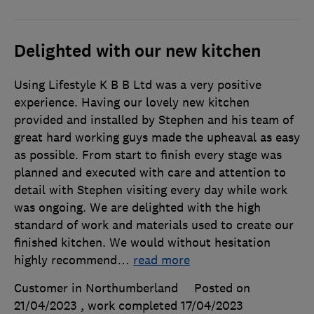
Delighted with our new kitchen
Using Lifestyle K B B Ltd was a very positive
experience. Having our lovely new kitchen
provided and installed by Stephen and his team of
great hard working guys made the upheaval as easy
as possible. From start to finish every stage was
planned and executed with care and attention to
detail with Stephen visiting every day while work
was ongoing. We are delighted with the high
standard of work and materials used to create our
finished kitchen. We would without hesitation
highly recommend
…
read more
Customer in Northumberland
Posted on
21/04/2023
, work completed
17/04/2023