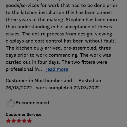
goods/services for work that had to be done prior
to the kitchen installation this has been almost
three years in the making. Stephen has been more
than understanding in his acceptance of theses
issues. The entire process from design, viewing
displays and cost control has been without fault.
The kitchen duly arrived, pre-assembled, three
days prior to work commencing. The work was
carried out in four days. The two fitters were
professional in
…
read more
Customer in Northumberland
Posted on
26/03/2022
, work completed
22/03/2022
Recommended
Customer Service