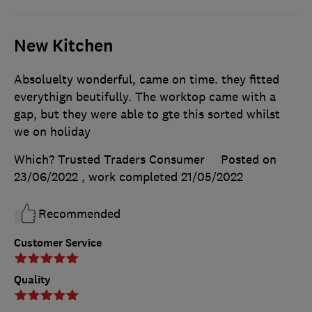
New Kitchen
Absoluelty wonderful, came on time. they fitted
everythign beutifully. The worktop came with a
gap, but they were able to gte this sorted whilst
we on holiday
Which? Trusted Traders Consumer
Posted on
23/06/2022
, work completed
21/05/2022
Recommended
Customer Service
Quality