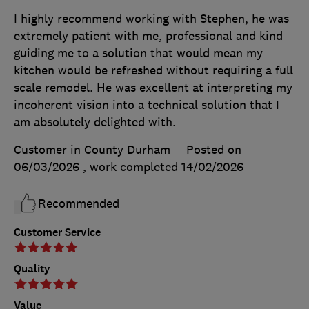
I highly recommend working with Stephen, he was
extremely patient with me, professional and kind
guiding me to a solution that would mean my
kitchen would be refreshed without requiring a full
scale remodel. He was excellent at interpreting my
incoherent vision into a technical solution that I
am absolutely delighted with.
Customer in County Durham
Posted on
06/03/2026
, work completed
14/02/2026
Recommended
Customer Service
Quality
Value