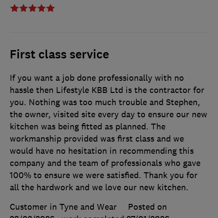
First class service
If you want a job done professionally with no
hassle then Lifestyle KBB Ltd is the contractor for
you. Nothing was too much trouble and Stephen,
the owner, visited site every day to ensure our new
kitchen was being fitted as planned. The
workmanship provided was first class and we
would have no hesitation in recommending this
company and the team of professionals who gave
100% to ensure we were satisfied. Thank you for
all the hardwork and we love our new kitchen.
Customer in Tyne and Wear
Posted on