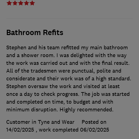
Bathroom Refits
Stephen and his team refitted my main bathroom
and a shower room. I was delighted with the way
the work was carried out and with the final result.
All of the tradesmen were punctual, polite and
considerate and their work was of a high standard.
Stephen oversaw the work and visited at least
once a day to check progress. The job was started
and completed on time, to budget and with
minimum disruption. Highly recommended.
Customer in Tyne and Wear
Posted on
14/02/2025
, work completed
06/02/2025