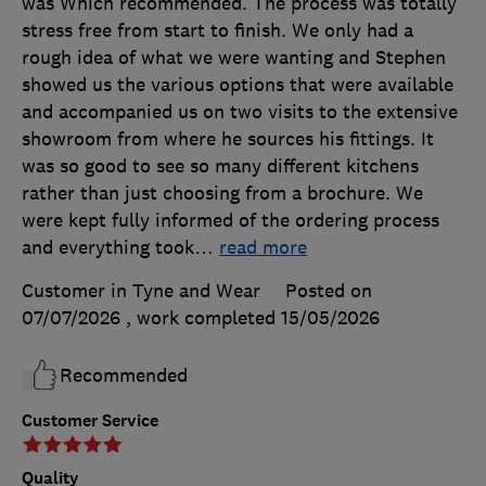
was Which recommended. The process was totally
stress free from start to finish. We only had a
rough idea of what we were wanting and Stephen
showed us the various options that were available
and accompanied us on two visits to the extensive
showroom from where he sources his fittings. It
was so good to see so many different kitchens
rather than just choosing from a brochure. We
were kept fully informed of the ordering process
and everything took
…
read more
Customer in Tyne and Wear
Posted on
07/07/2026
, work completed
15/05/2026
Recommended
Customer Service
Quality