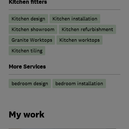
Kitchen fitters
Kitchen design
Kitchen installation
Kitchen showroom
Kitchen refurbishment
Granite Worktops
Kitchen worktops
Kitchen tiling
More Services
bedroom design
bedroom installation
My work