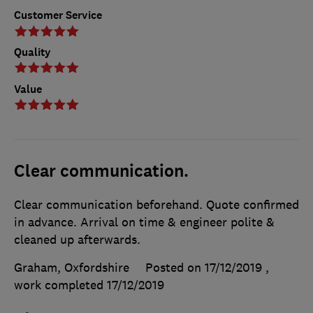
Customer Service
Quality
Value
Clear communication.
Clear communication beforehand. Quote confirmed
in advance. Arrival on time & engineer polite &
cleaned up afterwards.
Graham, Oxfordshire
Posted on 17/12/2019
,
work completed
17/12/2019