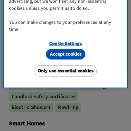
advertising, but we won't set any non-essential
What we do
cookies unless you permit us to do so.
You can make changes to your preferences at any
time.
Electricians
Cookie Settings
Electrical testing services
Accept cookies
Electrical emergency services
Only use essential cookies
Electrical installations
Electrical repairs
Fuse boards
Outdoor electrical wiring
Landlord safety certificates
Electric Showers
Rewiring
Smart Homes