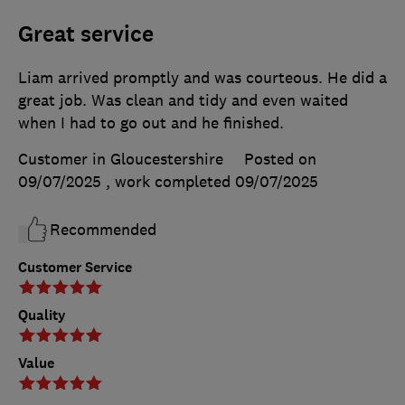
Great service
Liam arrived promptly and was courteous. He did a
great job. Was clean and tidy and even waited
when I had to go out and he finished.
Customer in Gloucestershire
Posted on
09/07/2025
, work completed
09/07/2025
Recommended
Customer Service
Quality
Value