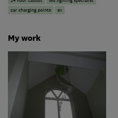
24 hour callout
led lighting specialist
car charging points
ev
My work