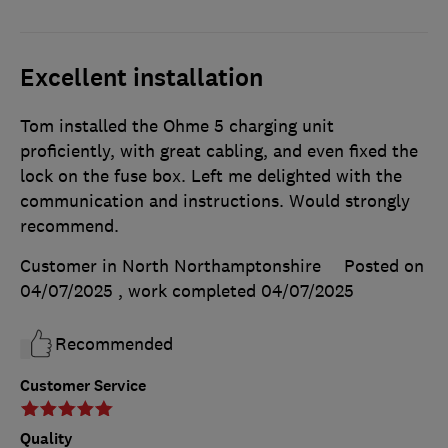
Excellent installation
Tom installed the Ohme 5 charging unit
proficiently, with great cabling, and even fixed the
lock on the fuse box. Left me delighted with the
communication and instructions. Would strongly
recommend.
Customer in North Northamptonshire
Posted on
04/07/2025
, work completed
04/07/2025
Recommended
Customer Service
Quality