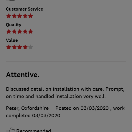
Customer Service
Quality
Value
Attentive.
Discussed detail on installation with care. Prompt,
on time and handled installation very well.
Peter, Oxfordshire
Posted on 03/03/2020
, work
completed
03/03/2020
Recommended