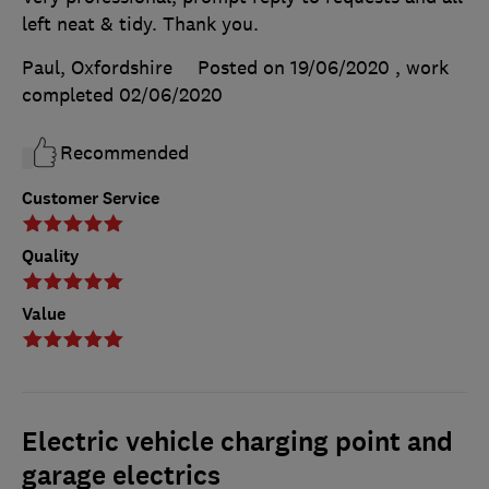
left neat & tidy. Thank you.
Paul, Oxfordshire
Posted on 19/06/2020
, work
completed
02/06/2020
Recommended
Customer Service
Quality
Value
Electric vehicle charging point and
garage electrics