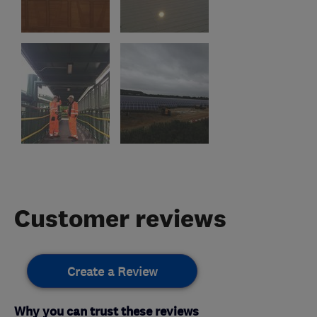
Customer reviews
Create a Review
Why you can trust these reviews