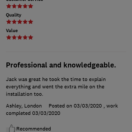
Quality
Value
Professional and knowledgeable.
Jack was great he took the time to explain
everything and went the extra mile on the
installation too.
Ashley, London
Posted on 03/03/2020
, work
completed
03/03/2020
Recommended