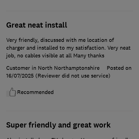
Great neat install
Very friendly, discussed with me location of
charger and installed to my satisfaction. Very neat
job, no cables visible at all Many thanks
Customer in North Northamptonshire
Posted on
16/07/2025
(Reviewer did not use service)
Recommended
Super friendly and great work