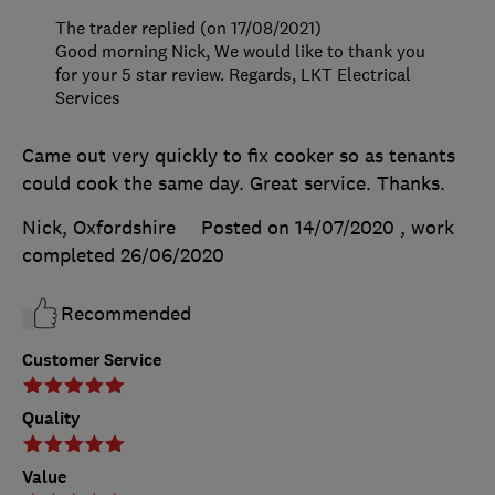
The trader replied (on 17/08/2021)
Good morning Nick, We would like to thank you
for your 5 star review. Regards, LKT Electrical
Services
Came out very quickly to fix cooker so as tenants
could cook the same day. Great service. Thanks.
Nick, Oxfordshire
Posted on 14/07/2020
, work
completed
26/06/2020
Recommended
Customer Service
Quality
Value