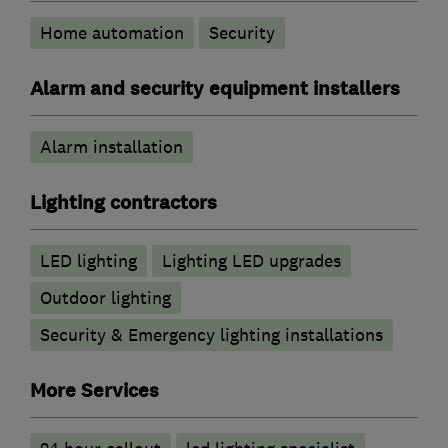
Home automation
Security
Alarm and security equipment installers
Alarm installation
Lighting contractors
LED lighting
Lighting LED upgrades
Outdoor lighting
Security & Emergency lighting installations
More Services