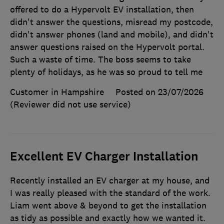
offered to do a Hypervolt EV installation, then
didn't answer the questions, misread my postcode,
didn't answer phones (land and mobile), and didn't
answer questions raised on the Hypervolt portal.
Such a waste of time. The boss seems to take
plenty of holidays, as he was so proud to tell me
Customer in Hampshire
Posted on 23/07/2026
(Reviewer did not use service)
Excellent EV Charger Installation
Recently installed an EV charger at my house, and
I was really pleased with the standard of the work.
Liam went above & beyond to get the installation
as tidy as possible and exactly how we wanted it.