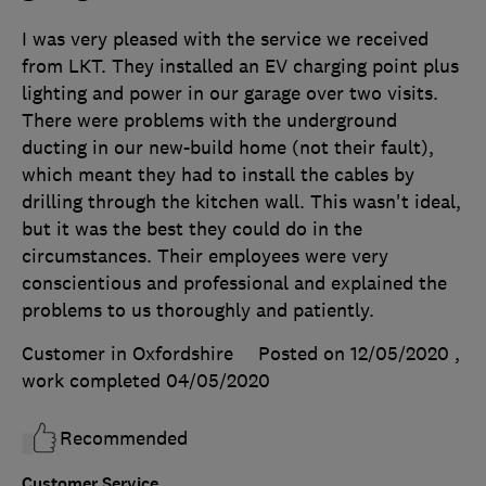
I was very pleased with the service we received
from LKT. They installed an EV charging point plus
lighting and power in our garage over two visits.
There were problems with the underground
ducting in our new-build home (not their fault),
which meant they had to install the cables by
drilling through the kitchen wall. This wasn't ideal,
but it was the best they could do in the
circumstances. Their employees were very
conscientious and professional and explained the
problems to us thoroughly and patiently.
Customer in Oxfordshire
Posted on 12/05/2020
,
work completed
04/05/2020
Recommended
Customer Service