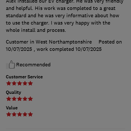
Alex installed our EV charger. He was very friendly
and helpful. His work was completed to a great
standard and he was very informative about how
to use the charger. I was very happy with the
whole install and process.
Customer in West Northamptonshire
Posted on
10/07/2025
, work completed
10/07/2025
Recommended
Customer Service
Quality
Value