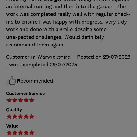
an internal routing and then into the garden. The
work was completed really well with regular check-
ins to ensure I was happy with progress. Very tidy
work and done with a smile despite some
unexpected challenges. Would definitely
recommend them again.
Customer in Warwickshire
Posted on 29/07/2025
, work completed
29/07/2025
Recommended
Customer Service
Quality
Value