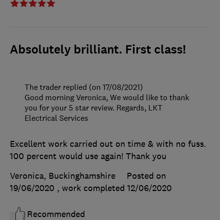
Absolutely brilliant. First class!
The trader replied (on 17/08/2021)
Good morning Veronica, We would like to thank
you for your 5 star review. Regards, LKT
Electrical Services
Excellent work carried out on time & with no fuss.
100 percent would use again! Thank you
Veronica, Buckinghamshire
Posted on
19/06/2020
, work completed
12/06/2020
Recommended