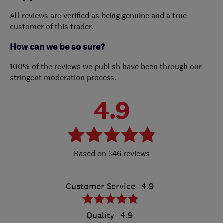
All reviews are verified as being genuine and a true
customer of this trader.
How can we be so sure?
100% of the reviews we publish have been through our
stringent moderation process.
4.9
346 reviews
Customer Service
4.9
Quality
4.9