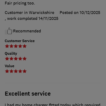
Fair pricing too.
Customer in Warwickshire
Posted on 10/12/2025
, work completed
14/11/2025
Recommended
Customer Service
Quality
Value
Excellent service
I had my home charger fitted today which required