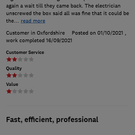
again a wait till they came back. The electrician
unscrewed the box said all was fine that it could be
the
…
read more
Customer in Oxfordshire
Posted on 01/10/2021
,
work completed
16/09/2021
Customer Service
Quality
Value
Fast, efficient, professional