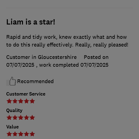
Liam is a star!
Rapid and tidy work, knew exactly what and how
to do this really effectively. Really, really pleased!
Customer in Gloucestershire
Posted on
07/07/2025
, work completed
07/07/2025
Recommended
Customer Service
Quality
Value