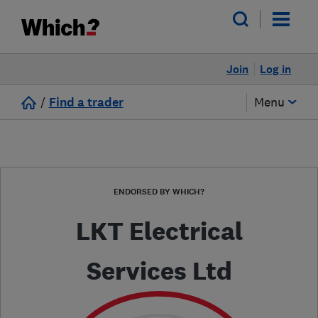
Join
Log in
/
Find a trader
Menu
ENDORSED BY WHICH?
LKT Electrical
Services Ltd