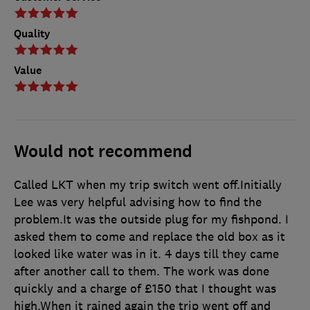
Quality
Value
Would not recommend
Called LKT when my trip switch went off.Initially
Lee was very helpful advising how to find the
problem.It was the outside plug for my fishpond. I
asked them to come and replace the old box as it
looked like water was in it. 4 days till they came
after another call to them. The work was done
quickly and a charge of £150 that I thought was
high.When it rained again the trip went off and