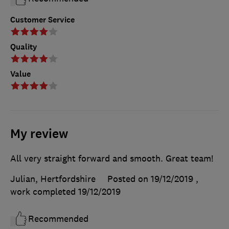
Customer Service
Quality
Value
My review
All very straight forward and smooth. Great team!
Julian, Hertfordshire
Posted on 19/12/2019
,
work completed
19/12/2019
Recommended