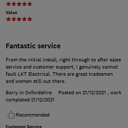
Value
Fantastic service
From the initial install, right through to after sales
service and customer support, I genuinely cannot
fault LKT Electrical. There are great tradesmen
and women still out there.
Barry in Oxfordshire
Posted on 21/12/2021
, work
completed
21/12/2021
Recommended
Customer Service