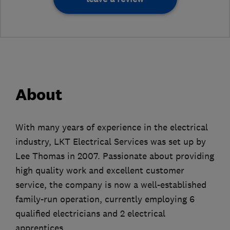
About
With many years of experience in the electrical
industry, LKT Electrical Services was set up by
Lee Thomas in 2007. Passionate about providing
high quality work and excellent customer
service, the company is now a well-established
family-run operation, currently employing 6
qualified electricians and 2 electrical
apprentices.