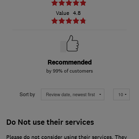
Value
4.8
Recommended
by 99% of customers
Sort by
Do Not use their services
Please do not consider using their services. They