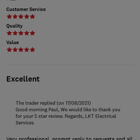
Customer Service
Quality
Value
Excellent
The trader replied (on 17/08/2021)
Good morning Paul, We would like to thank you
for your 5 star review. Regards, LKT Electrical
Services
Very professional, prompt reply to requests and all