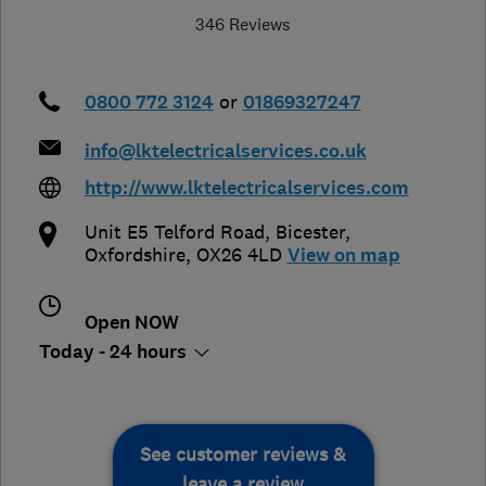
346 Reviews
0800 772 3124
or
01869327247
info@lktelectricalservices.co.uk
http://www.lktelectricalservices.com
Unit E5 Telford Road
,
Bicester
,
Oxfordshire
,
OX26 4LD
View on map
Open NOW
Today - 24 hours
See customer reviews &
leave a review