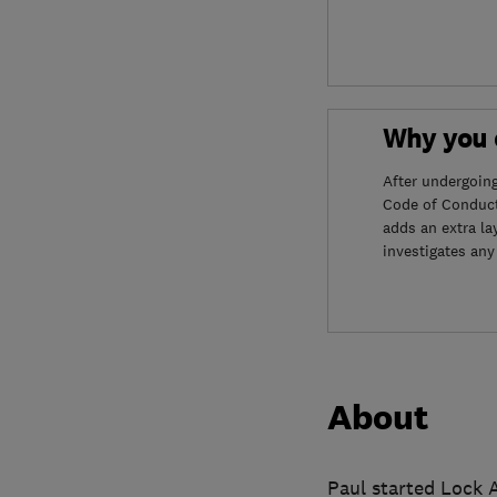
Why you c
After undergoin
Code of Conduct
adds an extra la
investigates any
About
Paul started Lock A