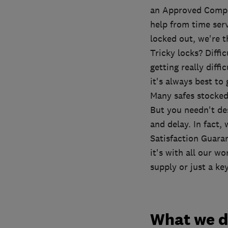
an Approved Compan
help from time ser
locked out, we're t
Tricky locks? Diffi
getting really diffi
it's always best to
Many safes stocke
But you needn't de
and delay. In fact,
Satisfaction Guaran
it's with all our wo
supply or just a key
What we 