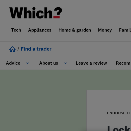
Tech
Appliances
Home & garden
Money
Fami
/
Find a trader
Advice
About us
Leave a review
Recomm
Cost guide
Learn about Trusted Traders
Design
Terms and Conditions
Gardening
About our Code of Conduct
ENDORSED 
General information
Why use Which? Trusted Traders
Lock