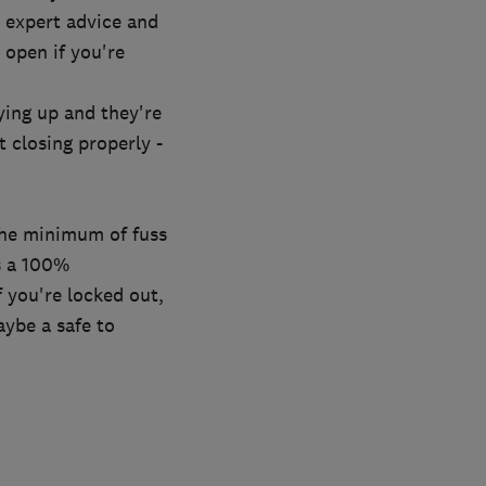
 expert advice and
open if you're
aying up and they're
t closing properly -
the minimum of fuss
rs a 100%
f you're locked out,
aybe a safe to