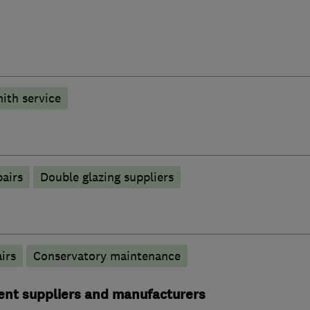
ith service
pairs
Double glazing suppliers
irs
Conservatory maintenance
ent suppliers and manufacturers