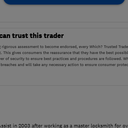
an trust this trader
g rigorous assessment to become endorsed, every Which? Trusted Trader
. This gives consumers the reassurance that they have the best possibl
yer of security to ensure best practices and procedures are followed. Wh
 breaches and will take any necessary action to ensure consumer protec
ssist in 2003 after working as a master locksmith for o