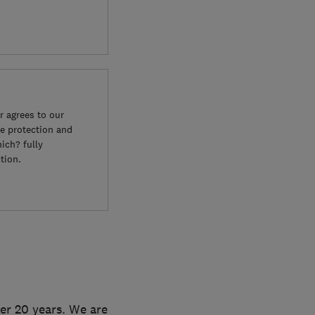
 agrees to our
e protection and
ich? fully
tion.
ver 20 years. We are