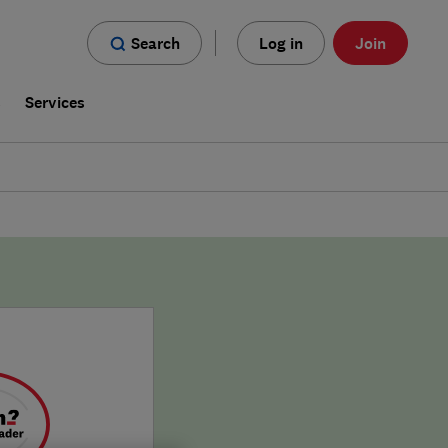
Search
Log in
Join
s
Services