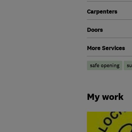
Carpenters
Doors
More Services
safe opening
su
My work