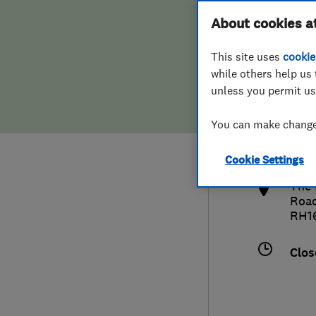
Hiring a trader
FAQs for Consumers
About cookies a
This site uses
cookie
Home maintenance
False claims of endorsement
while others help us 
unless you permit us
News
Contact Us
014
You can make changes
paul
Plumbing
http
Cookie Settings
Popular Advice
The 
Roa
Trader of the Month
RH1
Trader of the Year
Clos