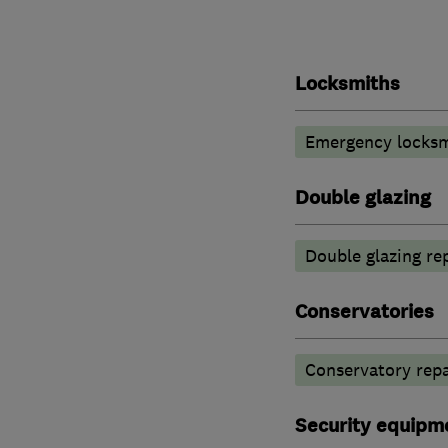
Locksmiths
Emergency locksm
Double glazing
Double glazing re
Conservatories
Conservatory repa
Security equipm