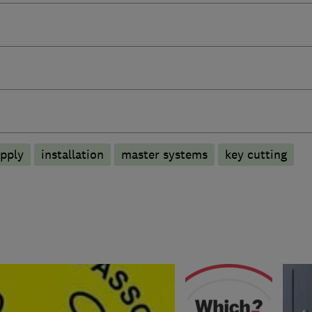
pply
installation
master systems
key cutting