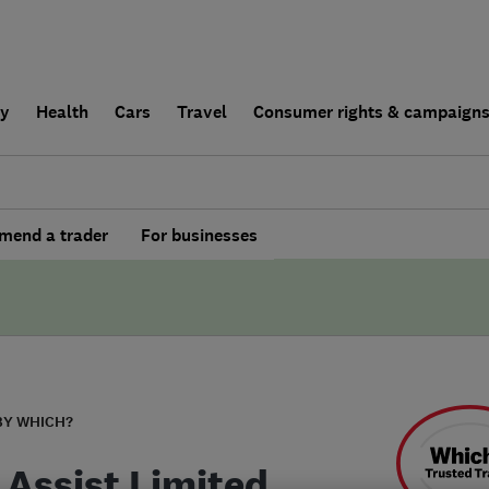
ly
Health
Cars
Travel
Consumer rights & campaign
end a trader
For businesses
BY WHICH?
 Assist Limited