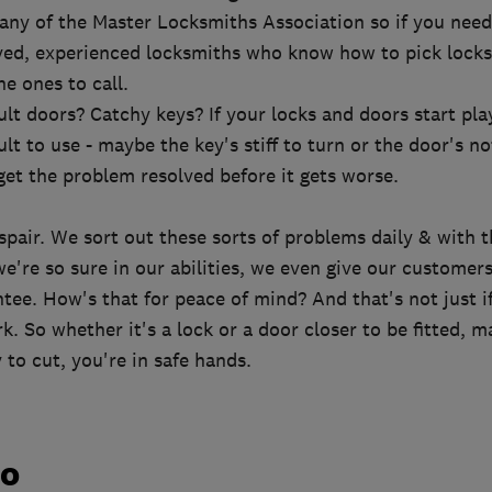
y of the Master Locksmiths Association so if you need
ved, experienced locksmiths who know how to pick locks 
he ones to call.
cult doors? Catchy keys? If your locks and doors start pl
cult to use - maybe the key's stiff to turn or the door's no
 get the problem resolved before it gets worse.
d
spair. We sort out these sorts of problems daily & with 
 we're so sure in our abilities, we even give our custome
tee. How's that for peace of mind? And that's not just i
rk. So whether it's a lock or a door closer to be fitted, m
 to cut, you're in safe hands.
do