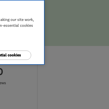
aking our site work,
on-essential cookies
tial cookies
0
iews