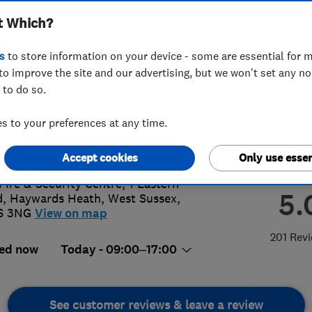
t Which?
s
to store information on your device - some are essential for m
to improve the site and our advertising, but we won't set any n
 to do so.
44 244 344
or
01444244344
 to your preferences at any time.
@lockassist.co.uk
://www.lockassist.co.uk
Accept cookies
Only use essen
Fire & Security Centre, 1 Eastern
5.
d
,
Haywards Heath
,
West Sussex
,
6 3NG
View on map
201 Rev
ed now
Today - 09:00–17:00
See customer reviews & leave a review