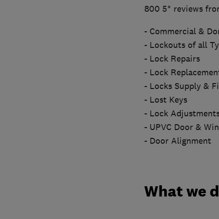
800 5* reviews fro
- Commercial & Do
- Lockouts of all T
- Lock Repairs
- Lock Replacemen
- Locks Supply & Fi
- Lost Keys
- Lock Adjustment
- UPVC Door & Wi
- Door Alignment
What we 