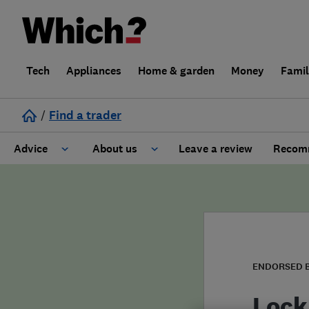
Tech
Appliances
Home & garden
Money
Fami
/
Find a trader
Advice
About us
Leave a review
Recomm
Cost guide
Learn about Trusted Traders
Design
Terms and Conditions
Gardening
About our Code of Conduct
ENDORSED 
General information
Why use Which? Trusted Traders
Lock