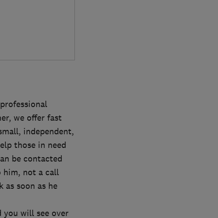
professional
er, we offer fast
small, independent,
help those in need
can be contacted
 him, not a call
k as soon as he
 you will see over