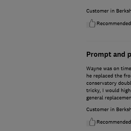
Customer in Berksh
Recommended
Prompt and p
Wayne was on time,
he replaced the fr
conservatory doubl
tricky, I would hi
general replacemen
Customer in Berksh
Recommended