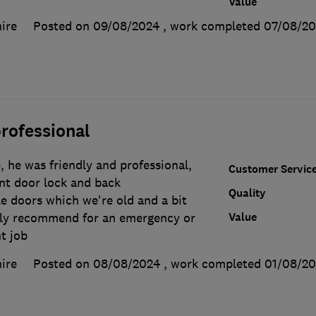
Value
ire
Posted on 09/08/2024
, work completed
07/08/20
rofessional
 he was friendly and professional,
Customer Servic
ont door lock and back
Quality
e doors which we're old and a bit
Value
ghly recommend for an emergency or
t job
ire
Posted on 08/08/2024
, work completed
01/08/2