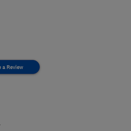
e a Review
.