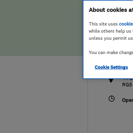
Hiring a trader
FAQs for Consumers
About cookies a
This site uses
cookie
Home maintenance
False claims of endorsement
while others help us 
unless you permit us
News
Contact Us
077
You can make changes
info
Plumbing
http
Cookie Settings
Popular Advice
44 S
RG5
Trader of the Month
Ope
Trader of the Year