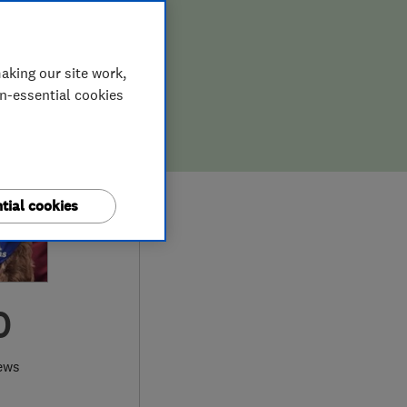
aking our site work,
on-essential cookies
tial cookies
0
ews