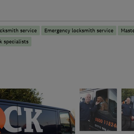
cksmith service
Emergency locksmith service
Maste
 specialists