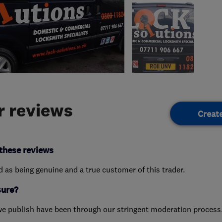
 reviews
Creat
these reviews
ed as being genuine and a true customer of this trader.
sure?
we publish have been through our stringent moderation process