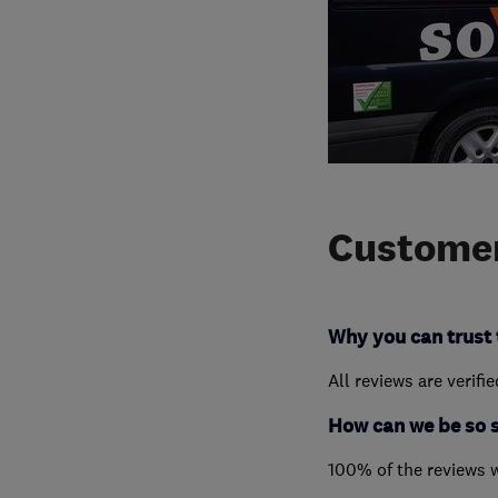
Customer
Why you can trust 
All reviews are verifi
How can we be so 
100% of the reviews 