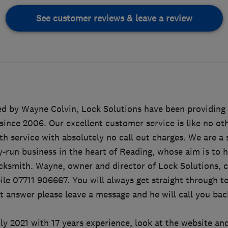
See customer reviews & leave a review
d by Wayne Colvin, Lock Solutions have been providing 
since 2006. Our excellent customer service is like no oth
h service with absolutely no call out charges. We are a 
y-run business in the heart of Reading, whose aim is to 
ocksmith. Wayne, owner and director of Lock Solutions, 
ile 07711 906667. You will always get straight through to
't answer please leave a message and he will call you bac
y 2021 with 17 years experience, look at the website and