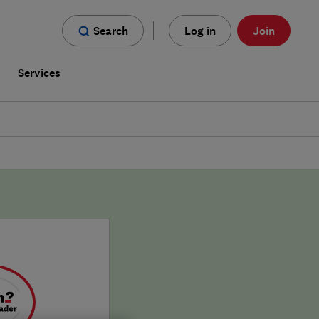
Search
Log in
Join
s
Services