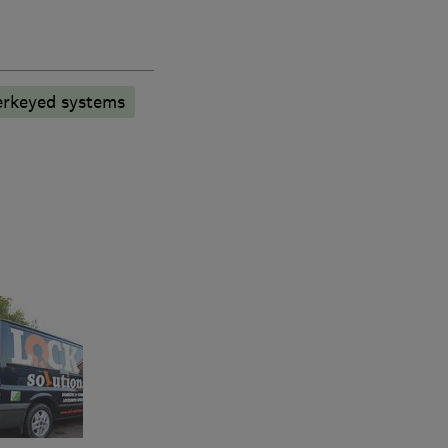
rkeyed systems