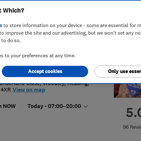
t Which?
s
to store information on your device - some are essential for m
to improve the site and our advertising, but we won't set any n
 to do so.
11906667
 to your preferences at any time.
@lock-solutions.co.uk
://lock-solutions.co.uk
Accept cookies
Only use essen
underland Close
,
Woodley
,
Reading
,
 4XR
View on map
n NOW
Today - 07:00–20:00
5.
96 Revi