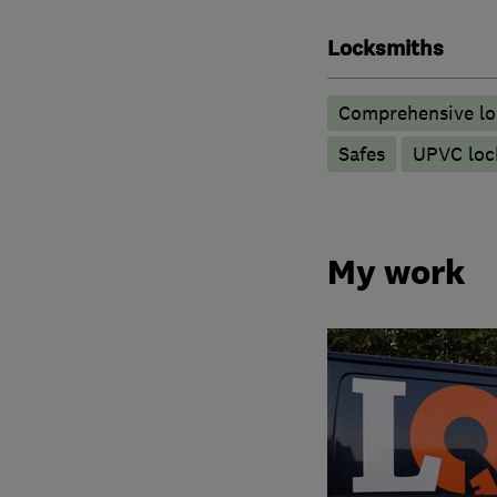
Locksmiths
Comprehensive lo
Safes
UPVC lock
My work