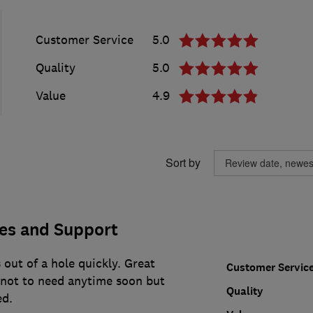
Customer Service
5.0
Quality
5.0
Value
4.9
Sort by
ces and Support
 out of a hole quickly. Great
Customer Servic
e not to need anytime soon but
Quality
d.