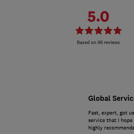
5.0
96 reviews
Global Servi
Fast, expert, got us
service that I hop
highly recommende