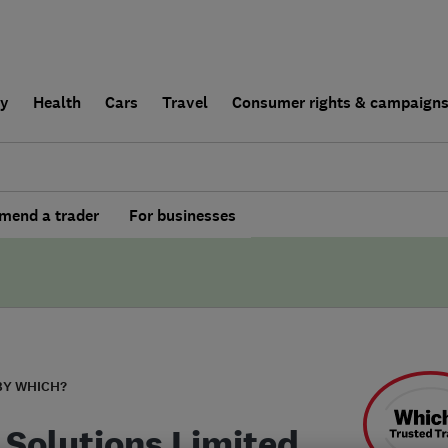
ly
Health
Cars
Travel
Consumer rights & campaign
end a trader
For businesses
BY WHICH?
 Solutions Limited