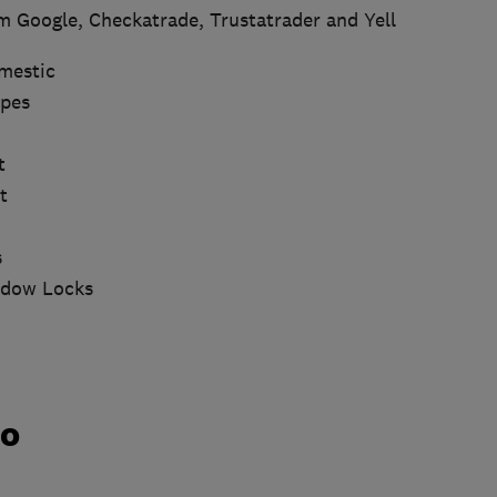
m Google, Checkatrade, Trustatrader and Yell
mestic
ypes
t
t
s
ndow Locks
do