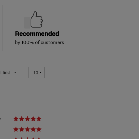
Recommended
by 100% of customers
e