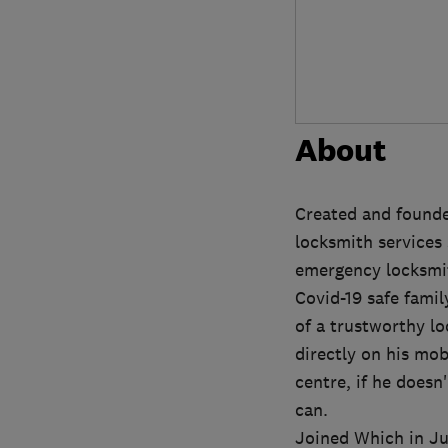
About
Created and founde
locksmith services 
emergency locksmit
Covid-19 safe famil
of a trustworthy l
directly on his mob
centre, if he doesn
can.
Joined Which in Jul