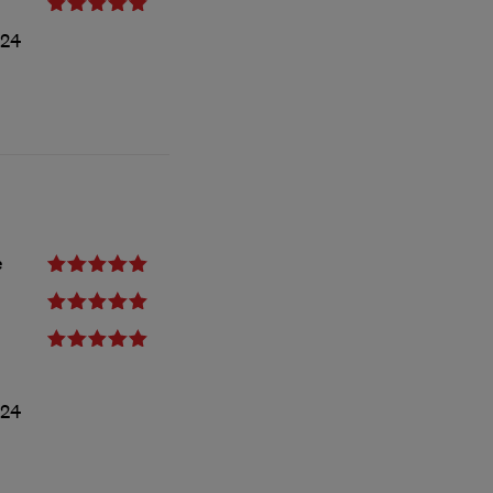
24
e
024