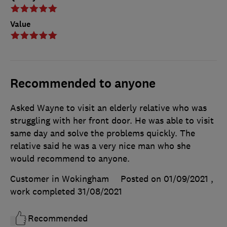
Value
Recommended to anyone
Asked Wayne to visit an elderly relative who was
struggling with her front door. He was able to visit
same day and solve the problems quickly. The
relative said he was a very nice man who she
would recommend to anyone.
Customer in Wokingham
Posted on 01/09/2021
,
work completed
31/08/2021
Recommended