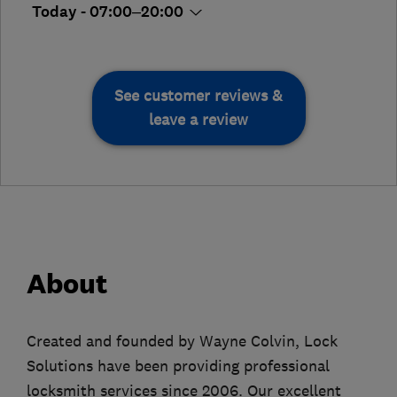
Today - 07:00–20:00
See customer reviews &
leave a review
About
Created and founded by Wayne Colvin, Lock
Solutions have been providing professional
locksmith services since 2006. Our excellent