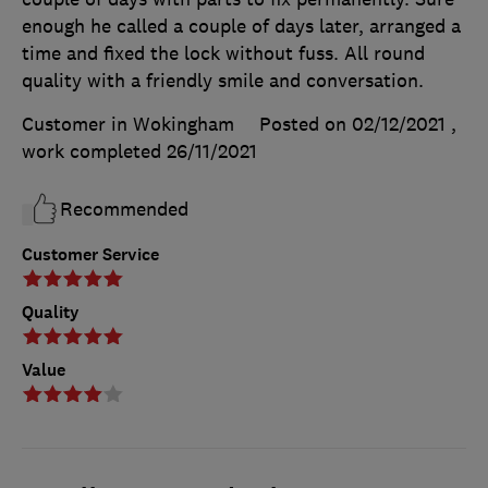
enough he called a couple of days later, arranged a
time and fixed the lock without fuss. All round
quality with a friendly smile and conversation.
Customer in Wokingham
Posted on 02/12/2021
,
work completed
26/11/2021
Recommended
Customer Service
Quality
Value