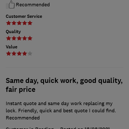
Recommended
Customer Service
Quality
Value
Same day, quick work, good quality,
fair price
Instant quote and same day work replacing my
lock. Friendly, quick and best quote I could find.
Recommended