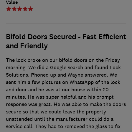
Value
Bifold Doors Secured - Fast Efficient
and Friendly
The lock broke on our bifold doors on the Friday
morning. We did a Google search and found Lock
Solutions. Phoned up and Wayne answered. We
sent him a few pictures on WhatsApp of the lock
and door and he was at our house within 20
minutes. He was super helpful and his prompt
response was great. He was able to make the doors
secure so that we could leave the property
unattended until the manufacturer could do a
service call. They had to removed the glass to fix