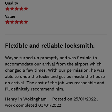
Quality
Value
Flexible and reliable locksmith.
Wayne turned up promptly and was flexible to
accommodate our arrival from the airport which
changed a few times. With our permission, he was
able to undo the locks and get us inside the house
on arrival. The cost of the job was reasonable and
I’ll definitely recommend him.
Henry in Wokingham
Posted on 25/01/2022
,
work completed
03/01/2022