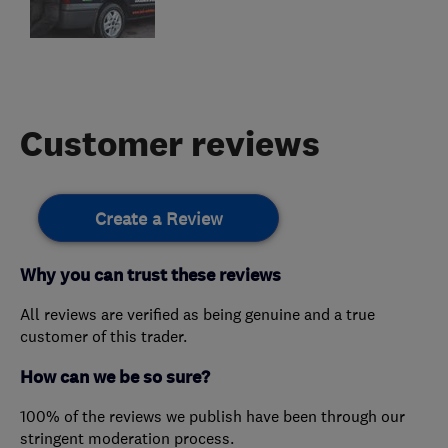
Customer reviews
Create a Review
Why you can trust these reviews
All reviews are verified as being genuine and a true
customer of this trader.
How can we be so sure?
100% of the reviews we publish have been through our
stringent moderation process.