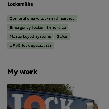
Locksmiths
Comprehensive locksmith service
Emergency locksmith service
Masterkeyed systems
Safes
UPVC lock specialists
My work