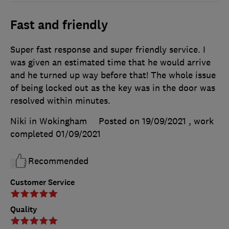
Fast and friendly
Super fast response and super friendly service. I
was given an estimated time that he would arrive
and he turned up way before that! The whole issue
of being locked out as the key was in the door was
resolved within minutes.
Niki in Wokingham
Posted on 19/09/2021
, work
completed
01/09/2021
Recommended
Customer Service
Quality