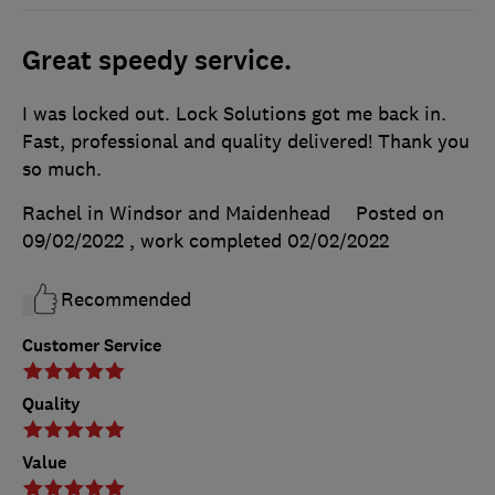
Great speedy service.
I was locked out. Lock Solutions got me back in.
Fast, professional and quality delivered! Thank you
so much.
Rachel in Windsor and Maidenhead
Posted on
09/02/2022
, work completed
02/02/2022
Recommended
Customer Service
Quality
Value