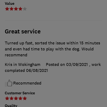
Value
Great service
Turned up fast, sorted the issue within 15 minutes
and even had time to play with the dog. Would
recommend
Kris in Wokingham
Posted on 03/09/2021
, work
completed
06/08/2021
Recommended
Customer Service
Quality