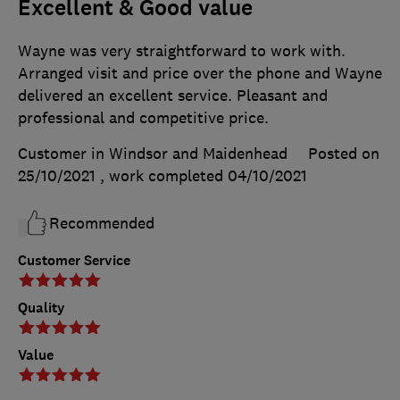
Excellent & Good value
Wayne was very straightforward to work with.
Arranged visit and price over the phone and Wayne
delivered an excellent service. Pleasant and
professional and competitive price.
Customer in Windsor and Maidenhead
Posted on
25/10/2021
, work completed
04/10/2021
Recommended
Customer Service
Quality
Value