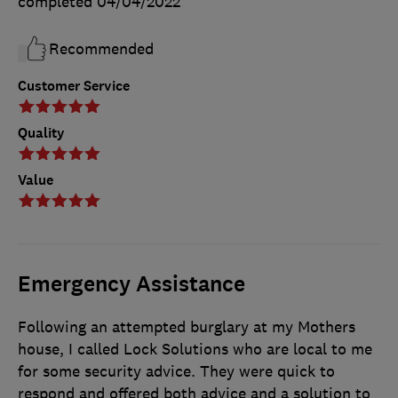
completed
04/04/2022
Recommended
Customer Service
Quality
Value
Emergency Assistance
Following an attempted burglary at my Mothers
house, I called Lock Solutions who are local to me
for some security advice. They were quick to
respond and offered both advice and a solution to