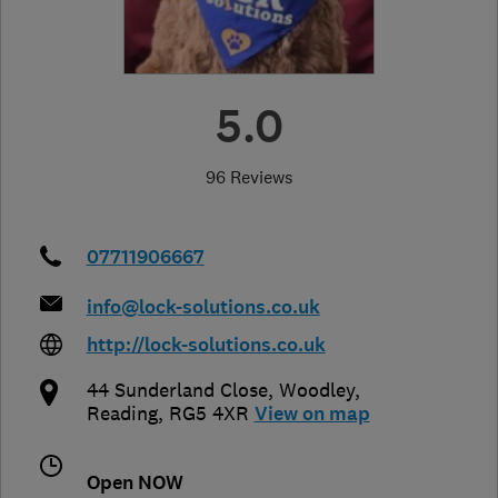
5.0
96 Reviews
07711906667
info@lock-solutions.co.uk
http://lock-solutions.co.uk
44 Sunderland Close
,
Woodley
,
Reading
,
RG5 4XR
View on map
Open NOW