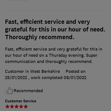
Fast, efficient service and very
grateful for this in our hour of need.
Thoroughly recommend.
Fast, efficient service and very grateful for this in
our hour of need on a Thursday evening. Super
communication and thoroughly recommend.
Customer in West Berkshire
Posted on
25/01/2022
, work completed
06/01/2022
Recommended
Customer Service