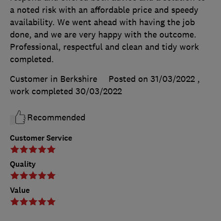
a noted risk with an affordable price and speedy
availability. We went ahead with having the job
done, and we are very happy with the outcome.
Professional, respectful and clean and tidy work
completed.
Customer in Berkshire
Posted on 31/03/2022
,
work completed
30/03/2022
Recommended
Customer Service
Quality
Value