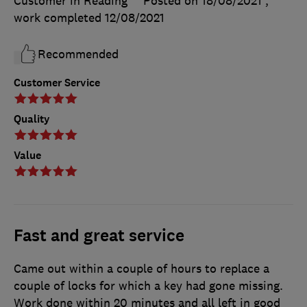
Customer in Reading
Posted on 18/08/2021
,
work completed
12/08/2021
Recommended
Customer Service
Quality
Value
Fast and great service
Came out within a couple of hours to replace a
couple of locks for which a key had gone missing.
Work done within 20 minutes and all left in good