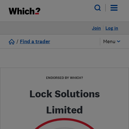
Join
Log in
/
Find a trader
Menu
ENDORSED BY WHICH?
Lock Solutions
Limited