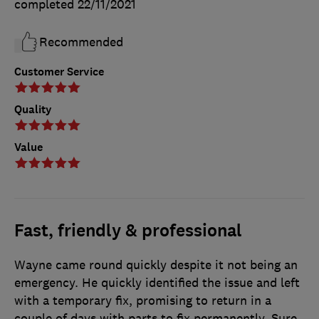
completed
22/11/2021
Recommended
Customer Service
Quality
Value
Fast, friendly & professional
Wayne came round quickly despite it not being an
emergency. He quickly identified the issue and left
with a temporary fix, promising to return in a
couple of days with parts to fix permanently. Sure