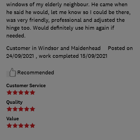
windows of my elderly neighbour. He came when
he said he would, let me know so I could be there,
was very friendly, professional and adjusted the
hinge too. Would definitely use him again if
needed.
Customer in Windsor and Maidenhead
Posted on
24/09/2021
, work completed
15/09/2021
Recommended
Customer Service
Quality
Value