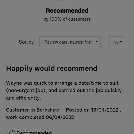
Recommended
by 100% of customers
Sort by
Happily would recommend
Wayne was quick to arrange a date/time to suit
(non-urgent job), and carried out the job quickly
and efficiently.
Customer in Berkshire
Posted on 13/04/2022
,
work completed
06/04/2022
Recommended