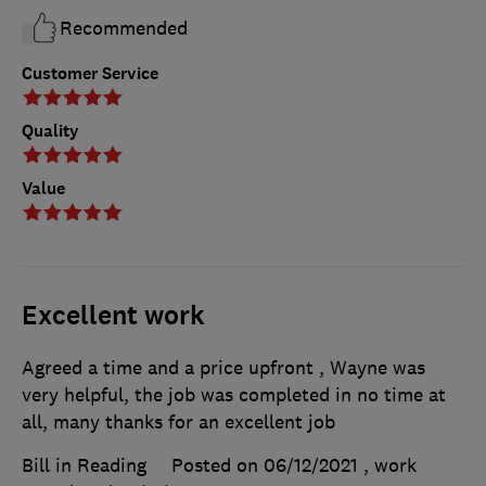
Recommended
Customer Service
Quality
Value
Excellent work
Agreed a time and a price upfront , Wayne was
very helpful, the job was completed in no time at
all, many thanks for an excellent job
Bill in Reading
Posted on 06/12/2021
, work