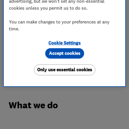
advertising, but we won't set any non-essential
cookies unless you permit us to do so.
- Commercial & Domestic
- Lockouts of all Types
You can make changes to your preferences at any
- Lock Repairs
time.
- Lock Replacement
Cookie Settings
- Locks Supply & Fit
- Lost Keys
Accept cookies
- Lock Adjustments
- UPVC Door & Window Locks
Only use essential cookies
- Door Alignment
What we do