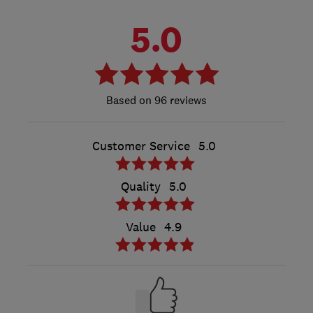
5.0
96 reviews
Customer Service
5.0
Quality
5.0
Value
4.9