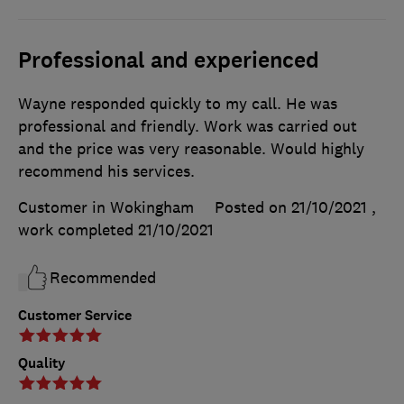
Professional and experienced
Wayne responded quickly to my call. He was
professional and friendly. Work was carried out
and the price was very reasonable. Would highly
recommend his services.
Customer in Wokingham
Posted on 21/10/2021
,
work completed
21/10/2021
Recommended
Customer Service
Quality