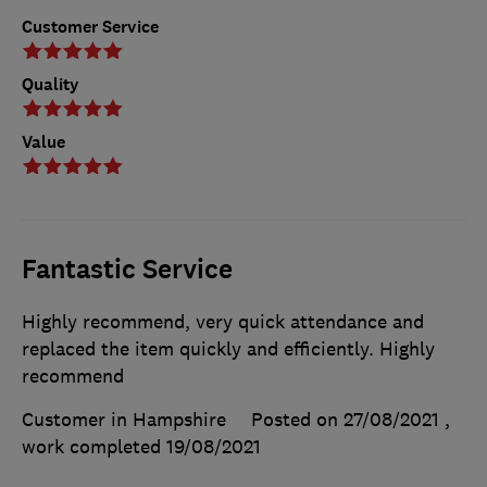
Customer Service
Quality
Value
Fantastic Service
Highly recommend, very quick attendance and
replaced the item quickly and efficiently. Highly
recommend
Customer in Hampshire
Posted on 27/08/2021
,
work completed
19/08/2021