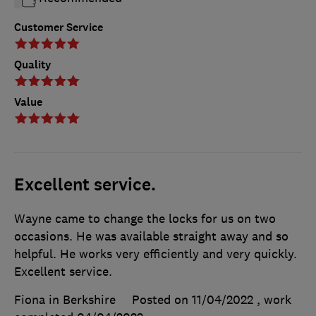
Customer Service
Quality
Value
Excellent service.
Wayne came to change the locks for us on two
occasions. He was available straight away and so
helpful. He works very efficiently and very quickly.
Excellent service.
Fiona in Berkshire
Posted on 11/04/2022
, work