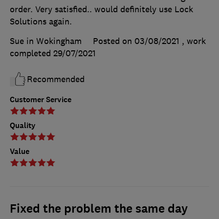
order. Very satisfied.. would definitely use Lock
Solutions again.
Sue in Wokingham
Posted on 03/08/2021
, work
completed
29/07/2021
Recommended
Customer Service
Quality
Value
Fixed the problem the same day