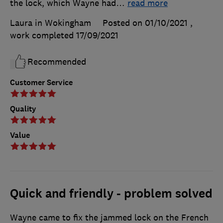
the lock, which Wayne had
…
read more
Laura in Wokingham
Posted on 01/10/2021
,
work completed
17/09/2021
Recommended
Customer Service
Quality
Value
Quick and friendly - problem solved
Wayne came to fix the jammed lock on the French