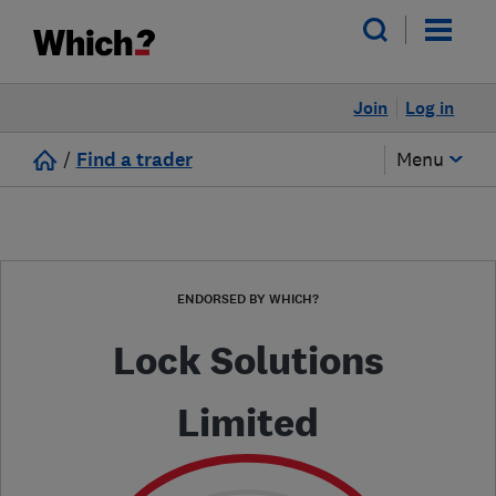
Join
Log in
/
Find a trader
Menu
ENDORSED BY WHICH?
Lock Solutions
Limited