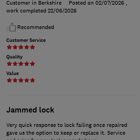
Customer in Berkshire
Posted on 02/07/2026
,
work completed
22/06/2026
Recommended
Customer Service
Quality
Value
Jammed lock
Very quick response to lock failing once repaired
gave us the option to keep or replace it. Service