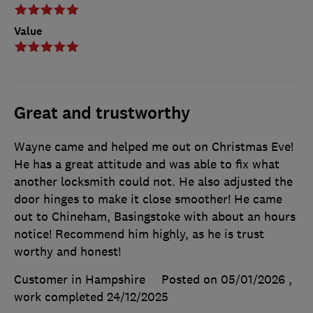
Value
Great and trustworthy
Wayne came and helped me out on Christmas Eve!
He has a great attitude and was able to fix what
another locksmith could not. He also adjusted the
door hinges to make it close smoother! He came
out to Chineham, Basingstoke with about an hours
notice! Recommend him highly, as he is trust
worthy and honest!
Customer in Hampshire
Posted on 05/01/2026
,
work completed
24/12/2025