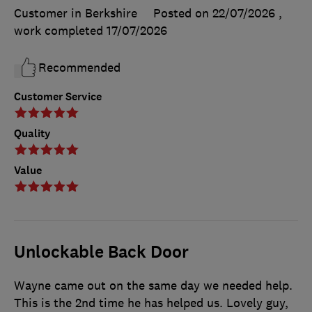
Customer in Berkshire
Posted on 22/07/2026
,
work completed
17/07/2026
Recommended
Customer Service
Quality
Value
Unlockable Back Door
Wayne came out on the same day we needed help.
This is the 2nd time he has helped us. Lovely guy,