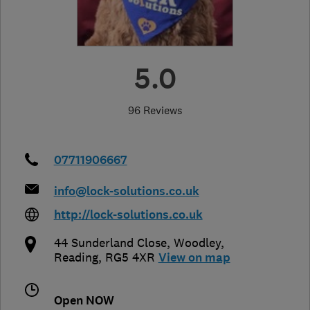
5.0
96 Reviews
07711906667
info@lock-solutions.co.uk
http://lock-solutions.co.uk
44 Sunderland Close
,
Woodley
,
Reading
,
RG5 4XR
View on map
Open NOW