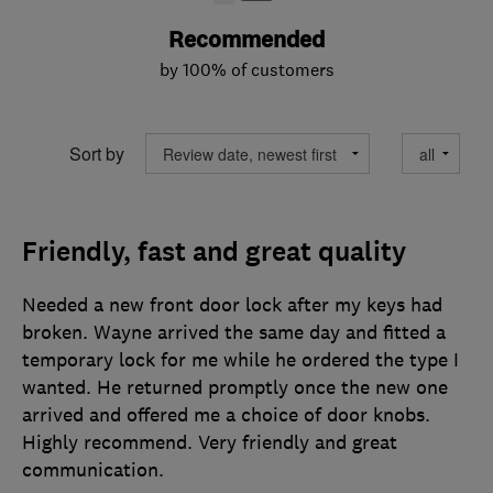
Recommended
by 100% of customers
Sort by
Friendly, fast and great quality
Needed a new front door lock after my keys had
broken. Wayne arrived the same day and fitted a
temporary lock for me while he ordered the type I
wanted. He returned promptly once the new one
arrived and offered me a choice of door knobs.
Highly recommend. Very friendly and great
communication.