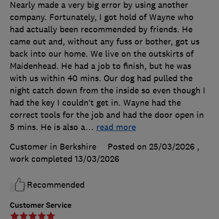
Nearly made a very big error by using another
company. Fortunately, I got hold of Wayne who
had actually been recommended by friends. He
came out and, without any fuss or bother, got us
back into our home. We live on the outskirts of
Maidenhead. He had a job to finish, but he was
with us within 40 mins. Our dog had pulled the
night catch down from the inside so even though I
had the key I couldn’t get in. Wayne had the
correct tools for the job and had the door open in
5 mins. He is also a
…
read more
Customer in Berkshire
Posted on 25/03/2026
,
work completed
13/03/2026
Recommended
Customer Service