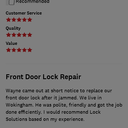
Recommended
Customer Service
Quality
Value
Front Door Lock Repair
Wayne came out at short notice to replace our
front door lock after it jammed. We live in
Wokingham. He was polite, friendly and got the job
done efficiently. I would recommend Lock
Solutions based on my experience.