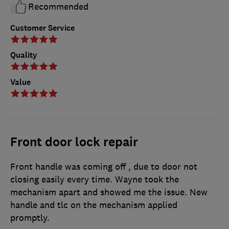
Recommended
Customer Service
Quality
Value
Front door lock repair
Front handle was coming off , due to door not
closing easily every time. Wayne took the
mechanism apart and showed me the issue. New
handle and tlc on the mechanism applied
promptly.