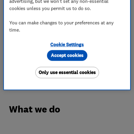
advertising, but we won't set any non-essential
cookies unless you permit us to do so.
- Commercial & Domestic
- Lockouts of all Types
You can make changes to your preferences at any
- Lock Repairs
time.
- Lock Replacement
Cookie Settings
- Locks Supply & Fit
- Lost Keys
Accept cookies
- Lock Adjustments
- UPVC Door & Window Locks
Only use essential cookies
- Door Alignment
What we do