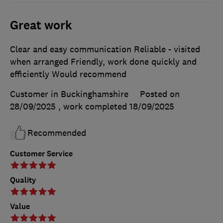
Great work
Clear and easy communication Reliable - visited
when arranged Friendly, work done quickly and
efficiently Would recommend
Customer in Buckinghamshire
Posted on
28/09/2025
, work completed
18/09/2025
Recommended
Customer Service
Quality
Value