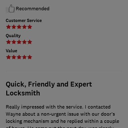
Recommended
Customer Service
Quality
Value
Quick, Friendly and Expert
Locksmith
Really impressed with the service. I contacted
Wayne about a non-urgent issue with our door’s
locking mechanism and he replied within a couple