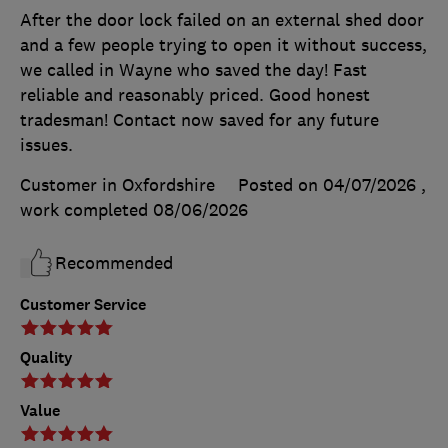
After the door lock failed on an external shed door
and a few people trying to open it without success,
we called in Wayne who saved the day! Fast
reliable and reasonably priced. Good honest
tradesman! Contact now saved for any future
issues.
Customer in Oxfordshire
Posted on 04/07/2026
,
work completed
08/06/2026
Recommended
Customer Service
Quality
Value