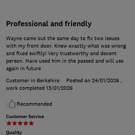
Professional and friendly
Wayne came out the same day to fix two issues
with my front door. Knew exactly what was wrong
and fixed swiftly! Very trustworthy and decent
person. Have used him in the passed and will use
again in future
Customer in Berkshire
Posted on 24/01/2026
,
work completed
13/01/2026
Recommended
Customer Service
Quality