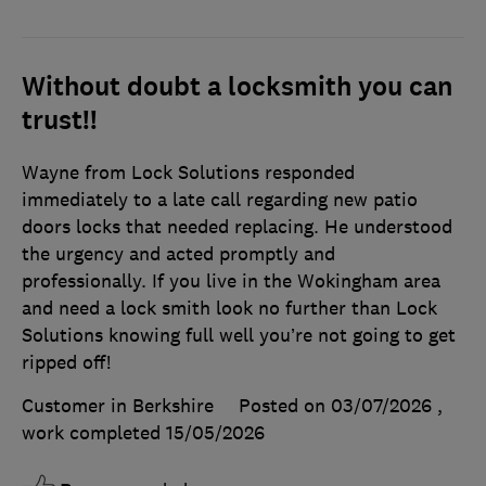
Without doubt a locksmith you can
trust!!
Wayne from Lock Solutions responded
immediately to a late call regarding new patio
doors locks that needed replacing. He understood
the urgency and acted promptly and
professionally. If you live in the Wokingham area
and need a lock smith look no further than Lock
Solutions knowing full well you’re not going to get
ripped off!
Customer in Berkshire
Posted on 03/07/2026
,
work completed
15/05/2026