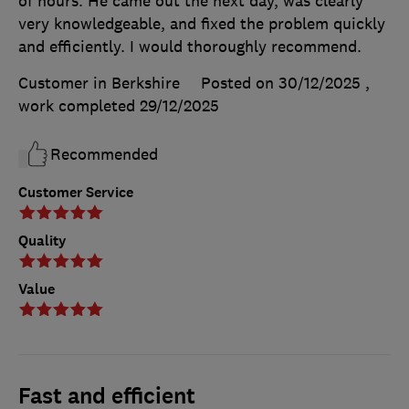
of hours. He came out the next day, was clearly
very knowledgeable, and fixed the problem quickly
and efficiently. I would thoroughly recommend.
Customer in Berkshire
Posted on 30/12/2025
,
work completed
29/12/2025
Recommended
Customer Service
Quality
Value
Fast and efficient