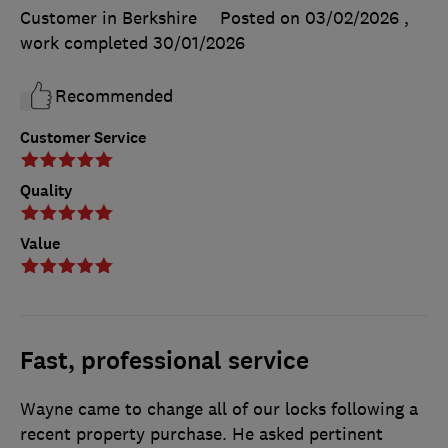
Customer in Berkshire
Posted on 03/02/2026
,
work completed
30/01/2026
Recommended
Customer Service
Quality
Value
Fast, professional service
Wayne came to change all of our locks following a
recent property purchase. He asked pertinent