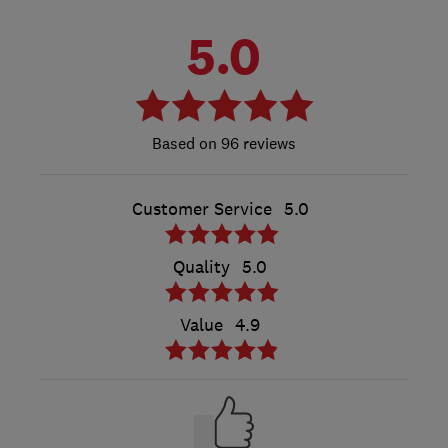
5.0
96 reviews
Customer Service
5.0
Quality
5.0
Value
4.9