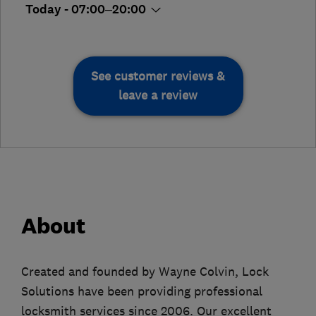
Today - 07:00–20:00
See customer reviews &
leave a review
About
Created and founded by Wayne Colvin, Lock
Solutions have been providing professional
locksmith services since 2006. Our excellent