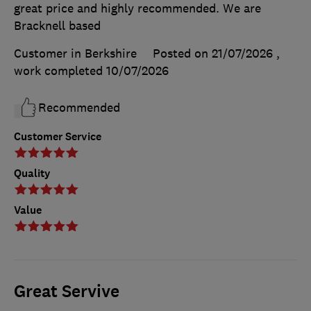
great price and highly recommended. We are
Bracknell based
Customer in Berkshire
Posted on 21/07/2026
,
work completed
10/07/2026
Recommended
Customer Service
Quality
Value
Great Servive