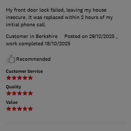
My front door lock failed, leaving my house
insecure. It was replaced within 2 hours of my
initial phone call.
Customer in Berkshire
Posted on 29/12/2025
,
work completed
18/10/2025
Recommended
Customer Service
Quality
Value