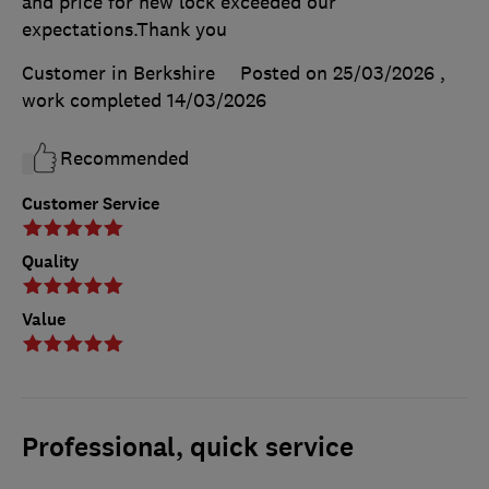
and price for new lock exceeded our
expectations.Thank you
Customer in Berkshire
Posted on 25/03/2026
,
work completed
14/03/2026
Recommended
Customer Service
Quality
Value
Professional, quick service