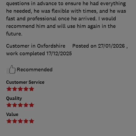
questions in advance to ensure he had everything
he needed, he was flexible with times, and he was
fast and professional once he arrived. I would
recommend him and will use him again in the
future.
Customer in Oxfordshire
Posted on 27/01/2026
,
work completed
17/12/2025
Recommended
Customer Service
Quality
Value