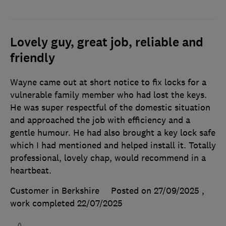
Lovely guy, great job, reliable and
friendly
Wayne came out at short notice to fix locks for a
vulnerable family member who had lost the keys.
He was super respectful of the domestic situation
and approached the job with efficiency and a
gentle humour. He had also brought a key lock safe
which I had mentioned and helped install it. Totally
professional, lovely chap, would recommend in a
heartbeat.
Customer in Berkshire
Posted on 27/09/2025
,
work completed
22/07/2025