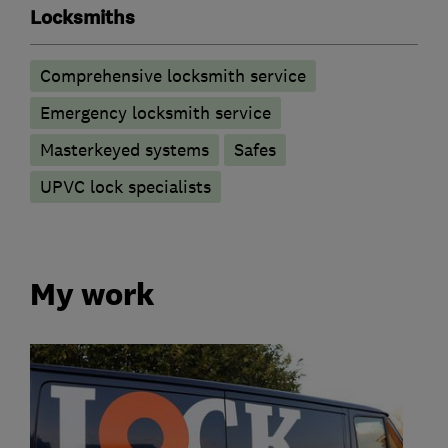
Locksmiths
Comprehensive locksmith service
Emergency locksmith service
Masterkeyed systems
Safes
UPVC lock specialists
My work