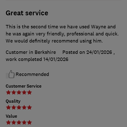
Great service
This is the second time we have used Wayne and
he was again very friendly, professional and quick.
We would definitely recommend using him.
Customer in Berkshire
Posted on 24/01/2026
,
work completed
14/01/2026
Recommended
Customer Service
Quality
Value