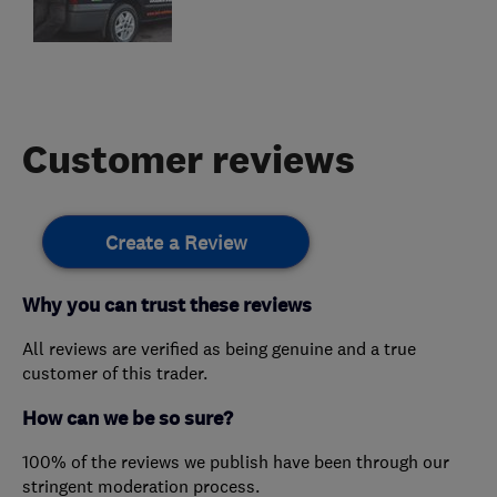
Customer reviews
Create a Review
Why you can trust these reviews
All reviews are verified as being genuine and a true
customer of this trader.
How can we be so sure?
100% of the reviews we publish have been through our
stringent moderation process.