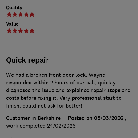
Quality
Value
Quick repair
We had a broken front door lock. Wayne
responded within 2 hours of our call, quickly
diagnosed the issue and explained repair steps and
costs before fixing it. Very professional start to
finish, could not ask for better!
Customer in Berkshire
Posted on 08/03/2026
,
work completed
24/02/2026