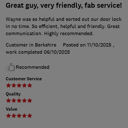
Great guy, very friendly, fab service!
Wayne was so helpful and sorted out our door lock
in no time. So efficient, helpful and friendly. Great
communication. Highly recommended.
Customer in Berkshire
Posted on 11/10/2025
,
work completed
06/10/2025
Recommended
Customer Service
Quality
Value