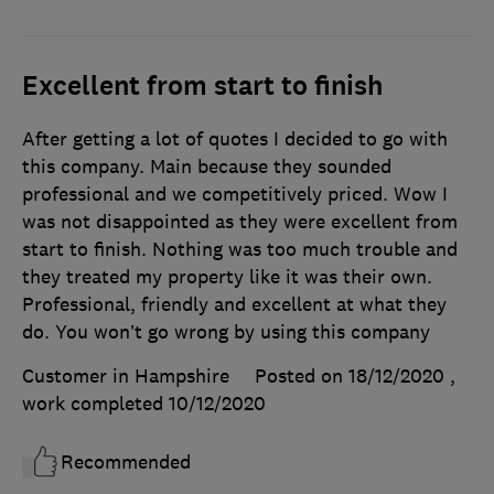
Excellent from start to finish
After getting a lot of quotes I decided to go with
this company. Main because they sounded
professional and we competitively priced. Wow I
was not disappointed as they were excellent from
start to finish. Nothing was too much trouble and
they treated my property like it was their own.
Professional, friendly and excellent at what they
do. You won’t go wrong by using this company
Customer in Hampshire
Posted on 18/12/2020
,
work completed
10/12/2020
Recommended