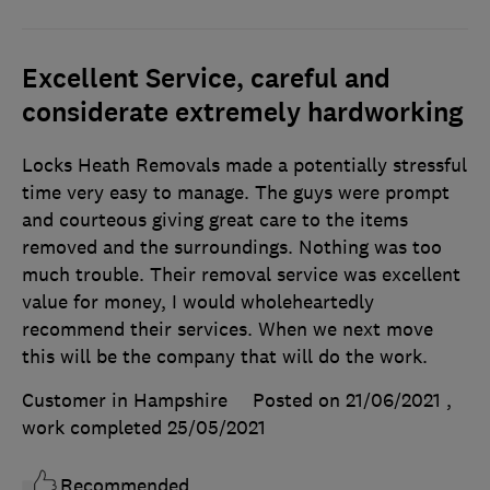
Excellent Service, careful and
considerate extremely hardworking
Locks Heath Removals made a potentially stressful
time very easy to manage. The guys were prompt
and courteous giving great care to the items
removed and the surroundings. Nothing was too
much trouble. Their removal service was excellent
value for money, I would wholeheartedly
recommend their services. When we next move
this will be the company that will do the work.
Customer in Hampshire
Posted on 21/06/2021
,
work completed
25/05/2021
Recommended