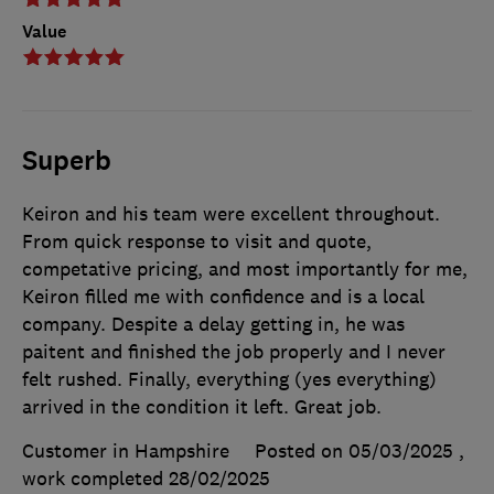
Value
Superb
Keiron and his team were excellent throughout.
From quick response to visit and quote,
competative pricing, and most importantly for me,
Keiron filled me with confidence and is a local
company. Despite a delay getting in, he was
paitent and finished the job properly and I never
felt rushed. Finally, everything (yes everything)
arrived in the condition it left. Great job.
Customer in Hampshire
Posted on 05/03/2025
,
work completed
28/02/2025