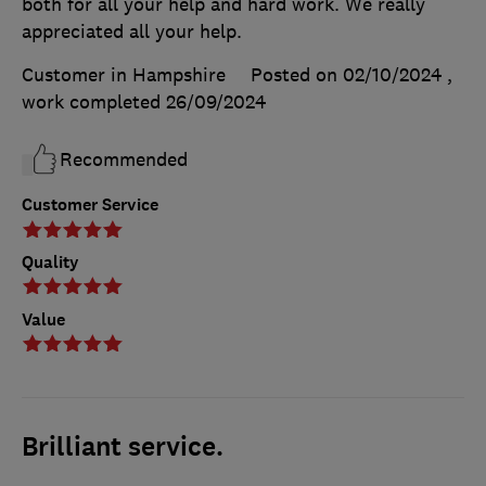
both for all your help and hard work. We really
appreciated all your help.
Customer in Hampshire
Posted on 02/10/2024
,
work completed
26/09/2024
Recommended
Customer Service
Quality
Value
Brilliant service.