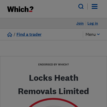
Join
Log in
/
Find a trader
Menu
ENDORSED BY WHICH?
Locks Heath
Removals Limited