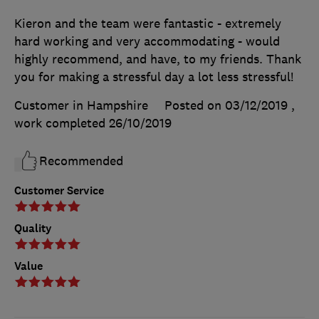
Kieron and the team were fantastic - extremely
hard working and very accommodating - would
highly recommend, and have, to my friends. Thank
you for making a stressful day a lot less stressful!
Customer in Hampshire
Posted on 03/12/2019
,
work completed
26/10/2019
Recommended
Customer Service
Quality
Value