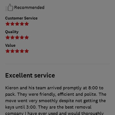
Recommended
Customer Service
Quality
Value
Excellent service
Kieron and his team arrived promptly at 8:00 to
pack. They were friendly, efficient and polite. The
move went very smoothly despite not getting the
keys until 3:00. They are the best removal
company I have ever used and would thoroughly