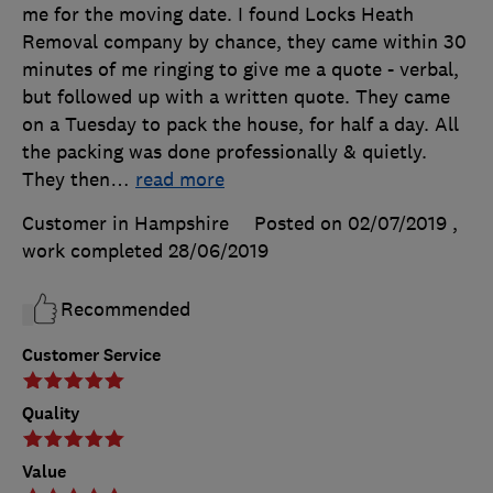
me for the moving date. I found Locks Heath
Removal company by chance, they came within 30
minutes of me ringing to give me a quote - verbal,
but followed up with a written quote. They came
on a Tuesday to pack the house, for half a day. All
the packing was done professionally & quietly.
They then
…
read more
Customer in Hampshire
Posted on 02/07/2019
,
work completed
28/06/2019
Recommended
Customer Service
Quality
Value