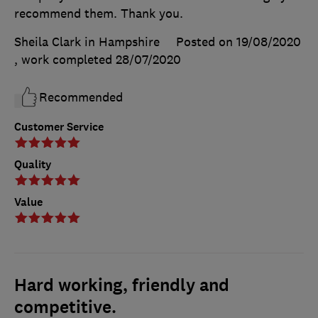
recommend them. Thank you.
Sheila Clark in Hampshire
Posted on 19/08/2020
, work completed
28/07/2020
Recommended
Customer Service
Quality
Value
Hard working, friendly and
competitive.