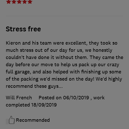
Stress free
Kieron and his team were excellent, they took so
much stress out of our day for us, we honestly
couldn’t have done it without them. They came the
day before our move to help us pack up our crazy
full garage, and also helped with finishing up some
of the packing we’d missed on the day! We’d highly
recommend these guys...
Will French
Posted on 06/10/2019
, work
completed
18/09/2019
Recommended