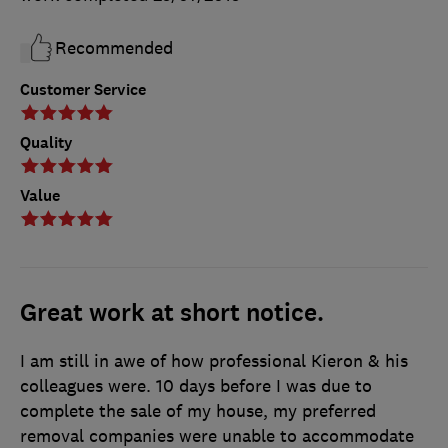
Recommended
Customer Service
Quality
Value
Great work at short notice.
I am still in awe of how professional Kieron & his
colleagues were. 10 days before I was due to
complete the sale of my house, my preferred
removal companies were unable to accommodate