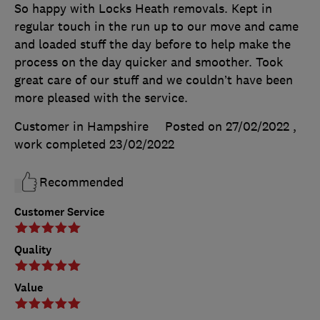
So happy with Locks Heath removals. Kept in
regular touch in the run up to our move and came
and loaded stuff the day before to help make the
process on the day quicker and smoother. Took
great care of our stuff and we couldn’t have been
more pleased with the service.
Customer in Hampshire
Posted on 27/02/2022
,
work completed
23/02/2022
Recommended
Customer Service
Quality
Value