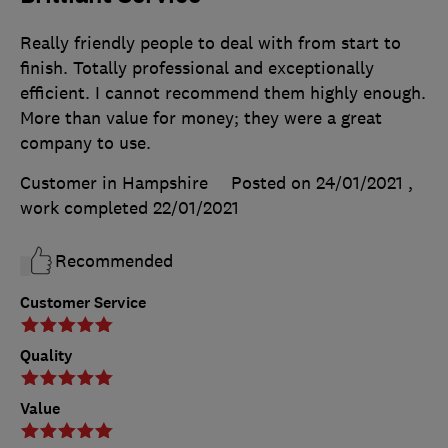
Really friendly people to deal with from start to
finish. Totally professional and exceptionally
efficient. I cannot recommend them highly enough.
More than value for money; they were a great
company to use.
Customer in Hampshire
Posted on 24/01/2021
,
work completed
22/01/2021
Recommended
Customer Service
Quality
Value