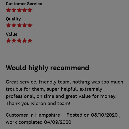
Customer Service
Quality
Value
Would highly recommend
Great service, friendly team, nothing was too much
trouble for them, super helpful, extremely
professional, on time and great value for money.
Thank you Kieron and team!
Customer in Hampshire
Posted on 08/10/2020
,
work completed
04/09/2020