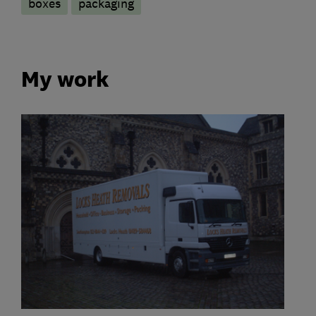
boxes
packaging
My work