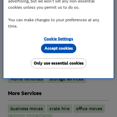
advertising, but we won't set any non-essential
• Warsash
cookies unless you permit us to do so.
• Southern Hampshire
You can make changes to your preferences at any
time.
What we do
Cookie Settings
Accept cookies
Removals
Only use essential cookies
Home removals
Storage services
More Services
business moves
crate hire
office moves