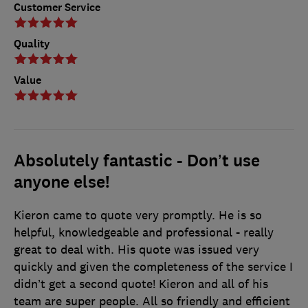
Customer Service
Quality
Value
Absolutely fantastic - Don’t use
anyone else!
Kieron came to quote very promptly. He is so
helpful, knowledgeable and professional - really
great to deal with. His quote was issued very
quickly and given the completeness of the service I
didn’t get a second quote! Kieron and all of his
team are super people. All so friendly and efficient