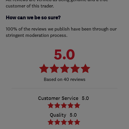
customer of this trader.
How can we be so sure?
100% of the reviews we publish have been through our
stringent moderation process.
5.0
40 reviews
Customer Service
5.0
Quality
5.0