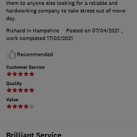
them to anyone else looking for a reliable and
hardworking company to take stress out of move
day.
Richard in Hampshire
Posted on 07/04/2021
,
work completed
17/03/2021
Recommended
Customer Service
Quality
Value
Brilliant Service