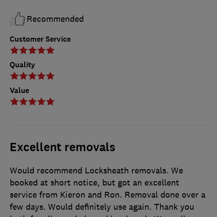
Recommended
Customer Service
Quality
Value
Excellent removals
Would recommend Locksheath removals. We
booked at short notice, but got an excellent
service from Kieron and Ron. Removal done over a
few days. Would definitely use again. Thank you