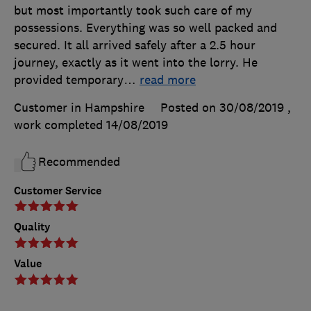
but most importantly took such care of my
possessions. Everything was so well packed and
secured. It all arrived safely after a 2.5 hour
journey, exactly as it went into the lorry. He
provided temporary
…
read more
Customer in Hampshire
Posted on 30/08/2019
,
work completed
14/08/2019
Recommended
Customer Service
Quality
Value