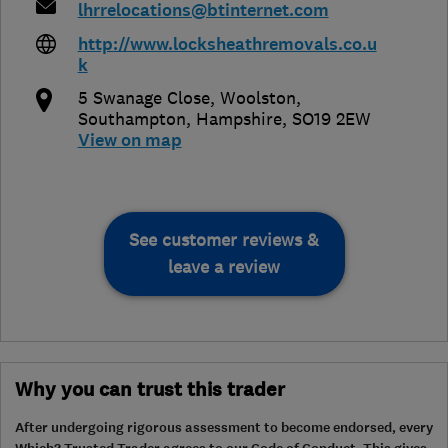
lhrrelocations@btinternet.com
http://www.locksheathremovals.co.u
k
5 Swanage Close, Woolston
,
Southampton
,
Hampshire
,
SO19 2EW
View on map
See customer reviews &
leave a review
Why you can trust this trader
After undergoing rigorous assessment to become endorsed, every