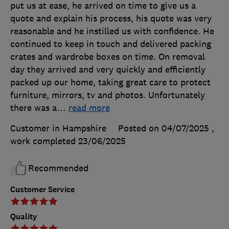
put us at ease, he arrived on time to give us a
quote and explain his process, his quote was very
reasonable and he instilled us with confidence. He
continued to keep in touch and delivered packing
crates and wardrobe boxes on time. On removal
day they arrived and very quickly and efficiently
packed up our home, taking great care to protect
furniture, mirrors, tv and photos. Unfortunately
there was a
…
read more
Customer in Hampshire
Posted on 04/07/2025
,
work completed
23/06/2025
Recommended
Customer Service
Quality