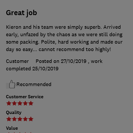
Great job
Kieron and his team were simply superb. Arrived
early, unfazed by the chaos as we were still doing
some packing. Polite, hard working and made our
day so easy... cannot recommend too highly!
Customer
Posted on 27/10/2019
, work
completed
25/10/2019
Recommended
Customer Service
Quality
Value