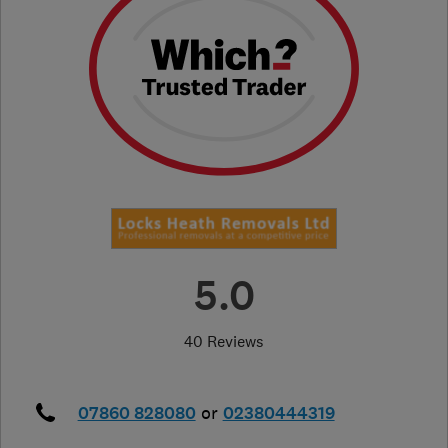
5.0
40 Reviews
07860 828080
or
02380444319