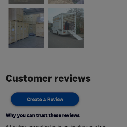
Customer reviews
Create a Review
Why you can trust these reviews
All reviews are verified as being genuine and a true