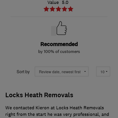
Value
5.0
Recommended
by 100% of customers
Sort by
Locks Heath Removals
We contacted Kieron at Locks Heath Removals
right from the start he was very professional, and