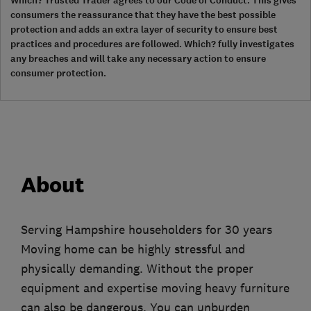
Which? Trusted Trader agrees to our Code of Conduct. This gives
consumers the reassurance that they have the best possible
protection and adds an extra layer of security to ensure best
practices and procedures are followed. Which? fully investigates
any breaches and will take any necessary action to ensure
consumer protection.
About
Serving Hampshire householders for 30 years
Moving home can be highly stressful and
physically demanding. Without the proper
equipment and expertise moving heavy furniture
can also be dangerous. You can unburden