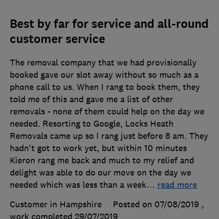
Best by far for service and all-round
customer service
The removal company that we had provisionally
booked gave our slot away without so much as a
phone call to us. When I rang to book them, they
told me of this and gave me a list of other
removals - none of them could help on the day we
needed. Resorting to Google, Locks Heath
Removals came up so I rang just before 8 am. They
hadn't got to work yet, but within 10 minutes
Kieron rang me back and much to my relief and
delight was able to do our move on the day we
needed which was less than a week
…
read more
Customer in Hampshire
Posted on 07/08/2019
,
work completed
29/07/2019