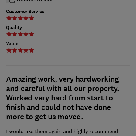
Customer Service
Quality
Value
Amazing work, very hardworking
and careful with all our property.
Worked very hard from start to
finish and could not have done
more to get us moved.
I would use them again and highly recommend