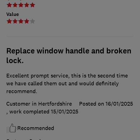
Value
Replace window handle and broken
lock.
Excellent prompt service, this is the second time
we have called them out and would definitely
recommend.
Customer in Hertfordshire
Posted on 16/01/2025
, work completed
15/01/2025
Recommended