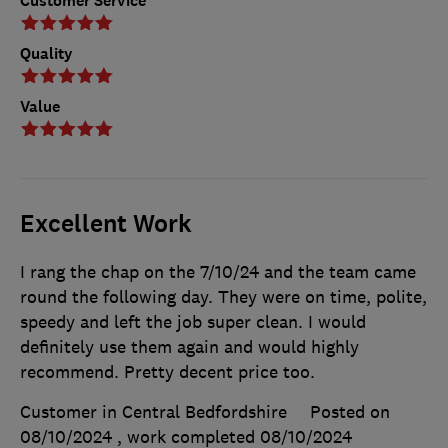
Customer Service
Quality
Value
Excellent Work
I rang the chap on the 7/10/24 and the team came
round the following day. They were on time, polite,
speedy and left the job super clean. I would
definitely use them again and would highly
recommend. Pretty decent price too.
Customer in Central Bedfordshire
Posted on
08/10/2024
, work completed
08/10/2024