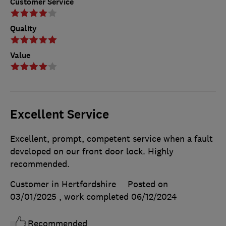
Customer Service
Quality
Value
Excellent Service
Excellent, prompt, competent service when a fault
developed on our front door lock. Highly
recommended.
Customer in Hertfordshire
Posted on
03/01/2025
, work completed
06/12/2024
Recommended