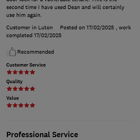
second time I have used Dean and will certainly
use him again.
Customer in Luton
Posted on 17/02/2025
, work
completed
17/02/2025
Recommended
Customer Service
Quality
Value
Professional Service