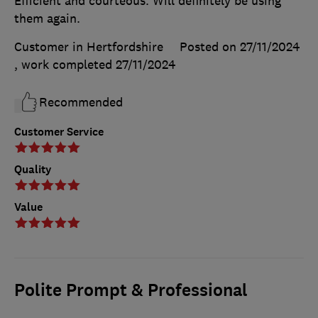
Efficient and courteous. Will definitely be using
them again.
Customer in Hertfordshire
Posted on 27/11/2024
, work completed
27/11/2024
Recommended
Customer Service
Quality
Value
Polite Prompt & Professional