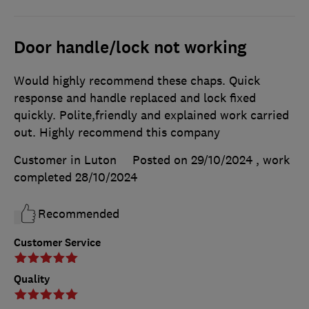
Door handle/lock not working
Would highly recommend these chaps. Quick
response and handle replaced and lock fixed
quickly. Polite,friendly and explained work carried
out. Highly recommend this company
Customer in Luton
Posted on 29/10/2024
, work
completed
28/10/2024
Recommended
Customer Service
Quality