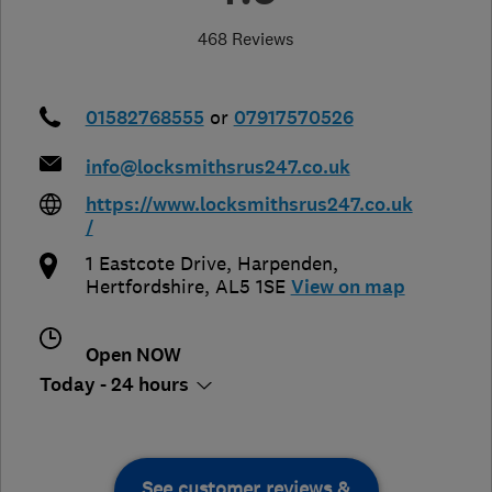
468 Reviews
01582768555
or
07917570526
info@locksmithsrus247.co.uk
https://www.locksmithsrus247.co.uk
/
1 Eastcote Drive
,
Harpenden
,
Hertfordshire
,
AL5 1SE
View on map
Open NOW
Today - 24 hours
See customer reviews &