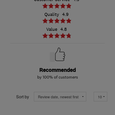
Quality
4.9
Value
4.8
Recommended
by 100% of customers
Sort by