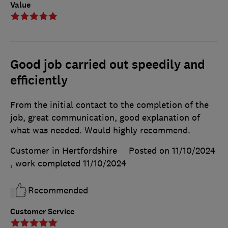
Value
Good job carried out speedily and
efficiently
From the initial contact to the completion of the
job, great communication, good explanation of
what was needed. Would highly recommend.
Customer in Hertfordshire
Posted on 11/10/2024
, work completed
11/10/2024
Recommended
Customer Service