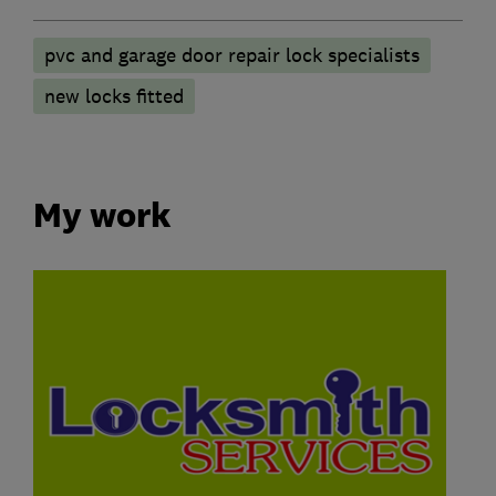
pvc and garage door repair lock specialists
new locks fitted
My work