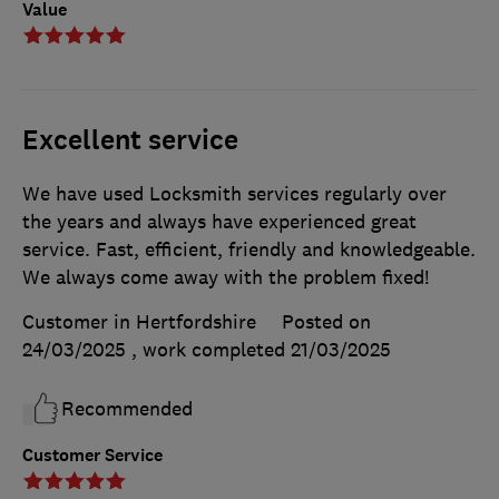
Value
Excellent service
We have used Locksmith services regularly over
the years and always have experienced great
service. Fast, efficient, friendly and knowledgeable.
We always come away with the problem fixed!
Customer in Hertfordshire
Posted on
24/03/2025
, work completed
21/03/2025
Recommended
Customer Service