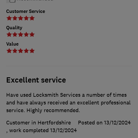
Customer Service
Quality
Value
Excellent service
Have used Locksmith Services a number of times
and have always received an excellent professional
service. Highly recommended.
Customer in Hertfordshire
Posted on 13/12/2024
, work completed
13/12/2024