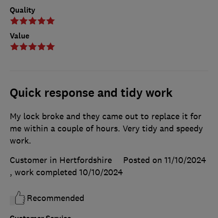
Quality
Value
Quick response and tidy work
My lock broke and they came out to replace it for
me within a couple of hours. Very tidy and speedy
work.
Customer in Hertfordshire
Posted on 11/10/2024
, work completed
10/10/2024
Recommended