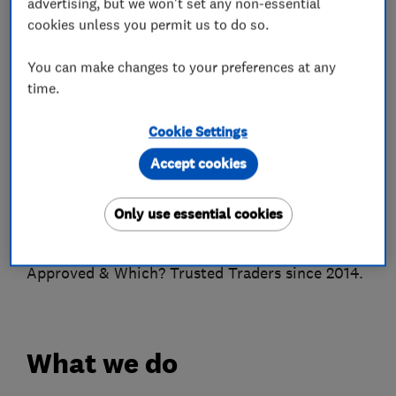
advertising, but we won't set any non-essential
Bedfordshire because you want your locks
cookies unless you permit us to do so.
upgraded for extra security, locks changed or
repaired then at Locksmiths Services we have
You can make changes to your preferences at any
time.
the experience, expertise and the equipment
that the job requires.
Cookie Settings
We do not charge a call-out fee or charge
Accept cookies
hourly. We charge a set labour fee plus the cost
of any parts that may be required.
Only use essential cookies
We are Hertfordshire Trading Standards
Approved & Which? Trusted Traders since 2014.
What we do