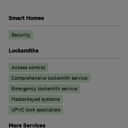
Smart Homes
Security
Locksmiths
Access control
Comprehensive locksmith service
Emergency locksmith service
Masterkeyed systems
UPVC lock specialists
More Services