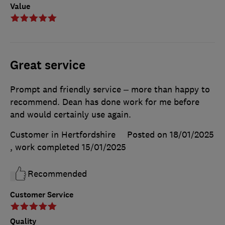
Value
Great service
Prompt and friendly service – more than happy to
recommend. Dean has done work for me before
and would certainly use again.
Customer in Hertfordshire
Posted on 18/01/2025
, work completed
15/01/2025
Recommended
Customer Service
Quality