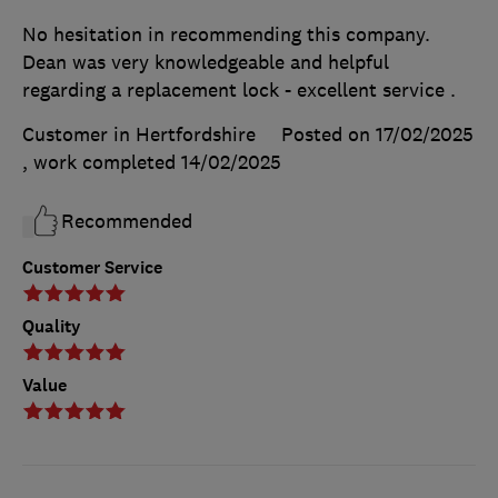
No hesitation in recommending this company.
Dean was very knowledgeable and helpful
regarding a replacement lock - excellent service .
Customer in Hertfordshire
Posted on 17/02/2025
, work completed
14/02/2025
Recommended
Customer Service
Quality
Value