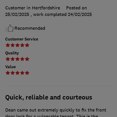
Customer in Hertfordshire
Posted on
25/02/2025
, work completed
24/02/2025
Recommended
Customer Service
Quality
Value
Quick, reliable and courteous
Dean came out extremely quickly to fix the front
door lock for a vulnerable tenant. This is the