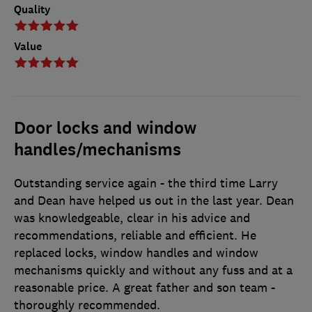
Quality
Value
Door locks and window
handles/mechanisms
Outstanding service again - the third time Larry
and Dean have helped us out in the last year. Dean
was knowledgeable, clear in his advice and
recommendations, reliable and efficient. He
replaced locks, window handles and window
mechanisms quickly and without any fuss and at a
reasonable price. A great father and son team -
thoroughly recommended.