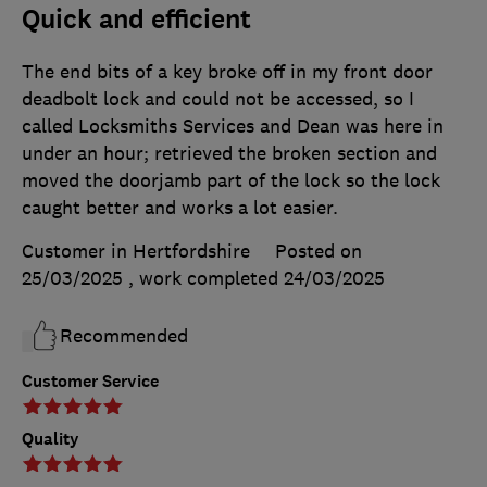
Quick and efficient
The end bits of a key broke off in my front door
deadbolt lock and could not be accessed, so I
called Locksmiths Services and Dean was here in
under an hour; retrieved the broken section and
moved the doorjamb part of the lock so the lock
caught better and works a lot easier.
Customer in Hertfordshire
Posted on
25/03/2025
, work completed
24/03/2025
Recommended
Customer Service
Quality