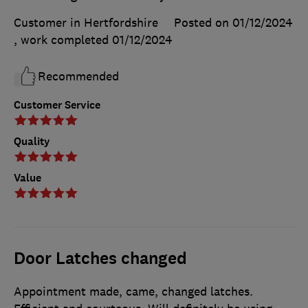
Customer in Hertfordshire
Posted on 01/12/2024
, work completed
01/12/2024
Recommended
Customer Service
Quality
Value
Door Latches changed
Appointment made, came, changed latches.