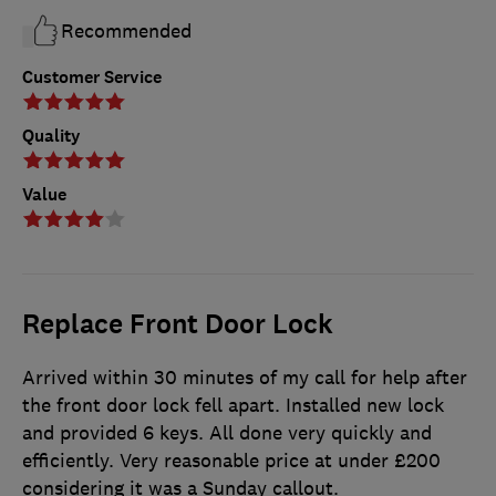
Recommended
Customer Service
Quality
Value
Replace Front Door Lock
Arrived within 30 minutes of my call for help after
the front door lock fell apart. Installed new lock
and provided 6 keys. All done very quickly and
efficiently. Very reasonable price at under £200
considering it was a Sunday callout.