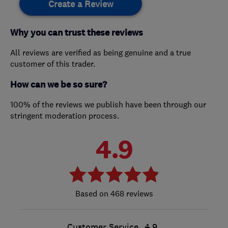
Create a Review
Why you can trust these reviews
All reviews are verified as being genuine and a true
customer of this trader.
How can we be so sure?
100% of the reviews we publish have been through our
stringent moderation process.
4.9
468 reviews
Customer Service
4.9