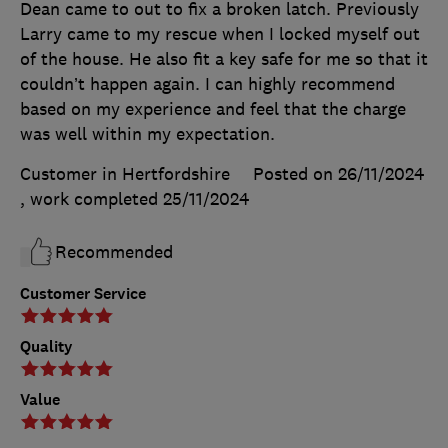
Dean came to out to fix a broken latch. Previously
Larry came to my rescue when I locked myself out
of the house. He also fit a key safe for me so that it
couldn’t happen again. I can highly recommend
based on my experience and feel that the charge
was well within my expectation.
Customer in Hertfordshire
Posted on 26/11/2024
, work completed
25/11/2024
Recommended
Customer Service
Quality
Value