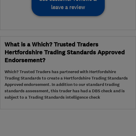
leave a review
What is a Which? Trusted Traders
Hertfordshire Trading Standards Approved
Endorsement?
Which? Trusted Traders has partnered with Hertfordshire
Trading Standards to create a Hertfordshire Trading Standards
Approved endorsement. In addition to our standard trading
standards assessment, this trader has had a DBS check and is
subject to a Trading Standards intelligence check