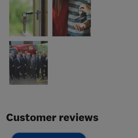
Customer reviews