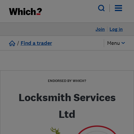
Join
Log in
/
Find a trader
Menu
ENDORSED BY WHICH?
Locksmith Services
Ltd