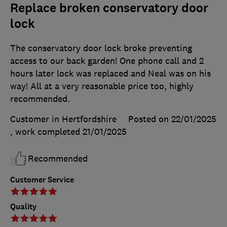
Replace broken conservatory door
lock
The conservatory door lock broke preventing
access to our back garden! One phone call and 2
hours later lock was replaced and Neal was on his
way! All at a very reasonable price too, highly
recommended.
Customer in Hertfordshire
Posted on 22/01/2025
, work completed
21/01/2025
Recommended
Customer Service
Quality