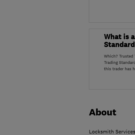
What is a
Standard
Which? Trusted T
Trading Standar
this trader has 
About
Locksmith Services