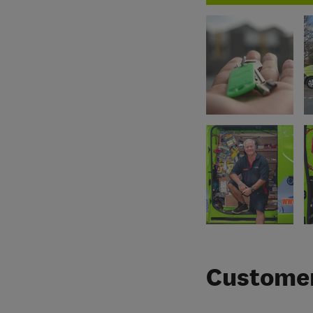
Customer