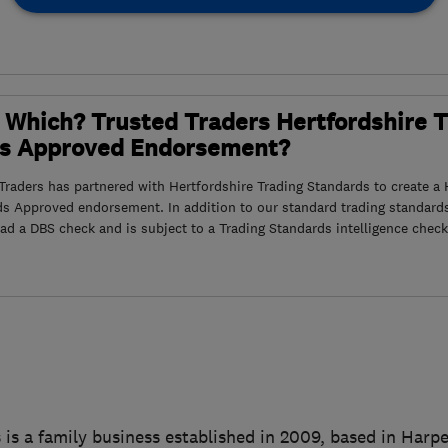
 Which? Trusted Traders Hertfordshire 
s Approved Endorsement?
raders has partnered with Hertfordshire Trading Standards to create a 
ds Approved endorsement. In addition to our standard trading standard
had a DBS check and is subject to a Trading Standards intelligence check
 is a family business established in 2009, based in Har