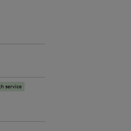
h service