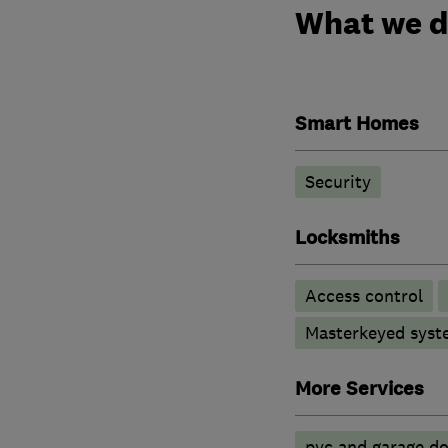
What we 
Smart Homes
Security
Locksmiths
Access control
Masterkeyed syst
More Services
pvc and garage doo