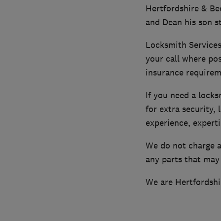
Hertfordshire & Be
and Dean his son st
Locksmith Services
your call where pos
insurance requirem
If you need a lock
for extra security,
experience, experti
We do not charge a 
any parts that may
We are Hertfordshi