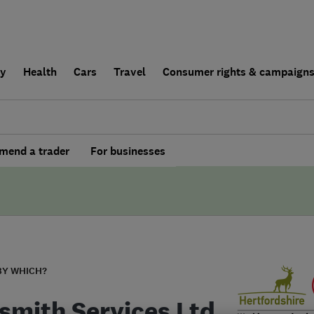
ly
Health
Cars
Travel
Consumer rights & campaign
end a trader
For businesses
BY WHICH?
smith Services Ltd