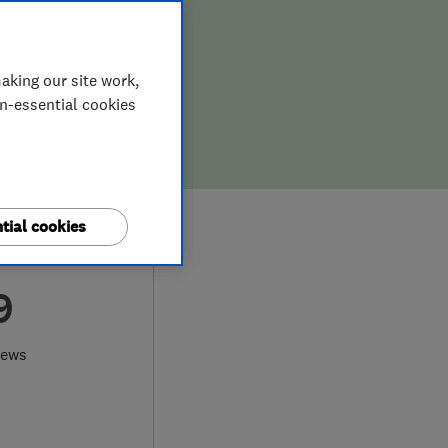
aking our site work,
on-essential cookies
tial cookies
9
iews