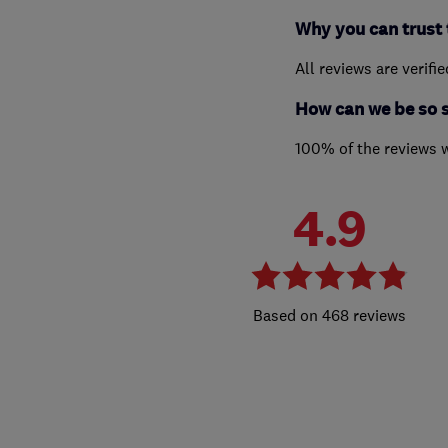
Why you can trust 
All reviews are verifi
How can we be so 
100% of the reviews 
4.9
468 reviews