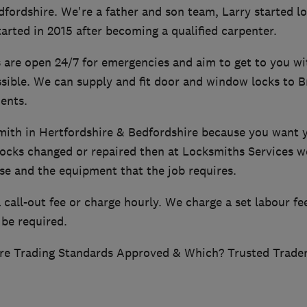
dfordshire. We're a father and son team, Larry started l
arted in 2015 after becoming a qualified carpenter.
 are open 24/7 for emergencies and aim to get to you wi
sible. We can supply and fit door and window locks to B
ents.
smith in Hertfordshire & Bedfordshire because you want 
 locks changed or repaired then at Locksmiths Services w
se and the equipment that the job requires.
call-out fee or charge hourly. We charge a set labour fee
 be required.
re Trading Standards Approved & Which? Trusted Trader