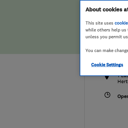
Hiring a trader
FAQs for Consumers
About cookies a
This site uses
cookie
Home maintenance
False claims of endorsement
while others help us 
unless you permit us
News
Contact Us
015
You can make changes
info
Plumbing
http
Cookie Settings
Popular Advice
1 Ea
Hert
Trader of the Month
Ope
Trader of the Year