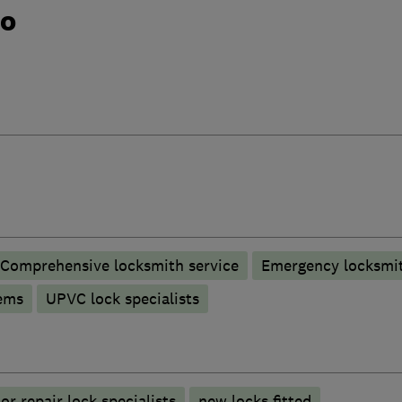
do
Comprehensive locksmith service
Emergency locksmit
ems
UPVC lock specialists
r repair lock specialists
new locks fitted