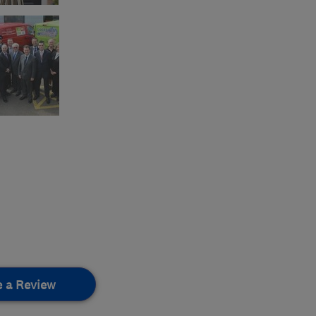
e a Review