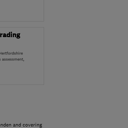
Trading
Hertfordshire
s assessment,
penden and covering