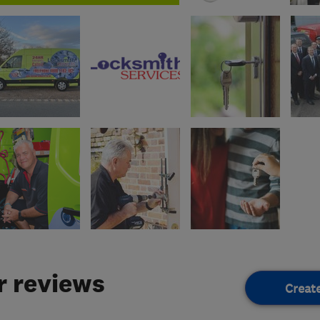
 reviews
Creat