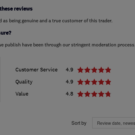
these reviews
ed as being genuine and a true customer of this trader.
sure?
we publish have been through our stringent moderation process
Customer Service
4.9
Quality
4.9
Value
4.8
Sort by