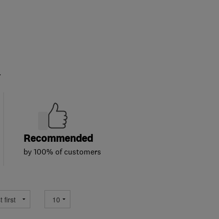
.
Recommended
by 100% of customers