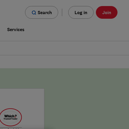
Search
Log in
Join
s
Services