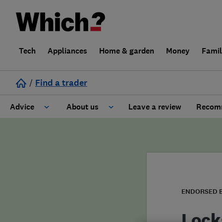
Tech
Appliances
Home & garden
Money
Fami
/
Find a trader
Advice
About us
Leave a review
Recomm
Cost guide
Learn about Trusted Traders
Design
Terms and Conditions
Gardening
About our Code of Conduct
ENDORSED 
General information
Why use Which? Trusted Traders
Lock