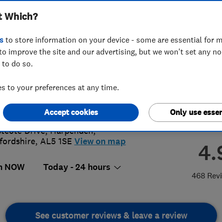
t Which?
s
to store information on your device - some are essential for m
to improve the site and our advertising, but we won't set any n
 to do so.
82768555
or
07917570526
 to your preferences at any time.
@locksmithsrus247.co.uk
s://www.locksmithsrus247.co.uk/
Accept cookies
Only use essen
stcote Drive
,
Harpenden
,
fordshire
,
AL5 1SE
View on map
4.
n NOW
Today - 24 hours
468 Rev
See customer reviews & leave a review