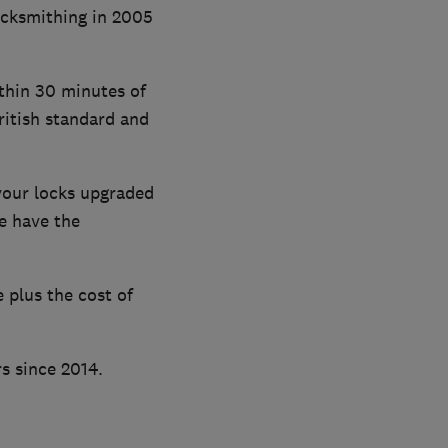
ocksmithing in 2005
thin 30 minutes of
ritish standard and
your locks upgraded
e have the
 plus the cost of
s since 2014.