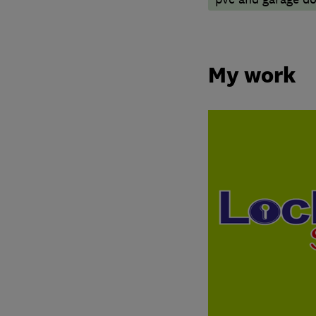
My work