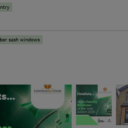
ntry
mber sash windows