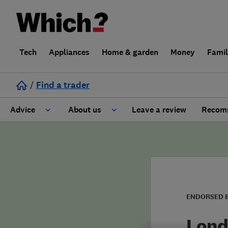
Tech
Appliances
Home & garden
Money
Fami
/
Find a trader
Advice
About us
Leave a review
Recomm
Cost guide
Learn about Trusted Traders
Design
Terms and Conditions
Gardening
About our Code of Conduct
ENDORSED 
General information
Why use Which? Trusted Traders
Lond