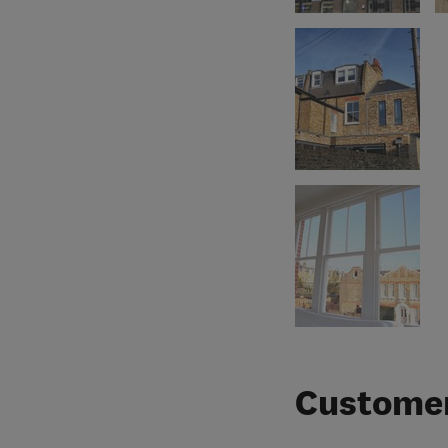
Customer