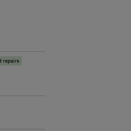
 repairs