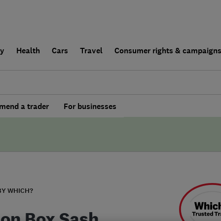
ly
Health
Cars
Travel
Consumer rights & campaign
end a trader
For businesses
BY WHICH?
on Box Sash