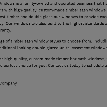
ndows is a family-owned and operated business that ha
with high-quality, custom-made timber sash windows f
est timber and double-glaze our windows to provide exce
cy. Our windows are also built to the highest standards 
ranty.
nge of timber sash window styles to choose from, includ
raditional looking double-glazed units, casement window
 for high-quality, custom-made timber box sash windows
 perfect choice for you. Contact us today to schedule a
 Company