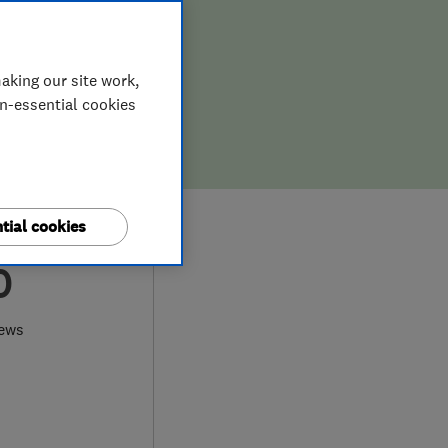
aking our site work,
on-essential cookies
tial cookies
0
iews