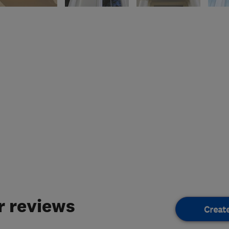
 reviews
Creat