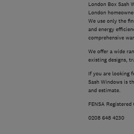
London Box Sash Wi
London homeowners 
We use only the fin
and energy efficien
comprehensive war
We offer a wide ra
existing designs, t
If you are looking
Sash Windows is the
and estimate.
FENSA Registered
0208 648 4230