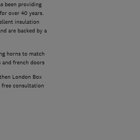
s been providing
or over 40 years.
llent insulation
and are backed by a
ing horns to match
s and french doors
, then London Box
 free consultation