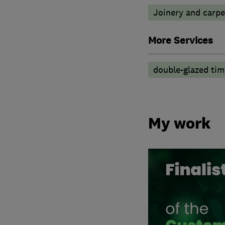
Joinery and carpe
More Services
double-glazed ti
My work