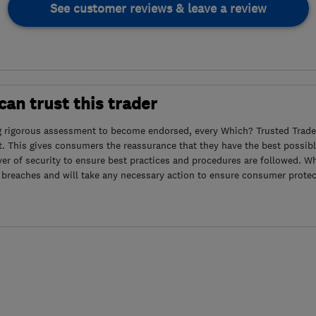
See customer reviews & leave a review
an trust this trader
g rigorous assessment to become endorsed, every Which? Trusted Trader
. This gives consumers the reassurance that they have the best possibl
yer of security to ensure best practices and procedures are followed. Wh
 breaches and will take any necessary action to ensure consumer protec