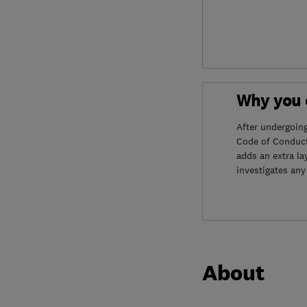
Why you c
After undergoin
Code of Conduct
adds an extra la
investigates any
About