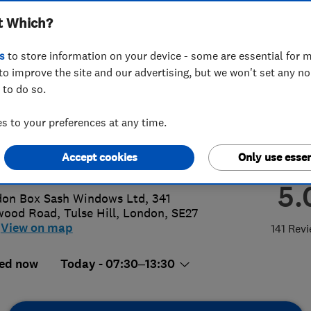
t Which?
ows Ltd
s
to store information on your device - some are essential for m
to improve the site and our advertising, but we won't set any n
 to do so.
8 648 4230
 to your preferences at any time.
o@londonboxsash.com
Accept cookies
Only use essen
p://www.londonboxsash.com
5.
on Box Sash Windows Ltd, 341
wood Road
,
Tulse Hill
,
London
,
SE27
View on map
141 Rev
ed now
Today - 07:30–13:30