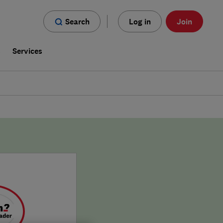
Search
Log in
Join
s
Services