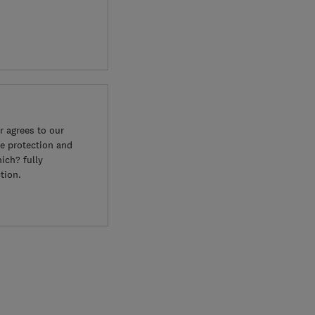
 agrees to our
e protection and
ich? fully
tion.