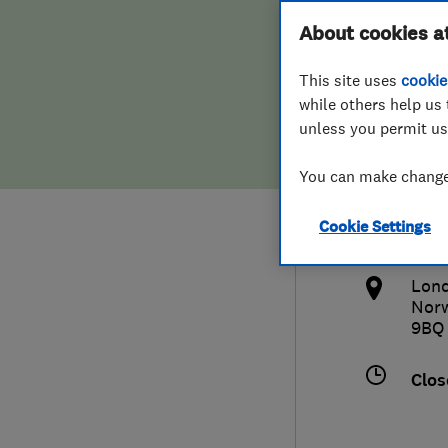
Hiring a trader
FAQs for Consumers
About cookies a
Wind
This site uses
cookie
Home maintenance
False claims of endorsement
while others help us 
unless you permit us
News
Contact Us
020
You can make changes
Plumbing
inf
Cookie Settings
Popular Advice
htt
Lond
Trader of the Month
Nor
9BQ
Trader of the Year
Clos