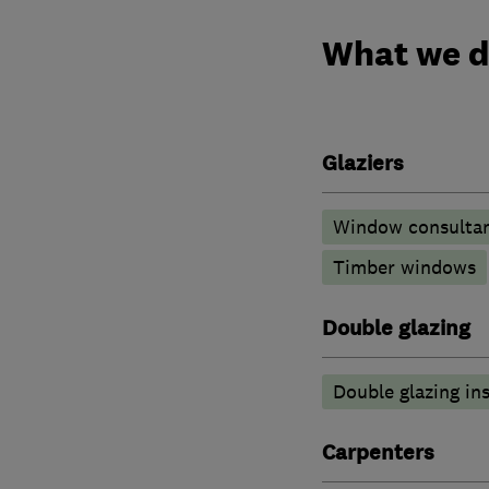
What we 
Glaziers
Window consulta
Timber windows
Double glazing
Double glazing ins
Carpenters