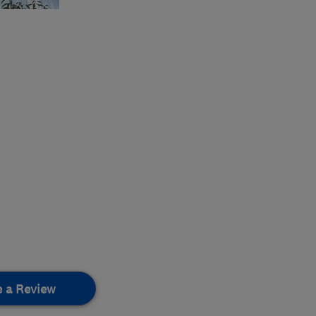
e a Review