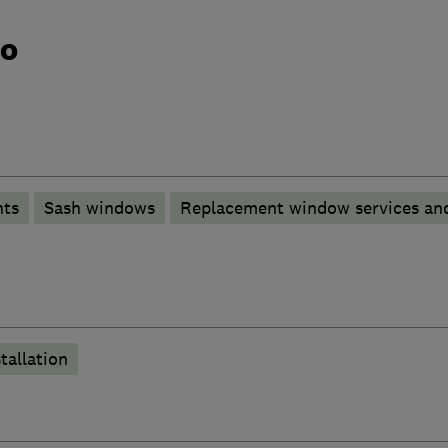
do
nts
Sash windows
Replacement window services and
tallation