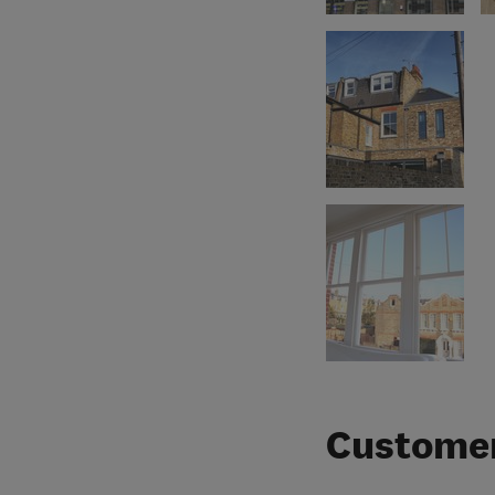
Customer