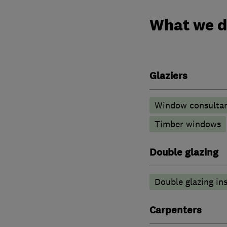
What we 
Glaziers
Window consulta
Timber windows
Double glazing
Double glazing ins
Carpenters