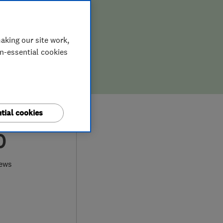
aking our site work,
on-essential cookies
tial cookies
0
iews