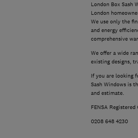
London Box Sash Wi
London homeowners 
We use only the fin
and energy efficien
comprehensive war
We offer a wide ra
existing designs, t
If you are looking
Sash Windows is the
and estimate.
FENSA Registered
0208 648 4230