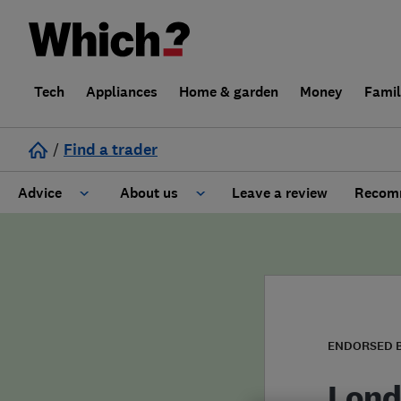
Tech
Appliances
Home & garden
Money
Fami
/
Find a trader
Advice
About us
Leave a review
Recomm
Cost guide
Learn about Trusted Traders
Design
Terms and Conditions
Gardening
About our Code of Conduct
ENDORSED 
General information
Why use Which? Trusted Traders
Lond