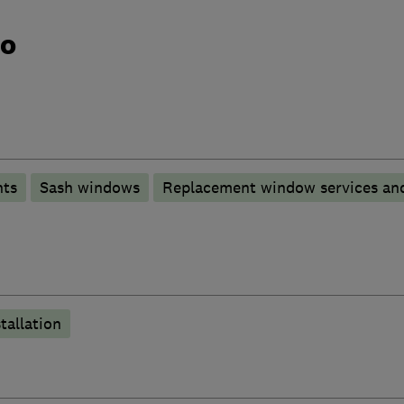
do
nts
Sash windows
Replacement window services and
tallation