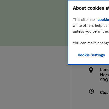
Hiring a trader
FAQs for Consumers
About cookies a
Wind
This site uses
cookie
Home maintenance
False claims of endorsement
while others help us 
unless you permit us
News
Contact Us
020
You can make changes
Plumbing
inf
Cookie Settings
Popular Advice
htt
Lond
Trader of the Month
Nor
9BQ
Trader of the Year
Clos