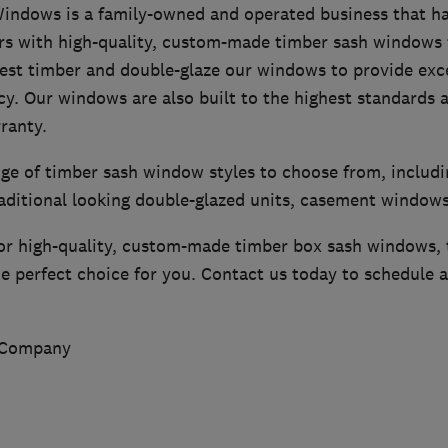
ndows is a family-owned and operated business that ha
with high-quality, custom-made timber sash windows f
est timber and double-glaze our windows to provide exce
cy. Our windows are also built to the highest standards 
ranty.
nge of timber sash window styles to choose from, includ
raditional looking double-glazed units, casement window
 for high-quality, custom-made timber box sash windows
 perfect choice for you. Contact us today to schedule a
 Company