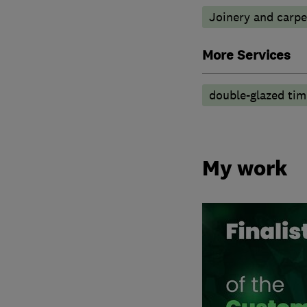
Joinery and carpe
More Services
double-glazed ti
My work