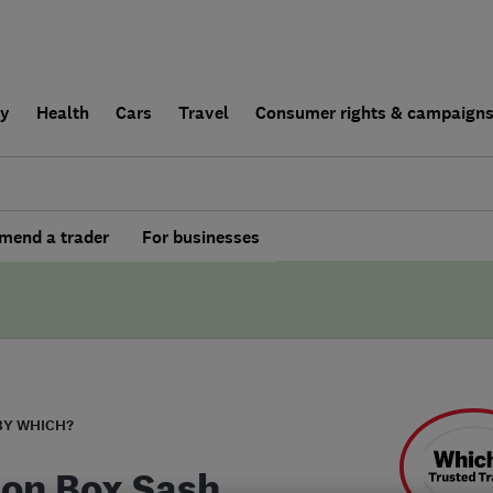
ly
Health
Cars
Travel
Consumer rights & campaign
end a trader
For businesses
BY WHICH?
on Box Sash