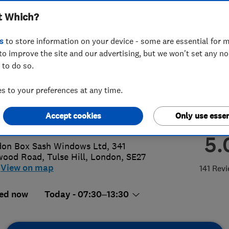
t Which?
ows Ltd
s
to store information on your device - some are essential for m
to improve the site and our advertising, but we won't set any n
 to do so.
8 648 4230
 to your preferences at any time.
o@londonboxsash.com
Accept cookies
Only use essen
p://www.londonboxsash.com
5.
on Box Sash Windows Ltd, 341
wood Road
,
Tulse Hill
,
London
,
SE27
View on map
141 Rev
ed now
Today - 07:30–13:30