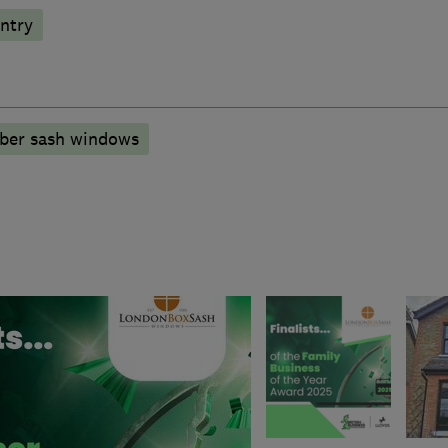
ntry
mber sash windows