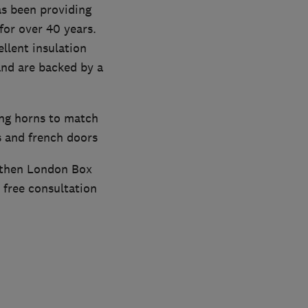
s been providing
or over 40 years.
llent insulation
and are backed by a
ing horns to match
s and french doors
, then London Box
 free consultation