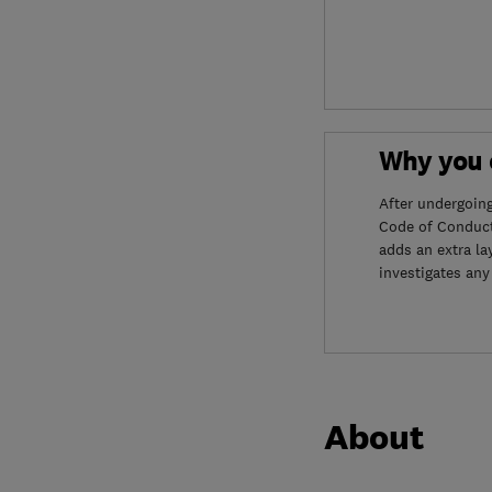
Why you c
After undergoin
Code of Conduct
adds an extra la
investigates any
About