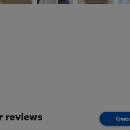
 reviews
Creat