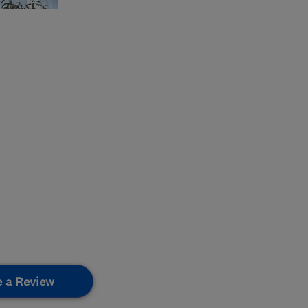
e a Review