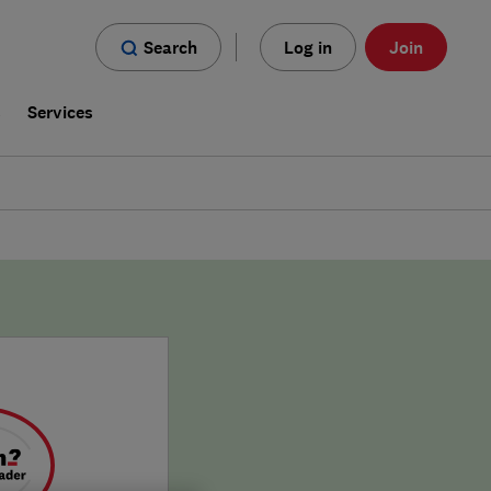
Search
Log in
Join
s
Services