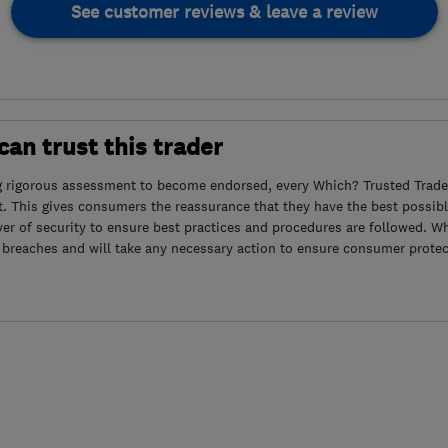
See customer reviews & leave a review
an trust this trader
g rigorous assessment to become endorsed, every Which? Trusted Trader
. This gives consumers the reassurance that they have the best possibl
yer of security to ensure best practices and procedures are followed. Wh
 breaches and will take any necessary action to ensure consumer protec