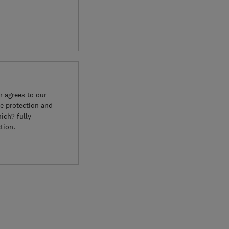
 agrees to our
e protection and
ich? fully
tion.