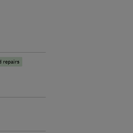
 repairs