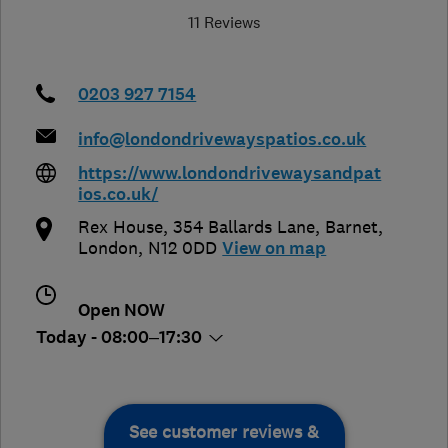
11 Reviews
0203 927 7154
info@londondrivewayspatios.co.uk
https://www.londondrivewaysandpat
ios.co.uk/
Rex House, 354 Ballards Lane
,
Barnet
,
London
,
N12 0DD
View on map
Open NOW
Today - 08:00–17:30
See customer reviews &