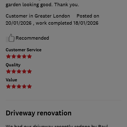
garden looking good. Thank you.
Customer in Greater London
Posted on
20/01/2026
, work completed
18/01/2026
Recommended
Customer Service
Quality
Value
Driveway renovation
We had our driveway recently redone by Paul,