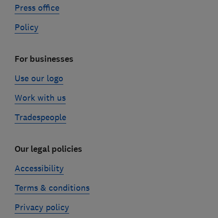
Press office
Policy
For businesses
Use our logo
Work with us
Tradespeople
Our legal policies
Accessibility
Terms & conditions
Privacy policy