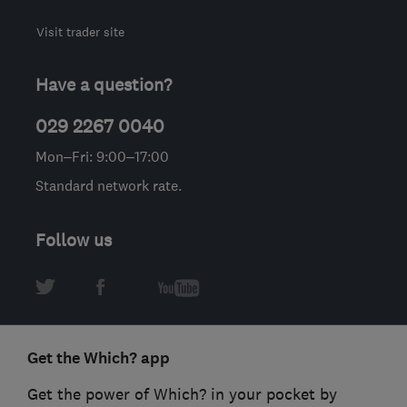
Visit trader site
Have a question?
029 2267 0040
Mon–Fri: 9:00–17:00
Standard network rate.
Follow us
Get the Which? app
Get the power of Which? in your pocket by