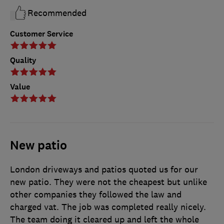
Recommended
Customer Service
Quality
Value
New patio
London driveways and patios quoted us for our
new patio. They were not the cheapest but unlike
other companies they followed the law and
charged vat. The job was completed really nicely.
The team doing it cleared up and left the whole