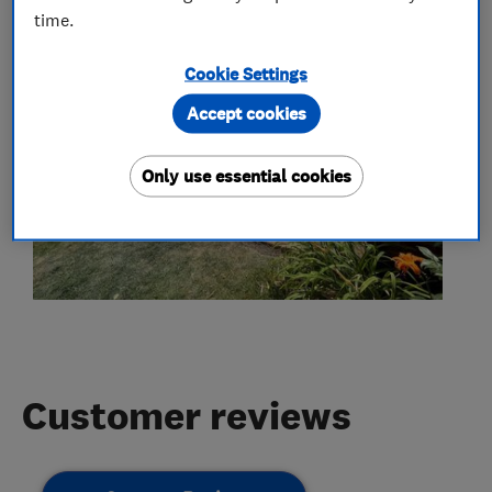
time.
Cookie Settings
Accept cookies
Only use essential cookies
Customer reviews