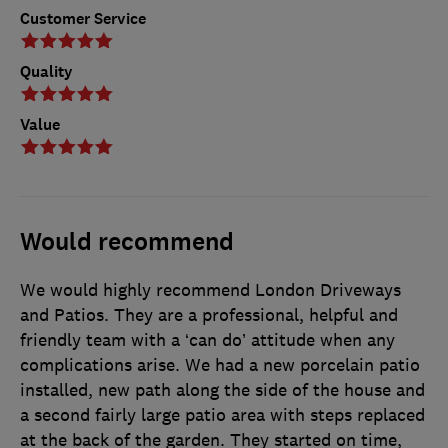
Customer Service
Quality
Value
Would recommend
We would highly recommend London Driveways
and Patios. They are a professional, helpful and
friendly team with a ‘can do’ attitude when any
complications arise. We had a new porcelain patio
installed, new path along the side of the house and
a second fairly large patio area with steps replaced
at the back of the garden. They started on time,