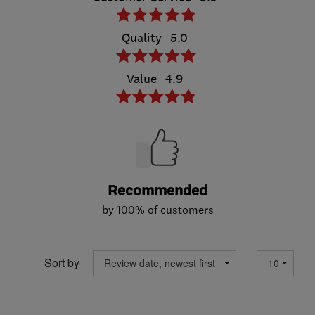
Quality
5.0
Value
4.9
Recommended
by 100% of customers
Sort by