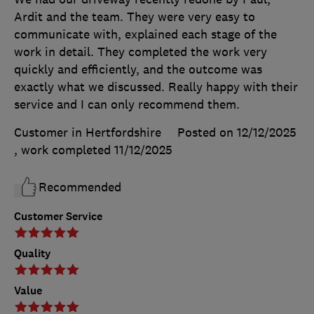
Ardit and the team. They were very easy to
communicate with, explained each stage of the
work in detail. They completed the work very
quickly and efficiently, and the outcome was
exactly what we discussed. Really happy with their
service and I can only recommend them.
Customer in Hertfordshire
Posted on 12/12/2025
, work completed
11/12/2025
Recommended
Customer Service
Quality
Value