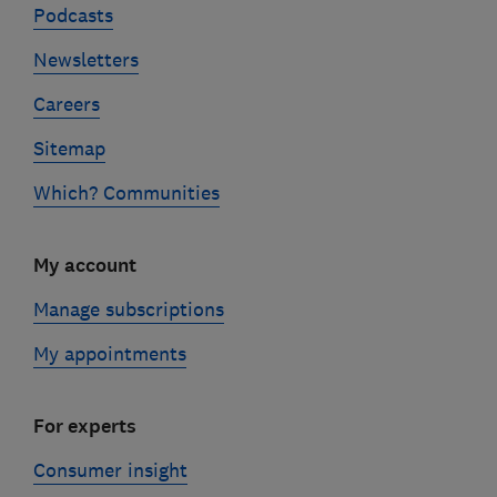
Podcasts
Newsletters
Careers
Sitemap
Which? Communities
My account
Manage subscriptions
My appointments
For experts
Consumer insight