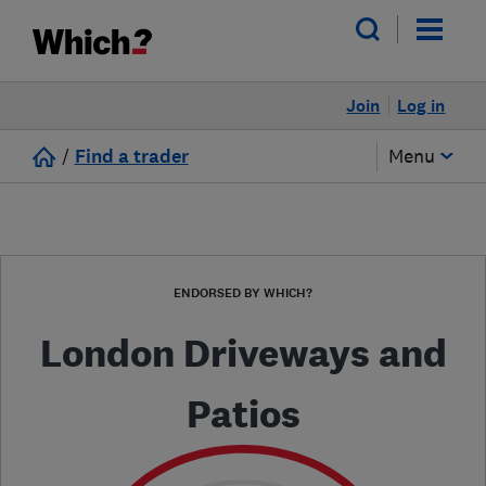
Join
Log in
/
Find a trader
Menu
ENDORSED BY WHICH?
London Driveways and
Patios