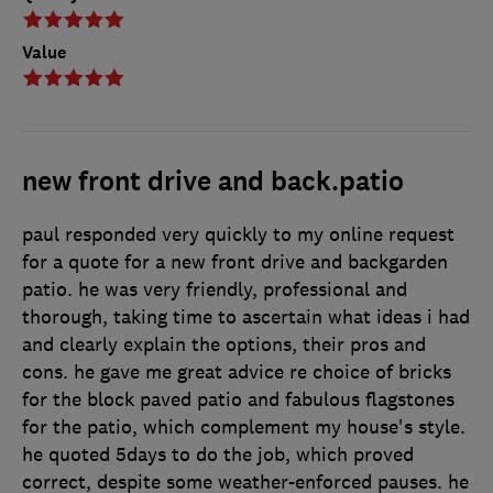
Value
new front drive and back.patio
paul responded very quickly to my online request
for a quote for a new front drive and backgarden
patio. he was very friendly, professional and
thorough, taking time to ascertain what ideas i had
and clearly explain the options, their pros and
cons. he gave me great advice re choice of bricks
for the block paved patio and fabulous flagstones
for the patio, which complement my house's style.
he quoted 5days to do the job, which proved
correct, despite some weather-enforced pauses. he