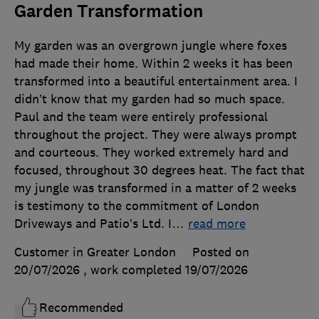
Garden Transformation
My garden was an overgrown jungle where foxes
had made their home. Within 2 weeks it has been
transformed into a beautiful entertainment area. I
didn’t know that my garden had so much space.
Paul and the team were entirely professional
throughout the project. They were always prompt
and courteous. They worked extremely hard and
focused, throughout 30 degrees heat. The fact that
my jungle was transformed in a matter of 2 weeks
is testimony to the commitment of London
Driveways and Patio’s Ltd. I
…
read more
Customer in Greater London
Posted on
20/07/2026
, work completed
19/07/2026
Recommended