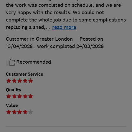
the work was completed on schedule, and we are
very happy with the results. We could not
complete the whole job due to some complications
replacing a shed,
…
read more
Customer in Greater London
Posted on
13/04/2026
, work completed
24/03/2026
Recommended
Customer Service
Quality
Value