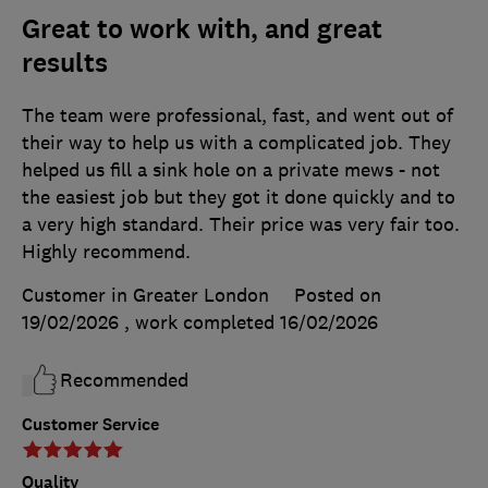
Great to work with, and great
results
The team were professional, fast, and went out of
their way to help us with a complicated job. They
helped us fill a sink hole on a private mews - not
the easiest job but they got it done quickly and to
a very high standard. Their price was very fair too.
Highly recommend.
Customer in Greater London
Posted on
19/02/2026
, work completed
16/02/2026
Recommended
Customer Service
Quality