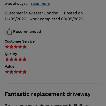
was always
…
read more
Customer in Greater London
Posted on
14/02/2026
, work completed
09/02/2026
Recommended
Customer Service
Quality
Value
Fantastic replacement driveway
Great company to do business with. Staff are