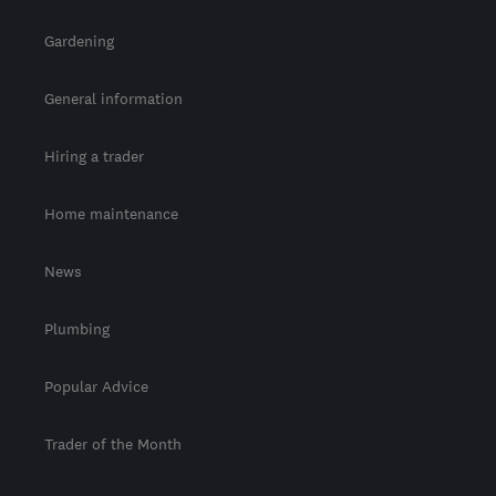
Gardening
General information
Hiring a trader
Home maintenance
News
Plumbing
Popular Advice
Trader of the Month