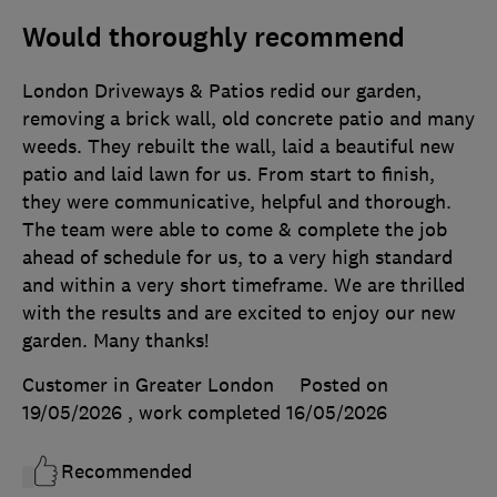
Would thoroughly recommend
London Driveways & Patios redid our garden,
removing a brick wall, old concrete patio and many
weeds. They rebuilt the wall, laid a beautiful new
patio and laid lawn for us. From start to finish,
they were communicative, helpful and thorough.
The team were able to come & complete the job
ahead of schedule for us, to a very high standard
and within a very short timeframe. We are thrilled
with the results and are excited to enjoy our new
garden. Many thanks!
Customer in Greater London
Posted on
19/05/2026
, work completed
16/05/2026
Recommended