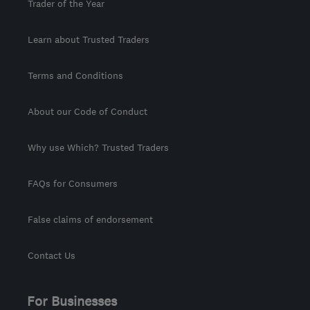
Trader of the Year
Learn about Trusted Traders
Terms and Conditions
About our Code of Conduct
Why use Which? Trusted Traders
FAQs for Consumers
False claims of endorsement
Contact Us
For Businesses