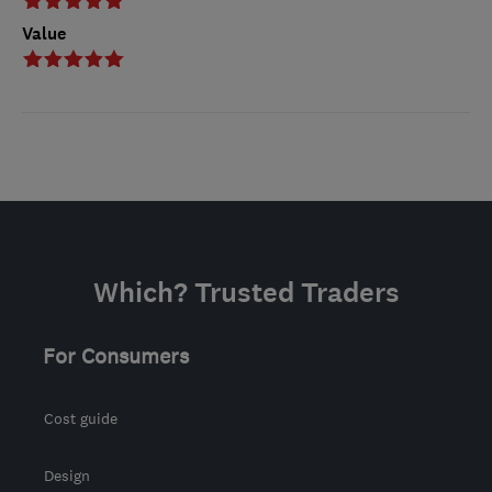
Value
Which? Trusted Traders
For Consumers
Cost guide
Design