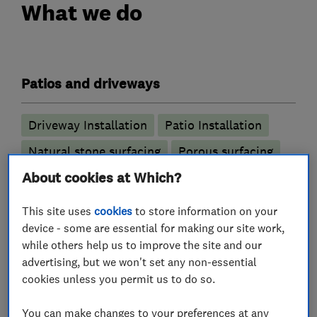
What we do
Patios and driveways
Driveway Installation
Patio Installation
Natural stone surfacing
Porous surfacing
About cookies at Which?
Resin bonded stone
Resin bound stone
Stone resin
SUDS compliant surfacing
This site uses
cookies
to store information on your
device - some are essential for making our site work,
while others help us to improve the site and our
advertising, but we won't set any non-essential
My work
cookies unless you permit us to do so.
You can make changes to your preferences at any