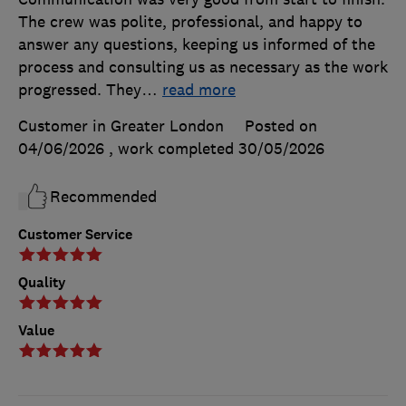
The crew was polite, professional, and happy to
answer any questions, keeping us informed of the
process and consulting us as necessary as the work
progressed. They
…
read more
Customer in Greater London
Posted on
04/06/2026
, work completed
30/05/2026
Recommended
Customer Service
Quality
Value