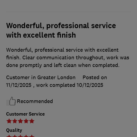
Wonderful, professional service
with excellent finish
Wonderful, professional service with excellent
finish. Clear communication throughout, work was
done promptly and left clean when completed.
Customer in Greater London
Posted on
11/12/2025
, work completed
10/12/2025
Recommended
Customer Service
Quality