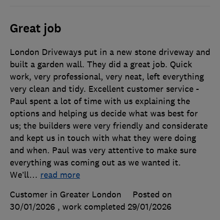
Great job
London Driveways put in a new stone driveway and
built a garden wall. They did a great job. Quick
work, very professional, very neat, left everything
very clean and tidy. Excellent customer service -
Paul spent a lot of time with us explaining the
options and helping us decide what was best for
us; the builders were very friendly and considerate
and kept us in touch with what they were doing
and when. Paul was very attentive to make sure
everything was coming out as we wanted it.
We’ll
…
read more
Customer in Greater London
Posted on
30/01/2026
, work completed
29/01/2026