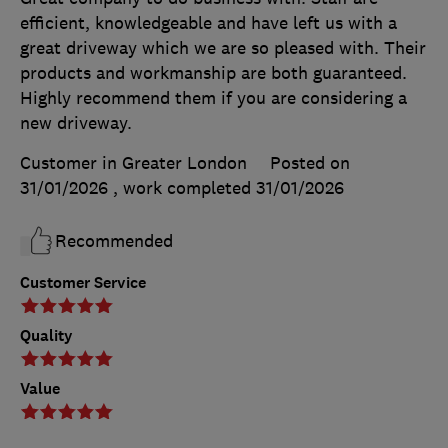
efficient, knowledgeable and have left us with a
great driveway which we are so pleased with. Their
products and workmanship are both guaranteed.
Highly recommend them if you are considering a
new driveway.
Customer in Greater London
Posted on
31/01/2026
, work completed
31/01/2026
Recommended
Customer Service
Quality
Value