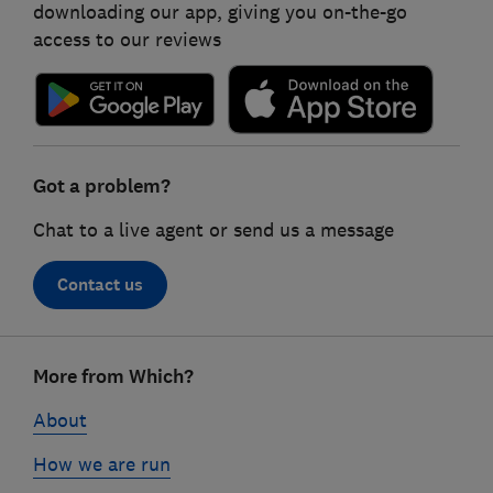
downloading our app, giving you on-the-go
access to our reviews
Got a problem?
Chat to a live agent or send us a message
Contact us
Footer
More from Which?
links
About
How we are run