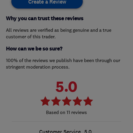
Create a Review
Why you can trust these reviews
All reviews are verified as being genuine and a true
customer of this trader.
How can we be so sure?
100% of the reviews we publish have been through our
stringent moderation process.
5.0
11 reviews
Customer Service
5.0