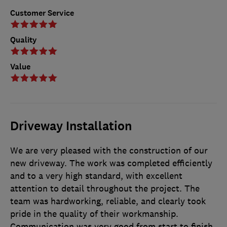
Customer Service
Quality
Value
Driveway Installation
We are very pleased with the construction of our
new driveway. The work was completed efficiently
and to a very high standard, with excellent
attention to detail throughout the project. The
team was hardworking, reliable, and clearly took
pride in the quality of their workmanship.
Communication was very good from start to finish.