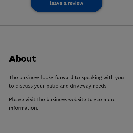
leave a review
About
The business looks forward to speaking with you
to discuss your patio and driveway needs.
Please visit the business website to see more
information.