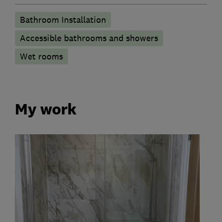
Bathroom Installation
Accessible bathrooms and showers
Wet rooms
My work