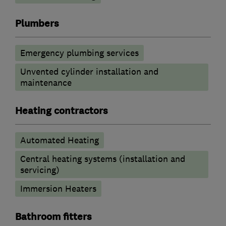
Plumbers
Emergency plumbing services
Unvented cylinder installation and
maintenance
Heating contractors
Automated Heating
Central heating systems (installation and
servicing)
Immersion Heaters
Bathroom fitters