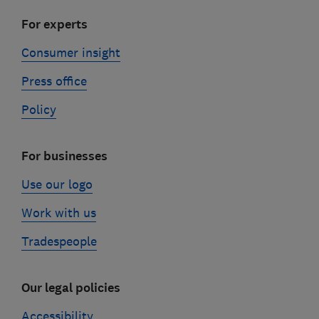
For experts
Consumer insight
Press office
Policy
For businesses
Use our logo
Work with us
Tradespeople
Our legal policies
Accessibility