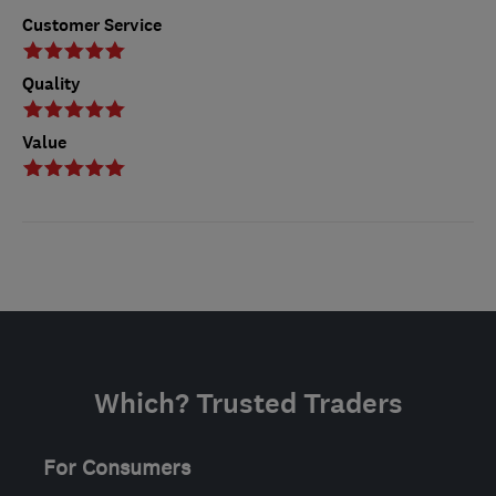
Customer Service
Quality
Value
Which? Trusted Traders
For Consumers