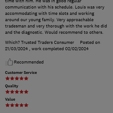
time with him. He was in good regular
communication with his schedule. Louis was very
accommodating with time slots and working
around our young family. Very approachable
tradesman and very thorough with the work he did
and the diagnostic. Would recommend to others.
Which? Trusted Traders Consumer
Posted on
21/03/2024
, work completed
02/02/2024
Recommended
Customer Service
Quality
Value