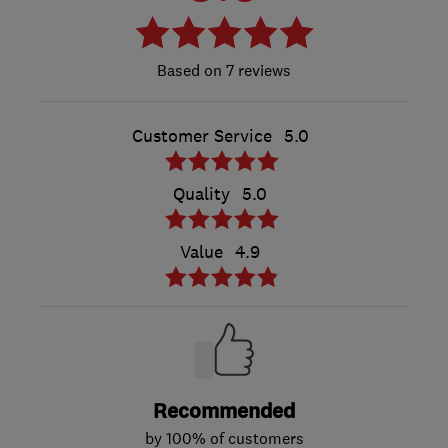
7 reviews
Customer Service
5.0
Quality
5.0
Value
4.9
Recommended
by 100% of customers