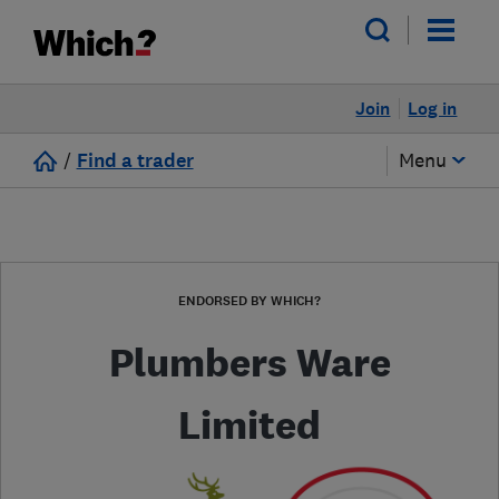
Join
Log in
/
Find a trader
Menu
ENDORSED BY WHICH?
Plumbers Ware
Limited