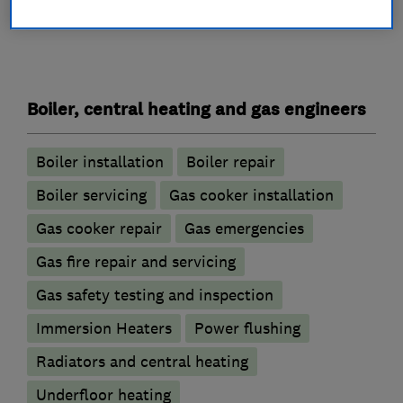
What we do
Boiler, central heating and gas engineers
Boiler installation
Boiler repair
Boiler servicing
Gas cooker installation
Gas cooker repair
Gas emergencies
Gas fire repair and servicing
Gas safety testing and inspection
Immersion Heaters
Power flushing
Radiators and central heating
Underfloor heating