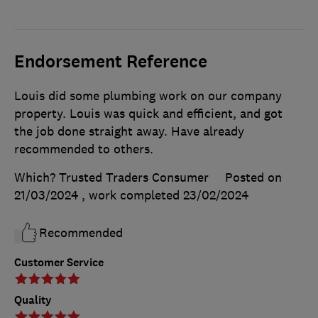
Endorsement Reference
Louis did some plumbing work on our company
property. Louis was quick and efficient, and got
the job done straight away. Have already
recommended to others.
Which? Trusted Traders Consumer
Posted on
21/03/2024
, work completed
23/02/2024
Recommended
Customer Service
Quality