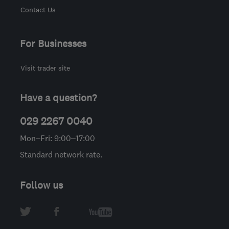
Contact Us
For Businesses
Visit trader site
Have a question?
029 2267 0040
Mon–Fri: 9:00–17:00
Standard network rate.
Follow us