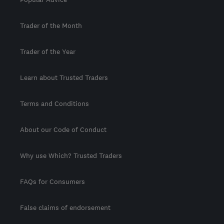
Trader of the Month
Trader of the Year
Learn about Trusted Traders
Terms and Conditions
About our Code of Conduct
Why use Which? Trusted Traders
FAQs for Consumers
False claims of endorsement