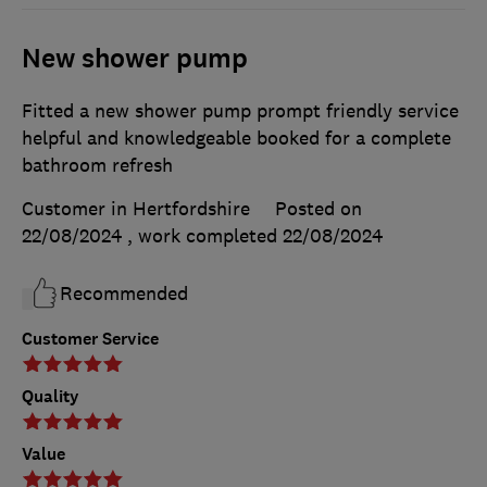
New shower pump
Fitted a new shower pump prompt friendly service
helpful and knowledgeable booked for a complete
bathroom refresh
Customer in Hertfordshire
Posted on
22/08/2024
, work completed
22/08/2024
Recommended
Customer Service
Quality
Value