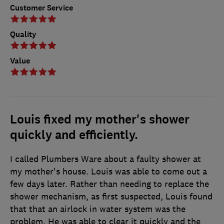
Customer Service
Quality
Value
Louis fixed my mother's shower
quickly and efficiently.
I called Plumbers Ware about a faulty shower at
my mother's house. Louis was able to come out a
few days later. Rather than needing to replace the
shower mechanism, as first suspected, Louis found
that that an airlock in water system was the
problem. He was able to clear it quickly and the