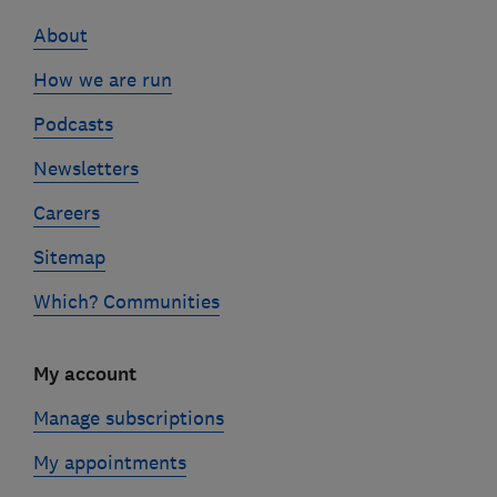
links
About
How we are run
Podcasts
Newsletters
Careers
Sitemap
Which? Communities
My account
Manage subscriptions
My appointments