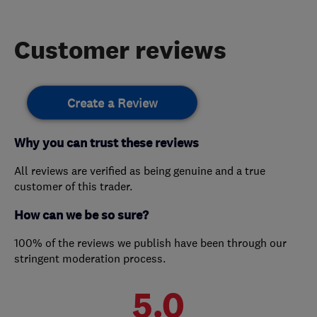
Customer reviews
Create a Review
Why you can trust these reviews
All reviews are verified as being genuine and a true
customer of this trader.
How can we be so sure?
100% of the reviews we publish have been through our
stringent moderation process.
5.0