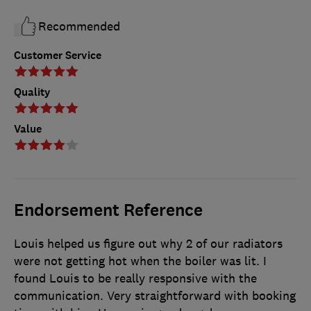
Recommended
Customer Service
Quality
Value
Endorsement Reference
Louis helped us figure out why 2 of our radiators
were not getting hot when the boiler was lit. I
found Louis to be really responsive with the
communication. Very straightforward with booking