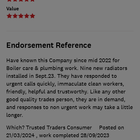
Value
Endorsement Reference
Have known this Company since mid 2022 for
Boiler care & plumbing work. Nine new radiators
installed in Sept.23. They have responded to
urgent calls quickly, immaculate clean workers,
friendly, helpful and trustworthy. Like any other
good quality trades person, they are in demand,
and responses to non urgent work may take a little
longer.
Which? Trusted Traders Consumer
Posted on
21/03/2024
, work completed
28/09/2023