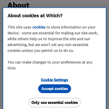
About
About cookies at Which?
Hello, my name is Louis Parish and the director
This site uses
cookies
to store information on your
of London & Herts Plumbing & Heating Services
device - some are essential for making our site work,
Limited.
while others help us to improve the site and our
We are a small but busy well established
advertising, but we won't set any non-essential
company with over 25 years experience in all
cookies unless you permit us to do so.
aspects of plumbing and heating.
We take pride in all the work we do and treat
You can make changes to your preferences at any
time.
every customer and their homes with the
upmost respect.
Cookie Settings
Thank you for taking the time to read this and
Accept cookies
we hope to hear from you soon
Only use essential cookies