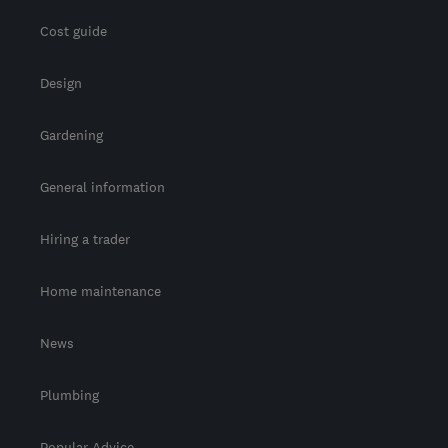
Cost guide
Design
Gardening
General information
Hiring a trader
Home maintenance
News
Plumbing
Popular Advice