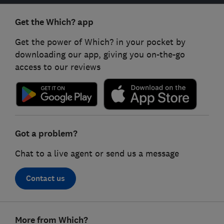
Get the Which? app
Get the power of Which? in your pocket by
downloading our app, giving you on-the-go
access to our reviews
Got a problem?
Chat to a live agent or send us a message
Contact us
Footer
More from Which?