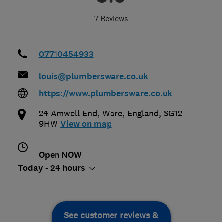
7 Reviews
07710454933
louis@plumbersware.co.uk
https://www.plumbersware.co.uk
24 Amwell End
,
Ware
,
England
,
SG12
9HW
View on map
Open NOW
Today - 24 hours
See customer reviews &