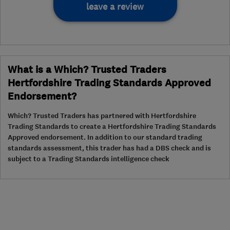
leave a review
What is a Which? Trusted Traders
Hertfordshire Trading Standards Approved
Endorsement?
Which? Trusted Traders has partnered with Hertfordshire
Trading Standards to create a Hertfordshire Trading Standards
Approved endorsement. In addition to our standard trading
standards assessment, this trader has had a DBS check and is
subject to a Trading Standards intelligence check