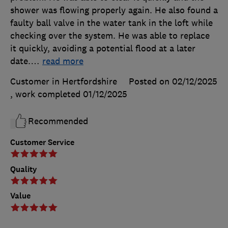
shower was flowing properly again. He also found a
faulty ball valve in the water tank in the loft while
checking over the system. He was able to replace
it quickly, avoiding a potential flood at a later
date.
…
read more
Customer in Hertfordshire
Posted on 02/12/2025
, work completed
01/12/2025
Recommended
Customer Service
Quality
Value