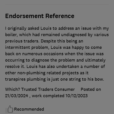
Endorsement Reference
I originally asked Louis to address an issue with my
boiler, which had remained undiagnosed by various
previous traders. Despite this being an
intermittent problem, Louis was happy to come
back on numerous occasions when the issue was
occurring to diagnose the problem and ultimately
resolve it. Louis has also undertaken a number of
other non-plumbing related projects as it
transpires plumbing is just one string to his bow.
Which? Trusted Traders Consumer
Posted on
21/03/2024
, work completed
10/12/2023
Recommended