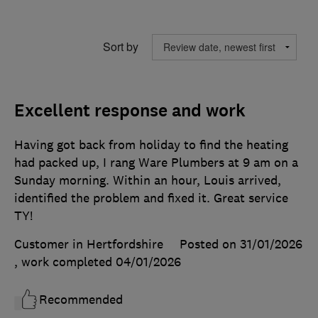
Sort by
Excellent response and work
Having got back from holiday to find the heating
had packed up, I rang Ware Plumbers at 9 am on a
Sunday morning. Within an hour, Louis arrived,
identified the problem and fixed it. Great service
TY!
Customer in Hertfordshire
Posted on 31/01/2026
, work completed
04/01/2026
Recommended