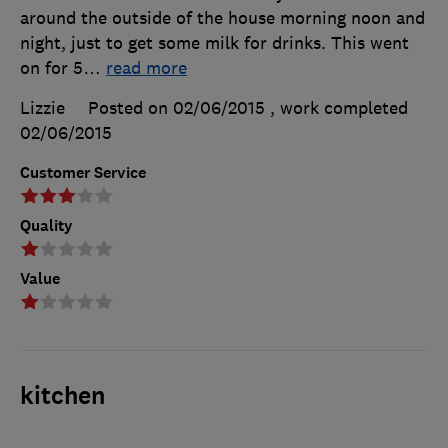
around the outside of the house morning noon and
night, just to get some milk for drinks. This went
on for 5
…
read more
Lizzie
Posted on 02/06/2015
, work completed
02/06/2015
Customer Service
Quality
Value
kitchen