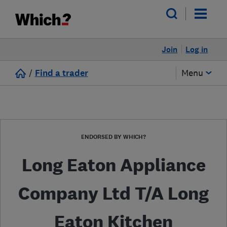
Join
Log in
/
Find a trader
Menu
ENDORSED BY WHICH?
Long Eaton Appliance
Company Ltd T/A Long
Eaton Kitchen