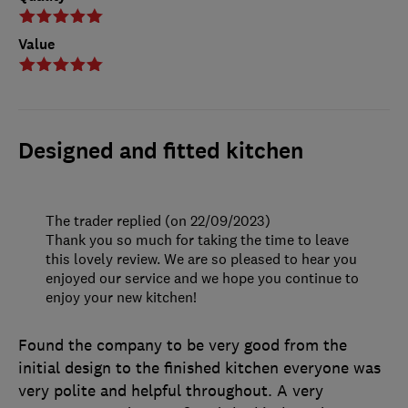
Value
Designed and fitted kitchen
The trader replied (on 22/09/2023)
Thank you so much for taking the time to leave
this lovely review. We are so pleased to hear you
enjoyed our service and we hope you continue to
enjoy your new kitchen!
Found the company to be very good from the
initial design to the finished kitchen everyone was
very polite and helpful throughout. A very