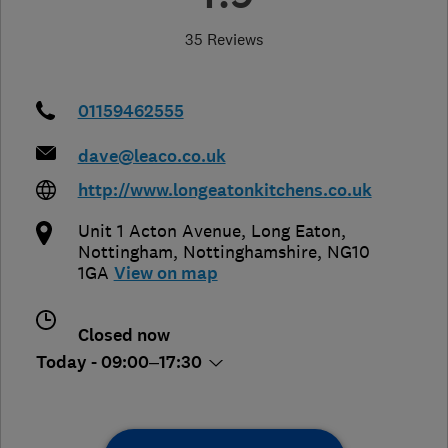
35 Reviews
01159462555
dave@leaco.co.uk
http://www.longeatonkitchens.co.uk
Unit 1 Acton Avenue, Long Eaton
,
Nottingham
,
Nottinghamshire
,
NG10
1GA
View on map
Closed now
Today - 09:00–17:30