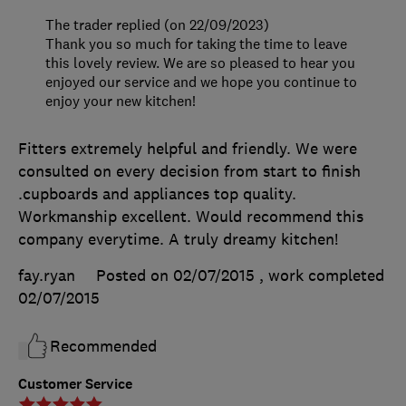
The trader replied (on 22/09/2023)
Thank you so much for taking the time to leave
this lovely review. We are so pleased to hear you
enjoyed our service and we hope you continue to
enjoy your new kitchen!
Fitters extremely helpful and friendly. We were
consulted on every decision from start to finish
.cupboards and appliances top quality.
Workmanship excellent. Would recommend this
company everytime. A truly dreamy kitchen!
fay.ryan
Posted on 02/07/2015
, work completed
02/07/2015
Recommended
Customer Service