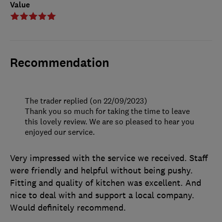
Value
Recommendation
The trader replied (on 22/09/2023)
Thank you so much for taking the time to leave
this lovely review. We are so pleased to hear you
enjoyed our service.
Very impressed with the service we received. Staff
were friendly and helpful without being pushy.
Fitting and quality of kitchen was excellent. And
nice to deal with and support a local company.
Would definitely recommend.