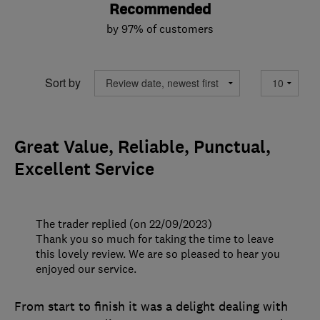
Recommended
by 97% of customers
Sort by
Great Value, Reliable, Punctual,
Excellent Service
The trader replied (on 22/09/2023)
Thank you so much for taking the time to leave
this lovely review. We are so pleased to hear you
enjoyed our service.
From start to finish it was a delight dealing with