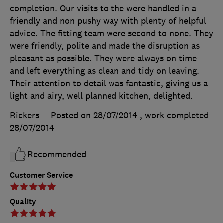
completion. Our visits to the were handled in a
friendly and non pushy way with plenty of helpful
advice. The fitting team were second to none. They
were friendly, polite and made the disruption as
pleasant as possible. They were always on time
and left everything as clean and tidy on leaving.
Their attention to detail was fantastic, giving us a
light and airy, well planned kitchen, delighted.
Rickers
Posted on 28/07/2014
, work completed
28/07/2014
Recommended
Customer Service
Quality