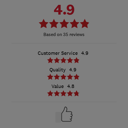
4.9
35 reviews
Customer Service
4.9
Quality
4.9
Value
4.8