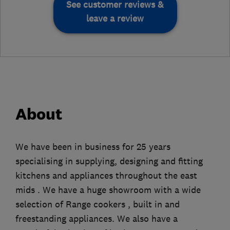
See customer reviews &
leave a review
About
We have been in business for 25 years
specialising in supplying, designing and fitting
kitchens and appliances throughout the east
mids . We have a huge showroom with a wide
selection of Range cookers , built in and
freestanding appliances. We also have a