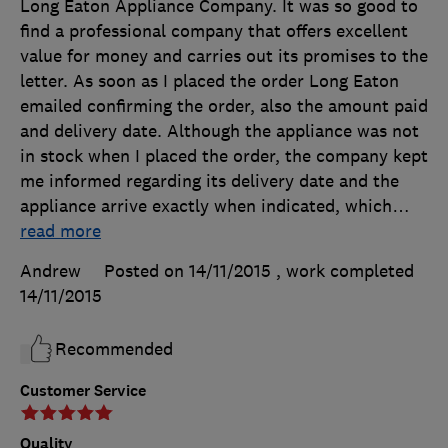
Long Eaton Appliance Company. It was so good to
find a professional company that offers excellent
value for money and carries out its promises to the
letter. As soon as I placed the order Long Eaton
emailed confirming the order, also the amount paid
and delivery date. Although the appliance was not
in stock when I placed the order, the company kept
me informed regarding its delivery date and the
appliance arrive exactly when indicated, which
…
read more
Andrew
Posted on 14/11/2015
, work completed
14/11/2015
Recommended
Customer Service
Quality