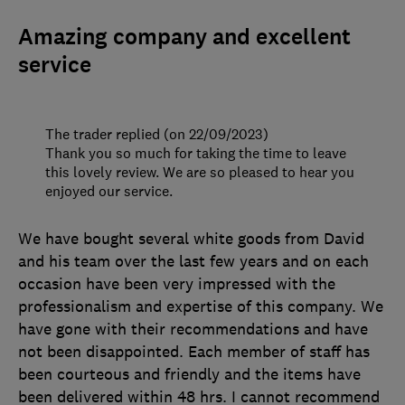
Amazing company and excellent
service
The trader replied (on 22/09/2023)
Thank you so much for taking the time to leave
this lovely review. We are so pleased to hear you
enjoyed our service.
We have bought several white goods from David
and his team over the last few years and on each
occasion have been very impressed with the
professionalism and expertise of this company. We
have gone with their recommendations and have
not been disappointed. Each member of staff has
been courteous and friendly and the items have
been delivered within 48 hrs. I cannot recommend