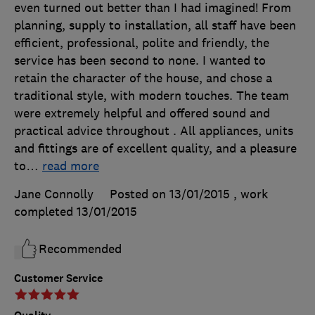
even turned out better than I had imagined! From
planning, supply to installation, all staff have been
efficient, professional, polite and friendly, the
service has been second to none. I wanted to
retain the character of the house, and chose a
traditional style, with modern touches. The team
were extremely helpful and offered sound and
practical advice throughout . All appliances, units
and fittings are of excellent quality, and a pleasure
to
…
read more
Jane Connolly
Posted on 13/01/2015
, work
completed
13/01/2015
Recommended
Customer Service