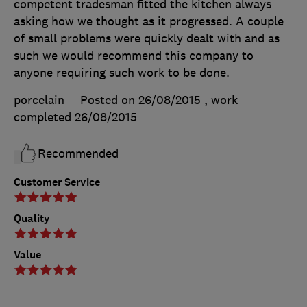
competent tradesman fitted the kitchen always
asking how we thought as it progressed. A couple
of small problems were quickly dealt with and as
such we would recommend this company to
anyone requiring such work to be done.
porcelain
Posted on 26/08/2015
, work
completed
26/08/2015
Recommended
Customer Service
Quality
Value