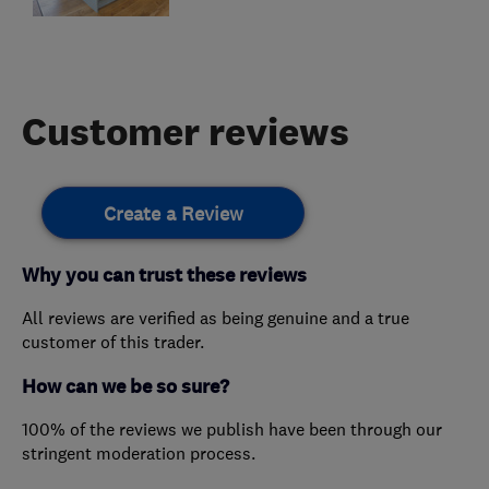
Customer reviews
Create a Review
Why you can trust these reviews
All reviews are verified as being genuine and a true
customer of this trader.
How can we be so sure?
100% of the reviews we publish have been through our
stringent moderation process.