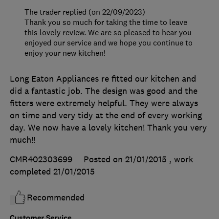
The trader replied (on 22/09/2023)
Thank you so much for taking the time to leave
this lovely review. We are so pleased to hear you
enjoyed our service and we hope you continue to
enjoy your new kitchen!
Long Eaton Appliances re fitted our kitchen and
did a fantastic job. The design was good and the
fitters were extremely helpful. They were always
on time and very tidy at the end of every working
day. We now have a lovely kitchen! Thank you very
much!!
CMR402303699
Posted on 21/01/2015
, work
completed
21/01/2015
Recommended
Customer Service