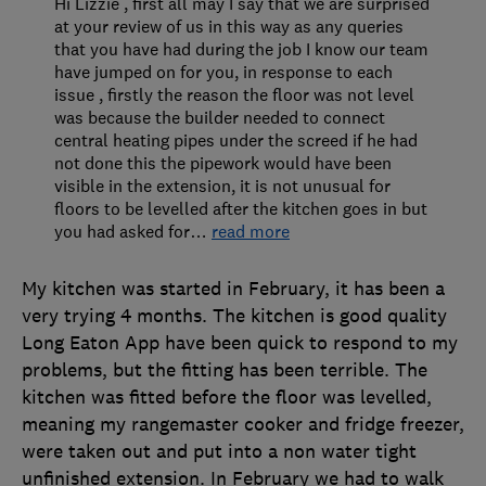
Hi Lizzie , first all may I say that we are surprised
at your review of us in this way as any queries
that you have had during the job I know our team
have jumped on for you, in response to each
issue , firstly the reason the floor was not level
was because the builder needed to connect
central heating pipes under the screed if he had
not done this the pipework would have been
visible in the extension, it is not unusual for
floors to be levelled after the kitchen goes in but
you had asked for
…
read more
My kitchen was started in February, it has been a
very trying 4 months. The kitchen is good quality
Long Eaton App have been quick to respond to my
problems, but the fitting has been terrible. The
kitchen was fitted before the floor was levelled,
meaning my rangemaster cooker and fridge freezer,
were taken out and put into a non water tight
unfinished extension. In February we had to walk