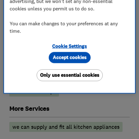
advertising, but we won't set any non-essential
What we do
cookies unless you permit us to do so.
You can make changes to your preferences at any
time.
Kitchen fitters
Cookie Settings
Granite Worktops
Kitchen design
Accept cookies
Kitchen installation
Kitchen refurbishment
Only use essential cookies
Kitchen showroom
Kitchen tiling
Kitchen worktops
More Services
we can supply and fit all kitchen appliances