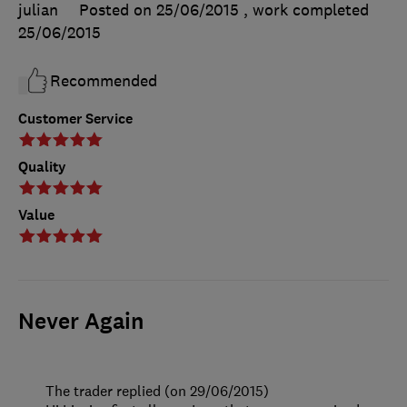
julian
Posted on 25/06/2015
, work completed
25/06/2015
Recommended
Customer Service
Quality
Value
Never Again
The trader replied (on 29/06/2015)