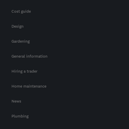
Cost guide
Design
Gardening
General information
Hiring a trader
Home maintenance
News
Plumbing