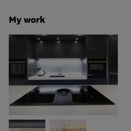
My work