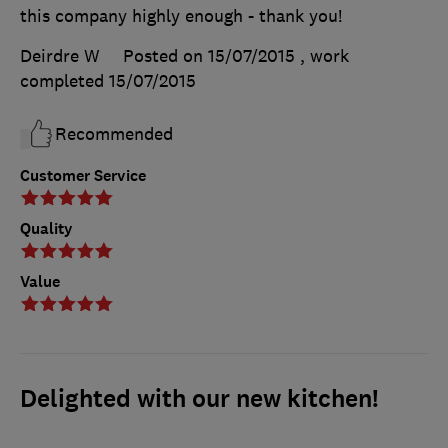
this company highly enough - thank you!
Deirdre W
Posted on 15/07/2015
, work
completed
15/07/2015
Recommended
Customer Service
Quality
Value
Delighted with our new kitchen!