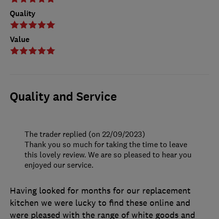
Quality
Value
Quality and Service
The trader replied (on 22/09/2023)
Thank you so much for taking the time to leave
this lovely review. We are so pleased to hear you
enjoyed our service.
Having looked for months for our replacement
kitchen we were lucky to find these online and
were pleased with the range of white goods and