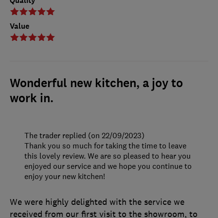
Quality
Value
Wonderful new kitchen, a joy to
work in.
The trader replied (on 22/09/2023)
Thank you so much for taking the time to leave
this lovely review. We are so pleased to hear you
enjoyed our service and we hope you continue to
enjoy your new kitchen!
We were highly delighted with the service we
received from our first visit to the showroom, to