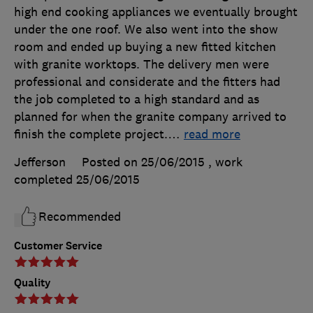
high end cooking appliances we eventually brought
under the one roof. We also went into the show
room and ended up buying a new fitted kitchen
with granite worktops. The delivery men were
professional and considerate and the fitters had
the job completed to a high standard and as
planned for when the granite company arrived to
finish the complete project.
…
read more
Jefferson
Posted on 25/06/2015
, work
completed
25/06/2015
Recommended
Customer Service
Quality