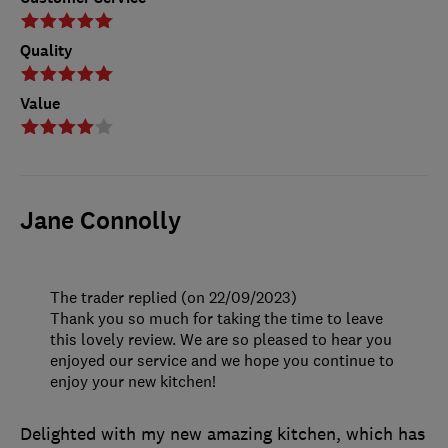
Quality
Value
Jane Connolly
The trader replied (on 22/09/2023)
Thank you so much for taking the time to leave
this lovely review. We are so pleased to hear you
enjoyed our service and we hope you continue to
enjoy your new kitchen!
Delighted with my new amazing kitchen, which has