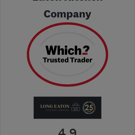
Company
4.9