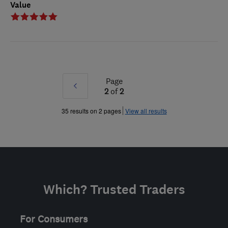
Value
Page
Prev
2
of
2
»
35 results on 2 pages
View all results
Which? Trusted Traders
For Consumers