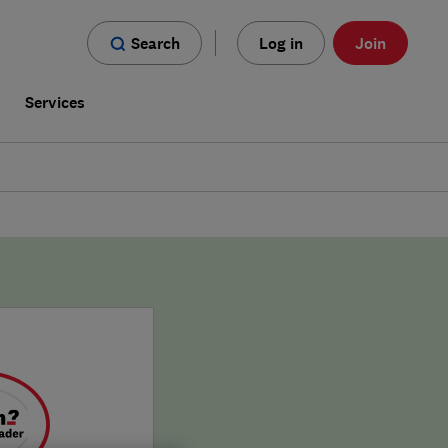
Search
Log in
Join
s
Services