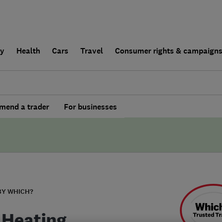
ly
Health
Cars
Travel
Consumer rights & campaign
end a trader
For businesses
BY WHICH?
 Heating