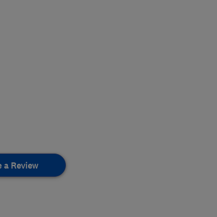
e a Review