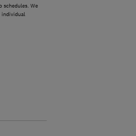
to schedules. We
 individual