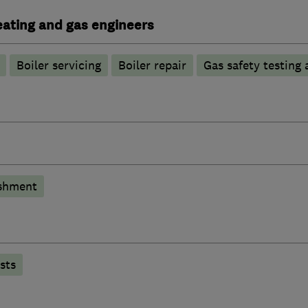
heating and gas engineers
Boiler servicing
Boiler repair
Gas safety testing 
shment
sts