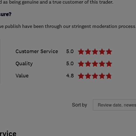
ed as being genuine and a true customer of this trader.
sure?
we publish have been through our stringent moderation process
Customer Service
5.0
Quality
5.0
Value
4.8
Sort by
rvice