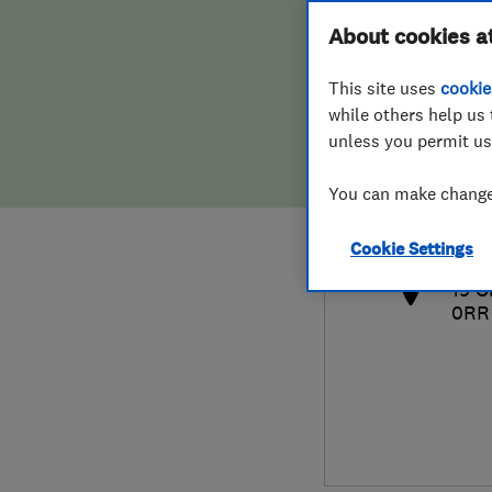
Hiring a trader
FAQs for Consumers
About cookies a
This site uses
cookie
Home maintenance
False claims of endorsement
while others help us 
unless you permit us
News
Contact Us
079
You can make changes
offi
Plumbing
http
Cookie Settings
Popular Advice
19 O
0RR
Trader of the Month
Trader of the Year