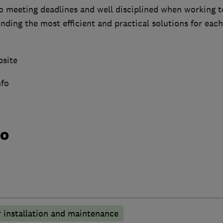
o meeting deadlines and well disciplined when working 
nding the most efficient and practical solutions for each
bsite
nfo
do
 installation and maintenance