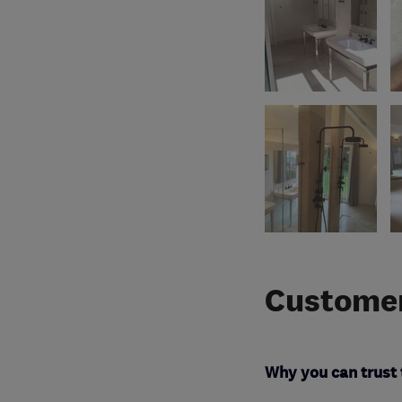
Customer
Why you can trust 