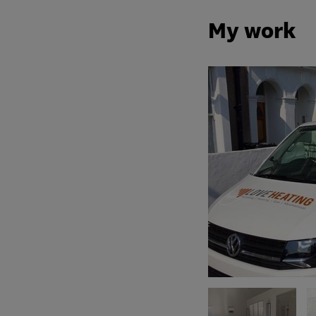
My work