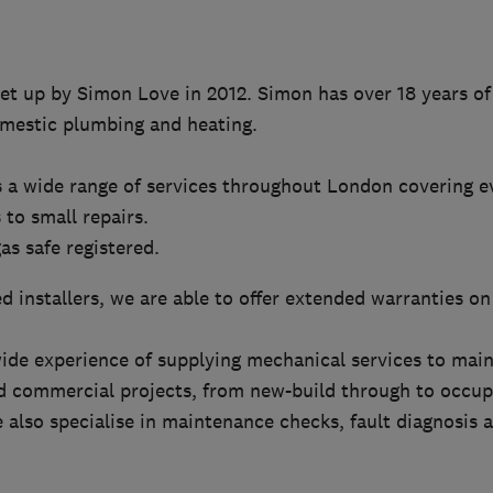
et up by Simon Love in 2012. Simon has over 18 years of
mestic plumbing and heating.
s a wide range of services throughout London covering e
 to small repairs.
as safe registered.
d installers, we are able to offer extended warranties on 
ide experience of supplying mechanical services to main 
nd commercial projects, from new-build through to occup
also specialise in maintenance checks, fault diagnosis an