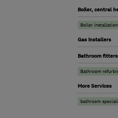
Boiler, central 
Boiler installation
Gas installers
Bathroom fitters
Bathroom refurbi
More Services
bathroom speciali