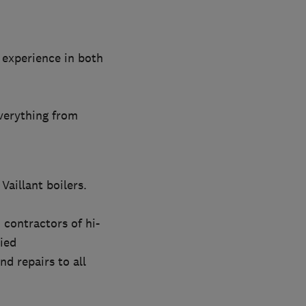
 experience in both
verything from
Vaillant boilers.
contractors of hi-
ied
d repairs to all