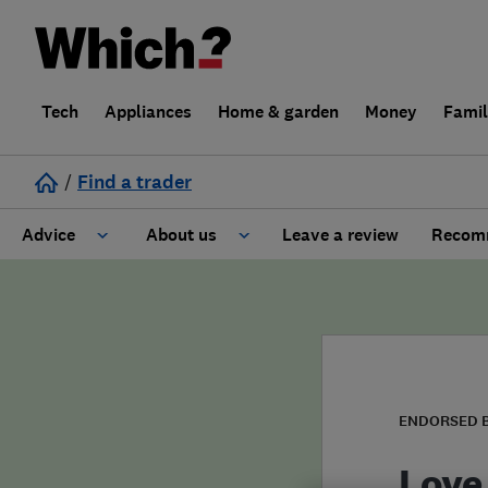
Tech
Appliances
Home & garden
Money
Fami
/
Find a trader
Advice
About us
Leave a review
Recomm
Cost guide
Learn about Trusted Traders
Design
Terms and Conditions
Gardening
About our Code of Conduct
ENDORSED 
General information
Why use Which? Trusted Traders
Love