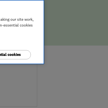
aking our site work,
on-essential cookies
9
tial cookies
ews