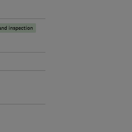
and inspection