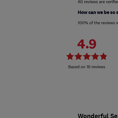
All reviews are verifi
How can we be so 
100% of the reviews 
4.9
16 reviews
Wonderful Se