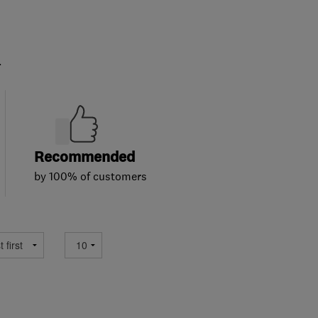
.
Recommended
by 100% of customers