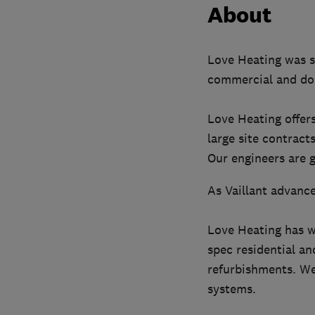
About
Love Heating was s
commercial and do
Love Heating offer
large site contracts
Our engineers are g
As Vaillant advance
Love Heating has w
spec residential a
refurbishments. We 
systems.