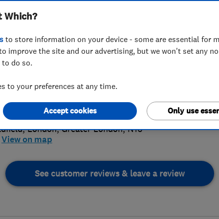
t Which?
s
to store information on your device - some are essential for m
to improve the site and our advertising, but we won't set any n
 to do so.
39627422
 to your preferences at any time.
ce@loveheating.info
4.
://www.loveheating.info/
Accept cookies
Only use essen
16 Revi
ldfield
,
London
,
Greater London
,
N16
View on map
See customer reviews & leave a review