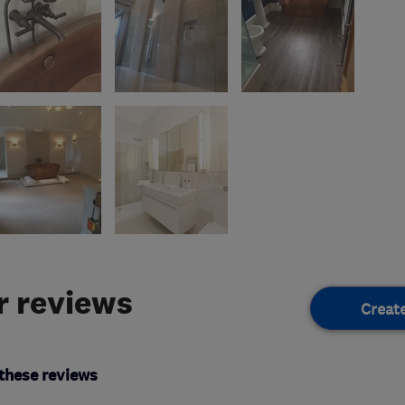
 reviews
Creat
these reviews