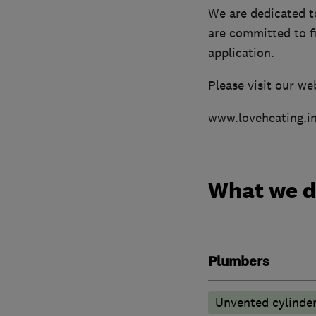
We are dedicated t
are committed to fi
application.
Please visit our we
www.loveheating.i
What we 
Plumbers
Unvented cylinder