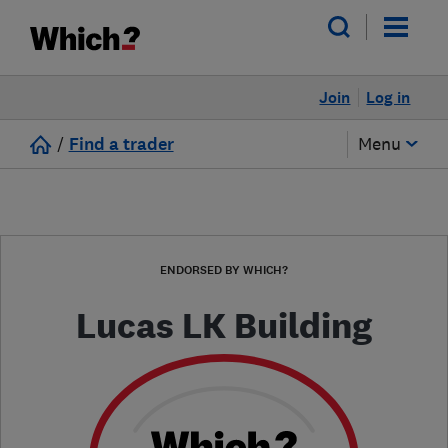
Join
Log in
/
Find a trader
Menu
ENDORSED BY WHICH?
Lucas LK Building