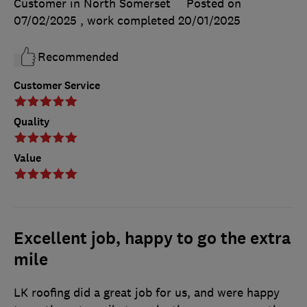
Customer in North Somerset
Posted on
07/02/2025
, work completed
20/01/2025
Recommended
Customer Service
Quality
Value
Excellent job, happy to go the extra
mile
LK roofing did a great job for us, and were happy