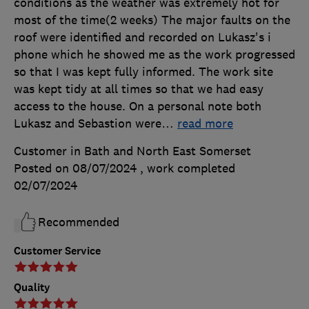
conditions as the weather was extremely hot for
most of the time(2 weeks) The major faults on the
roof were identified and recorded on Lukasz's i
phone which he showed me as the work progressed
so that I was kept fully informed. The work site
was kept tidy at all times so that we had easy
access to the house. On a personal note both
Lukasz and Sebastion were
…
read more
Customer in Bath and North East Somerset
Posted on 08/07/2024
, work completed
02/07/2024
Recommended
Customer Service
Quality