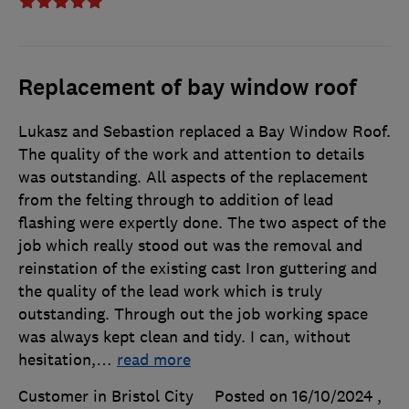
Replacement of bay window roof
Lukasz and Sebastion replaced a Bay Window Roof.
The quality of the work and attention to details
was outstanding. All aspects of the replacement
from the felting through to addition of lead
flashing were expertly done. The two aspect of the
job which really stood out was the removal and
reinstation of the existing cast Iron guttering and
the quality of the lead work which is truly
outstanding. Through out the job working space
was always kept clean and tidy. I can, without
hesitation,
…
read more
Customer in Bristol City
Posted on 16/10/2024
,