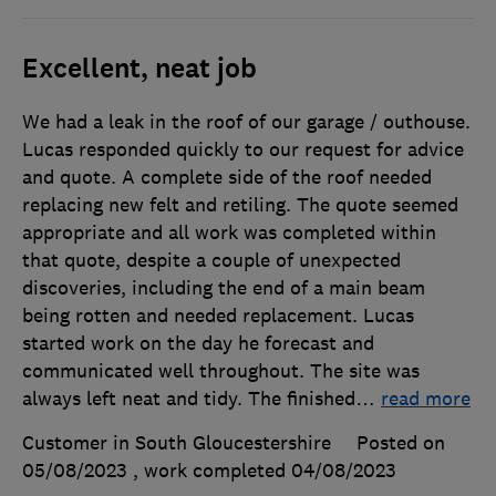
Excellent, neat job
We had a leak in the roof of our garage / outhouse.
Lucas responded quickly to our request for advice
and quote. A complete side of the roof needed
replacing new felt and retiling. The quote seemed
appropriate and all work was completed within
that quote, despite a couple of unexpected
discoveries, including the end of a main beam
being rotten and needed replacement. Lucas
started work on the day he forecast and
communicated well throughout. The site was
always left neat and tidy. The finished
…
read more
Customer in South Gloucestershire
Posted on
05/08/2023
, work completed
04/08/2023