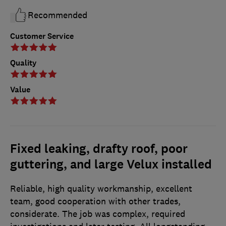
Recommended
Customer Service
Quality
Value
Fixed leaking, drafty roof, poor
guttering, and large Velux installed
Reliable, high quality workmanship, excellent
team, good cooperation with other trades,
considerate. The job was complex, required