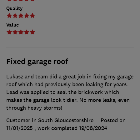
Quality
Value
Fixed garage roof
Lukasz and team did a great job in fixing my garage
roof which had previously been leaking for years.
Lead was applied to seal the brickwork which
makes the garage look tidier. No more leaks, even
through heavy storms!
Customer in South Gloucestershire
Posted on
11/01/2025
, work completed
19/08/2024