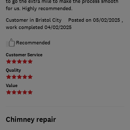
to go the extra mile to make the process smooth
for us. Highly recommended.
Customer in Bristol City
Posted on 05/02/2025
,
work completed
04/02/2025
Recommended
Customer Service
Quality
Value
Chimney repair