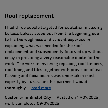
Roof replacement
I had three people targeted for quotation including
Lukasz. Lukasz stood out from the beginning due
to his thoroughness and evident expertise in
explaining what was needed for the roof
replacement and subsequently followed up without
delay in providing a very reasonable quote for the
work. The work in involving replacing roof timbers,
roof lining and tiles together with provision of lead
flashing and facia boards was undertaken most
expertly by Lukasz and his partner. I would
thoroughly
…
read more
Customer in Bristol City
Posted on 17/07/2025
,
work completed
09/07/2025