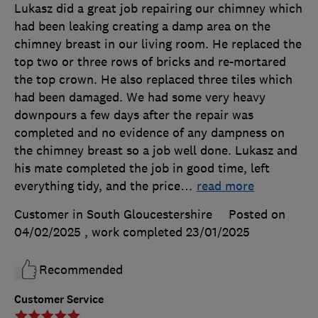
Lukasz did a great job repairing our chimney which
had been leaking creating a damp area on the
chimney breast in our living room. He replaced the
top two or three rows of bricks and re-mortared
the top crown. He also replaced three tiles which
had been damaged. We had some very heavy
downpours a few days after the repair was
completed and no evidence of any dampness on
the chimney breast so a job well done. Lukasz and
his mate completed the job in good time, left
everything tidy, and the price
…
read more
Customer in South Gloucestershire
Posted on
04/02/2025
, work completed
23/01/2025
Recommended
Customer Service