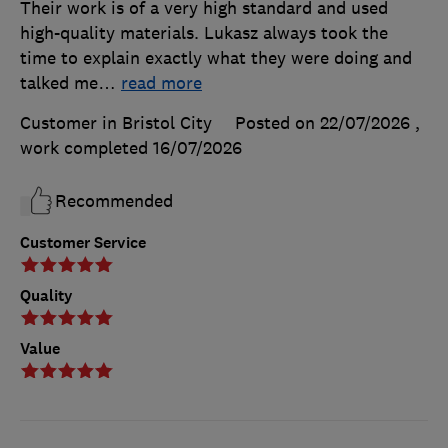
Their work is of a very high standard and used
high-quality materials. Lukasz always took the
time to explain exactly what they were doing and
talked me
…
read more
Customer in Bristol City
Posted on 22/07/2026
,
work completed
16/07/2026
Recommended
Customer Service
Quality
Value