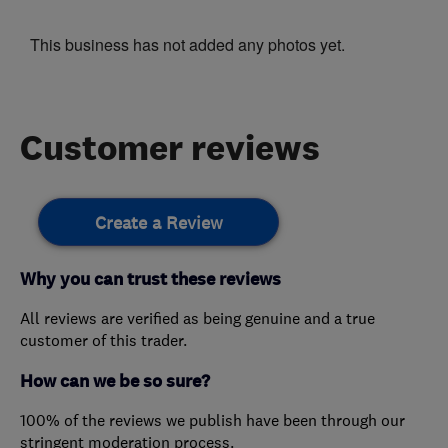
This business has not added any photos yet.
Customer reviews
Create a Review
Why you can trust these reviews
All reviews are verified as being genuine and a true
customer of this trader.
How can we be so sure?
100% of the reviews we publish have been through our
stringent moderation process.