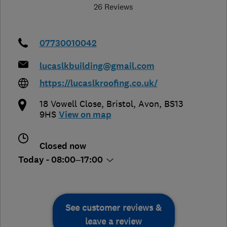
26 Reviews
07730010042
lucaslkbuilding@gmail.com
https://lucaslkroofing.co.uk/
18 Vowell Close
,
Bristol
,
Avon
,
BS13
9HS
View on map
Closed now
Today - 08:00–17:00
See customer reviews &
leave a review