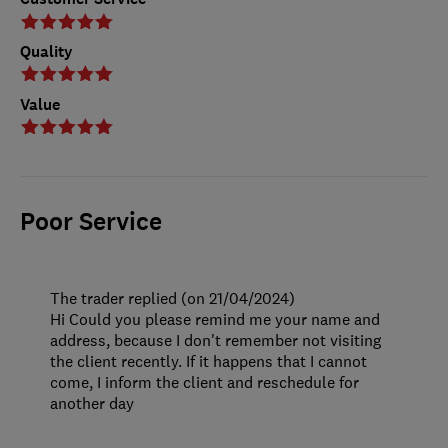
Quality
Value
Poor Service
The trader replied (on 21/04/2024)
Hi Could you please remind me your name and
address, because I don't remember not visiting
the client recently. If it happens that I cannot
come, I inform the client and reschedule for
another day