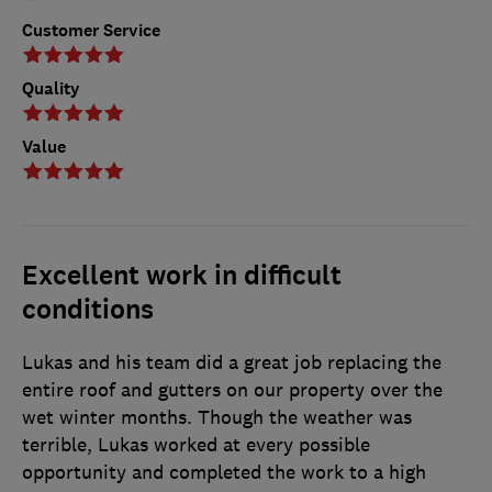
Customer Service
Quality
Value
Excellent work in difficult
conditions
Lukas and his team did a great job replacing the
entire roof and gutters on our property over the
wet winter months. Though the weather was
terrible, Lukas worked at every possible
opportunity and completed the work to a high