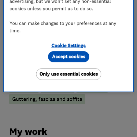
advertising, but we won't set any non-essential
What we do
cookies unless you permit us to do so.
You can make changes to your preferences at any
time.
Builders
Cookie Settings
Building services
Extensions
Accept cookies
Roofers
Only use essential cookies
Chimneys
Flat roofing
Roof Light
Guttering, fascias and soffits
My work