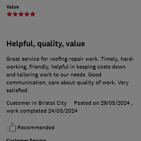
Value
Helpful, quality, value
Great service for roofing repair work. Timely, hard-
working, friendly, helpful in keeping costs down
and tailoring work to our needs. Good
communication, care about quality of work. Very
satisfied.
Customer in Bristol City
Posted on 29/05/2024
,
work completed
24/05/2024
Recommended
Customer Service