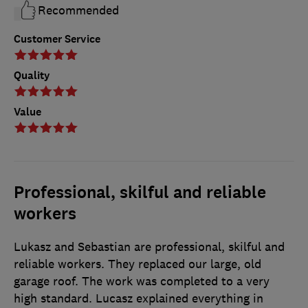
Recommended
Customer Service
Quality
Value
Professional, skilful and reliable
workers
Lukasz and Sebastian are professional, skilful and
reliable workers. They replaced our large, old
garage roof. The work was completed to a very
high standard. Lucasz explained everything in