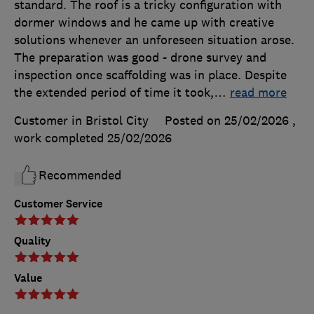
standard. The roof is a tricky configuration with
dormer windows and he came up with creative
solutions whenever an unforeseen situation arose.
The preparation was good - drone survey and
inspection once scaffolding was in place. Despite
the extended period of time it took,
…
read more
Customer in Bristol City
Posted on 25/02/2026
,
work completed
25/02/2026
Recommended
Customer Service
Quality
Value