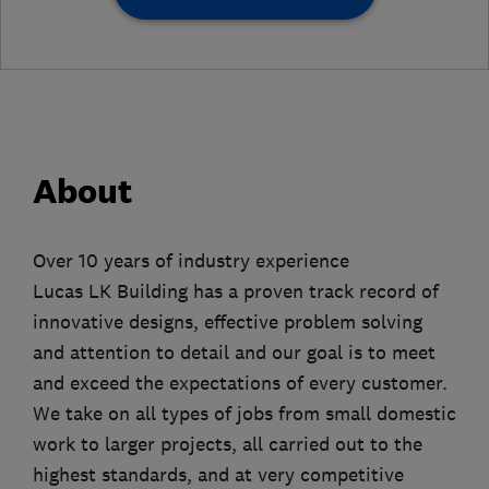
About
Over 10 years of industry experience
Lucas LK Building has a proven track record of
innovative designs, effective problem solving
and attention to detail and our goal is to meet
and exceed the expectations of every customer.
We take on all types of jobs from small domestic
work to larger projects, all carried out to the
highest standards, and at very competitive