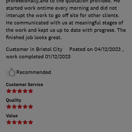
professionally,and to the quotation provided. He
started work ontime every morning and did not
interupt the work to go off site for other clients.
He communicated with us at meaningful stages of
the work and kept us up to date with progress. The
finished job looks great.
Customer in Bristol City
Posted on 04/12/2023
,
work completed
01/12/2023
Recommended
Customer Service
Quality
Value