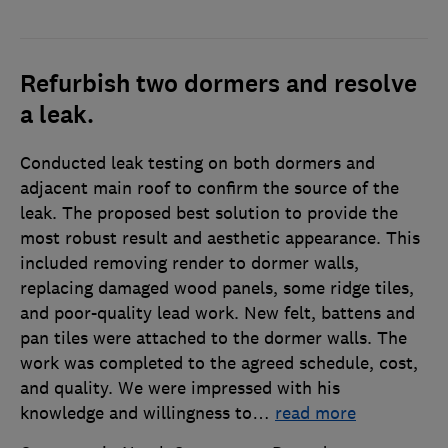
Refurbish two dormers and resolve
a leak.
Conducted leak testing on both dormers and
adjacent main roof to confirm the source of the
leak. The proposed best solution to provide the
most robust result and aesthetic appearance. This
included removing render to dormer walls,
replacing damaged wood panels, some ridge tiles,
and poor-quality lead work. New felt, battens and
pan tiles were attached to the dormer walls. The
work was completed to the agreed schedule, cost,
and quality. We were impressed with his
knowledge and willingness to
…
read more