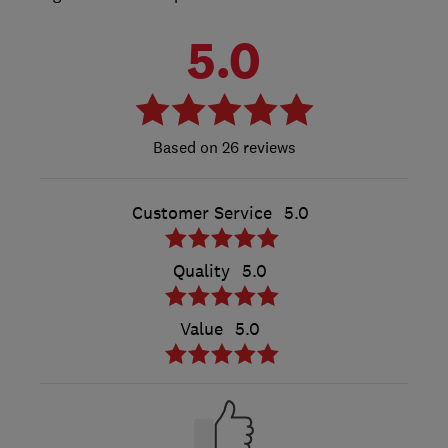
5.0
26 reviews
Customer Service
5.0
Quality
5.0
Value
5.0