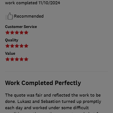
work completed
11/10/2024
Recommended
Customer Service
Quality
Value
Work Completed Perfectly
The quote was fair and reflected the work to be
done. Lukasz and Sebastion turned up promptly
each day and worked under some difficult