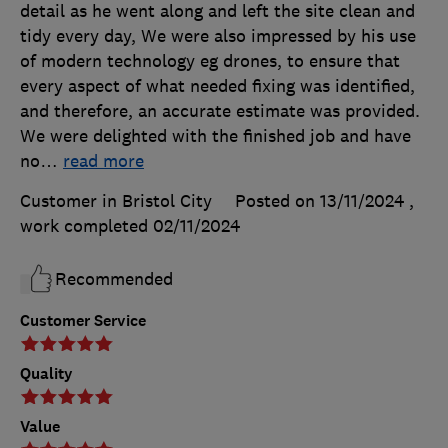
detail as he went along and left the site clean and
tidy every day, We were also impressed by his use
of modern technology eg drones, to ensure that
every aspect of what needed fixing was identified,
and therefore, an accurate estimate was provided.
We were delighted with the finished job and have
no
…
read more
Customer in Bristol City
Posted on 13/11/2024
,
work completed
02/11/2024
Recommended
Customer Service
Quality
Value