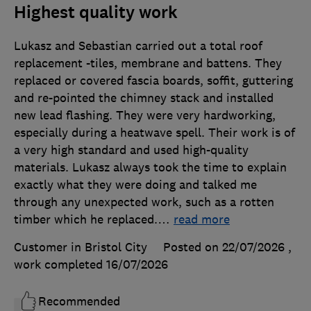
Highest quality work
Lukasz and Sebastian carried out a total roof
replacement -tiles, membrane and battens. They
replaced or covered fascia boards, soffit, guttering
and re-pointed the chimney stack and installed
new lead flashing. They were very hardworking,
especially during a heatwave spell. Their work is of
a very high standard and used high-quality
materials. Lukasz always took the time to explain
exactly what they were doing and talked me
through any unexpected work, such as a rotten
timber which he replaced.
…
read more
Customer in Bristol City
Posted on 22/07/2026
,
work completed
16/07/2026
Recommended