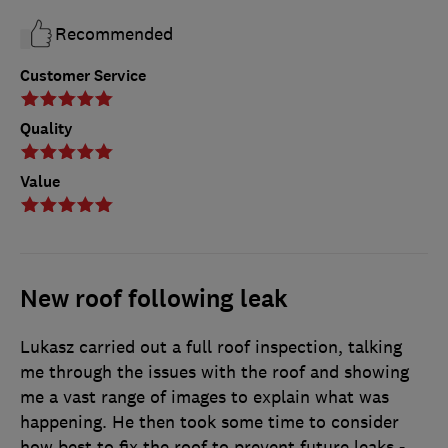
Recommended
Customer Service
Quality
Value
New roof following leak
Lukasz carried out a full roof inspection, talking
me through the issues with the roof and showing
me a vast range of images to explain what was
happening. He then took some time to consider
how best to fix the roof to prevent future leaks -