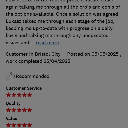
again talking me through all the pro's and con's of
the options available. Once a solution was agreed
Lukasz talked me through each stage of the job,
keeping me up-to-date with progress on a daily
basis and talking me through any unepxected
issues and
…
read more
Customer in Bristol City
Posted on 05/05/2025
,
work completed
25/04/2025
Recommended
Customer Service
Quality
Value