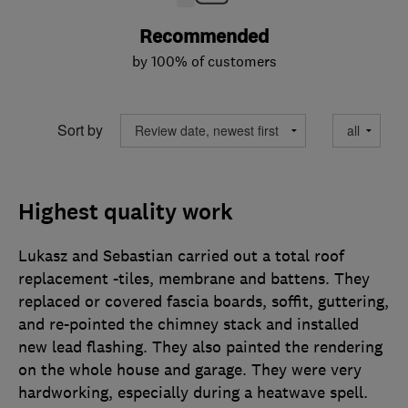
Recommended
by 100% of customers
Sort by
Highest quality work
Lukasz and Sebastian carried out a total roof
replacement -tiles, membrane and battens. They
replaced or covered fascia boards, soffit, guttering,
and re-pointed the chimney stack and installed
new lead flashing. They also painted the rendering
on the whole house and garage. They were very
hardworking, especially during a heatwave spell.