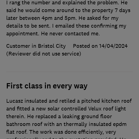
I rang the number and explained the problem. He
said he would come around to the property 7 days
later between 4pm and 5pm. He asked for my
details to be sent. I emailed these confirming my
appointment. He never contacted me.
Customer in Bristol City
Posted on 14/04/2024
(Reviewer did not use service)
First class in every way
Lucasz insulated and retiled a pitched kitchen roof
and fitted a new solar controlled Velux roof light
therein. He replaced a leaking ground floor
bathroom roof with an thermally insulated epdm
flat roof. The work was done efficiently, very