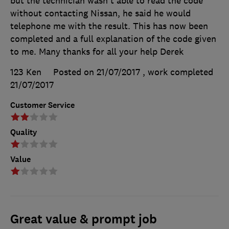
but the technician wasn't able to read the code
without contacting Nissan, he said he would
telephone me with the result. This has now been
completed and a full explanation of the code given
to me. Many thanks for all your help Derek
123 Ken
Posted on 21/07/2017
, work completed
21/07/2017
Customer Service
Quality
Value
Great value & prompt job