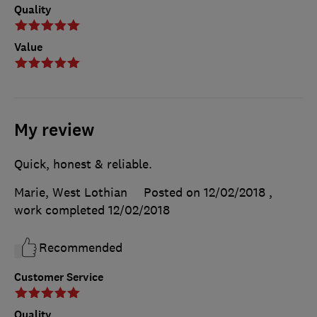
Quality
Value
My review
Quick, honest & reliable.
Marie, West Lothian
Posted on 12/02/2018
,
work completed
12/02/2018
Recommended
Customer Service
Quality