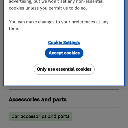
advertising, but we won't set any non-essential
Servicing
cookies unless you permit us to do so.
Exhausts
You can make changes to your preferences at any
Tyres
time.
Cookie Settings
What we do
Accept cookies
Only use essential cookies
Garage related services
Accessories and parts
Car accessories and parts