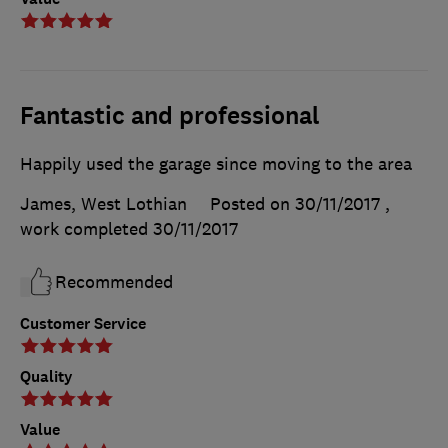
Fantastic and professional
Happily used the garage since moving to the area
James, West Lothian
Posted on 30/11/2017
,
work completed
30/11/2017
Recommended
Customer Service
Quality
Value