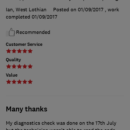
Ian, West Lothian
Posted on 01/09/2017
, work
completed
01/09/2017
Recommended
Customer Service
Quality
Value
Many thanks
My diagnostics check was done on the 17th July