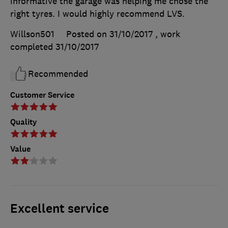
informative the garage was helping me chose the
right tyres. I would highly recommend LVS.
Willson501
Posted on 31/10/2017
, work
completed
31/10/2017
Recommended
Customer Service
Quality
Value
Excellent service