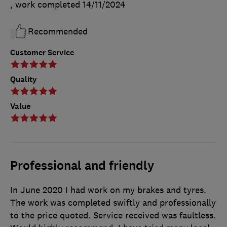
, work completed
14/11/2024
Recommended
Customer Service
Quality
Value
Professional and friendly
In June 2020 I had work on my brakes and tyres.
The work was completed swiftly and professionally
to the price quoted. Service received was faultless.