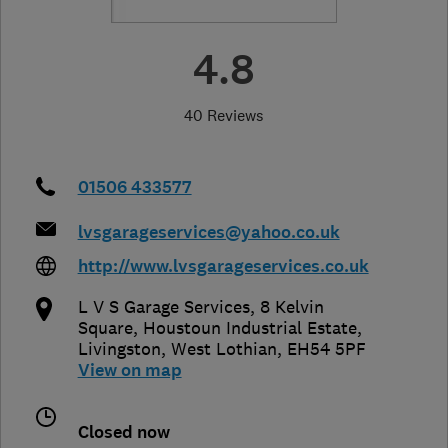
4.8
40 Reviews
01506 433577
lvsgarageservices@yahoo.co.uk
http://www.lvsgarageservices.co.uk
L V S Garage Services, 8 Kelvin
Square, Houstoun Industrial Estate
,
Livingston
,
West Lothian
,
EH54 5PF
View on map
Closed now