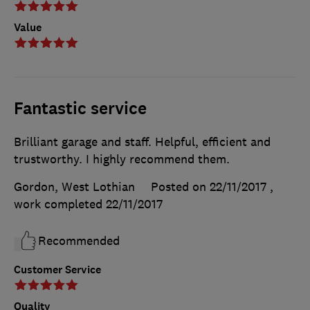
Value
Fantastic service
Brilliant garage and staff. Helpful, efficient and
trustworthy. I highly recommend them.
Gordon, West Lothian
Posted on 22/11/2017
,
work completed
22/11/2017
Recommended
Customer Service
Quality