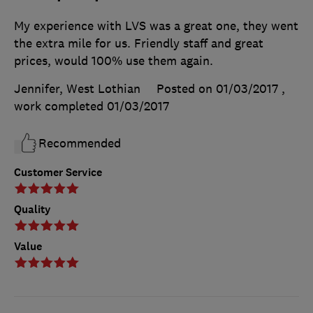
My experience with LVS was a great one, they went
the extra mile for us. Friendly staff and great
prices, would 100% use them again.
Jennifer, West Lothian
Posted on 01/03/2017
,
work completed
01/03/2017
Recommended
Customer Service
Quality
Value