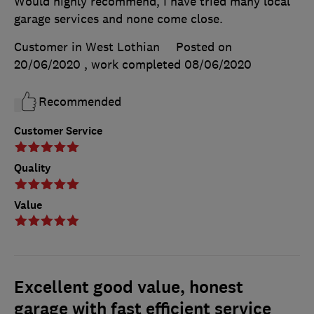
Would highly recommend, I have tried many local
garage services and none come close.
Customer in West Lothian
Posted on
20/06/2020
, work completed
08/06/2020
Recommended
Customer Service
Quality
Value
Excellent good value, honest
garage with fast efficient service