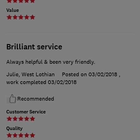
Value
Brilliant service
Always helpful & been very friendly.
Julie, West Lothian
Posted on 03/02/2018
,
work completed
03/02/2018
Recommended
Customer Service
Quality