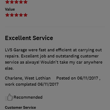
Value
Excellent Service
LVS Garage were fast and efficient at carrying out
repairs. Excellent job and outstanding customer
service as always! Wouldn't take my car anywhere
else.
Charlene, West Lothian
Posted on 06/11/2017
,
work completed
06/11/2017
Recommended
Customer Service