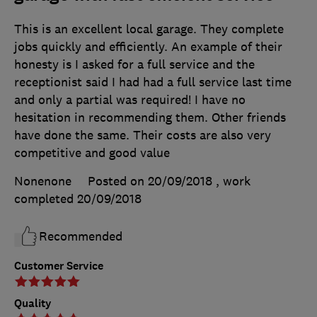
This is an excellent local garage. They complete
jobs quickly and efficiently. An example of their
honesty is I asked for a full service and the
receptionist said I had had a full service last time
and only a partial was required! I have no
hesitation in recommending them. Other friends
have done the same. Their costs are also very
competitive and good value
Nonenone
Posted on 20/09/2018
, work
completed
20/09/2018
Recommended
Customer Service
Quality