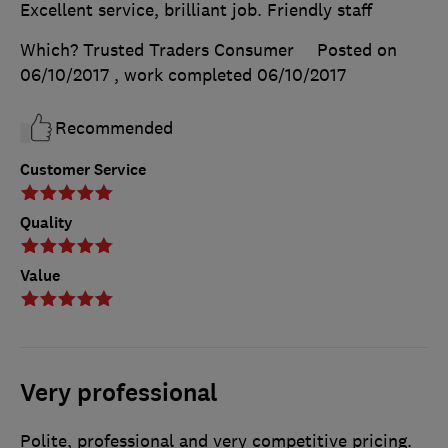
Excellent service, brilliant job. Friendly staff
Which? Trusted Traders Consumer
Posted on
06/10/2017
, work completed
06/10/2017
Recommended
Customer Service
Quality
Value
Very professional
Polite, professional and very competitive pricing.