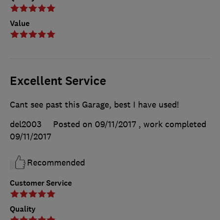
Value
Excellent Service
Cant see past this Garage, best I have used!
del2003
Posted on 09/11/2017
, work completed
09/11/2017
Recommended
Customer Service
Quality