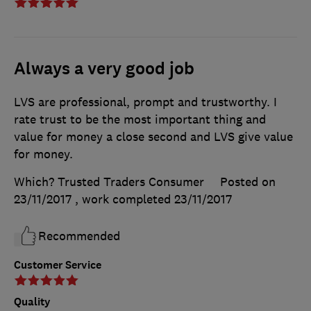
Always a very good job
LVS are professional, prompt and trustworthy. I
rate trust to be the most important thing and
value for money a close second and LVS give value
for money.
Which? Trusted Traders Consumer
Posted on
23/11/2017
, work completed
23/11/2017
Recommended
Customer Service
Quality