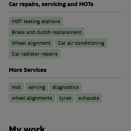
Car repairs, servicing and MOTs
MOT testing stations
Brake and clutch replacement
Wheel alignment
Car air conditioning
Car radiator repairs
More Services
mot
serving
diagnostics
wheel alignments
tyres
exhausts
My work