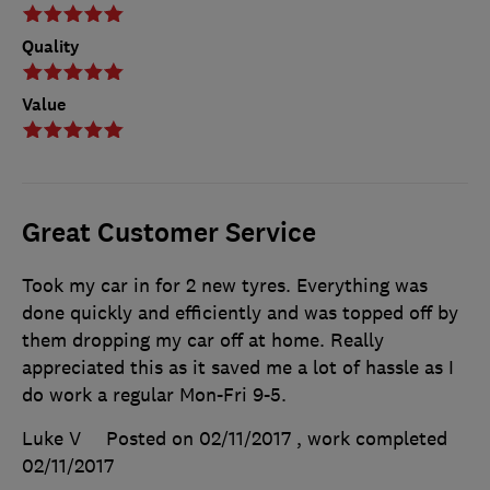
Quality
Value
Great Customer Service
Took my car in for 2 new tyres. Everything was
done quickly and efficiently and was topped off by
them dropping my car off at home. Really
appreciated this as it saved me a lot of hassle as I
do work a regular Mon-Fri 9-5.
Luke V
Posted on 02/11/2017
, work completed
02/11/2017