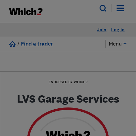
Join
Log in
/
Find a trader
Menu
ENDORSED BY WHICH?
LVS Garage Services