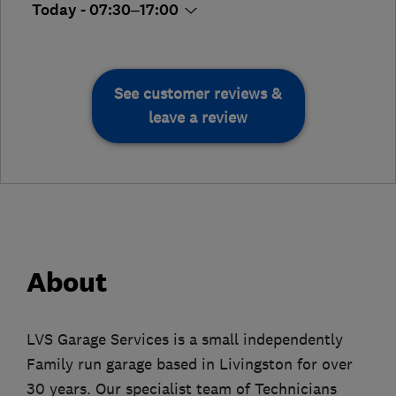
Today - 07:30–17:00
See customer reviews &
leave a review
About
LVS Garage Services is a small independently
Family run garage based in Livingston for over
30 years. Our specialist team of Technicians