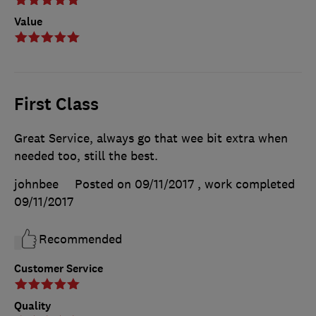
Value
First Class
Great Service, always go that wee bit extra when
needed too, still the best.
johnbee
Posted on 09/11/2017
, work completed
09/11/2017
Recommended
Customer Service
Quality