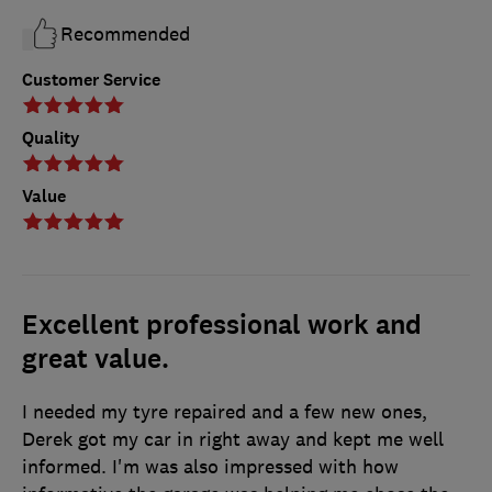
Recommended
Customer Service
Quality
Value
Excellent professional work and
great value.
I needed my tyre repaired and a few new ones,
Derek got my car in right away and kept me well
informed. I'm was also impressed with how