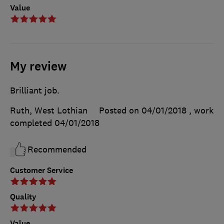
Value
My review
Brilliant job.
Ruth, West Lothian
Posted on 04/01/2018
, work
completed
04/01/2018
Recommended
Customer Service
Quality
Value