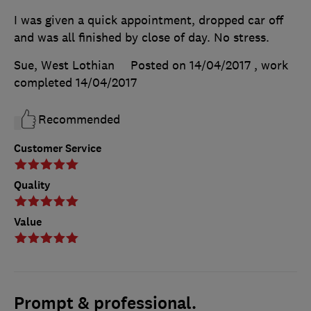
I was given a quick appointment, dropped car off
and was all finished by close of day. No stress.
Sue, West Lothian
Posted on 14/04/2017
, work
completed
14/04/2017
Recommended
Customer Service
Quality
Value
Prompt & professional.