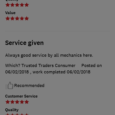
Value
Service given
Always good service by all mechanics here.
Which? Trusted Traders Consumer
Posted on
06/02/2018
, work completed
06/02/2018
Recommended
Customer Service
Quality