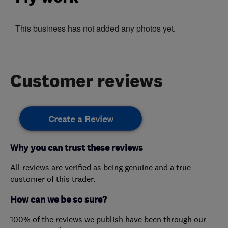
This business has not added any photos yet.
Customer reviews
Create a Review
Why you can trust these reviews
All reviews are verified as being genuine and a true
customer of this trader.
How can we be so sure?
100% of the reviews we publish have been through our