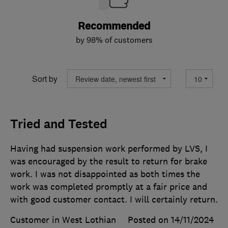
Recommended
by 98% of customers
Sort by
Tried and Tested
Having had suspension work performed by LVS, I
was encouraged by the result to return for brake
work. I was not disappointed as both times the
work was completed promptly at a fair price and
with good customer contact. I will certainly return.
Customer in West Lothian
Posted on 14/11/2024