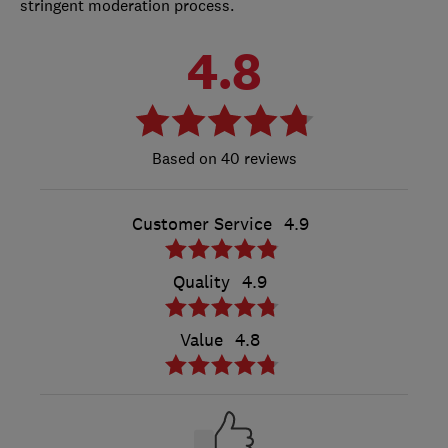
stringent moderation process.
4.8
40 reviews
Customer Service
4.9
Quality
4.9
Value
4.8