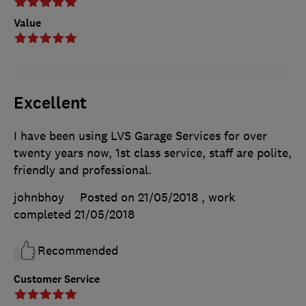
Value
Excellent
I have been using LVS Garage Services for over
twenty years now, 1st class service, staff are polite,
friendly and professional.
johnbhoy
Posted on 21/05/2018
, work
completed
21/05/2018
Recommended
Customer Service