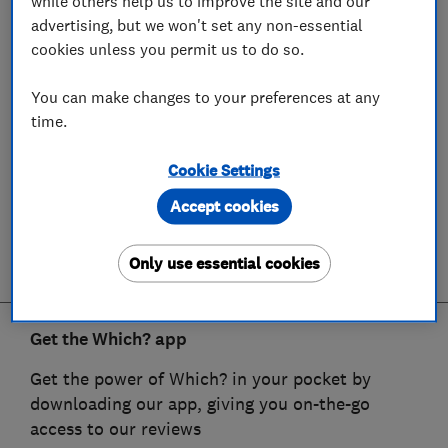
while others help us to improve the site and our
advertising, but we won't set any non-essential
cookies unless you permit us to do so.
You can make changes to your preferences at any
time.
Cookie Settings
Accept cookies
Only use essential cookies
Get the Which? app
Get the power of Which? in your pocket by
downloading our app, giving you on-the-go
access to our reviews