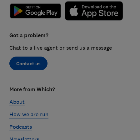
Got a problem?
Chat to a live agent or send us a message
Contact us
Footer
More from Which?
links
About
How we are run
Podcasts
Newsletters