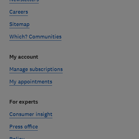
Careers
Sitemap
Which? Communities
My account
Manage subscriptions
My appointments
For experts
Consumer insight
Press office