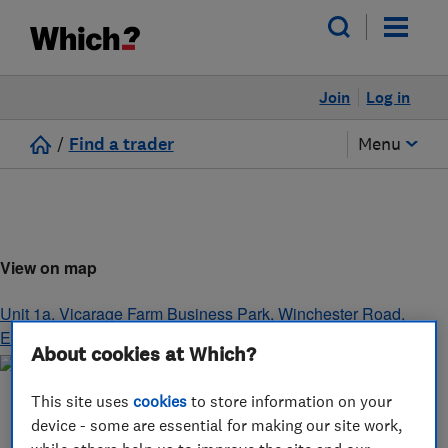
Join
Log in
/
Find a trader
Menu
View on map
Unit 1a, Vicarage Farm Business Park, Winchester Road
,
Eastleigh
,
Hampshire
,
SO50 7HD
About cookies at Which?
This site uses
cookies
to store information on your
device - some are essential for making our site work,