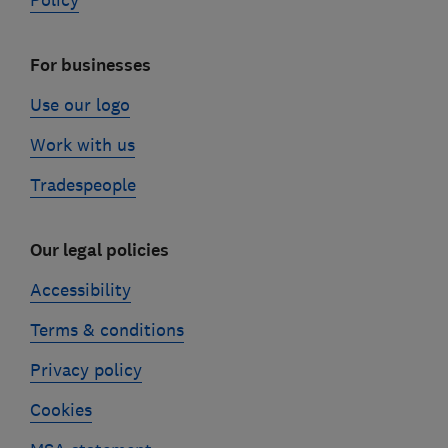
Policy
For businesses
Use our logo
Work with us
Tradespeople
Our legal policies
Accessibility
Terms & conditions
Privacy policy
Cookies