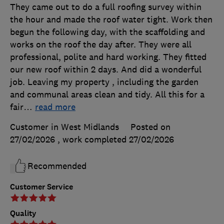
They came out to do a full roofing survey within
the hour and made the roof water tight. Work then
begun the following day, with the scaffolding and
works on the roof the day after. They were all
professional, polite and hard working. They fitted
our new roof within 2 days. And did a wonderful
job. Leaving my property , including the garden
and communal areas clean and tidy. All this for a
fair
…
read more
Customer in West Midlands
Posted on
27/02/2026
, work completed
27/02/2026
Recommended
Customer Service
Quality