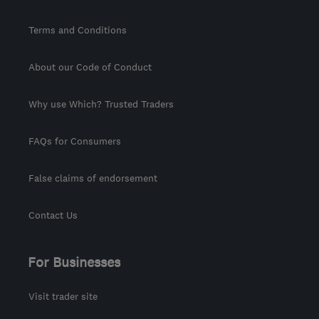
Terms and Conditions
About our Code of Conduct
Why use Which? Trusted Traders
FAQs for Consumers
False claims of endorsement
Contact Us
For Businesses
Visit trader site