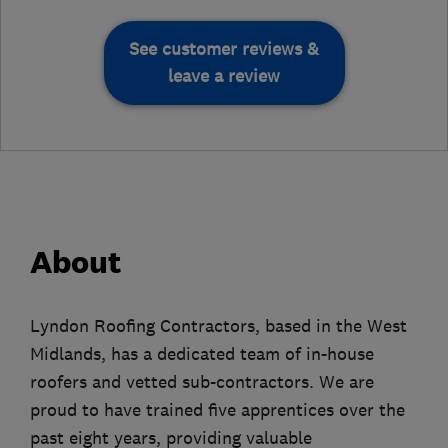
See customer reviews &
leave a review
About
Lyndon Roofing Contractors, based in the West
Midlands, has a dedicated team of in-house
roofers and vetted sub-contractors. We are
proud to have trained five apprentices over the
past eight years, providing valuable