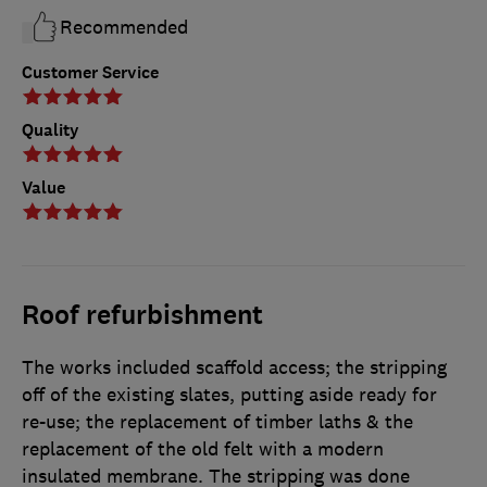
Recommended
Customer Service
Quality
Value
Roof refurbishment
The works included scaffold access; the stripping
off of the existing slates, putting aside ready for
re-use; the replacement of timber laths & the
replacement of the old felt with a modern
insulated membrane. The stripping was done