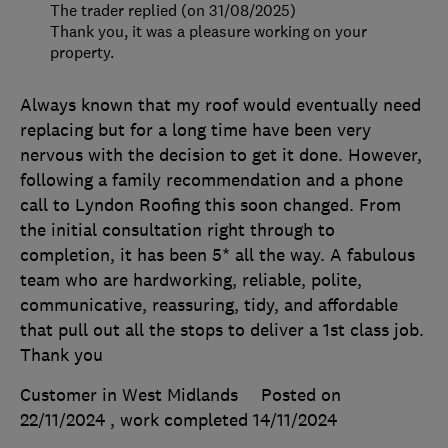
The trader replied (on 31/08/2025)
Thank you, it was a pleasure working on your
property.
Always known that my roof would eventually need
replacing but for a long time have been very
nervous with the decision to get it done. However,
following a family recommendation and a phone
call to Lyndon Roofing this soon changed. From
the initial consultation right through to
completion, it has been 5* all the way. A fabulous
team who are hardworking, reliable, polite,
communicative, reassuring, tidy, and affordable
that pull out all the stops to deliver a 1st class job.
Thank you
Customer in West Midlands
Posted on
22/11/2024
, work completed
14/11/2024