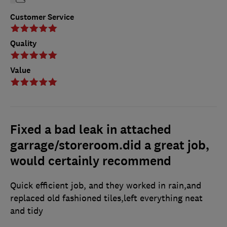
Customer Service
Quality
Value
Fixed a bad leak in attached
garrage/storeroom.did a great job,
would certainly recommend
Quick efficient job, and they worked in rain,and
replaced old fashioned tiles,left everything neat
and tidy