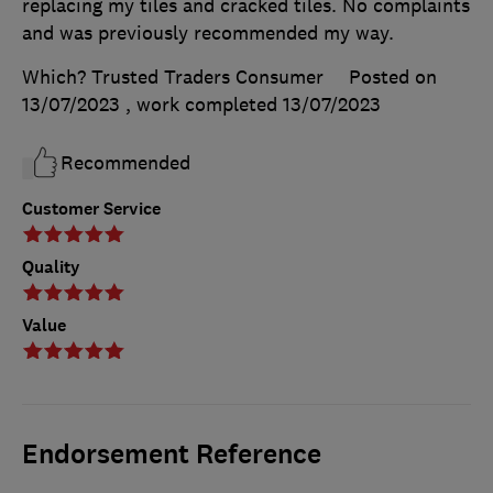
replacing my tiles and cracked tiles. No complaints
and was previously recommended my way.
Which? Trusted Traders Consumer
Posted on
13/07/2023
, work completed
13/07/2023
Recommended
Customer Service
Quality
Value
Endorsement Reference