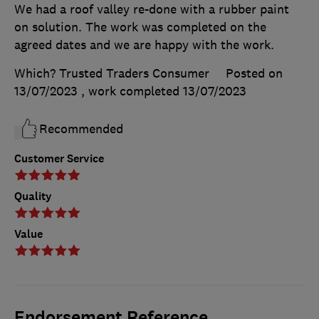
We had a roof valley re-done with a rubber paint
on solution. The work was completed on the
agreed dates and we are happy with the work.
Which? Trusted Traders Consumer
Posted on
13/07/2023
, work completed
13/07/2023
Recommended
Customer Service
Quality
Value
Endorsement Reference