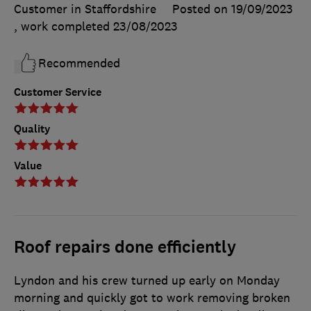
Customer in Staffordshire
Posted on 19/09/2023
, work completed
23/08/2023
Recommended
Customer Service
Quality
Value
Roof repairs done efficiently
Lyndon and his crew turned up early on Monday
morning and quickly got to work removing broken