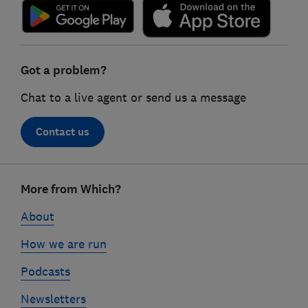
Got a problem?
Chat to a live agent or send us a message
Contact us
Footer
More from Which?
links
About
How we are run
Podcasts
Newsletters