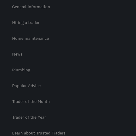
General information
Hiring a trader
Home maintenance
News
Plumbing
Popular Advice
Trader of the Month
Trader of the Year
Learn about Trusted Traders