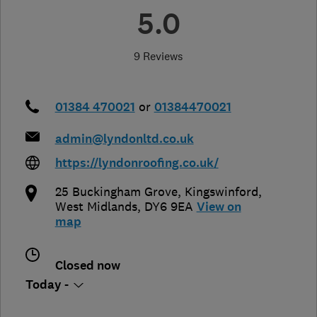
5.0
9 Reviews
01384 470021
or
01384470021
admin@lyndonltd.co.uk
https://lyndonroofing.co.uk/
25 Buckingham Grove
,
Kingswinford
,
West Midlands
,
DY6 9EA
View on
map
Closed now
Today -