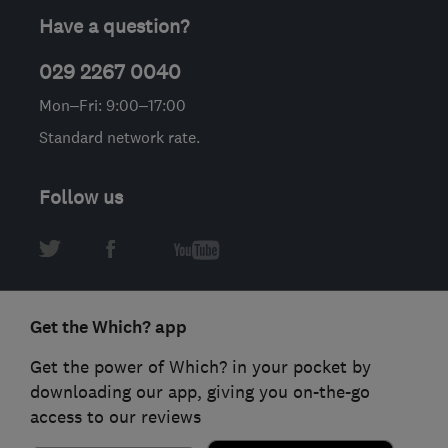
Have a question?
029 2267 0040
Mon–Fri: 9:00–17:00
Standard network rate.
Follow us
Get the Which? app
Get the power of Which? in your pocket by
downloading our app, giving you on-the-go
access to our reviews