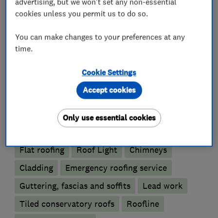
advertising, but we won't set any non-essential
enhanced DBS checks and maintain up-to-date
cookies unless you permit us to do so.
qualifications,
You can make changes to your preferences at any
time.
What we do
Cookie Settings
Accept cookies
Only use essential cookies
Roofers
Flat roofing
Roof Light
Chimneys
Cladding
Emergency roofing service
Guttering, fascias and soffits
Lead work
Tiled conservatory roofs
Roofline