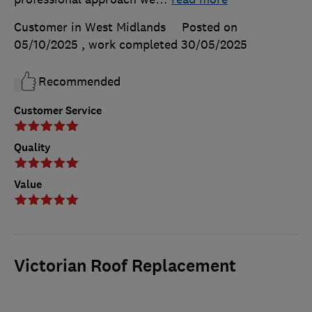
Customer in West Midlands
Posted on
05/10/2025
, work completed
30/05/2025
Recommended
Customer Service
Quality
Value
Victorian Roof Replacement