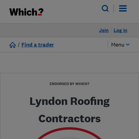
Join
Log in
/
Find a trader
Menu
ENDORSED BY WHICH?
Lyndon Roofing
Contractors