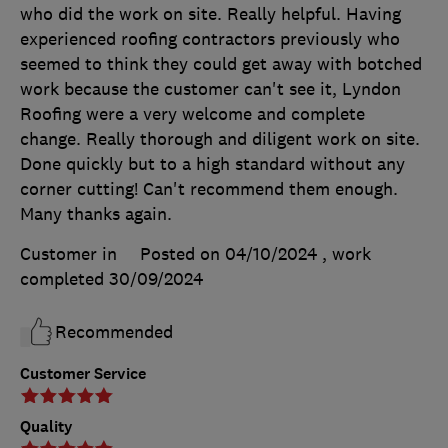
who did the work on site. Really helpful. Having
experienced roofing contractors previously who
seemed to think they could get away with botched
work because the customer can't see it, Lyndon
Roofing were a very welcome and complete
change. Really thorough and diligent work on site.
Done quickly but to a high standard without any
corner cutting! Can't recommend them enough.
Many thanks again.
Customer in
Posted on 04/10/2024
, work
completed
30/09/2024
Recommended
Customer Service
Quality