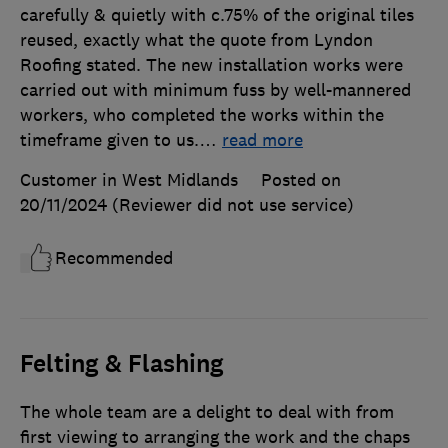
carefully & quietly with c.75% of the original tiles
reused, exactly what the quote from Lyndon
Roofing stated. The new installation works were
carried out with minimum fuss by well-mannered
workers, who completed the works within the
timeframe given to us.
…
read more
Customer in West Midlands
Posted on
20/11/2024
(Reviewer did not use service)
Recommended
Felting & Flashing
The whole team are a delight to deal with from
first viewing to arranging the work and the chaps