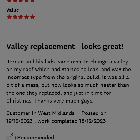
Value
Valley replacement - looks great!
Jordan and his lads came over to change a valley
on my roof which had started to leak, and was the
incorrect type from the original build. It was all a
bit of a mess, but now looks so much neater than
the one they replaced, and just in time for
Christmas! Thanks very much guys.
Customer in West Midlands
Posted on
19/12/2023
, work completed
18/12/2023
Recommended