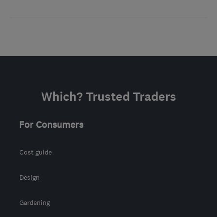
Which? Trusted Traders
For Consumers
Cost guide
Design
Gardening