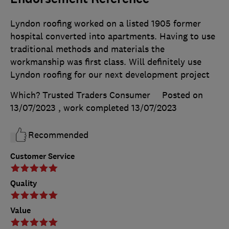
Lyndon roofing worked on a listed 1905 former
hospital converted into apartments. Having to use
traditional methods and materials the
workmanship was first class. Will definitely use
Lyndon roofing for our next development project
Which? Trusted Traders Consumer
Posted on
13/07/2023
, work completed
13/07/2023
Recommended
Customer Service
Quality
Value