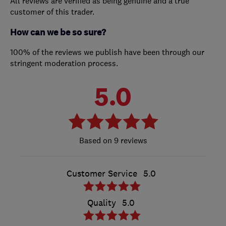
All reviews are verified as being genuine and a true
customer of this trader.
How can we be so sure?
100% of the reviews we publish have been through our
stringent moderation process.
5.0
9 reviews
Customer Service
5.0
Quality
5.0