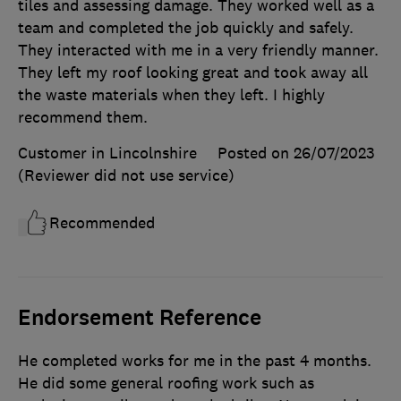
tiles and assessing damage. They worked well as a
team and completed the job quickly and safely.
They interacted with me in a very friendly manner.
They left my roof looking great and took away all
the waste materials when they left. I highly
recommend them.
Customer in Lincolnshire
Posted on 26/07/2023
(Reviewer did not use service)
Recommended
Endorsement Reference
He completed works for me in the past 4 months.
He did some general roofing work such as