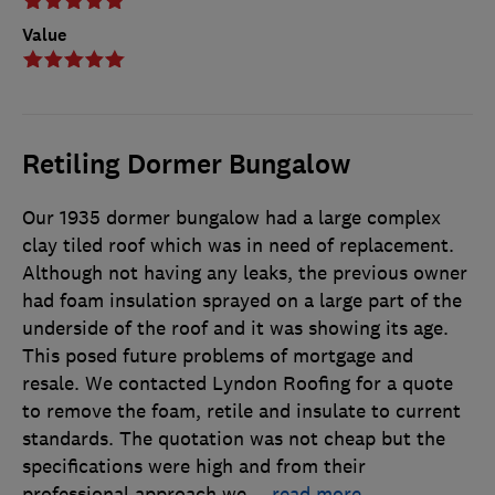
Value
Retiling Dormer Bungalow
Our 1935 dormer bungalow had a large complex
clay tiled roof which was in need of replacement.
Although not having any leaks, the previous owner
had foam insulation sprayed on a large part of the
underside of the roof and it was showing its age.
This posed future problems of mortgage and
resale. We contacted Lyndon Roofing for a quote
to remove the foam, retile and insulate to current
standards. The quotation was not cheap but the
specifications were high and from their
professional approach we
…
read more