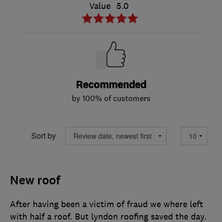
Value
5.0
Recommended
by 100% of customers
Sort by
New roof
After having been a victim of fraud we where left
with half a roof. But lyndon roofing saved the day.