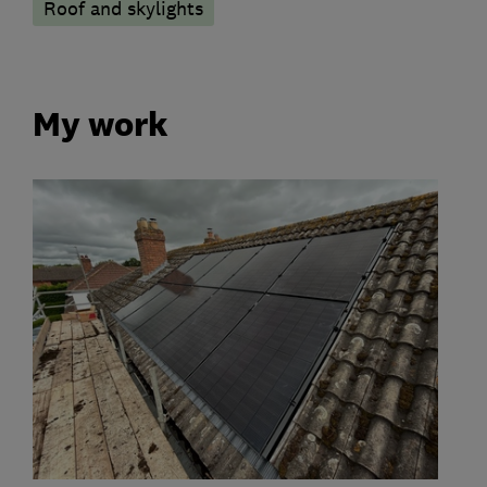
Roof and skylights
My work