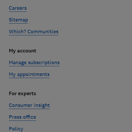
Careers
Sitemap
Which? Communities
My account
Manage subscriptions
My appointments
For experts
Consumer insight
Press office
Policy