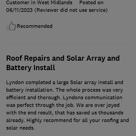
Customer in West Midlands
Posted on
06/11/2023
(Reviewer did not use service)
Recommended
Roof Repairs and Solar Array and
Battery Install
Lyndon completed a large Solar array install and
battery installation. The whole process was very
efficient and thorough. Lyndons communication
was perfect through the job. We are over joyed
with the end result, that has saved us thousands
already. Highly recommend for all your roofing and
solar needs.