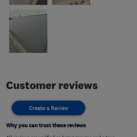
Customer reviews
Create a Review
Why you can trust these reviews