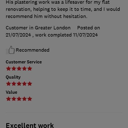
His plastering work was a lifesaver for my flat
renovation, helping to keep it to time, and I would
recommend him without hesitation.
Customer in Greater London
Posted on
21/07/2024
, work completed
11/07/2024
Recommended
Customer Service
Quality
Value
Excellent work