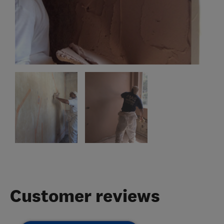
Customer reviews