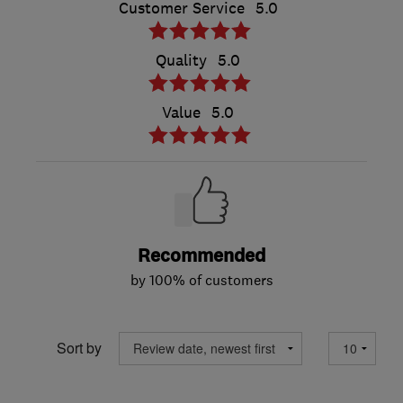
Customer Service
5.0
Quality
5.0
Value
5.0
Recommended
by 100% of customers
Sort by