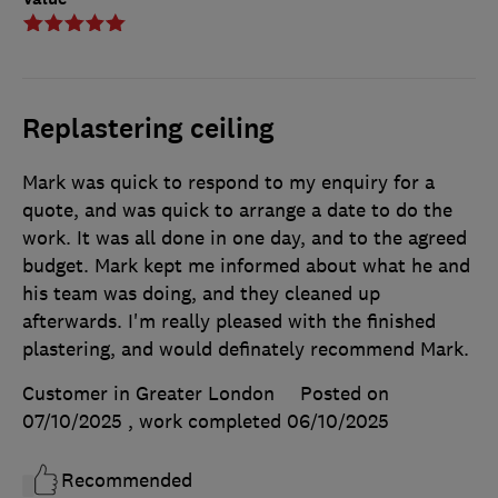
Replastering ceiling
Mark was quick to respond to my enquiry for a
quote, and was quick to arrange a date to do the
work. It was all done in one day, and to the agreed
budget. Mark kept me informed about what he and
his team was doing, and they cleaned up
afterwards. I'm really pleased with the finished
plastering, and would definately recommend Mark.
Customer in Greater London
Posted on
07/10/2025
, work completed
06/10/2025
Recommended