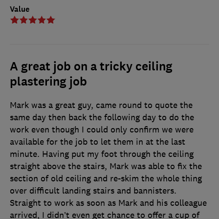
Value
A great job on a tricky ceiling
plastering job
Mark was a great guy, came round to quote the
same day then back the following day to do the
work even though I could only confirm we were
available for the job to let them in at the last
minute. Having put my foot through the ceiling
straight above the stairs, Mark was able to fix the
section of old ceiling and re-skim the whole thing
over difficult landing stairs and bannisters.
Straight to work as soon as Mark and his colleague
arrived, I didn’t even get chance to offer a cup of