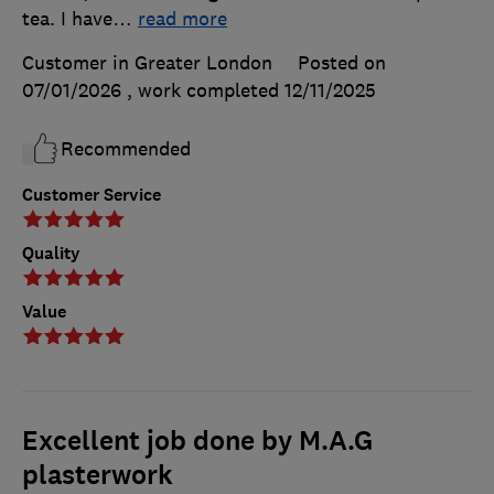
tea. I have
…
read more
Customer in Greater London
Posted on
07/01/2026
, work completed
12/11/2025
Recommended
Customer Service
Quality
Value
Excellent job done by M.A.G
plasterwork