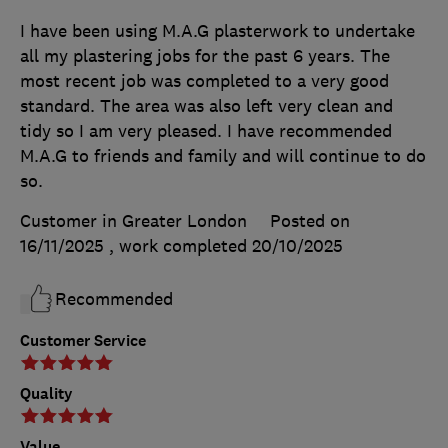
I have been using M.A.G plasterwork to undertake
all my plastering jobs for the past 6 years. The
most recent job was completed to a very good
standard. The area was also left very clean and
tidy so I am very pleased. I have recommended
M.A.G to friends and family and will continue to do
so.
Customer in Greater London
Posted on
16/11/2025
, work completed
20/10/2025
Recommended
Customer Service
Quality
Value