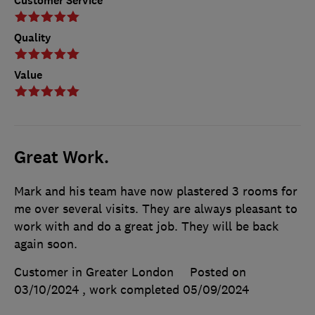
Customer Service
Quality
Value
Great Work.
Mark and his team have now plastered 3 rooms for
me over several visits. They are always pleasant to
work with and do a great job. They will be back
again soon.
Customer in Greater London
Posted on
03/10/2024
, work completed
05/09/2024