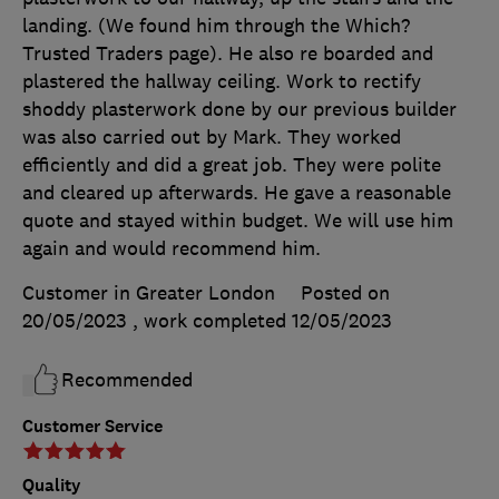
landing. (We found him through the Which?
Trusted Traders page). He also re boarded and
plastered the hallway ceiling. Work to rectify
shoddy plasterwork done by our previous builder
was also carried out by Mark. They worked
efficiently and did a great job. They were polite
and cleared up afterwards. He gave a reasonable
quote and stayed within budget. We will use him
again and would recommend him.
Customer in Greater London
Posted on
20/05/2023
, work completed
12/05/2023
Recommended
Customer Service
Quality