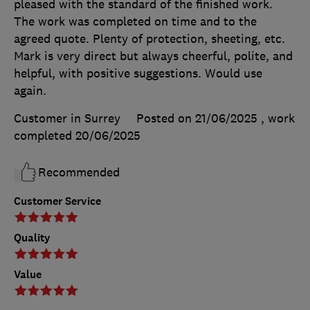
pleased with the standard of the finished work.
The work was completed on time and to the
agreed quote. Plenty of protection, sheeting, etc.
Mark is very direct but always cheerful, polite, and
helpful, with positive suggestions. Would use
again.
Customer in Surrey
Posted on 21/06/2025
, work
completed
20/06/2025
Recommended
Customer Service
Quality
Value