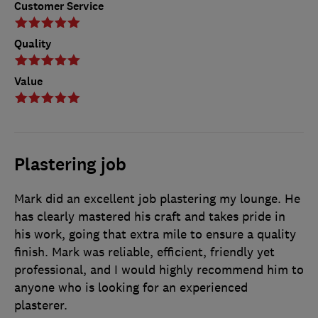
Customer Service
Quality
Value
Plastering job
Mark did an excellent job plastering my lounge. He
has clearly mastered his craft and takes pride in
his work, going that extra mile to ensure a quality
finish. Mark was reliable, efficient, friendly yet
professional, and I would highly recommend him to
anyone who is looking for an experienced
plasterer.