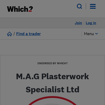
Join
Log in
/
Find a trader
Menu
ENDORSED BY WHICH?
M.A.G Plasterwork
Specialist Ltd