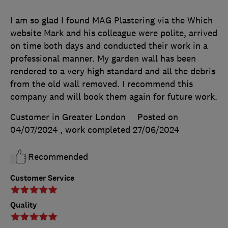
I am so glad I found MAG Plastering via the Which
website Mark and his colleague were polite, arrived
on time both days and conducted their work in a
professional manner. My garden wall has been
rendered to a very high standard and all the debris
from the old wall removed. I recommend this
company and will book them again for future work.
Customer in Greater London
Posted on
04/07/2024
, work completed
27/06/2024
Recommended
Customer Service
Quality