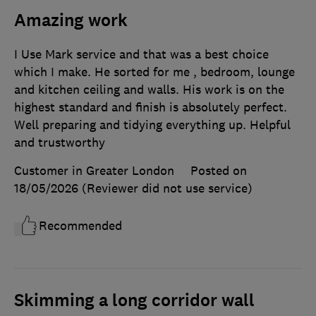
Amazing work
I Use Mark service and that was a best choice
which I make. He sorted for me , bedroom, lounge
and kitchen ceiling and walls. His work is on the
highest standard and finish is absolutely perfect.
Well preparing and tidying everything up. Helpful
and trustworthy
Customer in Greater London
Posted on
18/05/2026
(Reviewer did not use service)
Recommended
Skimming a long corridor wall