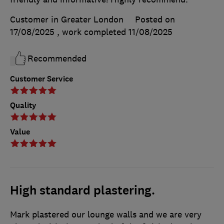
Customer in Greater London
Posted on
17/08/2025
, work completed
11/08/2025
Recommended
Customer Service
Quality
Value
High standard plastering.
Mark plastered our lounge walls and we are very