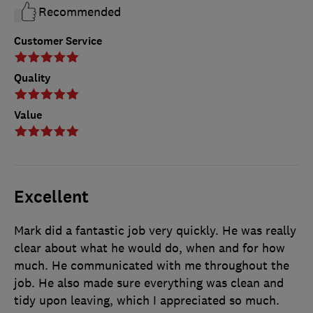
Recommended
Customer Service
Quality
Value
Excellent
Mark did a fantastic job very quickly. He was really
clear about what he would do, when and for how
much. He communicated with me throughout the
job. He also made sure everything was clean and
tidy upon leaving, which I appreciated so much.