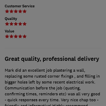
Customer Service
Quality
Value
Great quality, professional delivery
Mark did an excellent job plastering a wall,
replacing some rusted corner fixings , and filling in
bigger holes left by some recent electrical work.
Communication before the job (quoting,
confirming times, reminders etc) was all very good
- quick responses every time. Very nice chap too -
friendly and informative! Highly recommend.