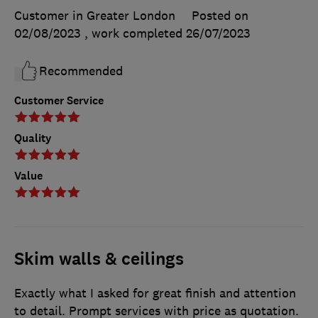
Customer in Greater London
Posted on
02/08/2023
, work completed
26/07/2023
Recommended
Customer Service
Quality
Value
Skim walls & ceilings
Exactly what I asked for great finish and attention
to detail. Prompt services with price as quotation.