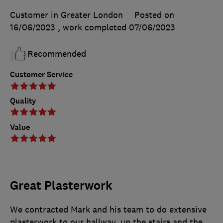
Customer in Greater London
Posted on
16/06/2023
, work completed
07/06/2023
Recommended
Customer Service
Quality
Value
Great Plasterwork
We contracted Mark and his team to do extensive
plasterwork to our hallway, up the stairs and the