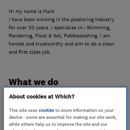
Hi my name is Mark
I have been working in the plastering Industry
for over 30 years. I specialise in:- Skimming,
Rendering, Float & Set, Pebbledashing. I am
honest and trustworthy and aim to do a clean
and first class job.
What we do
About cookies at Which?
Plastering
This site uses
cookies
to store information on your
device - some are essential for making our site work,
while others help us to improve the site and our
Rendering
Flat ceilings
Pebble dashing