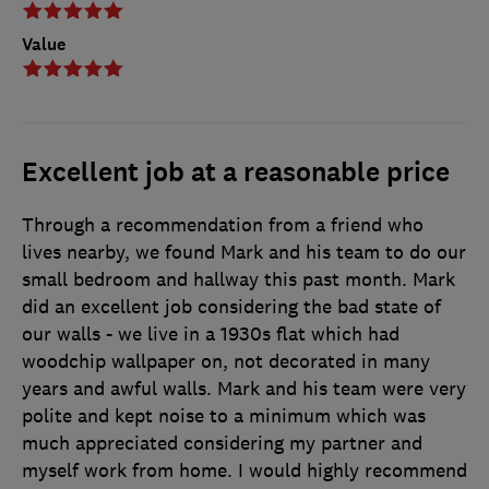
Value
Excellent job at a reasonable price
Through a recommendation from a friend who
lives nearby, we found Mark and his team to do our
small bedroom and hallway this past month. Mark
did an excellent job considering the bad state of
our walls - we live in a 1930s flat which had
woodchip wallpaper on, not decorated in many
years and awful walls. Mark and his team were very
polite and kept noise to a minimum which was
much appreciated considering my partner and
myself work from home. I would highly recommend