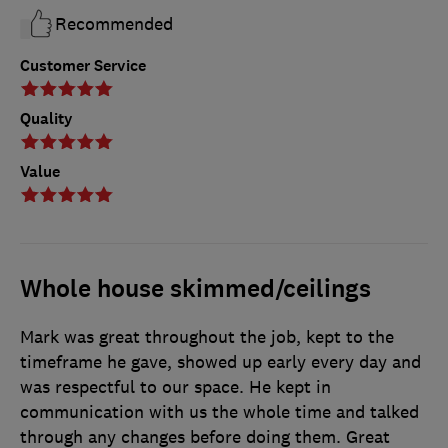
Recommended
Customer Service
Quality
Value
Whole house skimmed/ceilings
Mark was great throughout the job, kept to the
timeframe he gave, showed up early every day and
was respectful to our space. He kept in
communication with us the whole time and talked
through any changes before doing them. Great