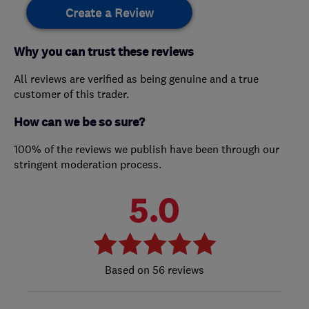
Create a Review
Why you can trust these reviews
All reviews are verified as being genuine and a true
customer of this trader.
How can we be so sure?
100% of the reviews we publish have been through our
stringent moderation process.
5.0
56 reviews