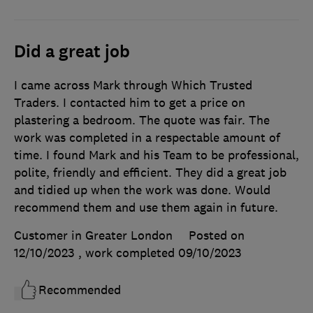
Did a great job
I came across Mark through Which Trusted
Traders. I contacted him to get a price on
plastering a bedroom. The quote was fair. The
work was completed in a respectable amount of
time. I found Mark and his Team to be professional,
polite, friendly and efficient. They did a great job
and tidied up when the work was done. Would
recommend them and use them again in future.
Customer in Greater London
Posted on
12/10/2023
, work completed
09/10/2023
Recommended