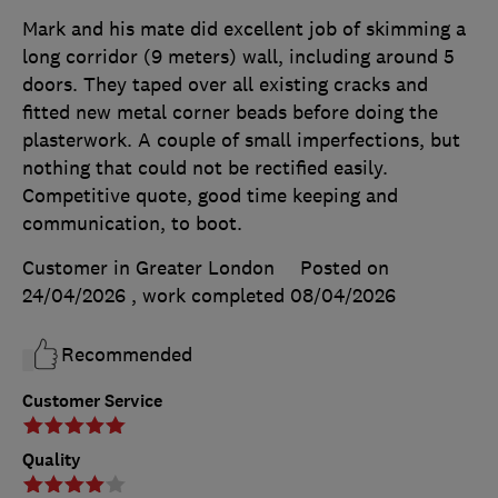
Mark and his mate did excellent job of skimming a
long corridor (9 meters) wall, including around 5
doors. They taped over all existing cracks and
fitted new metal corner beads before doing the
plasterwork. A couple of small imperfections, but
nothing that could not be rectified easily.
Competitive quote, good time keeping and
communication, to boot.
Customer in Greater London
Posted on
24/04/2026
, work completed
08/04/2026
Recommended
Customer Service
Quality