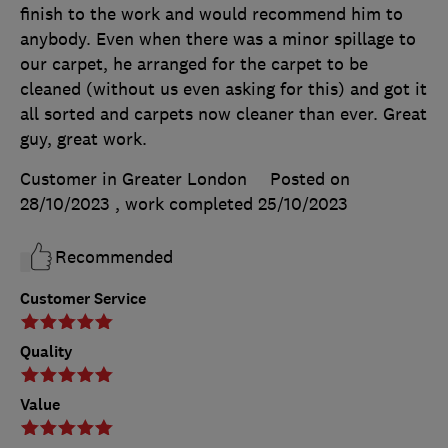
finish to the work and would recommend him to
anybody. Even when there was a minor spillage to
our carpet, he arranged for the carpet to be
cleaned (without us even asking for this) and got it
all sorted and carpets now cleaner than ever. Great
guy, great work.
Customer in Greater London
Posted on
28/10/2023
, work completed
25/10/2023
Recommended
Customer Service
Quality
Value