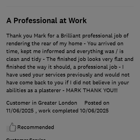
A Professional at Work
Thank you Mark for a Brilliant professional job of
rendering the rear of my home - You arrived on
time, kept me informed and everything was / is
clean and tidy - The finished job looks very flat and
finished the way it should, a professional job - I
have used your services previously and would not
have come back to you if I did not believe in your
abilities as a plasterer - MARK THANK YOU!!!
Customer in Greater London
Posted on
11/06/2025
, work completed
10/06/2025
Recommended