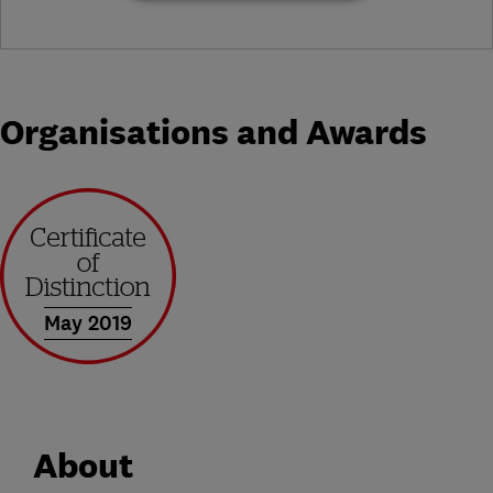
Organisations and Awards
May 2019
About