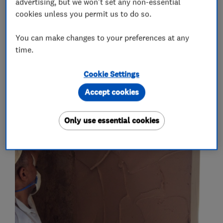
advertising, but we won't set any non-essential
cookies unless you permit us to do so.
Plastering
Skimming
You can make changes to your preferences at any
More Services
time.
plaster boarding
float and set
Cookie Settings
Accept cookies
My work
Only use essential cookies