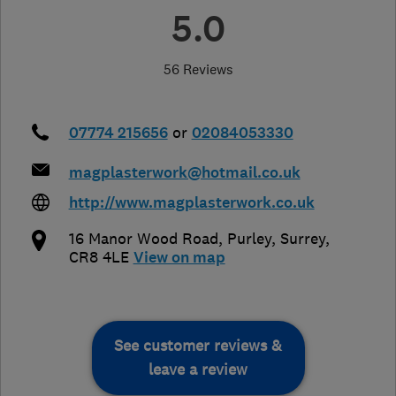
5.0
56 Reviews
07774 215656
or
02084053330
magplasterwork@hotmail.co.uk
http://www.magplasterwork.co.uk
16 Manor Wood Road
,
Purley
,
Surrey
,
CR8 4LE
View on map
See customer reviews &
leave a review