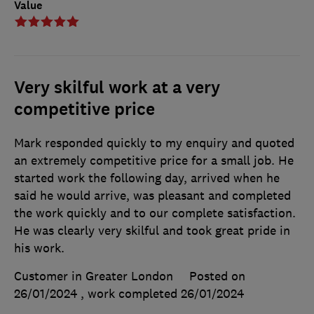
Value
Very skilful work at a very
competitive price
Mark responded quickly to my enquiry and quoted
an extremely competitive price for a small job. He
started work the following day, arrived when he
said he would arrive, was pleasant and completed
the work quickly and to our complete satisfaction.
He was clearly very skilful and took great pride in
his work.
Customer in Greater London
Posted on
26/01/2024
, work completed
26/01/2024