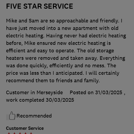
FIVE STAR SERVICE
Mike and Sam are so approachable and friendly. I
have just moved into a new apartment with old
electric heating. Having never had electric heating
before, Mike ensured new electric heating is
efficient and easy to operate. The old storage
heaters were removed and taken away. Everything
was done quickly, efficiently and no mess. The
price was less than I anticipated. I will certainly
recommend them to friends and family.
Customer in Merseyside
Posted on 31/03/2025
,
work completed
30/03/2025
Recommended
Customer Service