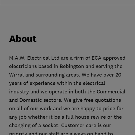
About
M.A.W. Electrical Ltd are a firm of ECA approved
electricians based in Bebington and serving the
Wirral and surrounding areas. We have over 20
years of experience within the electrical
industry and we operate in both the Commercial
and Domestic sectors. We give free quotations
on all of our work and we are happy to price for
any job whether it be a full house rewire or the
changing of a socket. Customer care is our
priority and our staff are always on hand to