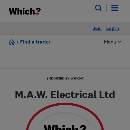
Join
Log in
/
Find a trader
Menu
ENDORSED BY WHICH?
M.A.W. Electrical Ltd