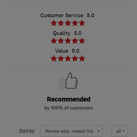
Customer Service
5.0
Quality
5.0
Value
5.0
Recommended
by 100% of customers
Sort by