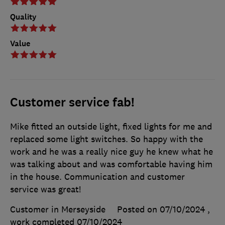
Quality
Value
Customer service fab!
Mike fitted an outside light, fixed lights for me and
replaced some light switches. So happy with the
work and he was a really nice guy he knew what he
was talking about and was comfortable having him
in the house. Communication and customer
service was great!
Customer in Merseyside
Posted on 07/10/2024
,
work completed
07/10/2024