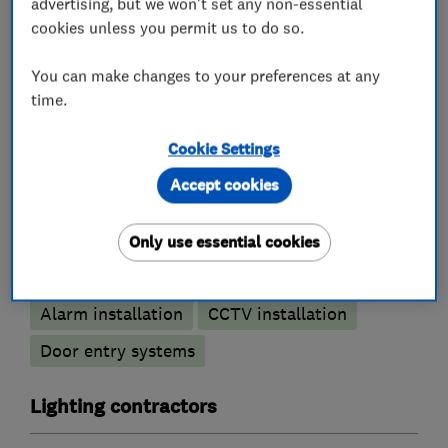
advertising, but we won't set any non-essential
Electrical installations
cookies unless you permit us to do so.
Electrical testing services
Rewiring
You can make changes to your preferences at any
Electric Showers
Fuse boards
time.
Landlord safety certificates
Cookie Settings
Outdoor electrical wiring
Electrical repairs
Accept cookies
Alarm and security equipment installers
Only use essential cookies
Security activities
Access control
Alarm installation
CCTV installation
Door entry systems
Lighting contractors