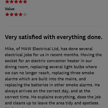
Value
Very satisfied with everything done.
Mike, of MAW Electrical Ltd, has done several
electrical jobs for us in recent months. Moving the
socket for an electric convector heater in our
dining room, replacing several light bulbs where
we can no longer reach, replacing three smoke
alarms which are built into the mains, and
replacing the batteries in other smoke alarms. He
always arrives on the correct day, and at the
correct time. He explains everything, does the job
and cleans up to leave the area tidy and spotless.