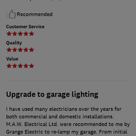
Recommended
Customer Service
Quality
Value
Upgrade to garage lighting
I have used many electricians over the years for
both commercial and domestic installations.
M.A.W. Electrical Ltd. were recommended to me by
Grange Electric to re-lamp my garage. From initial