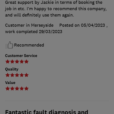
Great support by Jackie in terms of booking the
job in etc. I’m happy to recommend this company,
and will definitely use them again.
Customer in Merseyside
Posted on 05/04/2023
,
work completed
29/03/2023
Recommended
Customer Service
Quality
Value
Fantastic fault diagnosis and