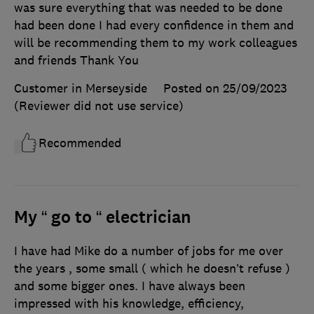
was sure everything that was needed to be done
had been done I had every confidence in them and
will be recommending them to my work colleagues
and friends Thank You
Customer in Merseyside
Posted on 25/09/2023
(Reviewer did not use service)
Recommended
My “ go to “ electrician
I have had Mike do a number of jobs for me over
the years , some small ( which he doesn’t refuse )
and some bigger ones. I have always been
impressed with his knowledge, efficiency,