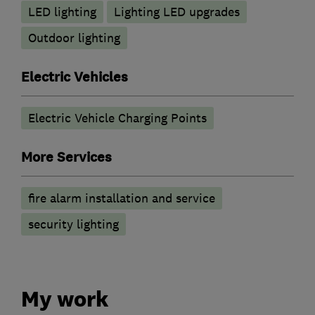
LED lighting
Lighting LED upgrades
Outdoor lighting
Electric Vehicles
Electric Vehicle Charging Points
More Services
fire alarm installation and service
security lighting
My work