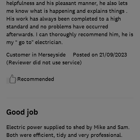
helpfulness and his pleasant manner, he also lets
me know what is happening and explains things .
His work has always been completed to a high
standard and no problems have occurred
afterwards. I can thoroughly recommend him, he is
my “ go to” electrician.
Customer in Merseyside
Posted on 21/09/2023
(Reviewer did not use service)
Recommended
Good job
Electric power supplied to shed by Mike and Sam.
Both were efficient, tidy and very professional.