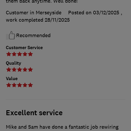
them back anytime. Well done!
Customer in Merseyside
Posted on 03/12/2025
,
work completed
28/11/2025
Recommended
Customer Service
Quality
Value
Excellent service
Mike and Sam have done a fantastic job rewiring