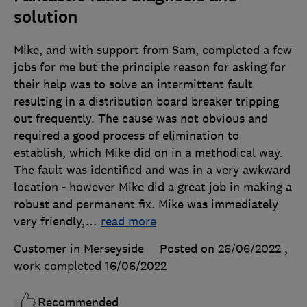
solution
Mike, and with support from Sam, completed a few
jobs for me but the principle reason for asking for
their help was to solve an intermittent fault
resulting in a distribution board breaker tripping
out frequently. The cause was not obvious and
required a good process of elimination to
establish, which Mike did on in a methodical way.
The fault was identified and was in a very awkward
location - however Mike did a great job in making a
robust and permanent fix. Mike was immediately
very friendly,
…
read more
Customer in Merseyside
Posted on 26/06/2022
,
work completed
16/06/2022
Recommended