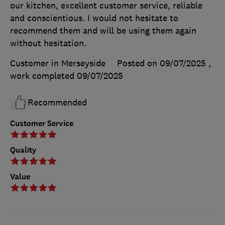
our kitchen, excellent customer service, reliable
and conscientious. I would not hesitate to
recommend them and will be using them again
without hesitation.
Customer in Merseyside
Posted on 09/07/2025
,
work completed
09/07/2025
Recommended
Customer Service
Quality
Value