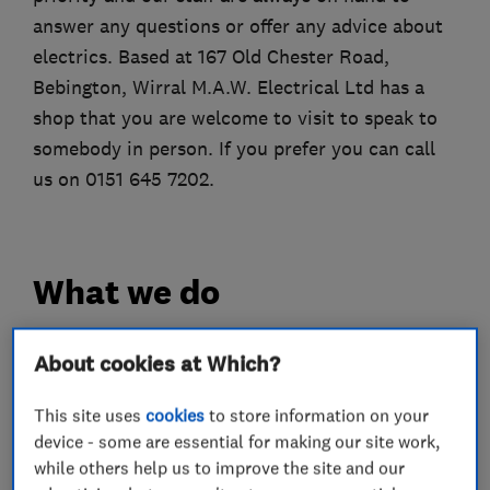
answer any questions or offer any advice about
electrics. Based at 167 Old Chester Road,
Bebington, Wirral M.A.W. Electrical Ltd has a
shop that you are welcome to visit to speak to
somebody in person. If you prefer you can call
us on 0151 645 7202.
What we do
About cookies at Which?
Electricians
This site uses
cookies
to store information on your
device - some are essential for making our site work,
Electrical emergency services
while others help us to improve the site and our