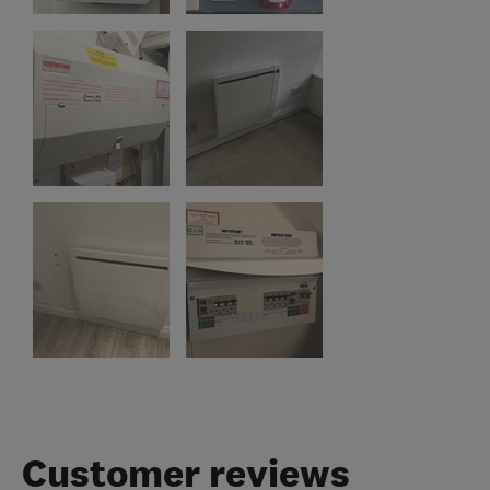
Customer reviews