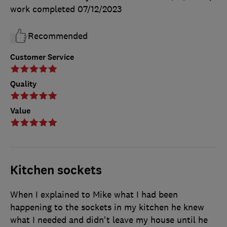
work completed
07/12/2023
Recommended
Customer Service
Quality
Value
Kitchen sockets
When I explained to Mike what I had been
happening to the sockets in my kitchen he knew
what I needed and didn't leave my house until he