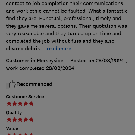
contact to job completion their communications
and work ethic cannot be faulted. What a fantastic
find they are. Punctual, professional, timely and
they gave me several options. Their quotation was
very reasonable and they turned up on time and
completed the job without fuss and they also
cleared debris
…
read more
Customer in Merseyside
Posted on 28/08/2024
,
work completed
28/08/2024
Recommended
Customer Service
Quality
Value