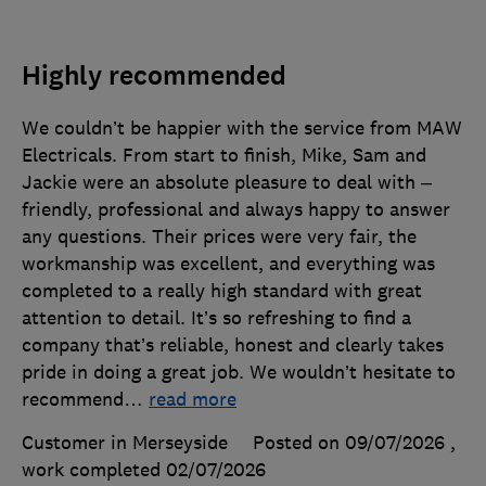
Highly recommended
We couldn’t be happier with the service from MAW
Electricals. From start to finish, Mike, Sam and
Jackie were an absolute pleasure to deal with –
friendly, professional and always happy to answer
any questions. Their prices were very fair, the
workmanship was excellent, and everything was
completed to a really high standard with great
attention to detail. It’s so refreshing to find a
company that’s reliable, honest and clearly takes
pride in doing a great job. We wouldn’t hesitate to
recommend
…
read more
Customer in Merseyside
Posted on 09/07/2026
,
work completed
02/07/2026