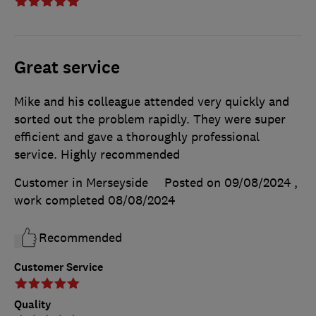
Great service
Mike and his colleague attended very quickly and
sorted out the problem rapidly. They were super
efficient and gave a thoroughly professional
service. Highly recommended
Customer in Merseyside
Posted on 09/08/2024
,
work completed
08/08/2024
Recommended
Customer Service
Quality