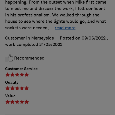
happening. From the outset when Mike first came
to meet me and discuss the work, I felt confident
in his professionalism. We walked through the
house to see where the lights would go, and what
sockets were needed,
…
read more
Customer in Merseyside
Posted on 09/06/2022
,
work completed
31/05/2022
Recommended
Customer Service
Quality
Value