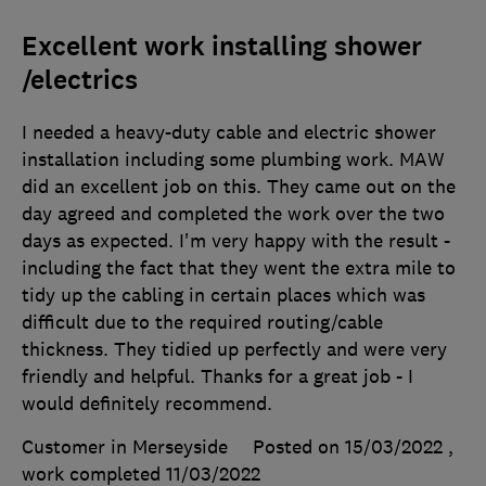
Excellent work installing shower
/electrics
I needed a heavy-duty cable and electric shower
installation including some plumbing work. MAW
did an excellent job on this. They came out on the
day agreed and completed the work over the two
days as expected. I'm very happy with the result -
including the fact that they went the extra mile to
tidy up the cabling in certain places which was
difficult due to the required routing/cable
thickness. They tidied up perfectly and were very
friendly and helpful. Thanks for a great job - I
would definitely recommend.
Customer in Merseyside
Posted on 15/03/2022
,
work completed
11/03/2022