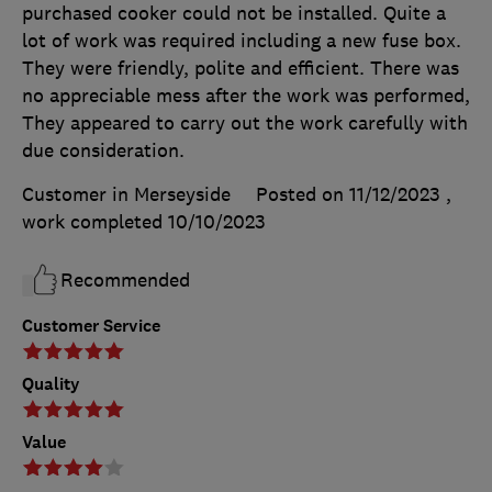
purchased cooker could not be installed. Quite a
lot of work was required including a new fuse box.
They were friendly, polite and efficient. There was
no appreciable mess after the work was performed,
They appeared to carry out the work carefully with
due consideration.
Customer in Merseyside
Posted on 11/12/2023
,
work completed
10/10/2023
Recommended
Customer Service
Quality
Value