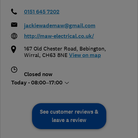
0151 645 7202
jackiewademaw@gmail.com
http://maw-electrical.co.uk/
167 Old Chester Road
,
Bebington
,
Wirral
,
CH63 8NE
View on map
Closed now
Today - 08:00–17:00
See customer reviews &
leave a review