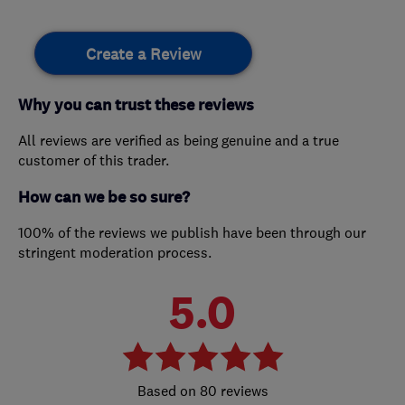
Create a Review
Why you can trust these reviews
All reviews are verified as being genuine and a true
customer of this trader.
How can we be so sure?
100% of the reviews we publish have been through our
stringent moderation process.
5.0
80 reviews