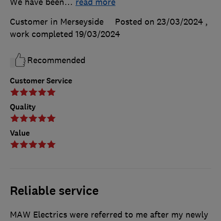
We have been
…
read more
Customer in Merseyside
Posted on 23/03/2024
,
work completed
19/03/2024
Recommended
Customer Service
Quality
Value
Reliable service
MAW Electrics were referred to me after my newly