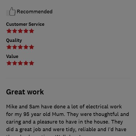
Recommended
Customer Service
Quality
Value
Great work
Mike and Sam have done a lot of electrical work
for my 95 year old Mum. They were thoughtful and
caring and a pleasure to have in the house. They
did a great job and were tidy, reliable and I’d have