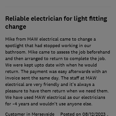
Reliable electrician for light fitting
change
Mike from MAW electrical came to change a
spotlight that had stopped working in our
bathroom. Mike came to assess the job beforehand
and then arranged to return to complete the job.
We were kept upto date with when he would
return. The payment was easy afterwards with an
invoice sent the same day. The staff at MAW
electrical are very friendly and it's always a
pleasure to have them return when we need them.
We have used MAW electrical as our electricians
for ~4 years and wouldn't use anyone else.
Customer in Merseyside
Posted on 08/12/2023
,