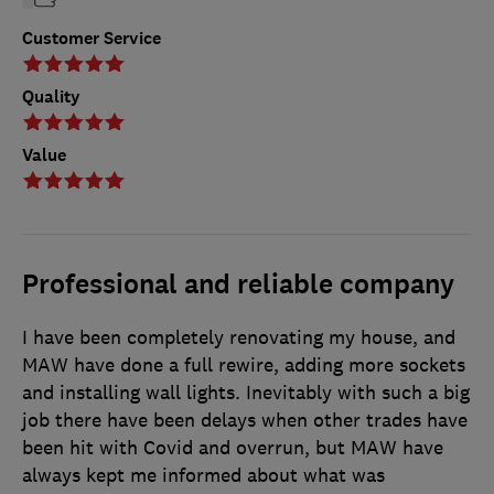
Customer Service
Quality
Value
Professional and reliable company
I have been completely renovating my house, and
MAW have done a full rewire, adding more sockets
and installing wall lights. Inevitably with such a big
job there have been delays when other trades have
been hit with Covid and overrun, but MAW have
always kept me informed about what was