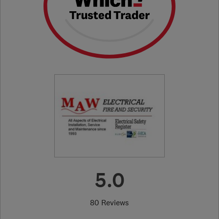
5.0
80 Reviews