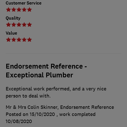
Customer Service
Quality
Value
Endorsement Reference -
Exceptional Plumber
Exceptional work performed, and a very nice
person to deal with.
Mr & Mrs Colin Skinner, Endorsement Reference
Posted on 15/10/2020
, work completed
10/08/2020