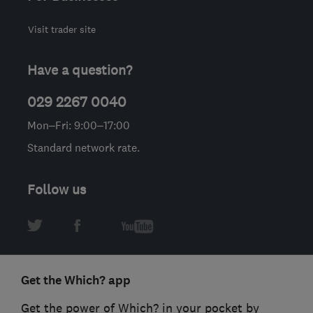
Visit trader site
Have a question?
029 2267 0040
Mon–Fri: 9:00–17:00
Standard network rate.
Follow us
Get the Which? app
Get the power of Which? in your pocket by