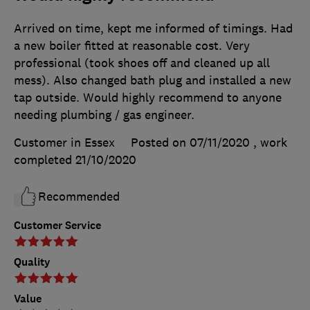
Arrived on time, kept me informed of timings. Had
a new boiler fitted at reasonable cost. Very
professional (took shoes off and cleaned up all
mess). Also changed bath plug and installed a new
tap outside. Would highly recommend to anyone
needing plumbing / gas engineer.
Customer in Essex
Posted on 07/11/2020
, work
completed
21/10/2020
Recommended
Customer Service
Quality
Value