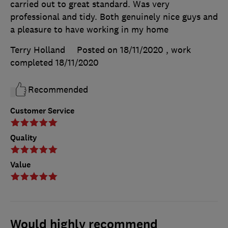
carried out to great standard. Was very
professional and tidy. Both genuinely nice guys and
a pleasure to have working in my home
Terry Holland
Posted on 18/11/2020
, work
completed
18/11/2020
Recommended
Customer Service
Quality
Value
Would highly recommend