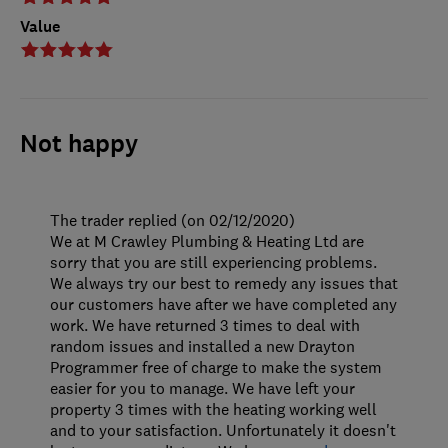
Value
Not happy
The trader replied (on 02/12/2020)
We at M Crawley Plumbing & Heating Ltd are
sorry that you are still experiencing problems.
We always try our best to remedy any issues that
our customers have after we have completed any
work. We have returned 3 times to deal with
random issues and installed a new Drayton
Programmer free of charge to make the system
easier for you to manage. We have left your
property 3 times with the heating working well
and to your satisfaction. Unfortunately it doesn't