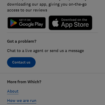
downloading our app, giving you on-the-go
access to our reviews
Got a problem?
Chat to a live agent or send us a message
Contact us
Footer
More from Which?
links
About
How we are run