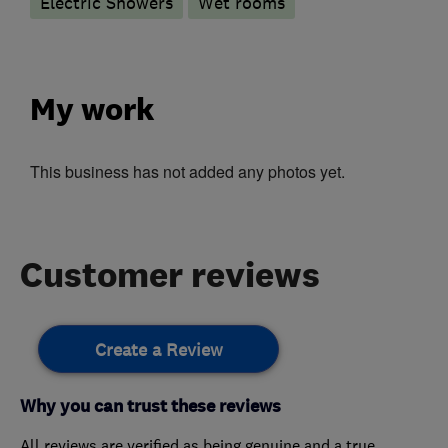
Electric Showers
Wet rooms
My work
This business has not added any photos yet.
Customer reviews
Create a Review
Why you can trust these reviews
All reviews are verified as being genuine and a true