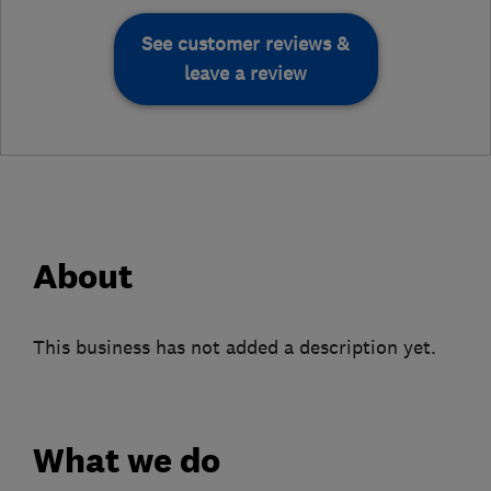
See customer reviews &
leave a review
About
This business has not added a description yet.
What we do