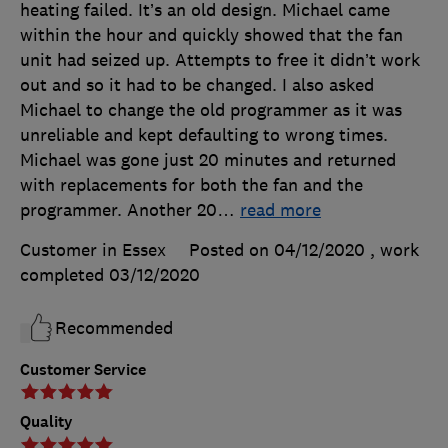
heating failed. It’s an old design. Michael came
within the hour and quickly showed that the fan
unit had seized up. Attempts to free it didn’t work
out and so it had to be changed. I also asked
Michael to change the old programmer as it was
unreliable and kept defaulting to wrong times.
Michael was gone just 20 minutes and returned
with replacements for both the fan and the
programmer. Another 20
…
read more
Customer in Essex
Posted on 04/12/2020
, work
completed
03/12/2020
Recommended
Customer Service
Quality