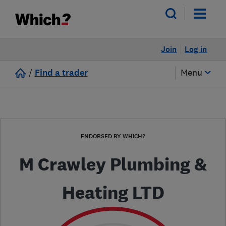
Join
Log in
/
Find a trader
Menu
ENDORSED BY WHICH?
M Crawley Plumbing &
Heating LTD