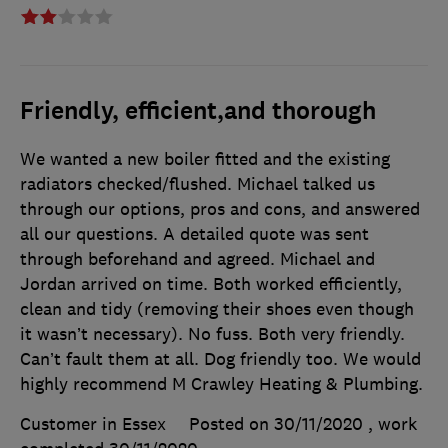
Friendly, efficient,and thorough
We wanted a new boiler fitted and the existing
radiators checked/flushed. Michael talked us
through our options, pros and cons, and answered
all our questions. A detailed quote was sent
through beforehand and agreed. Michael and
Jordan arrived on time. Both worked efficiently,
clean and tidy (removing their shoes even though
it wasn’t necessary). No fuss. Both very friendly.
Can’t fault them at all. Dog friendly too. We would
highly recommend M Crawley Heating & Plumbing.
Customer in Essex
Posted on 30/11/2020
, work