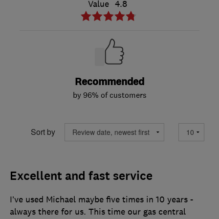
Value
4.8
Recommended
by 96% of customers
Sort by
Excellent and fast service
I’ve used Michael maybe five times in 10 years -
always there for us. This time our gas central