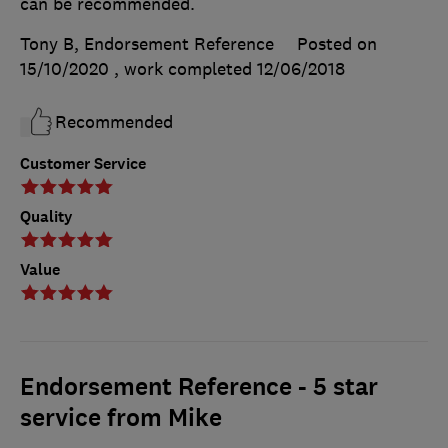
can be recommended.
Tony B, Endorsement Reference
Posted on
15/10/2020
, work completed
12/06/2018
Recommended
Customer Service
Quality
Value
Endorsement Reference - 5 star
service from Mike