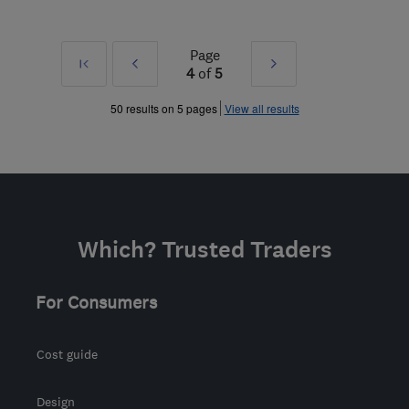
Page
First
Prev
Next
4
of
5
»
»
50 results on 5 pages
View all results
Which? Trusted Traders
For Consumers
Cost guide
Design