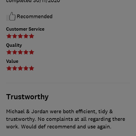
completed
30/11/2020
Recommended
Customer Service
Quality
Value
Trustworthy
Michael & Jordan were both efficient, tidy &
trustworthy. No complaints at all regarding there
work. Would def recommend and use again.