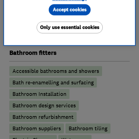
Emergency plumbing services
Accept cookies
Unvented cylinder installation and
maintenance
Only use essential cookies
Water softener installation and maintenance
Bathroom fitters
Accessible bathrooms and showers
Bath re-enamelling and surfacing
Bathroom Installation
Bathroom design services
Bathroom refurbishment
Bathroom suppliers
Bathroom tiling