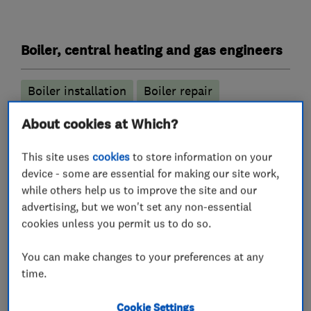
Boiler, central heating and gas engineers
Boiler installation
Boiler repair
Boiler servicing
Gas cooker installation
About cookies at Which?
Gas emergencies
This site uses
cookies
to store information on your
Gas safety testing and inspection
device - some are essential for making our site work,
while others help us to improve the site and our
Power flushing
Immersion Heaters
advertising, but we won't set any non-essential
Radiators and central heating
cookies unless you permit us to do so.
Underfloor heating
You can make changes to your preferences at any
time.
Plumbers
Cookie Settings