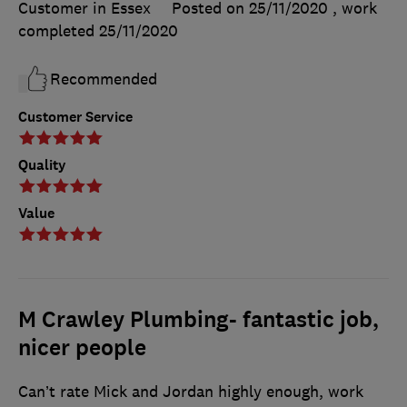
Customer in Essex
Posted on 25/11/2020
, work
completed
25/11/2020
Recommended
Customer Service
Quality
Value
M Crawley Plumbing- fantastic job,
nicer people
Can’t rate Mick and Jordan highly enough, work