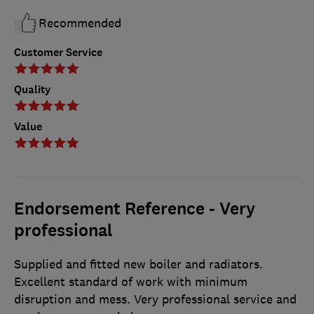
Recommended
Customer Service
Quality
Value
Endorsement Reference - Very
professional
Supplied and fitted new boiler and radiators.
Excellent standard of work with minimum
disruption and mess. Very professional service and