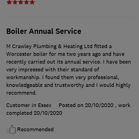
Boiler Annual Service
M Crawley Plumbing & Heating Ltd fitted a
Worcester boiler for me two years ago and have
recently carried out its annual service. I have been
very impressed with their standard of
workmanship. I found them very professional,
knowledgeable and trustworthy and I would highly
recommend.
Customer in Essex
Posted on 20/10/2020
, work
completed
20/10/2020
Recommended