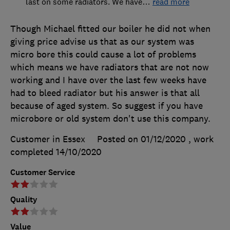
last on some radiators. We have
…
read more
Though Michael fitted our boiler he did not when
giving price advise us that as our system was
micro bore this could cause a lot of problems
which means we have radiators that are not now
working and I have over the last few weeks have
had to bleed radiator but his answer is that all
because of aged system. So suggest if you have
microbore or old system don't use this company.
Customer in Essex
Posted on 01/12/2020
, work
completed
14/10/2020
Customer Service
Quality
Value