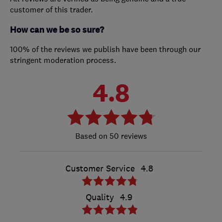
customer of this trader.
How can we be so sure?
100% of the reviews we publish have been through our
stringent moderation process.
4.8
50 reviews
Customer Service
4.8
Quality
4.9