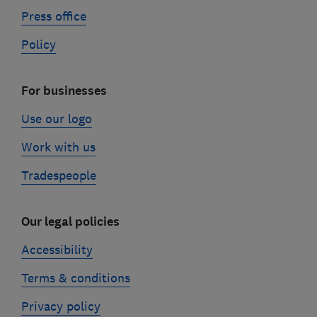
Press office
Policy
For businesses
Use our logo
Work with us
Tradespeople
Our legal policies
Accessibility
Terms & conditions
Privacy policy