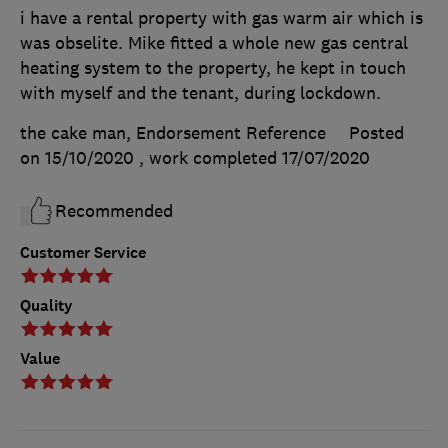
i have a rental property with gas warm air which is
was obselite. Mike fitted a whole new gas central
heating system to the property, he kept in touch
with myself and the tenant, during lockdown.
the cake man, Endorsement Reference
Posted
on 15/10/2020
, work completed
17/07/2020
Recommended
Customer Service
Quality
Value