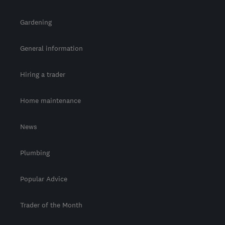
Gardening
General information
Hiring a trader
Home maintenance
News
Plumbing
Popular Advice
Trader of the Month