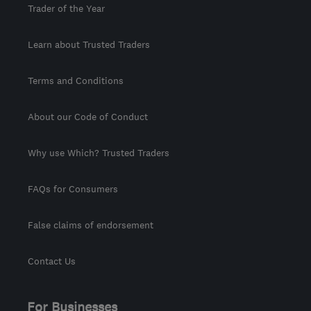
Trader of the Year
Learn about Trusted Traders
Terms and Conditions
About our Code of Conduct
Why use Which? Trusted Traders
FAQs for Consumers
False claims of endorsement
Contact Us
For Businesses