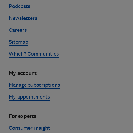
Podcasts
Newsletters
Careers
Sitemap
Which? Communities
My account
Manage subscriptions
My appointments
For experts
Consumer insight