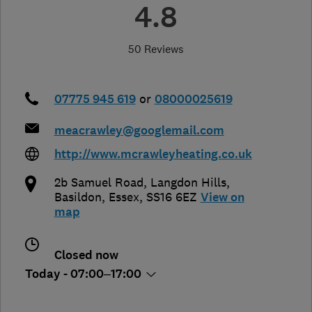
4.8
50 Reviews
07775 945 619
or
08000025619
meacrawley@googlemail.com
http://www.mcrawleyheating.co.uk
2b Samuel Road, Langdon Hills
,
Basildon
,
Essex
,
SS16 6EZ
View on
map
Closed now
Today - 07:00–17:00