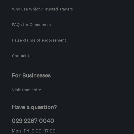
Why use Which? Trusted Traders
FAQs for Consumers
False claims of endorsement
Contact Us
For Businesses
Visit trader site
Have a question?
029 2267 0040
Mon–Fri: 9:00–17:00