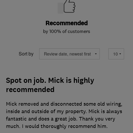
Recommended
by 100% of customers
Sort by
Spot on job. Mick is highly
recommended
Mick removed and disconnected some old wiring,
inside and outside of my property. Mick is always
fantastic and does a great job. Thank you very
much. I would thoroughly recommend him.