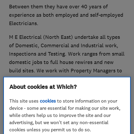
Between them they have over 40 years of
experience as both employed and self-employed
Electricians.
M E Electrical (North East) undertake all types
of Domestic, Commercial and Industrial work,
Inspections and Testing. Work ranges from small
domestic jobs to full house rewires and new
build sites. We work with Property Managers to
ensure that their rental properties comply with
About cookies at Which?
the necessary Electrical Regulations and on the
commercial side we have completed work on
This site uses
cookies
to store information on your
Office/Retail and Industrial units.
device - some are essential for making our site work,
while others help us to improve the site and our
We are available for jobs across Tyne & Wear,
advertising, but we won't set any non-essential
Northumberland and Durham.
cookies unless you permit us to do so.