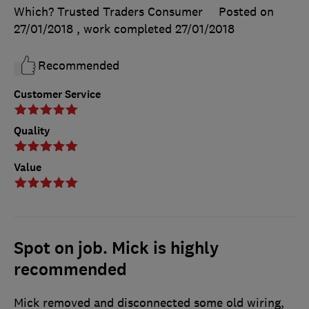
Which? Trusted Traders Consumer
Posted on
27/01/2018
, work completed
27/01/2018
Recommended
Customer Service
Quality
Value
Spot on job. Mick is highly
recommended
Mick removed and disconnected some old wiring,