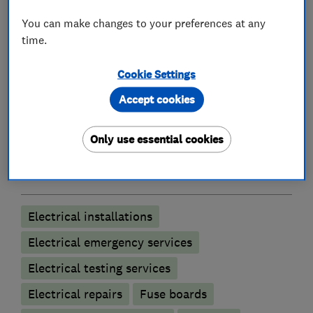
We are Approved Contractors and Domestic
You can make changes to your preferences at any
Installers accredited by the NICEIC.
time.
Cookie Settings
What we do
Accept cookies
Only use essential cookies
Electricians
Electrical installations
Electrical emergency services
Electrical testing services
Electrical repairs
Fuse boards