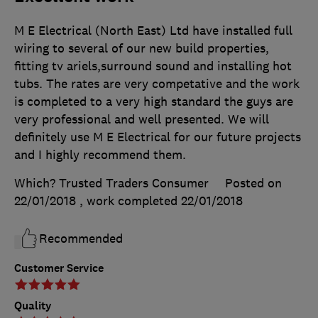
M E Electrical (North East) Ltd have installed full
wiring to several of our new build properties,
fitting tv ariels,surround sound and installing hot
tubs. The rates are very competative and the work
is completed to a very high standard the guys are
very professional and well presented. We will
definitely use M E Electrical for our future projects
and I highly recommend them.
Which? Trusted Traders Consumer
Posted on
22/01/2018
, work completed
22/01/2018
Recommended
Customer Service
Quality