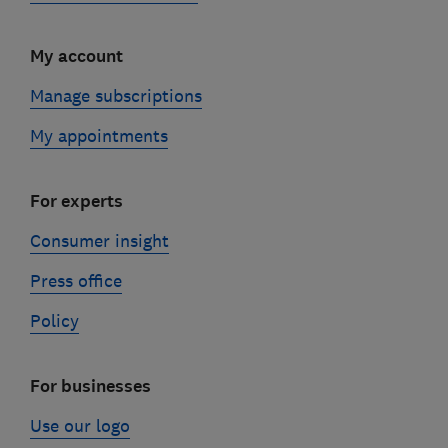
My account
Manage subscriptions
My appointments
For experts
Consumer insight
Press office
Policy
For businesses
Use our logo