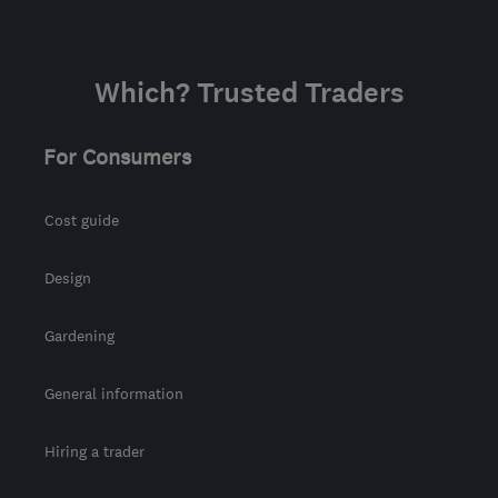
Which? Trusted Traders
For Consumers
Cost guide
Design
Gardening
General information
Hiring a trader