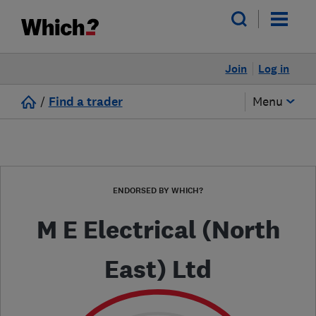
Join
Log in
/
Find a trader
Menu
ENDORSED BY WHICH?
M E Electrical (North
East) Ltd