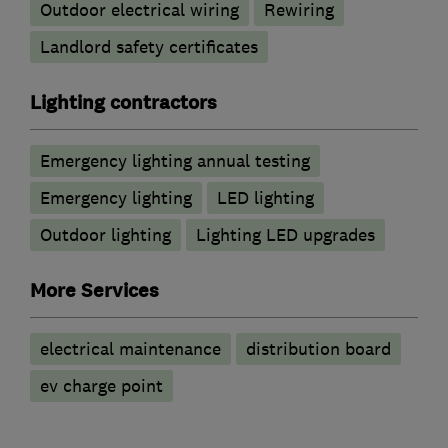
Outdoor electrical wiring
Rewiring
Landlord safety certificates
Lighting contractors
Emergency lighting annual testing
Emergency lighting
LED lighting
Outdoor lighting
Lighting LED upgrades
More Services
electrical maintenance
distribution board
ev charge point