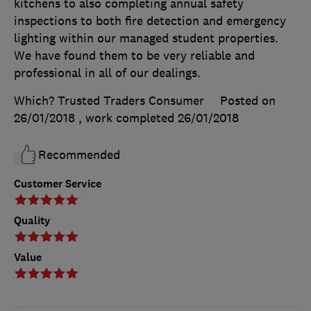
kitchens to also completing annual safety
inspections to both fire detection and emergency
lighting within our managed student properties.
We have found them to be very reliable and
professional in all of our dealings.
Which? Trusted Traders Consumer
Posted on
26/01/2018
, work completed
26/01/2018
Recommended
Customer Service
Quality
Value