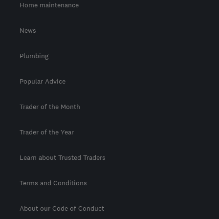
Home maintenance
News
Plumbing
Popular Advice
Trader of the Month
Trader of the Year
Learn about Trusted Traders
Terms and Conditions
About our Code of Conduct