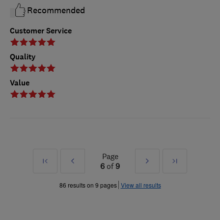
Recommended
Customer Service
Quality
Value
Page
First
Prev
Next
Last
6
of
9
»
»
86 results on 9 pages
View all results