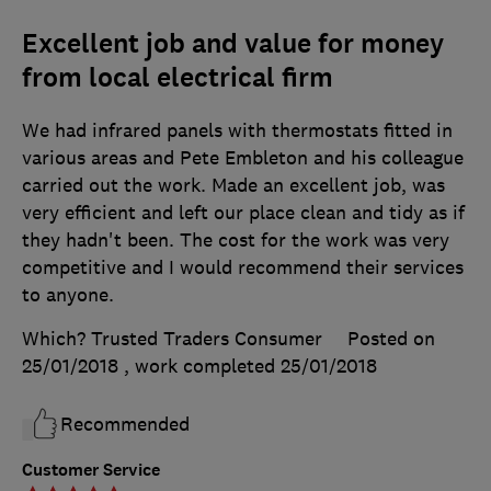
Excellent job and value for money
from local electrical firm
We had infrared panels with thermostats fitted in
various areas and Pete Embleton and his colleague
carried out the work. Made an excellent job, was
very efficient and left our place clean and tidy as if
they hadn't been. The cost for the work was very
competitive and I would recommend their services
to anyone.
Which? Trusted Traders Consumer
Posted on
25/01/2018
, work completed
25/01/2018
Recommended
Customer Service