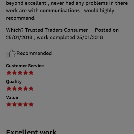
beyond excellent , never had any problems in there
work are with communications , would highly
recommend.
Which? Trusted Traders Consumer
Posted on
25/01/2018
, work completed
25/01/2018
Recommended
Customer Service
Quality
Value
Excellent work