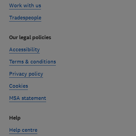
Work with us
Tradespeople
Our legal policies
Accessibility
Terms & conditions
Privacy policy
Cookies
MSA statement
Help
Help centre