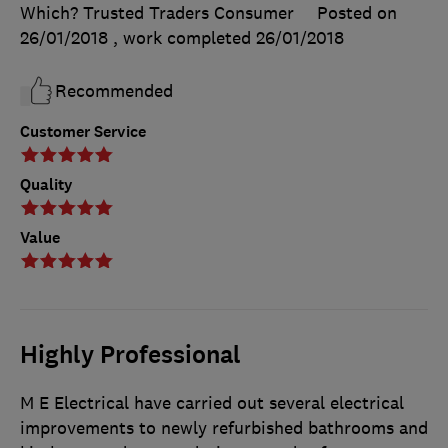
Which? Trusted Traders Consumer
Posted on
26/01/2018
, work completed
26/01/2018
Recommended
Customer Service
Quality
Value
Highly Professional
M E Electrical have carried out several electrical
improvements to newly refurbished bathrooms and