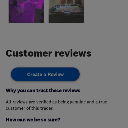
Customer reviews
Create a Review
Why you can trust these reviews
All reviews are verified as being genuine and a true
customer of this trader.
How can we be so sure?