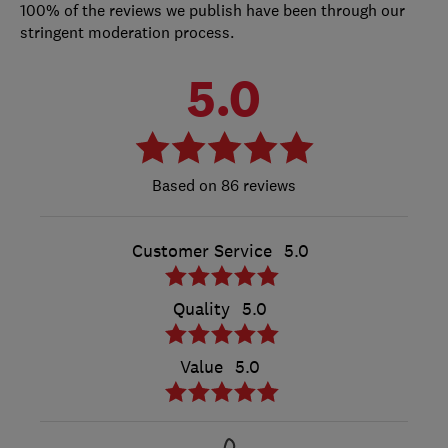
100% of the reviews we publish have been through our
stringent moderation process.
5.0
86 reviews
Customer Service
5.0
Quality
5.0
Value
5.0