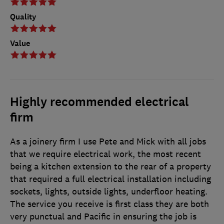
Quality
Value
Highly recommended electrical
firm
As a joinery firm I use Pete and Mick with all jobs
that we require electrical work, the most recent
being a kitchen extension to the rear of a property
that required a full electrical installation including
sockets, lights, outside lights, underfloor heating.
The service you receive is first class they are both
very punctual and Pacific in ensuring the job is