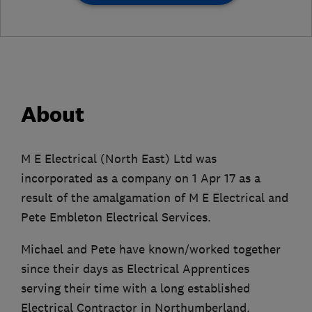
About
M E Electrical (North East) Ltd was
incorporated as a company on 1 Apr 17 as a
result of the amalgamation of M E Electrical and
Pete Embleton Electrical Services.
Michael and Pete have known/worked together
since their days as Electrical Apprentices
serving their time with a long established
Electrical Contractor in Northumberland.