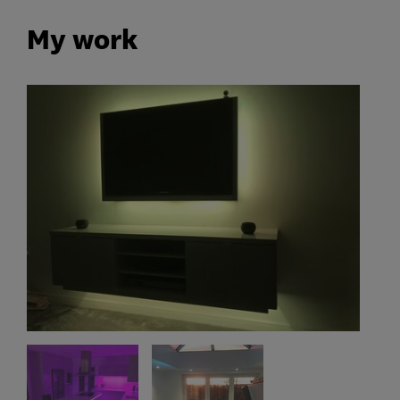
My work