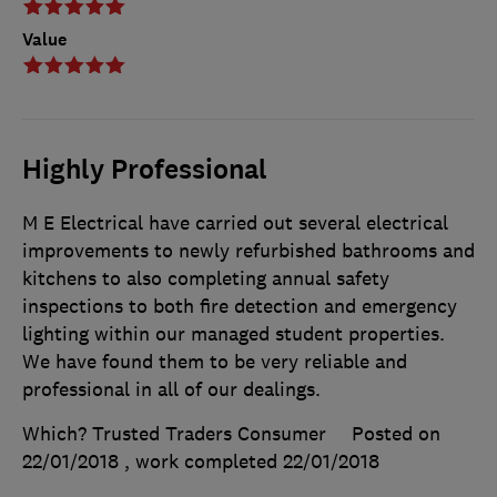
Value
Highly Professional
M E Electrical have carried out several electrical
improvements to newly refurbished bathrooms and
kitchens to also completing annual safety
inspections to both fire detection and emergency
lighting within our managed student properties.
We have found them to be very reliable and
professional in all of our dealings.
Which? Trusted Traders Consumer
Posted on
22/01/2018
, work completed
22/01/2018