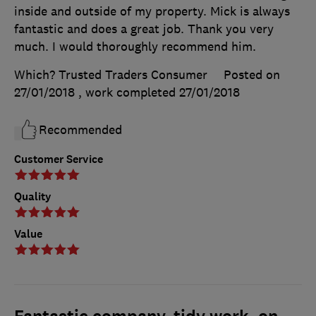
inside and outside of my property. Mick is always
fantastic and does a great job. Thank you very
much. I would thoroughly recommend him.
Which? Trusted Traders Consumer
Posted on
27/01/2018
, work completed
27/01/2018
Recommended
Customer Service
Quality
Value