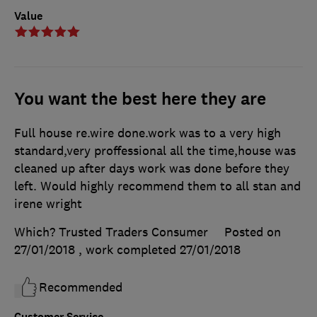
Value
You want the best here they are
Full house re.wire done.work was to a very high
standard,very proffessional all the time,house was
cleaned up after days work was done before they
left. Would highly recommend them to all stan and
irene wright
Which? Trusted Traders Consumer
Posted on
27/01/2018
, work completed
27/01/2018
Recommended
Customer Service