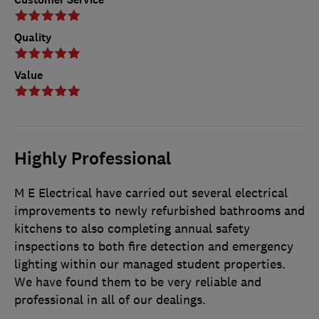
Quality
Value
Highly Professional
M E Electrical have carried out several electrical
improvements to newly refurbished bathrooms and
kitchens to also completing annual safety
inspections to both fire detection and emergency
lighting within our managed student properties.
We have found them to be very reliable and
professional in all of our dealings.