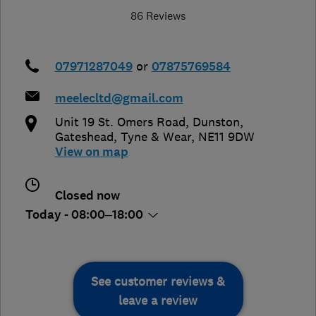
86 Reviews
07971287049
or
07875769584
meelecltd@gmail.com
Unit 19 St. Omers Road, Dunston
,
Gateshead
,
Tyne & Wear
,
NE11 9DW
View on map
Closed now
Today - 08:00–18:00
See customer reviews &
leave a review