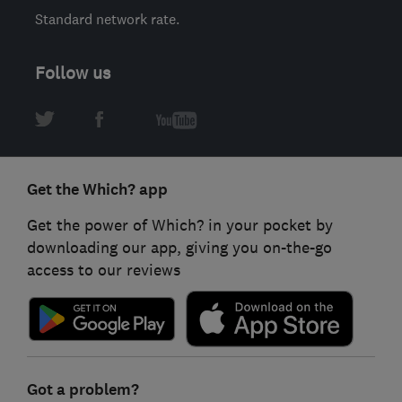
Standard network rate.
Follow us
Get the Which? app
Get the power of Which? in your pocket by
downloading our app, giving you on-the-go
access to our reviews
Got a problem?