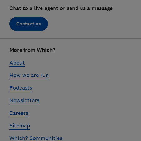
Chat to a live agent or send us a message
Contact us
Footer
More from Which?
links
About
How we are run
Podcasts
Newsletters
Careers
Sitemap
Which? Communities