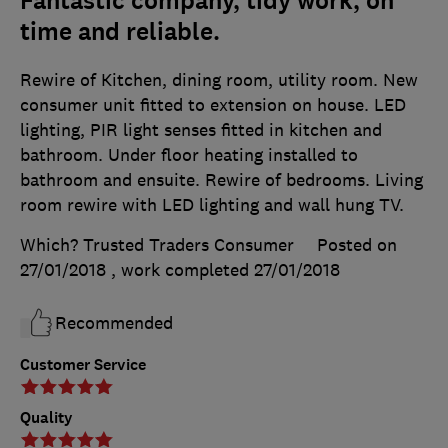
Fantastic company, tidy work, on
time and reliable.
Rewire of Kitchen, dining room, utility room. New
consumer unit fitted to extension on house. LED
lighting, PIR light senses fitted in kitchen and
bathroom. Under floor heating installed to
bathroom and ensuite. Rewire of bedrooms. Living
room rewire with LED lighting and wall hung TV.
Which? Trusted Traders Consumer
Posted on
27/01/2018
, work completed
27/01/2018
Recommended
Customer Service
Quality