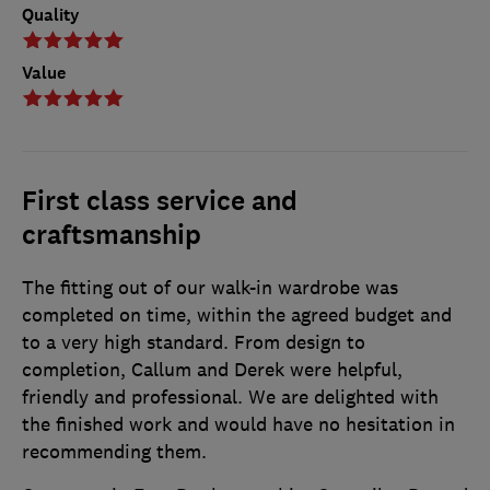
Quality
Value
First class service and
craftsmanship
The fitting out of our walk-in wardrobe was
completed on time, within the agreed budget and
to a very high standard. From design to
completion, Callum and Derek were helpful,
friendly and professional. We are delighted with
the finished work and would have no hesitation in
recommending them.