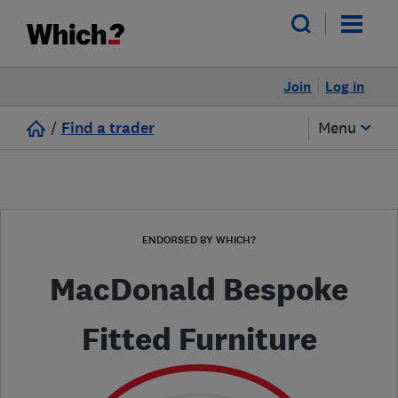
Join
Log in
/
Find a trader
Menu
ENDORSED BY WHICH?
MacDonald Bespoke
Fitted Furniture