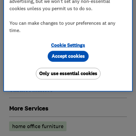
advertising, but we won't set any non-essential
cookies unless you permit us to do so.
What we do
You can make changes to your preferences at any
time.
Cookie Settings
Bedroom fitters
Accept cookies
Fitted Bedrooms
Fitted Wardrobes
Only use essential cookies
Cabinet makers
More Services
home office furniture