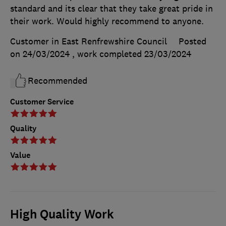
standard and its clear that they take great pride in
their work. Would highly recommend to anyone.
Customer in East Renfrewshire Council
Posted
on 24/03/2024
, work completed
23/03/2024
Recommended
Customer Service
Quality
Value
High Quality Work