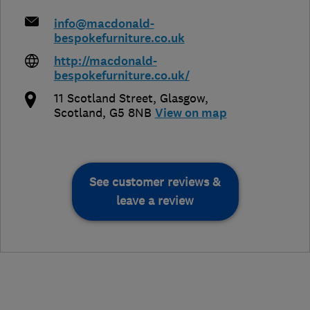
info@macdonald-
bespokefurniture.co.uk
http://macdonald-
bespokefurniture.co.uk/
11 Scotland Street
,
Glasgow
,
Scotland
,
G5 8NB
View on map
See customer reviews &
leave a review