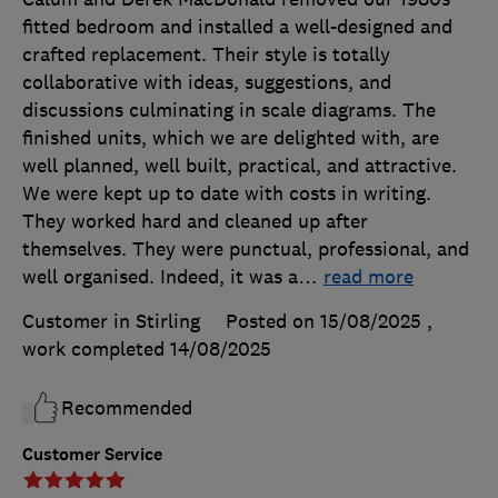
fitted bedroom and installed a well-designed and
crafted replacement. Their style is totally
collaborative with ideas, suggestions, and
discussions culminating in scale diagrams. The
finished units, which we are delighted with, are
well planned, well built, practical, and attractive.
We were kept up to date with costs in writing.
They worked hard and cleaned up after
themselves. They were punctual, professional, and
well organised. Indeed, it was a
…
read more
Customer in Stirling
Posted on 15/08/2025
,
work completed
14/08/2025
Recommended
Customer Service