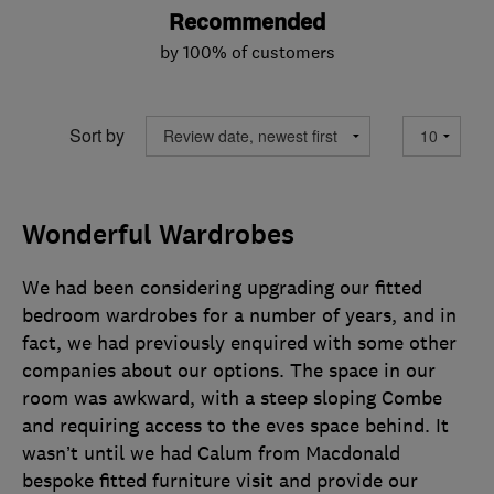
Recommended
by 100% of customers
Sort by
Wonderful Wardrobes
We had been considering upgrading our fitted
bedroom wardrobes for a number of years, and in
fact, we had previously enquired with some other
companies about our options. The space in our
room was awkward, with a steep sloping Combe
and requiring access to the eves space behind. It
wasn’t until we had Calum from Macdonald
bespoke fitted furniture visit and provide our