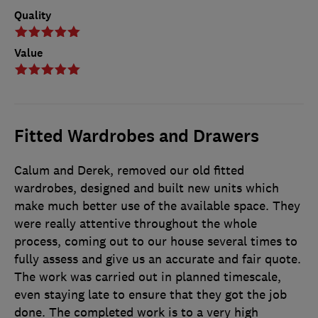
Quality
Value
Fitted Wardrobes and Drawers
Calum and Derek, removed our old fitted
wardrobes, designed and built new units which
make much better use of the available space. They
were really attentive throughout the whole
process, coming out to our house several times to
fully assess and give us an accurate and fair quote.
The work was carried out in planned timescale,
even staying late to ensure that they got the job
done. The completed work is to a very high