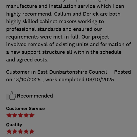
manufacture and installation service which I can
highly recommend. Callum and Derick are both
highly skilled cabinet makers working to
professional standards and ensured our
requirements were met in full. Our project
involved removal of existing units and formation of
a new support structure all within the schedule
and agreed costs.
Customer in East Dunbartonshire Council
Posted
on 13/10/2025
, work completed
08/10/2025
Recommended
Customer Service
Quality