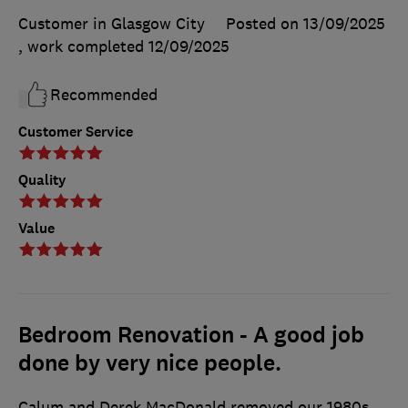
Customer in Glasgow City
Posted on 13/09/2025
, work completed
12/09/2025
Recommended
Customer Service
Quality
Value
Bedroom Renovation - A good job
done by very nice people.
Calum and Derek MacDonald removed our 1980s