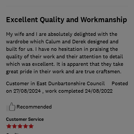
Excellent Quality and Workmanship
My wife and I are absolutely delighted with the
wardrobe which Calum and Derek designed and
built for us. I have no hesitation in praising the
quality of their work and their attention to detail
which was excellent. It is apparent that they take
great pride in their work and are true craftsmen.
Customer in East Dunbartonshire Council
Posted
on 27/08/2024
, work completed
24/08/2022
Recommended
Customer Service