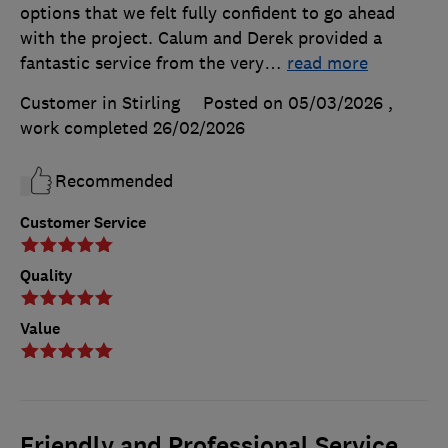
options that we felt fully confident to go ahead
with the project. Calum and Derek provided a
fantastic service from the very
…
read more
Customer in Stirling
Posted on 05/03/2026
,
work completed
26/02/2026
Recommended
Customer Service
Quality
Value
Friendly and Professional Service