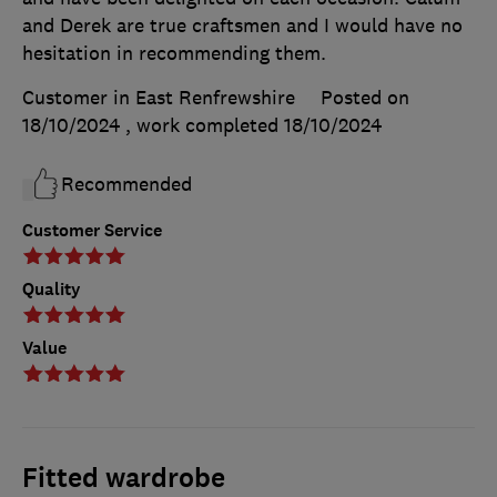
and Derek are true craftsmen and I would have no
hesitation in recommending them.
Customer in East Renfrewshire
Posted on
18/10/2024
, work completed
18/10/2024
Recommended
Customer Service
Quality
Value
Fitted wardrobe