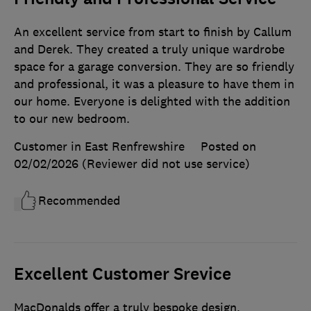
An excellent service from start to finish by Callum
and Derek. They created a truly unique wardrobe
space for a garage conversion. They are so friendly
and professional, it was a pleasure to have them in
our home. Everyone is delighted with the addition
to our new bedroom.
Customer in East Renfrewshire
Posted on
02/02/2026
(Reviewer did not use service)
Recommended
Excellent Customer Srevice
MacDonalds offer a truly bespoke design,