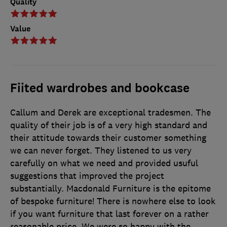
Quality
Value
Fiited wardrobes and bookcase
Callum and Derek are exceptional tradesmen. The
quality of their job is of a very high standard and
their attitude towards their customer something
we can never forget. They listened to us very
carefully on what we need and provided usuful
suggestions that improved the project
substantially. Macdonald Furniture is the epitome
of bespoke furniture! There is nowhere else to look
if you want furniture that last forever on a rather
reasonable price. We were so happy with the