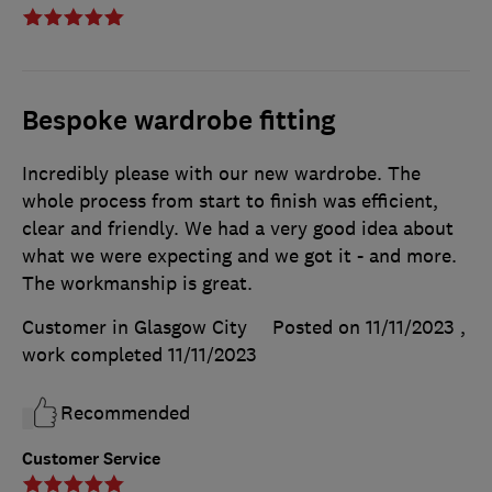
Bespoke wardrobe fitting
Incredibly please with our new wardrobe. The
whole process from start to finish was efficient,
clear and friendly. We had a very good idea about
what we were expecting and we got it - and more.
The workmanship is great.
Customer in Glasgow City
Posted on 11/11/2023
,
work completed
11/11/2023
Recommended
Customer Service