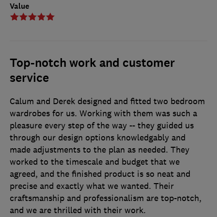
Value
Top-notch work and customer
service
Calum and Derek designed and fitted two bedroom
wardrobes for us. Working with them was such a
pleasure every step of the way -- they guided us
through our design options knowledgably and
made adjustments to the plan as needed. They
worked to the timescale and budget that we
agreed, and the finished product is so neat and
precise and exactly what we wanted. Their
craftsmanship and professionalism are top-notch,
and we are thrilled with their work.