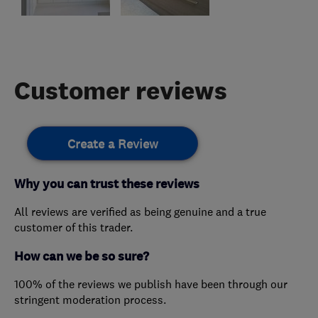
Customer reviews
Create a Review
Why you can trust these reviews
All reviews are verified as being genuine and a true
customer of this trader.
How can we be so sure?
100% of the reviews we publish have been through our
stringent moderation process.