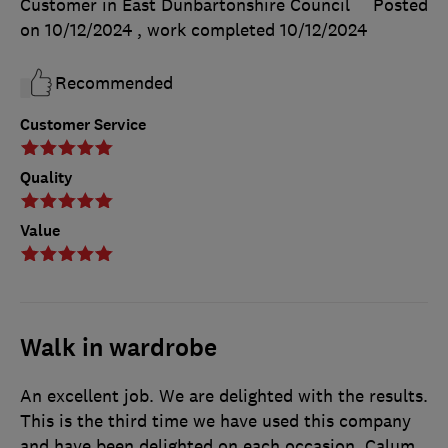
Customer in East Dunbartonshire Council
Posted
on 10/12/2024
, work completed
10/12/2024
Recommended
Customer Service
Quality
Value
Walk in wardrobe
An excellent job. We are delighted with the results.
This is the third time we have used this company
and have been delighted on each occasion. Calum