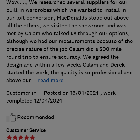
Wow....., We researched several suppliers for our
built in wardrobes which we wanted to install in
our loft conversion, MacDonalds stood out above
all the others, we visited the showroom and was
met by Calam who talked us through our options,
although we had our measurements because of the
precise nature of the job Calam did a 200 mile
round trip to ensure accuracy. We agreed the
design and within a few weeks Calam and Derek
started the work, the quality is so professional and
above our
…
read more
Customer in
Posted on 15/04/2024
, work
completed
12/04/2024
Recommended
Customer Service