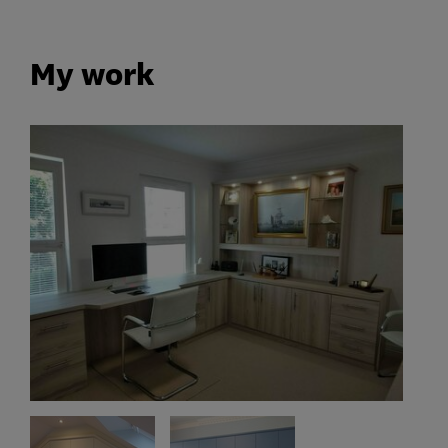
My work