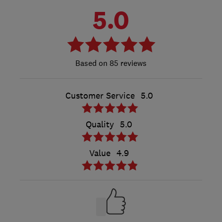
5.0
85 reviews
Customer Service
5.0
Quality
5.0
Value
4.9