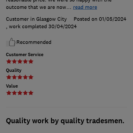
outcome that we are now
…
read more
Customer in Glasgow City
Posted on 01/05/2024
, work completed
30/04/2024
Recommended
Customer Service
Quality
Value
Quality work by quality tradesmen.