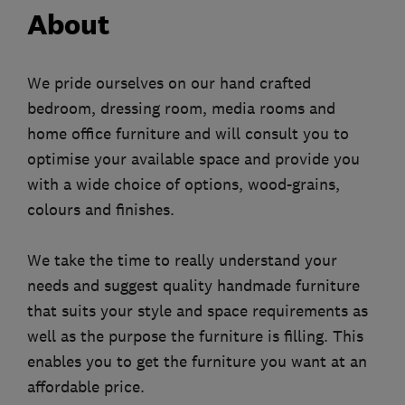
About
We pride ourselves on our hand crafted
bedroom, dressing room, media rooms and
home office furniture and will consult you to
optimise your available space and provide you
with a wide choice of options, wood-grains,
colours and finishes.
We take the time to really understand your
needs and suggest quality handmade furniture
that suits your style and space requirements as
well as the purpose the furniture is filling. This
enables you to get the furniture you want at an
affordable price.