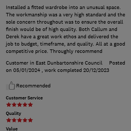
Installed a fitted wardrobe into an unusual space.
The workmanship was a very high standard and the
sole concern throughout was to ensure the overall
finish would be of high quality. Both Callum and
Derek have a great work ethos and delivered the
job to budget, timeframe, and quality. All at a good
competitive price. Throughly recommend
Customer in East Dunbartonshire Council
Posted
on 05/01/2024
, work completed
20/12/2023
Recommended
Customer Service
Quality
Value