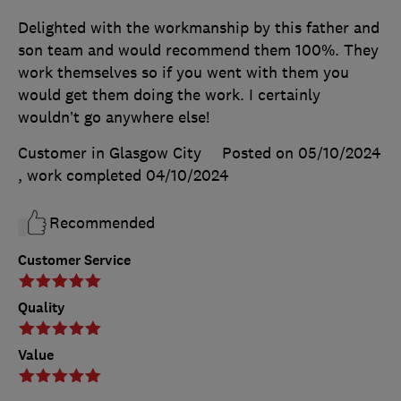
Delighted with the workmanship by this father and
son team and would recommend them 100%. They
work themselves so if you went with them you
would get them doing the work. I certainly
wouldn’t go anywhere else!
Customer in Glasgow City
Posted on 05/10/2024
, work completed
04/10/2024
Recommended
Customer Service
Quality
Value