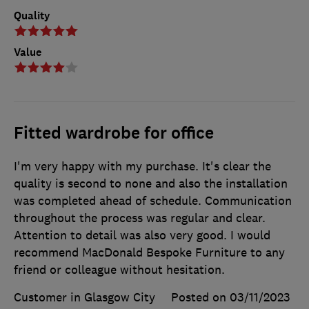
Quality
Value
Fitted wardrobe for office
I'm very happy with my purchase. It's clear the
quality is second to none and also the installation
was completed ahead of schedule. Communication
throughout the process was regular and clear.
Attention to detail was also very good. I would
recommend MacDonald Bespoke Furniture to any
friend or colleague without hesitation.
Customer in Glasgow City
Posted on 03/11/2023