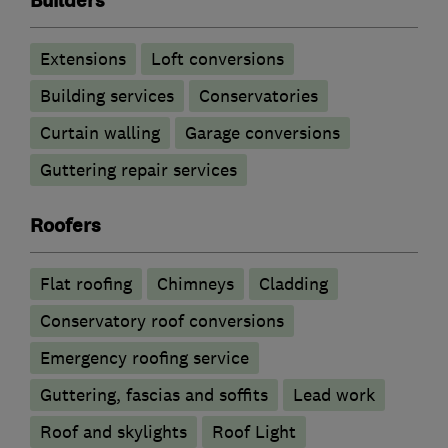
Builders
Extensions
Loft conversions
Building services
Conservatories
Curtain walling
Garage conversions
Guttering repair services
Roofers
Flat roofing
Chimneys
Cladding
Conservatory roof conversions
Emergency roofing service
Guttering, fascias and soffits
Lead work
Roof and skylights
Roof Light