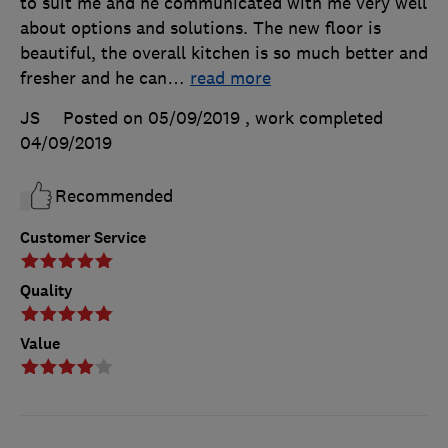
to suit me and he communicated with me very well
about options and solutions. The new floor is
beautiful, the overall kitchen is so much better and
fresher and he can
…
read more
JS
Posted on 05/09/2019
, work completed
04/09/2019
Recommended
Customer Service
Quality
Value