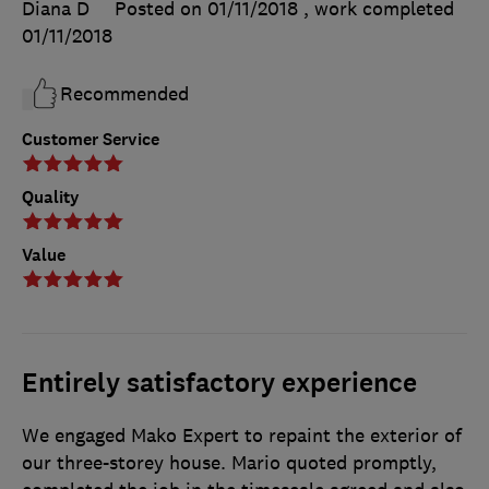
Diana D
Posted on 01/11/2018
, work completed
01/11/2018
Recommended
Customer Service
Quality
Value
Entirely satisfactory experience
We engaged Mako Expert to repaint the exterior of
our three-storey house. Mario quoted promptly,