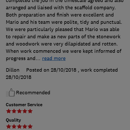
completed the job in the timescale agreed and also
arranged and liaised with the scaffold company.
Both preparation and finish were excellent and
Mario and his team were polite, tidy and punctual.
We were particularly pleased that Mario was able
to repair and make as new parts of the stonework
and woodwork were very dilapidated and rotten.
When work commenced we were kept informed of
progress and
…
read more
Dillon
Posted on 28/10/2018
, work completed
28/10/2018
Recommended
Customer Service
Quality