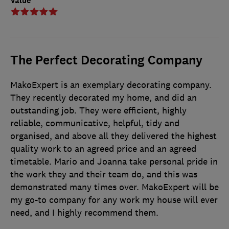
Value
The Perfect Decorating Company
MakoExpert is an exemplary decorating company.
They recently decorated my home, and did an
outstanding job. They were efficient, highly
reliable, communicative, helpful, tidy and
organised, and above all they delivered the highest
quality work to an agreed price and an agreed
timetable. Mario and Joanna take personal pride in
the work they and their team do, and this was
demonstrated many times over. MakoExpert will be
my go-to company for any work my house will ever
need, and I highly recommend them.