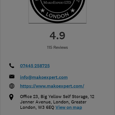
4.9
115 Reviews
07445 258725
info@makoexpert.com
https://www.makoexpert.com/
Office 23, Big Yellow Self Storage, 12
Jenner Avenue
,
London
,
Greater
London
,
W3 6EQ
View on map