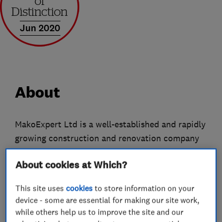
Jun 2020
About
MakoExpert Ltd is a well-established and rapidly
growing construction and renovation company
with many years of experience. Our main
About cookies at Which?
headquarters, office, and operational base are
located in Park Royal, London, from where we
This site uses
cookies
to store information on your
coordinate projects across London and the
device - some are essential for making our site work,
surrounding areas.
while others help us to improve the site and our