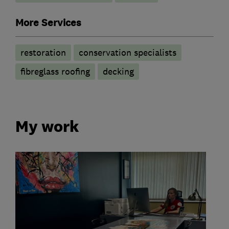
More Services
restoration
conservation specialists
fibreglass roofing
decking
My work