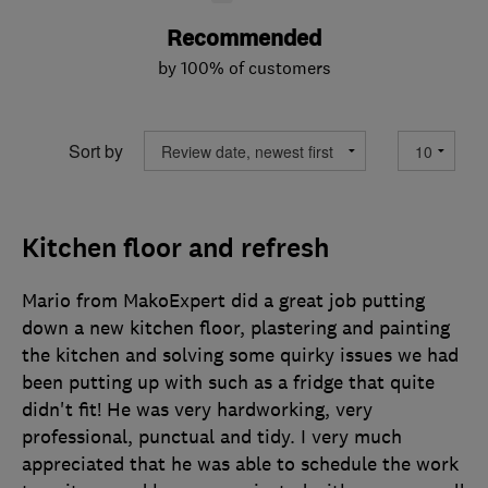
Recommended
by 100% of customers
Sort by
Kitchen floor and refresh
Mario from MakoExpert did a great job putting
down a new kitchen floor, plastering and painting
the kitchen and solving some quirky issues we had
been putting up with such as a fridge that quite
didn't fit! He was very hardworking, very
professional, punctual and tidy. I very much
appreciated that he was able to schedule the work