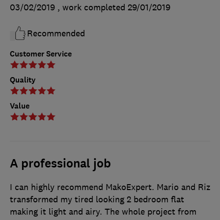
03/02/2019
, work completed
29/01/2019
Recommended
Customer Service
Quality
Value
A professional job
I can highly recommend MakoExpert. Mario and Riz
transformed my tired looking 2 bedroom flat
making it light and airy. The whole project from