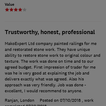
Value
Trustworthy, honest, professional
MakoExpert Ltd company painted railings for me
and restorated stone work. They have unique
ability to restore stone work to original colour and
texture. The work was done on time and to our
agreed budget. First impression of trader for me
was he is very good at explaining the job and
delivers exactly what was agreed. Also his
approach was very friendly. Job was done -
excellent, I would recommend to anyone.
Ranjan, London
Posted on 07/10/2018
, work