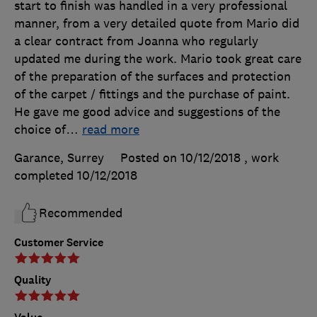
start to finish was handled in a very professional
manner, from a very detailed quote from Mario did
a clear contract from Joanna who regularly
updated me during the work. Mario took great care
of the preparation of the surfaces and protection
of the carpet / fittings and the purchase of paint.
He gave me good advice and suggestions of the
choice of
…
read more
Garance, Surrey
Posted on 10/12/2018
, work
completed
10/12/2018
Recommended
Customer Service
Quality