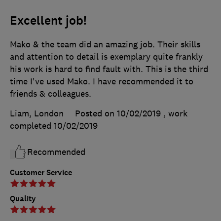
Excellent job!
Mako & the team did an amazing job. Their skills
and attention to detail is exemplary quite frankly
his work is hard to find fault with. This is the third
time I've used Mako. I have recommended it to
friends & colleagues.
Liam, London
Posted on 10/02/2019
, work
completed
10/02/2019
Recommended
Customer Service
Quality