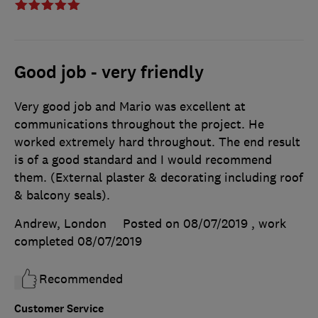
Good job - very friendly
Very good job and Mario was excellent at
communications throughout the project. He
worked extremely hard throughout. The end result
is of a good standard and I would recommend
them. (External plaster & decorating including roof
& balcony seals).
Andrew, London
Posted on 08/07/2019
, work
completed
08/07/2019
Recommended
Customer Service