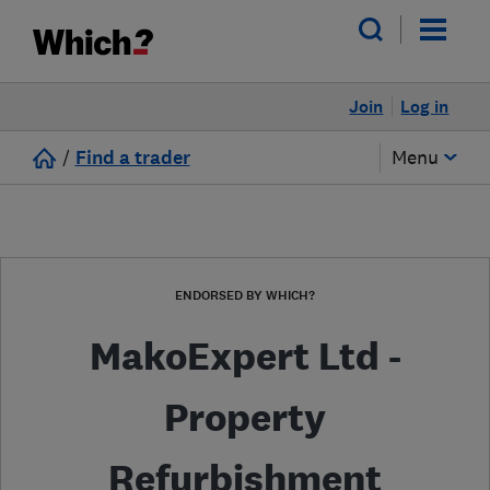
Join
Log in
/
Find a trader
Menu
ENDORSED BY WHICH?
MakoExpert Ltd -
Property
Refurbishment