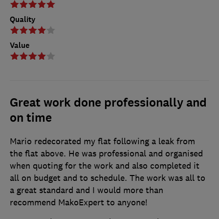
Quality
Value
Great work done professionally and
on time
Mario redecorated my flat following a leak from
the flat above. He was professional and organised
when quoting for the work and also completed it
all on budget and to schedule. The work was all to
a great standard and I would more than
recommend MakoExpert to anyone!