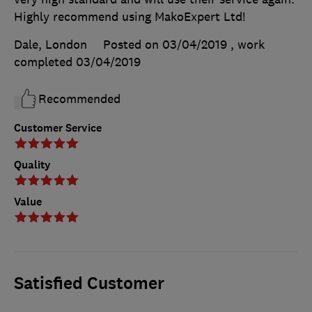
Highly recommend using MakoExpert Ltd!
Dale, London
Posted on 03/04/2019
, work
completed
03/04/2019
Recommended
Customer Service
Quality
Value
Satisfied Customer