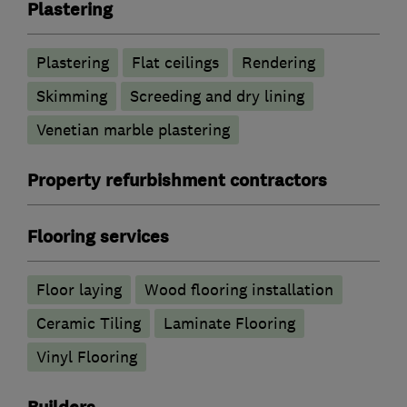
Plastering
Plastering
Flat ceilings
Rendering
Skimming
Screeding and dry lining
Venetian marble plastering
Property refurbishment contractors
Flooring services
Floor laying
Wood flooring installation
Ceramic Tiling
Laminate Flooring
Vinyl Flooring