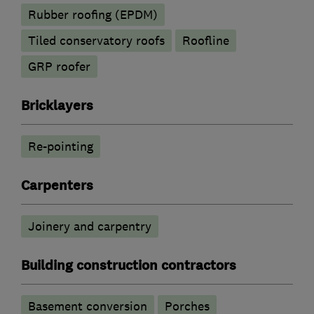
Rubber roofing (EPDM)
Tiled conservatory roofs
Roofline
GRP roofer
Bricklayers
Re-pointing
Carpenters
Joinery and carpentry
Building construction contractors
Basement conversion
Porches