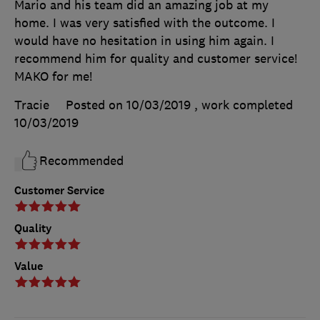
Mario and his team did an amazing job at my
home. I was very satisfied with the outcome. I
would have no hesitation in using him again. I
recommend him for quality and customer service!
MAKO for me!
Tracie
Posted on 10/03/2019
, work completed
10/03/2019
Recommended
Customer Service
Quality
Value