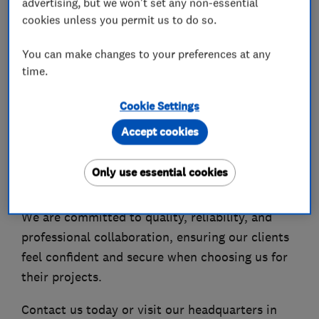
advertising, but we won't set any non-essential
We are a team of experienced specialists
cookies unless you permit us to do so.
delivering full house refurbishments, extensions,
and property transformations, confidently
You can make changes to your preferences at any
undertaking complex and demanding projects.
time.
As part of our continued growth, MakoExpert is
Cookie Settings
expanding into basement conversions, working
Accept cookies
closely with highly experienced structural
engineers and industry specialists across
Only use essential cookies
London and the UK.
We are committed to quality, reliability, and
professional collaboration, ensuring our clients
feel confident and secure when choosing us for
their projects.
Contact us today or visit our headquarters in