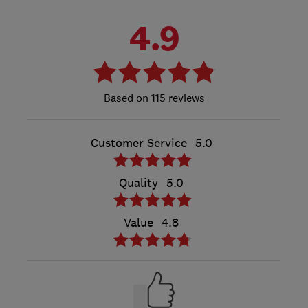
4.9
115 reviews
Customer Service
5.0
Quality
5.0
Value
4.8