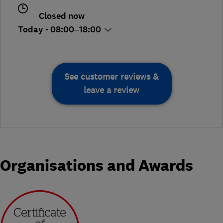
Closed now
Today - 08:00–18:00
See customer reviews &
leave a review
Organisations and Awards