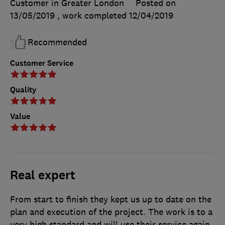
Customer in Greater London
Posted on
13/05/2019
, work completed
12/04/2019
Recommended
Customer Service
Quality
Value
Real expert
From start to finish they kept us up to date on the
plan and execution of the project. The work is to a
very high standard and will use their service again.