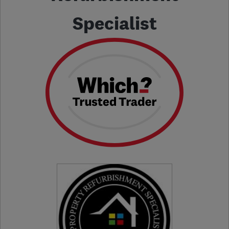
Specialist