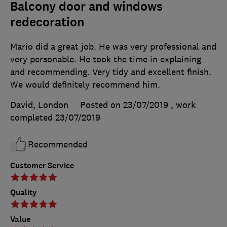
Balcony door and windows
redecoration
Mario did a great job. He was very professional and
very personable. He took the time in explaining
and recommending. Very tidy and excellent finish.
We would definitely recommend him.
David, London
Posted on 23/07/2019
, work
completed
23/07/2019
Recommended
Customer Service
Quality
Value