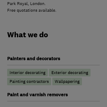
Park Royal, London.
Free quotations available.
What we do
Painters and decorators
Interior decorating
Exterior decorating
Painting contractors
Wallpapering
Paint and varnish removers