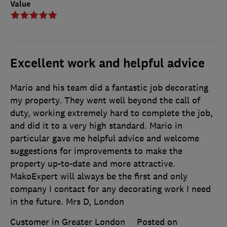
Value
Excellent work and helpful advice
Mario and his team did a fantastic job decorating
my property. They went well beyond the call of
duty, working extremely hard to complete the job,
and did it to a very high standard. Mario in
particular gave me helpful advice and welcome
suggestions for improvements to make the
property up-to-date and more attractive.
MakoExpert will always be the first and only
company I contact for any decorating work I need
in the future. Mrs D, London
Customer in Greater London
Posted on