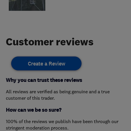
Customer reviews
Create a Review
Why you can trust these reviews
All reviews are verified as being genuine and a true
customer of this trader.
How can we be so sure?
100% of the reviews we publish have been through our
stringent moderation process.