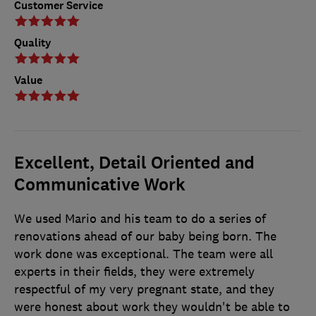
Customer Service
Quality
Value
Excellent, Detail Oriented and
Communicative Work
We used Mario and his team to do a series of
renovations ahead of our baby being born. The
work done was exceptional. The team were all
experts in their fields, they were extremely
respectful of my very pregnant state, and they
were honest about work they wouldn't be able to