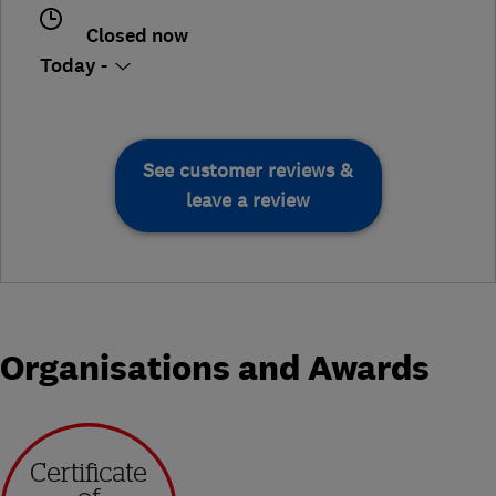
Closed now
Today -
See customer reviews &
leave a review
Organisations and Awards