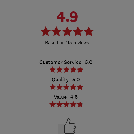
4.9
115 reviews
Customer Service
5.0
Quality
5.0
Value
4.8