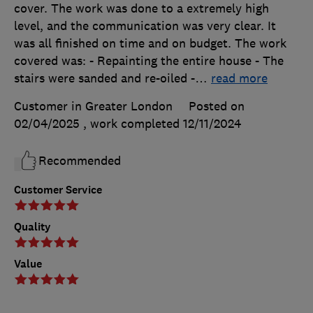
cover. The work was done to a extremely high
level, and the communication was very clear. It
was all finished on time and on budget. The work
covered was: - Repainting the entire house - The
stairs were sanded and re-oiled -
…
read more
Customer in Greater London
Posted on
02/04/2025
, work completed
12/11/2024
Recommended
Customer Service
Quality
Value