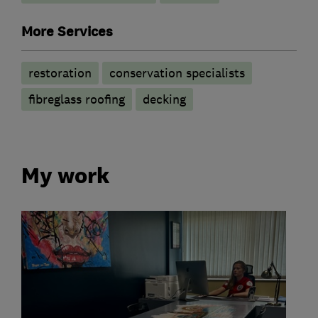
More Services
restoration
conservation specialists
fibreglass roofing
decking
My work