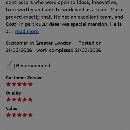
contractors who were open to ideas, innovative,
trustworthy and able to work well as a team. Mario
proved exactly that. He has an excellent team, and
Costi in particular deserves special mention. He is
a
…
read more
Customer in Greater London
Posted on
21/03/2026
, work completed
21/03/2026
Recommended
Customer Service
Quality
Value