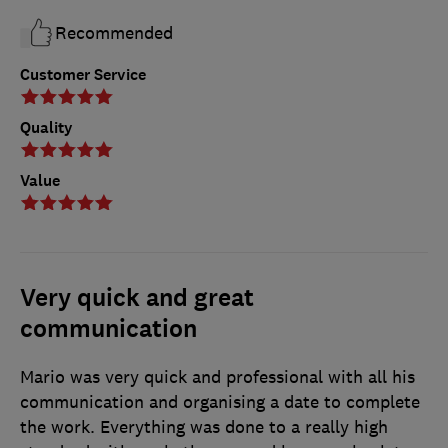
Recommended
Customer Service
Quality
Value
Very quick and great
communication
Mario was very quick and professional with all his
communication and organising a date to complete
the work. Everything was done to a really high