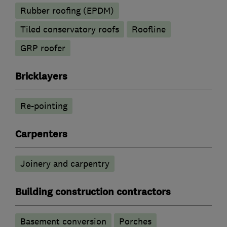
Rubber roofing (EPDM)
Tiled conservatory roofs
Roofline
GRP roofer
Bricklayers
Re-pointing
Carpenters
Joinery and carpentry
Building construction contractors
Basement conversion
Porches