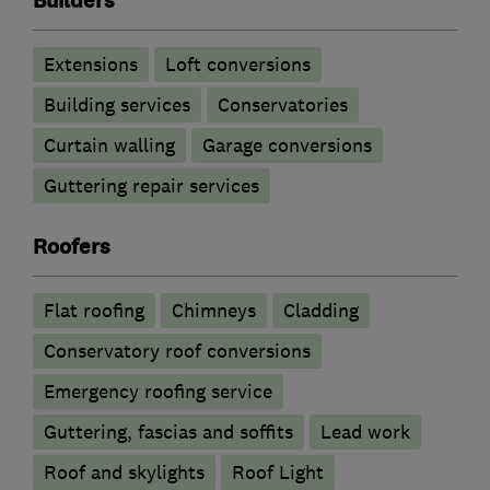
Builders
Extensions
Loft conversions
Building services
Conservatories
Curtain walling
Garage conversions
Guttering repair services
Roofers
Flat roofing
Chimneys
Cladding
Conservatory roof conversions
Emergency roofing service
Guttering, fascias and soffits
Lead work
Roof and skylights
Roof Light