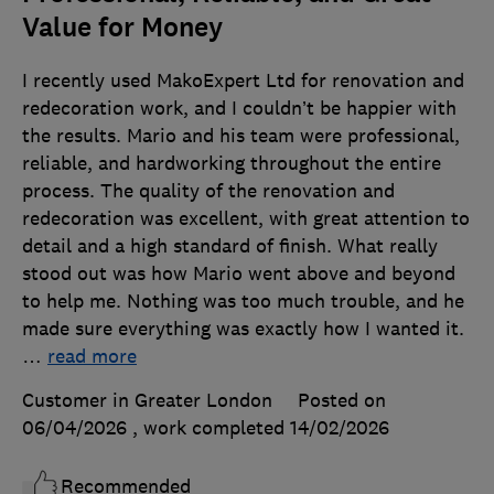
Value for Money
I recently used MakoExpert Ltd for renovation and
redecoration work, and I couldn’t be happier with
the results. Mario and his team were professional,
reliable, and hardworking throughout the entire
process. The quality of the renovation and
redecoration was excellent, with great attention to
detail and a high standard of finish. What really
stood out was how Mario went above and beyond
to help me. Nothing was too much trouble, and he
made sure everything was exactly how I wanted it.
…
read more
Customer in Greater London
Posted on
06/04/2026
, work completed
14/02/2026
Recommended