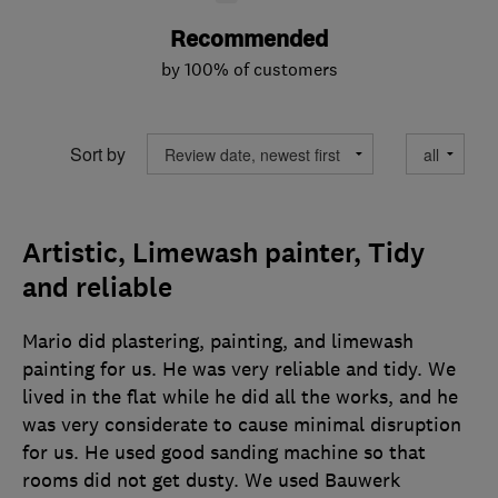
Recommended
by 100% of customers
Sort by
Artistic, Limewash painter, Tidy
and reliable
Mario did plastering, painting, and limewash
painting for us. He was very reliable and tidy. We
lived in the flat while he did all the works, and he
was very considerate to cause minimal disruption
for us. He used good sanding machine so that
rooms did not get dusty. We used Bauwerk