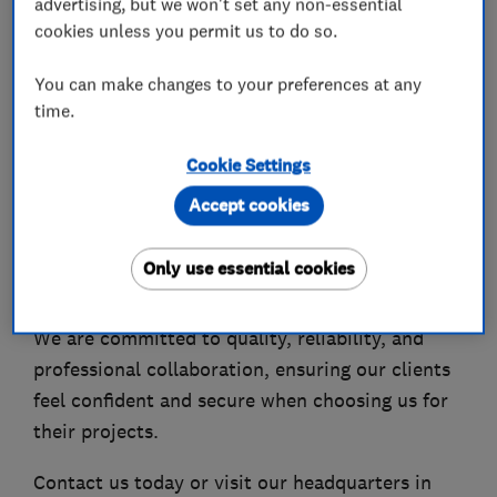
advertising, but we won't set any non-essential
We are a team of experienced specialists
cookies unless you permit us to do so.
delivering full house refurbishments, extensions,
and property transformations, confidently
You can make changes to your preferences at any
undertaking complex and demanding projects.
time.
As part of our continued growth, MakoExpert is
Cookie Settings
expanding into basement conversions, working
Accept cookies
closely with highly experienced structural
engineers and industry specialists across
Only use essential cookies
London and the UK.
We are committed to quality, reliability, and
professional collaboration, ensuring our clients
feel confident and secure when choosing us for
their projects.
Contact us today or visit our headquarters in