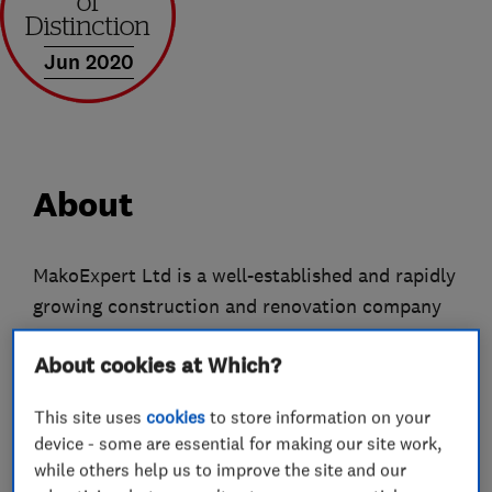
Jun 2020
About
MakoExpert Ltd is a well-established and rapidly
growing construction and renovation company
with many years of experience. Our main
About cookies at Which?
headquarters, office, and operational base are
located in Park Royal, London, from where we
This site uses
cookies
to store information on your
coordinate projects across London and the
device - some are essential for making our site work,
surrounding areas.
while others help us to improve the site and our