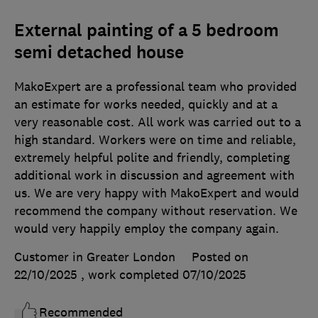
External painting of a 5 bedroom
semi detached house
MakoExpert are a professional team who provided
an estimate for works needed, quickly and at a
very reasonable cost. All work was carried out to a
high standard. Workers were on time and reliable,
extremely helpful polite and friendly, completing
additional work in discussion and agreement with
us. We are very happy with MakoExpert and would
recommend the company without reservation. We
would very happily employ the company again.
Customer in Greater London
Posted on
22/10/2025
, work completed
07/10/2025
Recommended