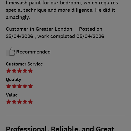
limewash paint for our bedroom, which requires
special technique and more diligence. He did it
amazingly.
Customer in Greater London
Posted on
25/04/2026
, work completed
05/04/2026
Recommended
Customer Service
Quality
Value
Professional, Reliable, and Great