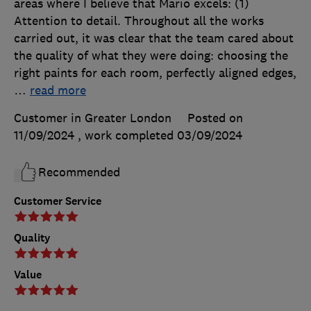
areas where I believe that Mario excels: (1)
Attention to detail. Throughout all the works
carried out, it was clear that the team cared about
the quality of what they were doing: choosing the
right paints for each room, perfectly aligned edges,
…
read more
Customer in Greater London
Posted on
11/09/2024
, work completed
03/09/2024
Recommended
Customer Service
Quality
Value