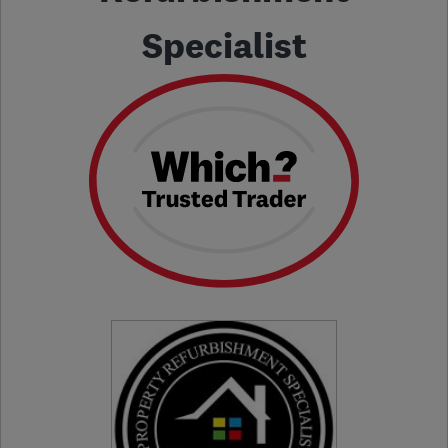
Specialist