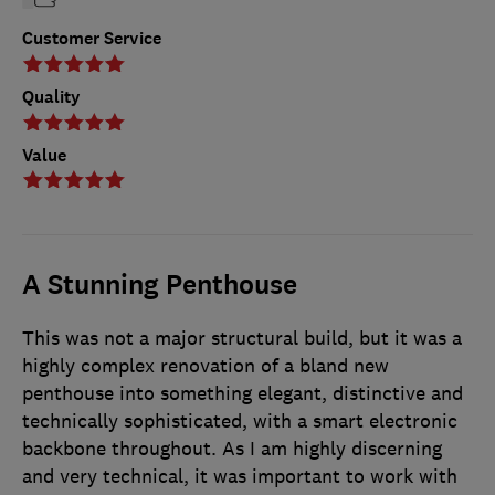
Customer Service
Quality
Value
A Stunning Penthouse
This was not a major structural build, but it was a
highly complex renovation of a bland new
penthouse into something elegant, distinctive and
technically sophisticated, with a smart electronic
backbone throughout. As I am highly discerning
and very technical, it was important to work with