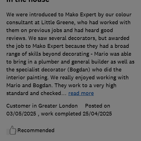
We were introduced to Mako Expert by our colour
consultant at Little Greene, who had worked with
them on previous jobs and had heard good
reviews. We saw several decorators, but awarded
the job to Mako Expert because they had a broad
range of skills beyond decorating - Mario was able
to bring in a plumber and general builder as well as
the specialist decorator (Bogdan) who did the
interior painting. We really enjoyed working with
Mario and Bogdan. They work to a very high
standard and checked
…
read more
Customer in Greater London
Posted on
03/05/2025
, work completed
25/04/2025
Recommended