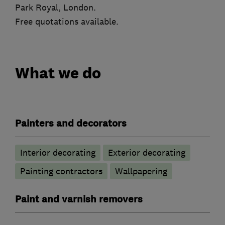
Park Royal, London.
Free quotations available.
What we do
Painters and decorators
Interior decorating
Exterior decorating
Painting contractors
Wallpapering
Paint and varnish removers