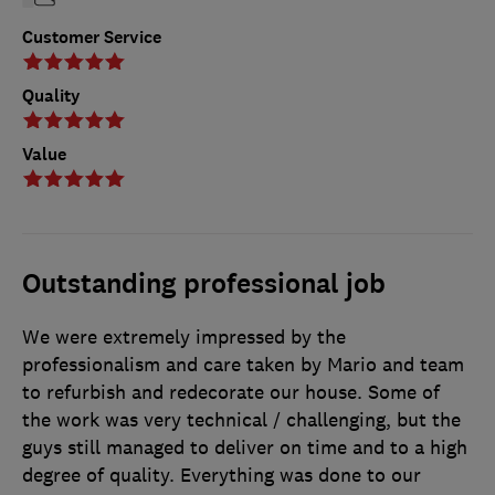
Customer Service
Quality
Value
Outstanding professional job
We were extremely impressed by the
professionalism and care taken by Mario and team
to refurbish and redecorate our house. Some of
the work was very technical / challenging, but the
guys still managed to deliver on time and to a high
degree of quality. Everything was done to our