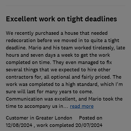
Excellent work on tight deadlines
We recently purchased a house that needed
redecoration before we moved in to quite a tight
deadline. Mario and his team worked tirelessly, late
hours and seven days a week to get the work
completed on time. They even managed to fix
several things that we expected to hire other
contractors for, all optional and fairly priced. The
work was completed to a high standard, which I'm
sure will last for many years to come.
Communication was excellent, and Mario took the
time to accompany us in
…
read more
Customer in Greater London
Posted on
12/08/2024
, work completed
20/07/2024