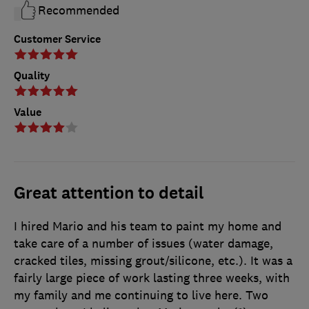
Recommended
Customer Service
Quality
Value
Great attention to detail
I hired Mario and his team to paint my home and
take care of a number of issues (water damage,
cracked tiles, missing grout/silicone, etc.). It was a
fairly large piece of work lasting three weeks, with
my family and me continuing to live here. Two