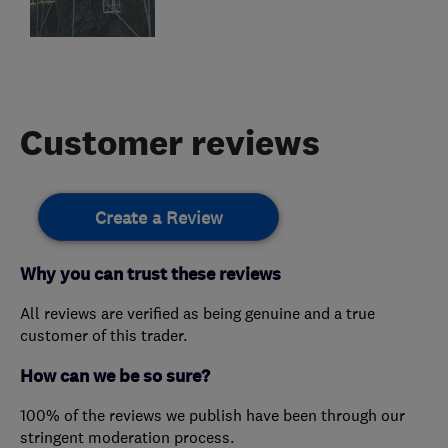
Customer reviews
Create a Review
Why you can trust these reviews
All reviews are verified as being genuine and a true
customer of this trader.
How can we be so sure?
100% of the reviews we publish have been through our
stringent moderation process.