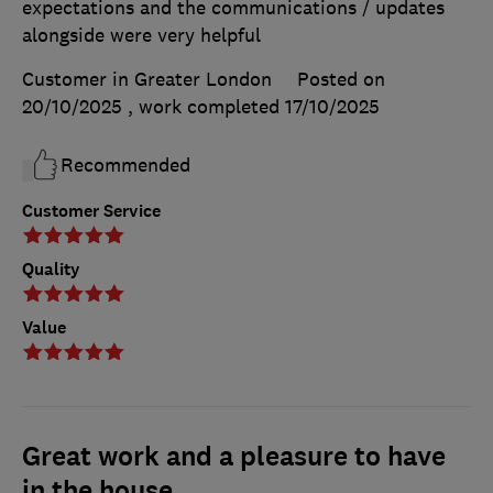
expectations and the communications / updates
alongside were very helpful
Customer in Greater London
Posted on
20/10/2025
, work completed
17/10/2025
Recommended
Customer Service
Quality
Value
Great work and a pleasure to have
in the house