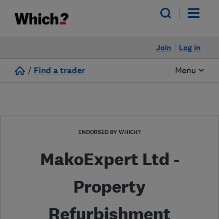
Join
Log in
/
Find a trader
Menu
ENDORSED BY WHICH?
MakoExpert Ltd -
Property
Refurbishment