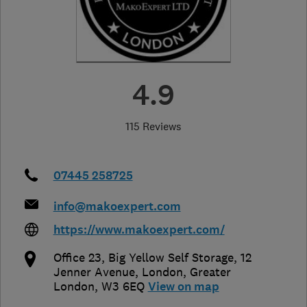
4.9
115 Reviews
07445 258725
info@makoexpert.com
https://www.makoexpert.com/
Office 23, Big Yellow Self Storage, 12
Jenner Avenue
,
London
,
Greater
London
,
W3 6EQ
View on map