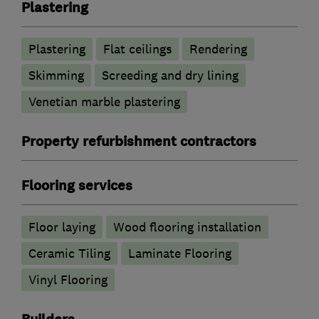
Plastering
Plastering
Flat ceilings
Rendering
Skimming
Screeding and dry lining
Venetian marble plastering
Property refurbishment contractors
Flooring services
Floor laying
Wood flooring installation
Ceramic Tiling
Laminate Flooring
Vinyl Flooring