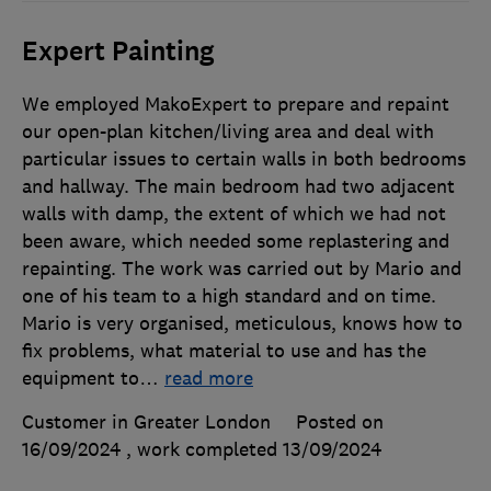
Expert Painting
We employed MakoExpert to prepare and repaint
our open-plan kitchen/living area and deal with
particular issues to certain walls in both bedrooms
and hallway. The main bedroom had two adjacent
walls with damp, the extent of which we had not
been aware, which needed some replastering and
repainting. The work was carried out by Mario and
one of his team to a high standard and on time.
Mario is very organised, meticulous, knows how to
fix problems, what material to use and has the
equipment to
…
read more
Customer in Greater London
Posted on
16/09/2024
, work completed
13/09/2024